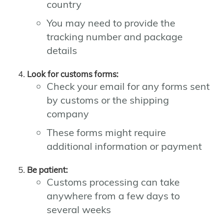
country
You may need to provide the
tracking number and package
details
Look for customs forms:
Check your email for any forms sent
by customs or the shipping
company
These forms might require
additional information or payment
Be patient:
Customs processing can take
anywhere from a few days to
several weeks