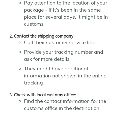
Pay attention to the location of your
package - if it's been in the same
place for several days, it might be in
customs
Contact the shipping company:
Call their customer service line
Provide your tracking number and
ask for more details
They might have additional
information not shown in the online
tracking
Check with local customs office:
Find the contact information for the
customs office in the destination