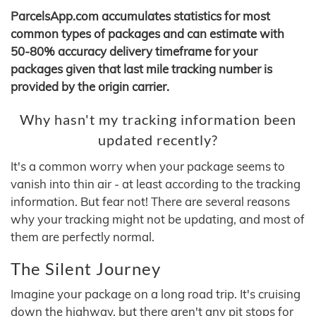
ParcelsApp.com accumulates statistics for most
common types of packages and can estimate with
50-80% accuracy delivery timeframe for your
packages given that last mile tracking number is
provided by the origin carrier.
Why hasn't my tracking information been
updated recently?
It's a common worry when your package seems to
vanish into thin air - at least according to the tracking
information. But fear not! There are several reasons
why your tracking might not be updating, and most of
them are perfectly normal.
The Silent Journey
Imagine your package on a long road trip. It's cruising
down the highway, but there aren't any pit stops for