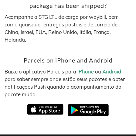
package has been shipped?
Acompanhe a STG LTL de carga por waybill, bem
como quaisquer entregas postais e de correio de
China, Israel, EUA, Reino Unido, Itália, França,
Holanda.
Parcels on iPhone and Android
Baixe o aplicativo Parcels para
iPhone
ou
Android
para saber sempre onde estão seus pacotes e obter
notificações Push quando o acompanhamento do
pacote muda.