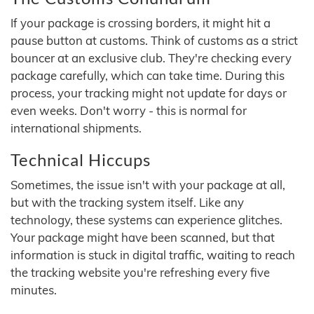
If your package is crossing borders, it might hit a
pause button at customs. Think of customs as a strict
bouncer at an exclusive club. They're checking every
package carefully, which can take time. During this
process, your tracking might not update for days or
even weeks. Don't worry - this is normal for
international shipments.
Technical Hiccups
Sometimes, the issue isn't with your package at all,
but with the tracking system itself. Like any
technology, these systems can experience glitches.
Your package might have been scanned, but that
information is stuck in digital traffic, waiting to reach
the tracking website you're refreshing every five
minutes.