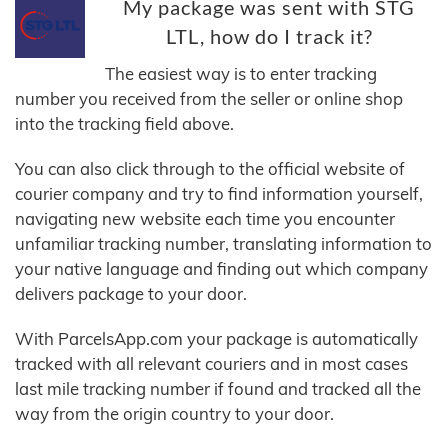
My package was sent with STG
LTL, how do I track it?
The easiest way is to enter tracking
number you received from the seller or online shop
into the tracking field above.
You can also click through to the official website of
courier company and try to find information yourself,
navigating new website each time you encounter
unfamiliar tracking number, translating information to
your native language and finding out which company
delivers package to your door.
With ParcelsApp.com your package is automatically
tracked with all relevant couriers and in most cases
last mile tracking number if found and tracked all the
way from the origin country to your door.