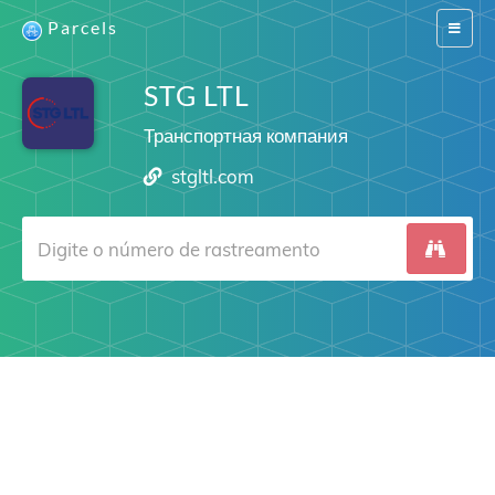
Parcels
Switch
navigat
STG LTL
Транспортная компания
stgltl.com