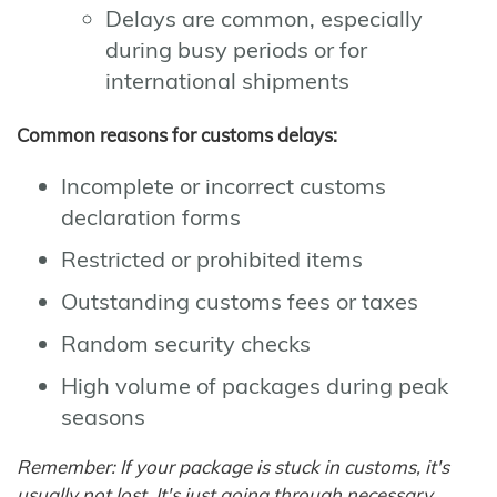
Delays are common, especially
during busy periods or for
international shipments
Common reasons for customs delays:
Incomplete or incorrect customs
declaration forms
Restricted or prohibited items
Outstanding customs fees or taxes
Random security checks
High volume of packages during peak
seasons
Remember: If your package is stuck in customs, it's
usually not lost. It's just going through necessary