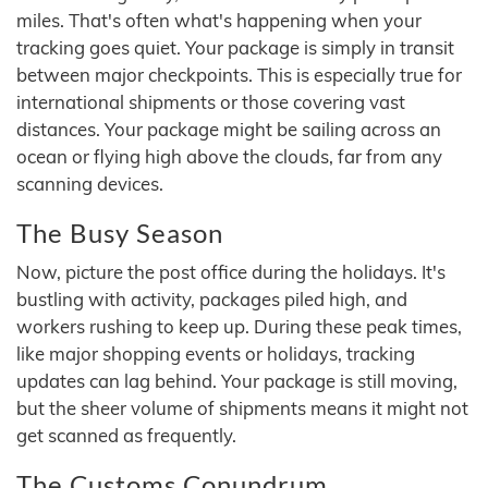
miles. That's often what's happening when your
tracking goes quiet. Your package is simply in transit
between major checkpoints. This is especially true for
international shipments or those covering vast
distances. Your package might be sailing across an
ocean or flying high above the clouds, far from any
scanning devices.
The Busy Season
Now, picture the post office during the holidays. It's
bustling with activity, packages piled high, and
workers rushing to keep up. During these peak times,
like major shopping events or holidays, tracking
updates can lag behind. Your package is still moving,
but the sheer volume of shipments means it might not
get scanned as frequently.
The Customs Conundrum