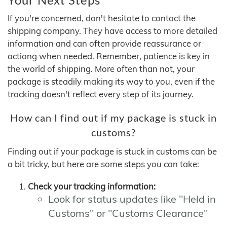
If you're concerned, don't hesitate to contact the
shipping company. They have access to more detailed
information and can often provide reassurance or
actiong when needed. Remember, patience is key in
the world of shipping. More often than not, your
package is steadily making its way to you, even if the
tracking doesn't reflect every step of its journey.
How can I find out if my package is stuck in
customs?
Finding out if your package is stuck in customs can be
a bit tricky, but here are some steps you can take:
Check your tracking information:
Look for status updates like "Held in
Customs" or "Customs Clearance"