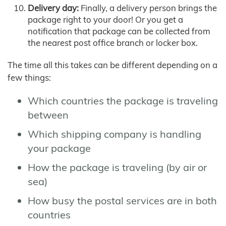
Delivery day:
Finally, a delivery person brings the
package right to your door! Or you get a
notification that package can be collected from
the nearest post office branch or locker box.
The time all this takes can be different depending on a
few things:
Which countries the package is traveling
between
Which shipping company is handling
your package
How the package is traveling (by air or
sea)
How busy the postal services are in both
countries