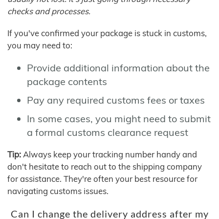
checks and processes.
If you've confirmed your package is stuck in customs,
you may need to:
Provide additional information about the
package contents
Pay any required customs fees or taxes
In some cases, you might need to submit
a formal customs clearance request
Tip:
Always keep your tracking number handy and
don't hesitate to reach out to the shipping company
for assistance. They're often your best resource for
navigating customs issues.
Can I change the delivery address after my