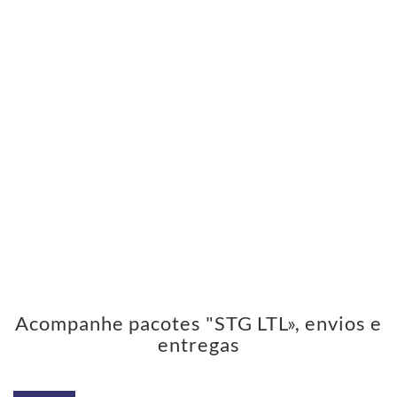
Acompanhe pacotes "STG LTL», envios e
entregas