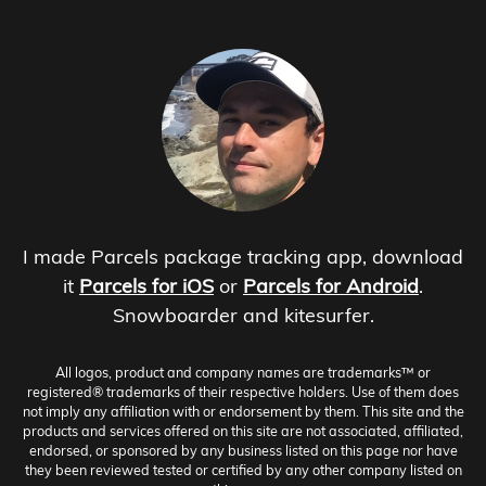
I made Parcels package tracking app, download
it
Parcels for iOS
or
Parcels for Android
.
Snowboarder and kitesurfer.
All logos, product and company names are trademarks™ or
registered® trademarks of their respective holders. Use of them does
not imply any affiliation with or endorsement by them. This site and the
products and services offered on this site are not associated, affiliated,
endorsed, or sponsored by any business listed on this page nor have
they been reviewed tested or certified by any other company listed on