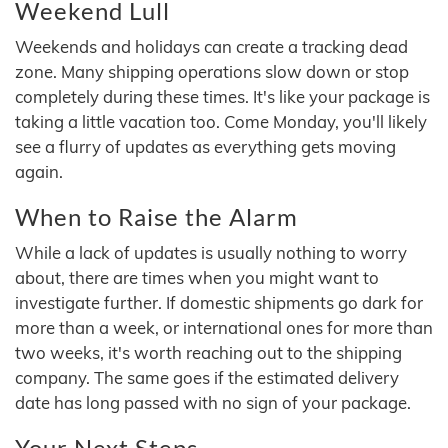
Weekend Lull
Weekends and holidays can create a tracking dead
zone. Many shipping operations slow down or stop
completely during these times. It's like your package is
taking a little vacation too. Come Monday, you'll likely
see a flurry of updates as everything gets moving
again.
When to Raise the Alarm
While a lack of updates is usually nothing to worry
about, there are times when you might want to
investigate further. If domestic shipments go dark for
more than a week, or international ones for more than
two weeks, it's worth reaching out to the shipping
company. The same goes if the estimated delivery
date has long passed with no sign of your package.
Your Next Steps