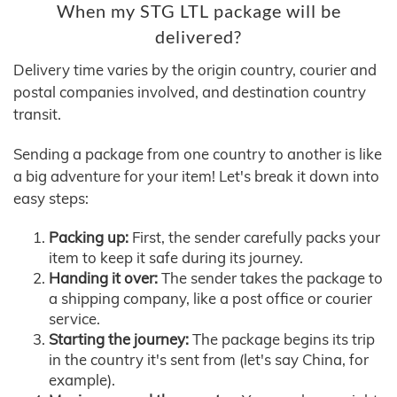
When my STG LTL package will be
delivered?
Delivery time varies by the origin country, courier and
postal companies involved, and destination country
transit.
Sending a package from one country to another is like
a big adventure for your item! Let's break it down into
easy steps:
Packing up:
First, the sender carefully packs your
item to keep it safe during its journey.
Handing it over:
The sender takes the package to
a shipping company, like a post office or courier
service.
Starting the journey:
The package begins its trip
in the country it's sent from (let's say China, for
example).