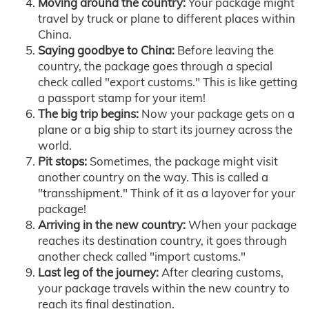
Moving around the country:
Your package might
travel by truck or plane to different places within
China.
Saying goodbye to China:
Before leaving the
country, the package goes through a special
check called "export customs." This is like getting
a passport stamp for your item!
The big trip begins:
Now your package gets on a
plane or a big ship to start its journey across the
world.
Pit stops:
Sometimes, the package might visit
another country on the way. This is called a
"transshipment." Think of it as a layover for your
package!
Arriving in the new country:
When your package
reaches its destination country, it goes through
another check called "import customs."
Last leg of the journey:
After clearing customs,
your package travels within the new country to
reach its final destination.