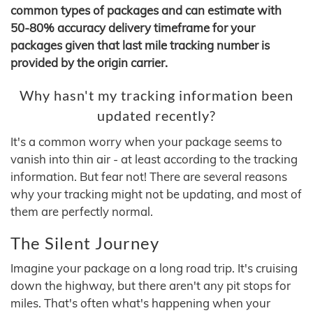
common types of packages and can estimate with
50-80% accuracy delivery timeframe for your
packages given that last mile tracking number is
provided by the origin carrier.
Why hasn't my tracking information been
updated recently?
It's a common worry when your package seems to
vanish into thin air - at least according to the tracking
information. But fear not! There are several reasons
why your tracking might not be updating, and most of
them are perfectly normal.
The Silent Journey
Imagine your package on a long road trip. It's cruising
down the highway, but there aren't any pit stops for
miles. That's often what's happening when your