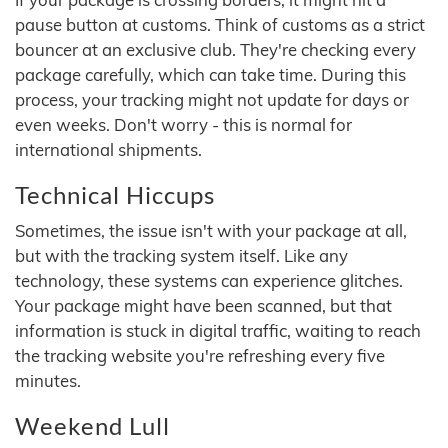
pause button at customs. Think of customs as a strict
bouncer at an exclusive club. They're checking every
package carefully, which can take time. During this
process, your tracking might not update for days or
even weeks. Don't worry - this is normal for
international shipments.
Technical Hiccups
Sometimes, the issue isn't with your package at all,
but with the tracking system itself. Like any
technology, these systems can experience glitches.
Your package might have been scanned, but that
information is stuck in digital traffic, waiting to reach
the tracking website you're refreshing every five
minutes.
Weekend Lull