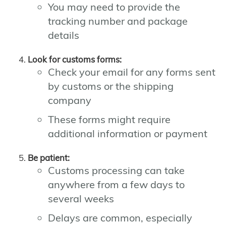
You may need to provide the
tracking number and package
details
Look for customs forms:
Check your email for any forms sent
by customs or the shipping
company
These forms might require
additional information or payment
Be patient:
Customs processing can take
anywhere from a few days to
several weeks
Delays are common, especially