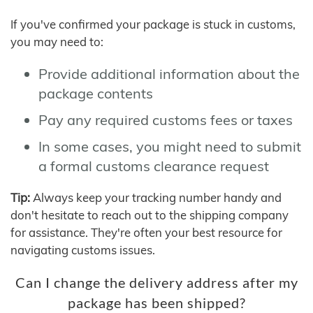
If you've confirmed your package is stuck in customs,
you may need to:
Provide additional information about the
package contents
Pay any required customs fees or taxes
In some cases, you might need to submit
a formal customs clearance request
Tip:
Always keep your tracking number handy and
don't hesitate to reach out to the shipping company
for assistance. They're often your best resource for
navigating customs issues.
Can I change the delivery address after my
package has been shipped?