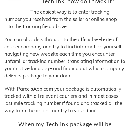
Techlink, how do I track it?
The easiest way is to enter tracking
number you received from the seller or online shop
into the tracking field above.
You can also click through to the official website of
courier company and try to find information yourself,
navigating new website each time you encounter
unfamiliar tracking number, translating information to
your native language and finding out which company
delivers package to your door.
With ParcelsApp.com your package is automatically
tracked with all relevant couriers and in most cases
last mile tracking number if found and tracked all the
way from the origin country to your door.
When my Techlink package will be