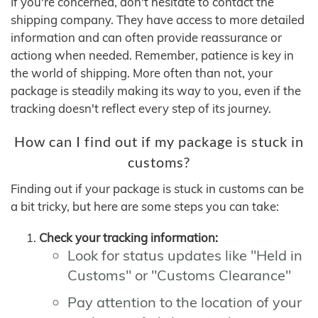
If you're concerned, don't hesitate to contact the
shipping company. They have access to more detailed
information and can often provide reassurance or
actiong when needed. Remember, patience is key in
the world of shipping. More often than not, your
package is steadily making its way to you, even if the
tracking doesn't reflect every step of its journey.
How can I find out if my package is stuck in
customs?
Finding out if your package is stuck in customs can be
a bit tricky, but here are some steps you can take:
Check your tracking information:
Look for status updates like "Held in
Customs" or "Customs Clearance"
Pay attention to the location of your