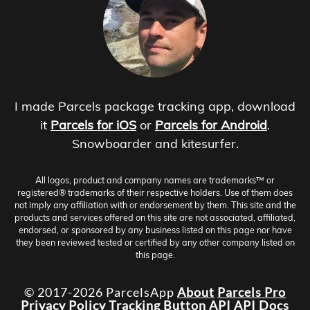
I made Parcels package tracking app, download
it
Parcels for iOS
or
Parcels for Android
.
Snowboarder and kitesurfer.
All logos, product and company names are trademarks™ or
registered® trademarks of their respective holders. Use of them does
not imply any affiliation with or endorsement by them. This site and the
products and services offered on this site are not associated, affiliated,
endorsed, or sponsored by any business listed on this page nor have
they been reviewed tested or certified by any other company listed on
this page.
© 2017-2026 ParcelsApp
About
Parcels Pro
Privacy Policy
Tracking Button
API
API Docs