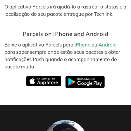
O aplicativo Parcels irá ajudá-lo a rastrear o status e a
localização do seu pacote entregue por Techlink.
Parcels on iPhone and Android
Baixe o aplicativo Parcels para
iPhone
ou
Android
para saber sempre onde estão seus pacotes e obter
notificações Push quando o acompanhamento do
pacote muda.