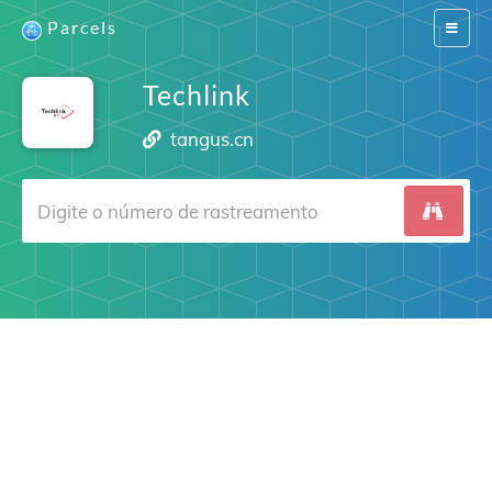
Parcels
Switch
navigat
Techlink
tangus.cn