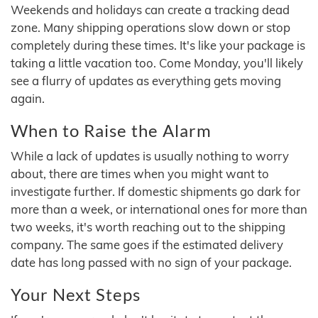
Weekends and holidays can create a tracking dead
zone. Many shipping operations slow down or stop
completely during these times. It's like your package is
taking a little vacation too. Come Monday, you'll likely
see a flurry of updates as everything gets moving
again.
When to Raise the Alarm
While a lack of updates is usually nothing to worry
about, there are times when you might want to
investigate further. If domestic shipments go dark for
more than a week, or international ones for more than
two weeks, it's worth reaching out to the shipping
company. The same goes if the estimated delivery
date has long passed with no sign of your package.
Your Next Steps