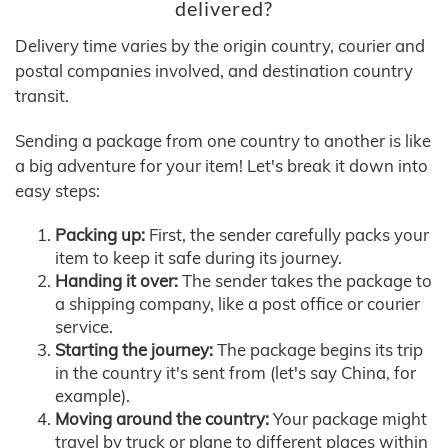
delivered?
Delivery time varies by the origin country, courier and
postal companies involved, and destination country
transit.
Sending a package from one country to another is like
a big adventure for your item! Let's break it down into
easy steps:
Packing up:
First, the sender carefully packs your
item to keep it safe during its journey.
Handing it over:
The sender takes the package to
a shipping company, like a post office or courier
service.
Starting the journey:
The package begins its trip
in the country it's sent from (let's say China, for
example).
Moving around the country:
Your package might
travel by truck or plane to different places within