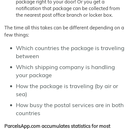
package right to your door! Or you get a
notification that package can be collected from
the nearest post office branch or locker box.
The time all this takes can be different depending on a
few things:
Which countries the package is traveling
between
Which shipping company is handling
your package
How the package is traveling (by air or
sea)
How busy the postal services are in both
countries
ParcelsApp.com accumulates statistics for most