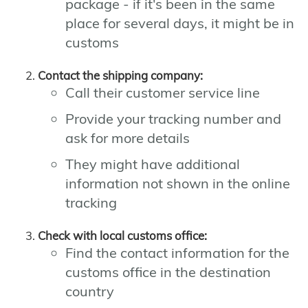
package - if it's been in the same
place for several days, it might be in
customs
Contact the shipping company:
Call their customer service line
Provide your tracking number and
ask for more details
They might have additional
information not shown in the online
tracking
Check with local customs office:
Find the contact information for the
customs office in the destination
country