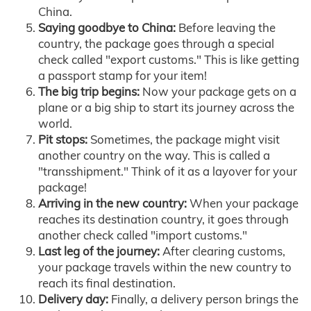
China.
Saying goodbye to China:
Before leaving the
country, the package goes through a special
check called "export customs." This is like getting
a passport stamp for your item!
The big trip begins:
Now your package gets on a
plane or a big ship to start its journey across the
world.
Pit stops:
Sometimes, the package might visit
another country on the way. This is called a
"transshipment." Think of it as a layover for your
package!
Arriving in the new country:
When your package
reaches its destination country, it goes through
another check called "import customs."
Last leg of the journey:
After clearing customs,
your package travels within the new country to
reach its final destination.
Delivery day:
Finally, a delivery person brings the