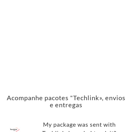
Acompanhe pacotes "Techlink», envios
e entregas
My package was sent with