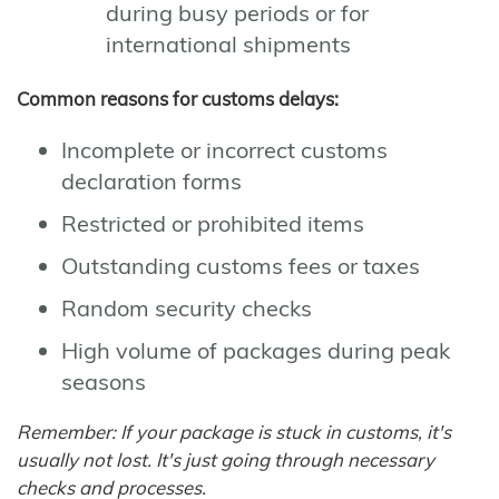
during busy periods or for
international shipments
Common reasons for customs delays:
Incomplete or incorrect customs
declaration forms
Restricted or prohibited items
Outstanding customs fees or taxes
Random security checks
High volume of packages during peak
seasons
Remember: If your package is stuck in customs, it's
usually not lost. It's just going through necessary
checks and processes.