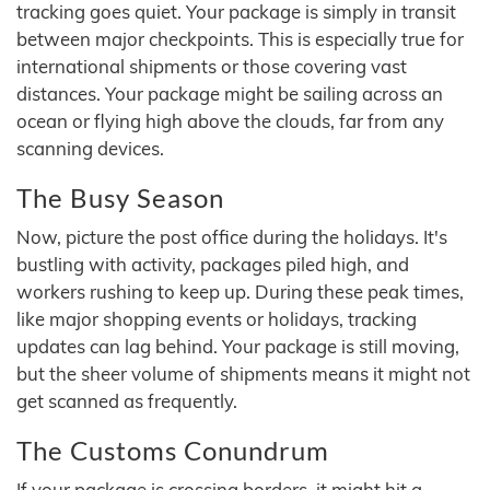
tracking goes quiet. Your package is simply in transit
between major checkpoints. This is especially true for
international shipments or those covering vast
distances. Your package might be sailing across an
ocean or flying high above the clouds, far from any
scanning devices.
The Busy Season
Now, picture the post office during the holidays. It's
bustling with activity, packages piled high, and
workers rushing to keep up. During these peak times,
like major shopping events or holidays, tracking
updates can lag behind. Your package is still moving,
but the sheer volume of shipments means it might not
get scanned as frequently.
The Customs Conundrum
If your package is crossing borders, it might hit a