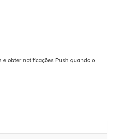
 e obter notificações Push quando o