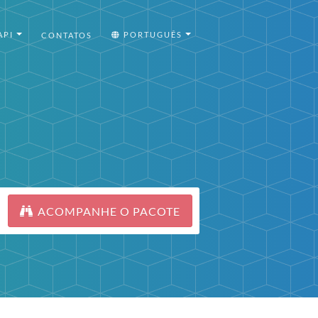
API
PORTUGUÊS
CONTATOS
ACOMPANHE O PACOTE