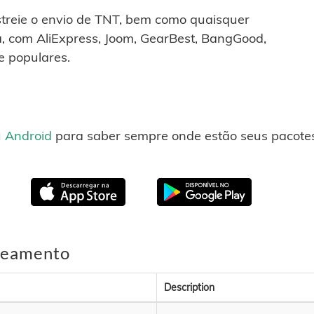
astreie o envio de TNT, bem como quaisquer
, com AliExpress, Joom, GearBest, BangGood,
e populares.
u
Android
para saber sempre onde estão seus pacotes
treamento
Description