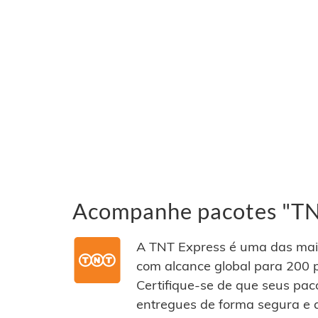
Acompanhe pacotes "TNT
A TNT Express é uma das mai
com alcance global para 200 p
Certifique-se de que seus pac
entregues de forma segura e 