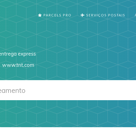
PARCELS PRO
SERVIÇOS POSTAIS
 entrega express
www.tnt.com