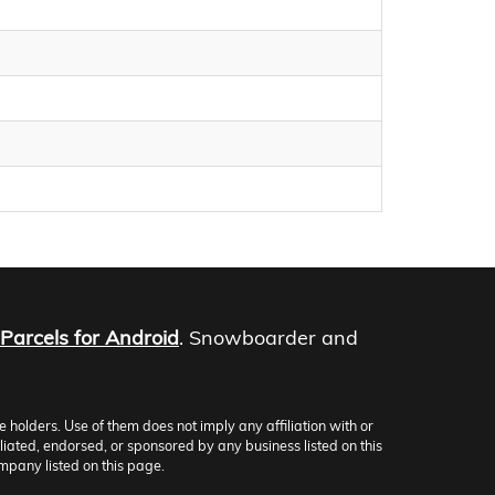
Parcels for Android
. Snowboarder and
olders. Use of them does not imply any affiliation with or
iliated, endorsed, or sponsored by any business listed on this
mpany listed on this page.