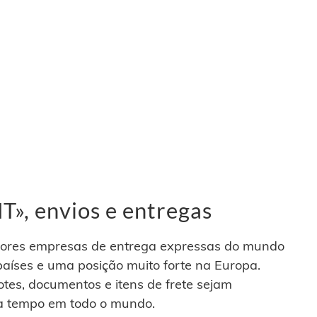
», envios e entregas
ores empresas de entrega expressas do mundo
aíses e uma posição muito forte na Europa.
otes, documentos e itens de frete sejam
a tempo em todo o mundo.