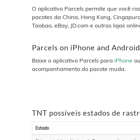
O aplicativo Parcels permite que você r
pacotes da China, Hong Kong, Cingapura
Taobao, eBay, JD.com e outras lojas onlin
Parcels on iPhone and Android
Baixe o aplicativo Parcels para
iPhone
o
acompanhamento do pacote muda.
TNT possíveis estados de ras
Estado