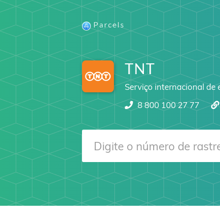
Parcels
TNT
Serviço internacional de
8 800 100 27 77