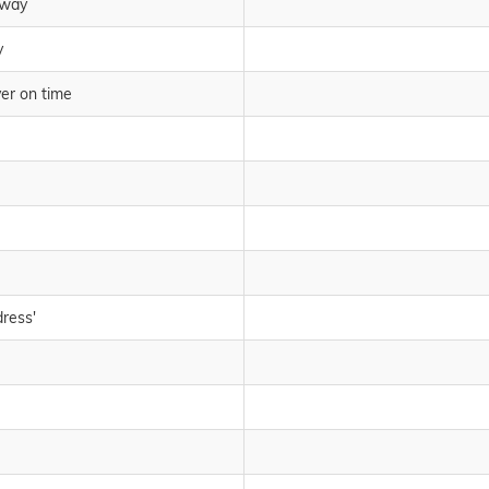
rway
y
ver on time
dress'