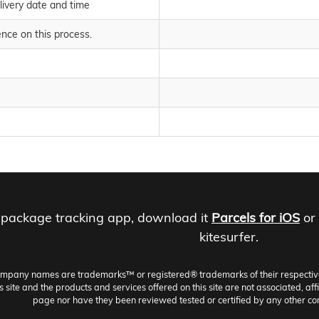
livery date and time
nce on this process.
 package tracking app, download it
Parcels for iOS
or
kitesurfer.
ompany names are trademarks™ or registered® trademarks of their respective h
site and the products and services offered on this site are not associated, aff
page nor have they been reviewed tested or certified by any other co