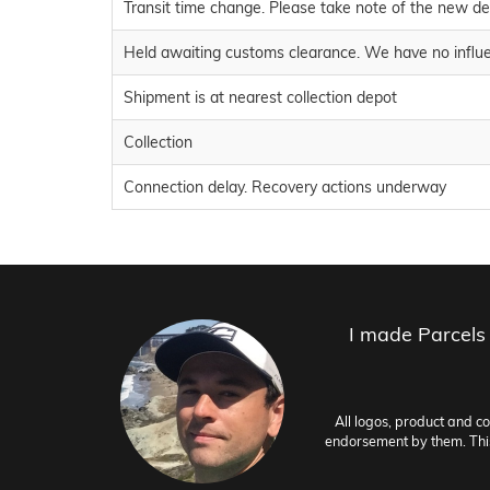
Transit time change. Please take note of the new de
Held awaiting customs clearance. We have no influe
Shipment is at nearest collection depot
Collection
Connection delay. Recovery actions underway
I made Parcels
All logos, product and c
endorsement by them. This 