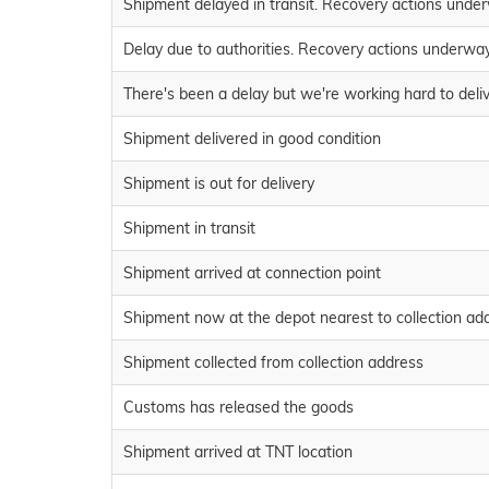
Shipment delayed in transit. Recovery actions unde
Delay due to authorities. Recovery actions underwa
There's been a delay but we're working hard to deli
Shipment delivered in good condition
Shipment is out for delivery
Shipment in transit
Shipment arrived at connection point
Shipment now at the depot nearest to collection ad
Shipment collected from collection address
Customs has released the goods
Shipment arrived at TNT location