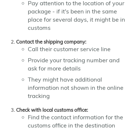
Pay attention to the location of your
package - if it's been in the same
place for several days, it might be in
customs
Contact the shipping company:
Call their customer service line
Provide your tracking number and
ask for more details
They might have additional
information not shown in the online
tracking
Check with local customs office:
Find the contact information for the
customs office in the destination