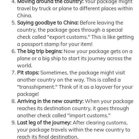
Moving around the country:
Your package might
travel by truck or plane to different places within
China.
Saying goodbye to China:
Before leaving the
country, the package goes through a special
check called "export customs." This is like getting
a passport stamp for your item!
The big trip begins:
Now your package gets on a
plane or a big ship to start its journey across the
world.
Pit stops:
Sometimes, the package might visit
another country on the way. This is called a
"transshipment." Think of it as a layover for your
package!
Arriving in the new country:
When your package
reaches its destination country, it goes through
another check called "import customs."
Last leg of the journey:
After clearing customs,
your package travels within the new country to
reach its final destination.