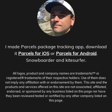
I made Parcels package tracking app, download
it
Parcels for iOS
or
Parcels for Android
.
Snowboarder and kitesurfer.
All logos, product and company names are trademarks™ or
registered® trademarks of their respective holders. Use of them does
not imply any affiliation with or endorsement by them. This site and the
products and services offered on this site are not associated, affiliated,
endorsed, or sponsored by any business listed on this page nor have
they been reviewed tested or certified by any other company listed on
this page.