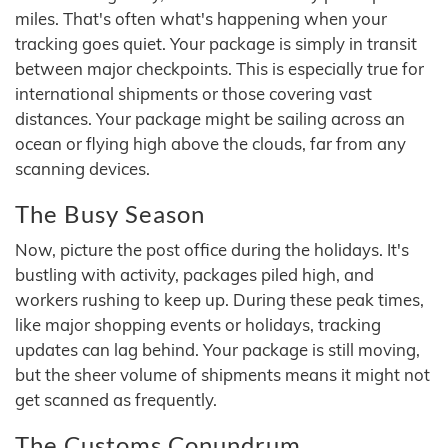
miles. That's often what's happening when your
tracking goes quiet. Your package is simply in transit
between major checkpoints. This is especially true for
international shipments or those covering vast
distances. Your package might be sailing across an
ocean or flying high above the clouds, far from any
scanning devices.
The Busy Season
Now, picture the post office during the holidays. It's
bustling with activity, packages piled high, and
workers rushing to keep up. During these peak times,
like major shopping events or holidays, tracking
updates can lag behind. Your package is still moving,
but the sheer volume of shipments means it might not
get scanned as frequently.
The Customs Conundrum