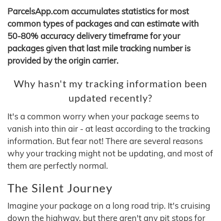
ParcelsApp.com accumulates statistics for most
common types of packages and can estimate with
50-80% accuracy delivery timeframe for your
packages given that last mile tracking number is
provided by the origin carrier.
Why hasn't my tracking information been
updated recently?
It's a common worry when your package seems to
vanish into thin air - at least according to the tracking
information. But fear not! There are several reasons
why your tracking might not be updating, and most of
them are perfectly normal.
The Silent Journey
Imagine your package on a long road trip. It's cruising
down the highway, but there aren't any pit stops for