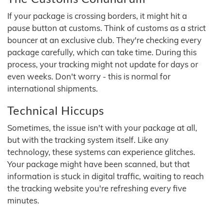
If your package is crossing borders, it might hit a
pause button at customs. Think of customs as a strict
bouncer at an exclusive club. They're checking every
package carefully, which can take time. During this
process, your tracking might not update for days or
even weeks. Don't worry - this is normal for
international shipments.
Technical Hiccups
Sometimes, the issue isn't with your package at all,
but with the tracking system itself. Like any
technology, these systems can experience glitches.
Your package might have been scanned, but that
information is stuck in digital traffic, waiting to reach
the tracking website you're refreshing every five
minutes.