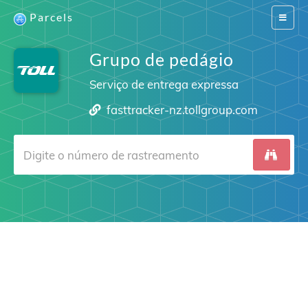
Parcels
Switch
navigat
Grupo de pedágio
Serviço de entrega expressa
fasttracker-nz.tollgroup.com