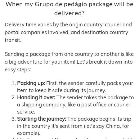
When my Grupo de pedágio package will be
delivered?
Delivery time varies by the origin country, courier and
postal companies involved, and destination country
transit.
Sending a package from one country to another is like
a big adventure for your item! Let's break it down into
easy steps:
Packing up:
First, the sender carefully packs your
item to keep it safe during its journey.
Handing it over:
The sender takes the package to
a shipping company, like a post office or courier
service.
Starting the journey:
The package begins its trip
in the country it's sent from (let's say China, for
example).