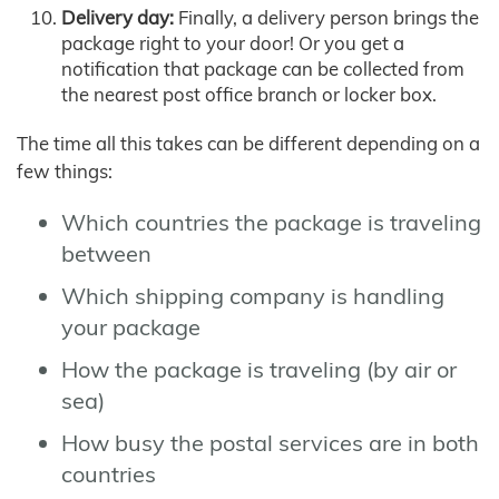
Delivery day:
Finally, a delivery person brings the
package right to your door! Or you get a
notification that package can be collected from
the nearest post office branch or locker box.
The time all this takes can be different depending on a
few things:
Which countries the package is traveling
between
Which shipping company is handling
your package
How the package is traveling (by air or
sea)
How busy the postal services are in both
countries