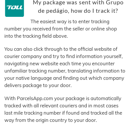
My package was sent with Grupo
de pedágio, how do I track it?
The easiest way is to enter tracking
number you received from the seller or online shop
into the tracking field above.
You can also click through to the official website of
courier company and try to find information yourself,
navigating new website each time you encounter
unfamiliar tracking number, translating information to
your native language and finding out which company
delivers package to your door.
With ParcelsApp.com your package is automatically
tracked with all relevant couriers and in most cases
last mile tracking number if found and tracked all the
way from the origin country to your door.