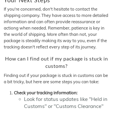
If you're concerned, don't hesitate to contact the
shipping company. They have access to more detailed
information and can often provide reassurance or
actiong when needed. Remember, patience is key in
the world of shipping. More often than not, your
package is steadily making its way to you, even if the
tracking doesn't reflect every step of its journey.
How can I find out if my package is stuck in
customs?
Finding out if your package is stuck in customs can be
a bit tricky, but here are some steps you can take:
Check your tracking information:
Look for status updates like "Held in
Customs" or "Customs Clearance"