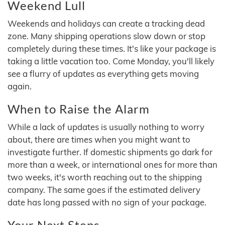
Weekend Lull
Weekends and holidays can create a tracking dead
zone. Many shipping operations slow down or stop
completely during these times. It's like your package is
taking a little vacation too. Come Monday, you'll likely
see a flurry of updates as everything gets moving
again.
When to Raise the Alarm
While a lack of updates is usually nothing to worry
about, there are times when you might want to
investigate further. If domestic shipments go dark for
more than a week, or international ones for more than
two weeks, it's worth reaching out to the shipping
company. The same goes if the estimated delivery
date has long passed with no sign of your package.
Your Next Steps