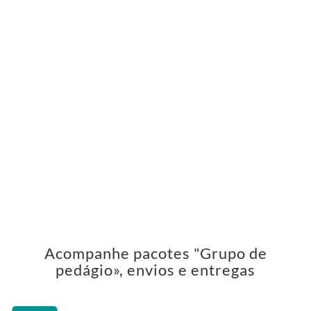
Acompanhe pacotes "Grupo de
pedágio», envios e entregas