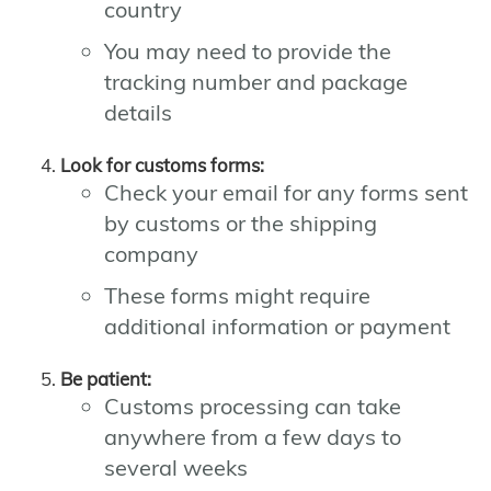
country
You may need to provide the
tracking number and package
details
Look for customs forms:
Check your email for any forms sent
by customs or the shipping
company
These forms might require
additional information or payment
Be patient:
Customs processing can take
anywhere from a few days to
several weeks