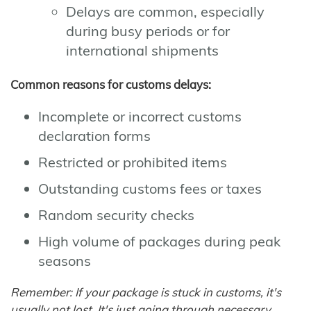
Delays are common, especially
during busy periods or for
international shipments
Common reasons for customs delays:
Incomplete or incorrect customs
declaration forms
Restricted or prohibited items
Outstanding customs fees or taxes
Random security checks
High volume of packages during peak
seasons
Remember: If your package is stuck in customs, it's
usually not lost. It's just going through necessary