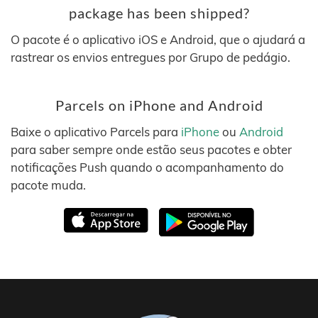
package has been shipped?
O pacote é o aplicativo iOS e Android, que o ajudará a
rastrear os envios entregues por Grupo de pedágio.
Parcels on iPhone and Android
Baixe o aplicativo Parcels para
iPhone
ou
Android
para saber sempre onde estão seus pacotes e obter
notificações Push quando o acompanhamento do
pacote muda.