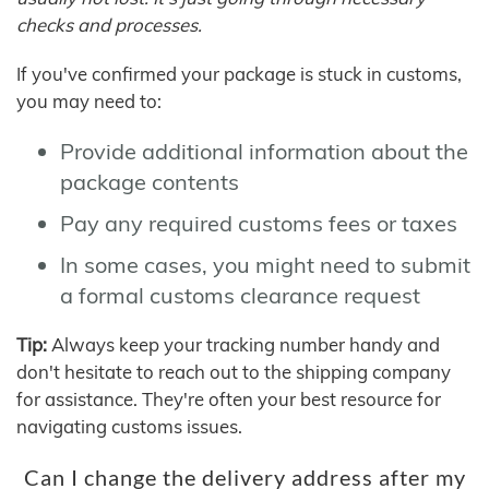
checks and processes.
If you've confirmed your package is stuck in customs,
you may need to:
Provide additional information about the
package contents
Pay any required customs fees or taxes
In some cases, you might need to submit
a formal customs clearance request
Tip:
Always keep your tracking number handy and
don't hesitate to reach out to the shipping company
for assistance. They're often your best resource for
navigating customs issues.
Can I change the delivery address after my