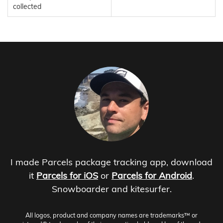
collected
I made Parcels package tracking app, download
it
Parcels for iOS
or
Parcels for Android
.
Snowboarder and kitesurfer.
All logos, product and company names are trademarks™ or