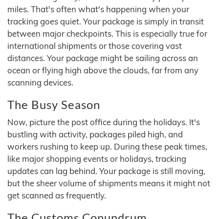
miles. That's often what's happening when your
tracking goes quiet. Your package is simply in transit
between major checkpoints. This is especially true for
international shipments or those covering vast
distances. Your package might be sailing across an
ocean or flying high above the clouds, far from any
scanning devices.
The Busy Season
Now, picture the post office during the holidays. It's
bustling with activity, packages piled high, and
workers rushing to keep up. During these peak times,
like major shopping events or holidays, tracking
updates can lag behind. Your package is still moving,
but the sheer volume of shipments means it might not
get scanned as frequently.
The Customs Conundrum