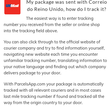
My package was sent with Correio
do Reino Unido, how do I track it?
The easiest way is to enter tracking
number you received from the seller or online shop
into the tracking field above.
You can also click through to the official website of
courier company and try to find information yourself,
navigating new website each time you encounter
unfamiliar tracking number, translating information to
your native language and finding out which company
delivers package to your door.
With ParcelsApp.com your package is automatically
tracked with all relevant couriers and in most cases
last mile tracking number if found and tracked all the
way from the origin country to your door.