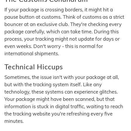
If your package is crossing borders, it might hit a
pause button at customs. Think of customs as a strict
bouncer at an exclusive club. They're checking every
package carefully, which can take time. During this
process, your tracking might not update for days or
even weeks. Don't worry - this is normal for
international shipments.
Technical Hiccups
Sometimes, the issue isn't with your package at all,
but with the tracking system itself. Like any
technology, these systems can experience glitches.
Your package might have been scanned, but that
information is stuck in digital traffic, waiting to reach
the tracking website you're refreshing every five
minutes.