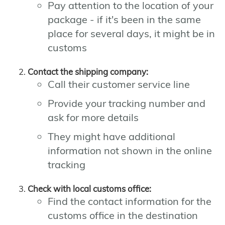
Pay attention to the location of your
package - if it's been in the same
place for several days, it might be in
customs
Contact the shipping company:
Call their customer service line
Provide your tracking number and
ask for more details
They might have additional
information not shown in the online
tracking
Check with local customs office:
Find the contact information for the
customs office in the destination