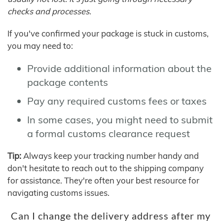
checks and processes.
If you've confirmed your package is stuck in customs,
you may need to:
Provide additional information about the
package contents
Pay any required customs fees or taxes
In some cases, you might need to submit
a formal customs clearance request
Tip:
Always keep your tracking number handy and
don't hesitate to reach out to the shipping company
for assistance. They're often your best resource for
navigating customs issues.
Can I change the delivery address after my