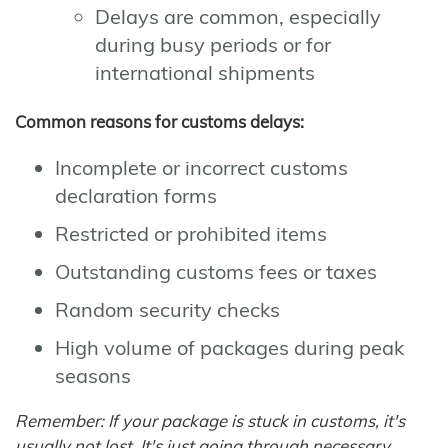
Delays are common, especially
during busy periods or for
international shipments
Common reasons for customs delays:
Incomplete or incorrect customs
declaration forms
Restricted or prohibited items
Outstanding customs fees or taxes
Random security checks
High volume of packages during peak
seasons
Remember: If your package is stuck in customs, it's
usually not lost. It's just going through necessary