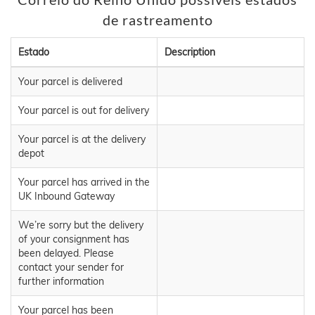
de rastreamento
Estado
Description
Your parcel is delivered
Your parcel is out for delivery
Your parcel is at the delivery
depot
Your parcel has arrived in the
UK Inbound Gateway
We’re sorry but the delivery
of your consignment has
been delayed. Please
contact your sender for
further information
Your parcel has been