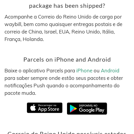
package has been shipped?
Acompanhe a Correio do Reino Unido de carga por
waybill, bem como quaisquer entregas postais e de
correio de China, Israel, EUA, Reino Unido, Itália,
França, Holanda.
Parcels on iPhone and Android
Baixe o aplicativo Parcels para
iPhone
ou
Android
para saber sempre onde estão seus pacotes e obter
notificações Push quando o acompanhamento do
pacote muda.
Correio do Reino Unido possíveis estados