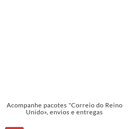
Acompanhe pacotes "Correio do Reino
Unido», envios e entregas