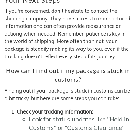
If you're concerned, don't hesitate to contact the
shipping company. They have access to more detailed
information and can often provide reassurance or
actiong when needed. Remember, patience is key in
the world of shipping. More often than not, your
package is steadily making its way to you, even if the
tracking doesn't reflect every step of its journey.
How can I find out if my package is stuck in
customs?
Finding out if your package is stuck in customs can be
a bit tricky, but here are some steps you can take:
Check your tracking information:
Look for status updates like "Held in
Customs" or "Customs Clearance"