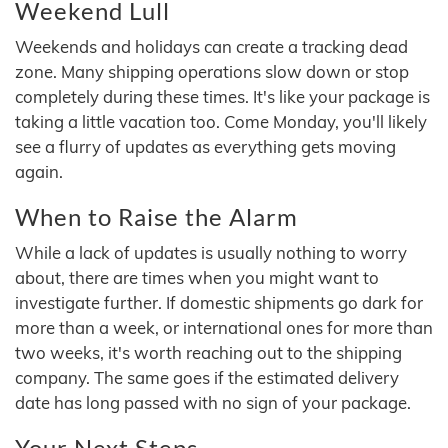
Weekend Lull
Weekends and holidays can create a tracking dead
zone. Many shipping operations slow down or stop
completely during these times. It's like your package is
taking a little vacation too. Come Monday, you'll likely
see a flurry of updates as everything gets moving
again.
When to Raise the Alarm
While a lack of updates is usually nothing to worry
about, there are times when you might want to
investigate further. If domestic shipments go dark for
more than a week, or international ones for more than
two weeks, it's worth reaching out to the shipping
company. The same goes if the estimated delivery
date has long passed with no sign of your package.
Your Next Steps