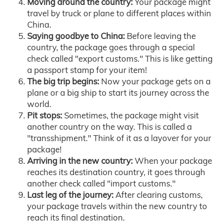
Moving around the country:
Your package might
travel by truck or plane to different places within
China.
Saying goodbye to China:
Before leaving the
country, the package goes through a special
check called "export customs." This is like getting
a passport stamp for your item!
The big trip begins:
Now your package gets on a
plane or a big ship to start its journey across the
world.
Pit stops:
Sometimes, the package might visit
another country on the way. This is called a
"transshipment." Think of it as a layover for your
package!
Arriving in the new country:
When your package
reaches its destination country, it goes through
another check called "import customs."
Last leg of the journey:
After clearing customs,
your package travels within the new country to
reach its final destination.