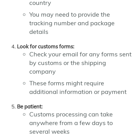
country
You may need to provide the
tracking number and package
details
Look for customs forms:
Check your email for any forms sent
by customs or the shipping
company
These forms might require
additional information or payment
Be patient:
Customs processing can take
anywhere from a few days to
several weeks