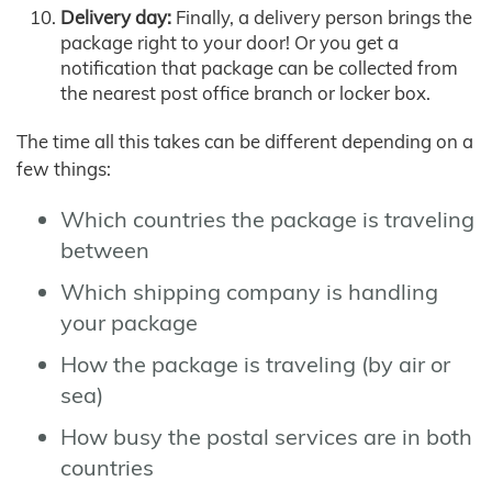
Delivery day:
Finally, a delivery person brings the
package right to your door! Or you get a
notification that package can be collected from
the nearest post office branch or locker box.
The time all this takes can be different depending on a
few things:
Which countries the package is traveling
between
Which shipping company is handling
your package
How the package is traveling (by air or
sea)
How busy the postal services are in both
countries