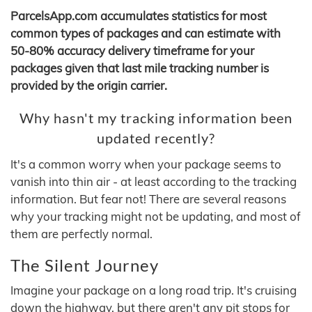
ParcelsApp.com accumulates statistics for most
common types of packages and can estimate with
50-80% accuracy delivery timeframe for your
packages given that last mile tracking number is
provided by the origin carrier.
Why hasn't my tracking information been
updated recently?
It's a common worry when your package seems to
vanish into thin air - at least according to the tracking
information. But fear not! There are several reasons
why your tracking might not be updating, and most of
them are perfectly normal.
The Silent Journey
Imagine your package on a long road trip. It's cruising
down the highway, but there aren't any pit stops for