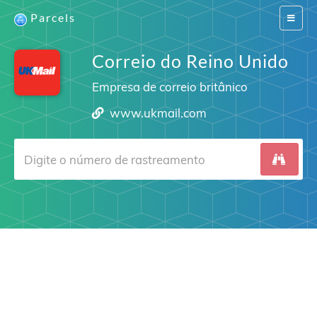
Parcels
Switch
navigat
Correio do Reino Unido
Empresa de correio britânico
www.ukmail.com