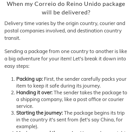
When my Correio do Reino Unido package
will be delivered?
Delivery time varies by the origin country, courier and
postal companies involved, and destination country
transit.
Sending a package from one country to another is like
a big adventure for your item! Let's break it down into
easy steps:
Packing up:
First, the sender carefully packs your
item to keep it safe during its journey.
Handing it over:
The sender takes the package to
a shipping company, like a post office or courier
service.
Starting the journey:
The package begins its trip
in the country it's sent from (let's say China, for
example).