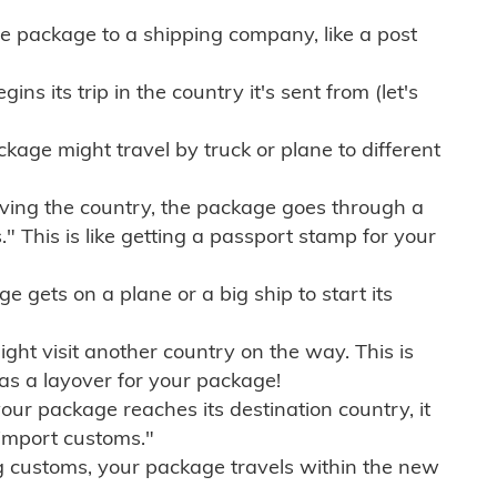
e package to a shipping company, like a post
ns its trip in the country it's sent from (let's
kage might travel by truck or plane to different
ving the country, the package goes through a
" This is like getting a passport stamp for your
gets on a plane or a big ship to start its
ht visit another country on the way. This is
 as a layover for your package!
r package reaches its destination country, it
import customs."
g customs, your package travels within the new