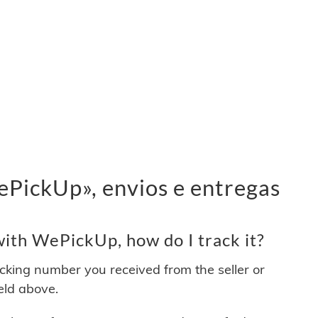
PickUp», envios e entregas
ith WePickUp, how do I track it?
acking number you received from the seller or
ield above.