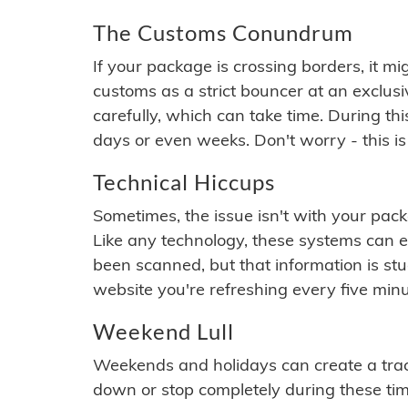
The Customs Conundrum
If your package is crossing borders, it mi
customs as a strict bouncer at an exclus
carefully, which can take time. During th
days or even weeks. Don't worry - this is
Technical Hiccups
Sometimes, the issue isn't with your packa
Like any technology, these systems can 
been scanned, but that information is stuck
website you're refreshing every five minu
Weekend Lull
Weekends and holidays can create a tra
down or stop completely during these times.