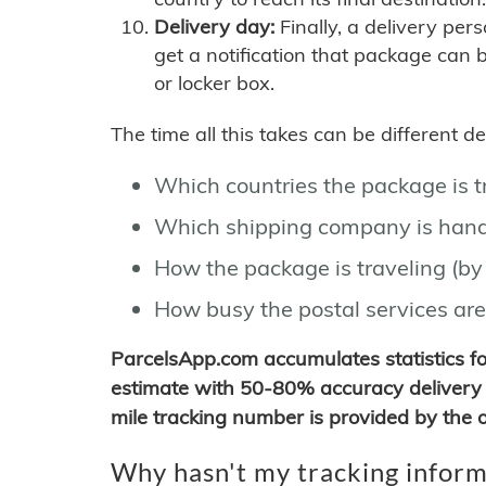
Delivery day:
Finally, a delivery per
get a notification that package can 
or locker box.
The time all this takes can be different 
Which countries the package is 
Which shipping company is hand
How the package is traveling (by 
How busy the postal services are
ParcelsApp.com accumulates statistics 
estimate with 50-80% accuracy delivery 
mile tracking number is provided by the or
Why hasn't my tracking inform