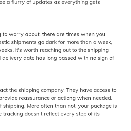
see a flurry of updates as everything gets
ng to worry about, there are times when you
mestic shipments go dark for more than a week,
eeks, it's worth reaching out to the shipping
 delivery date has long passed with no sign of
ontact the shipping company. They have access to
 provide reassurance or actiong when needed.
f shipping. More often than not, your package is
 tracking doesn't reflect every step of its