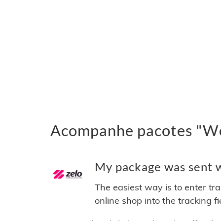
Acompanhe pacotes "We
My package was sent w
The easiest way is to enter tr
online shop into the tracking f