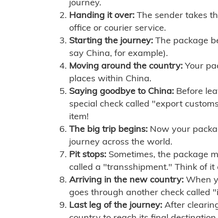
journey.
Handing it over:
The sender takes th
office or courier service.
Starting the journey:
The package begi
say China, for example).
Moving around the country:
Your pac
places within China.
Saying goodbye to China:
Before lea
special check called "export customs.
item!
The big trip begins:
Now your package 
journey across the world.
Pit stops:
Sometimes, the package mig
called a "transshipment." Think of it
Arriving in the new country:
When you
goes through another check called "
Last leg of the journey:
After clearin
country to reach its final destination.