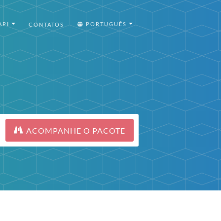
API
PORTUGUÊS
CONTATOS
ACOMPANHE O PACOTE