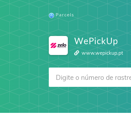
Parcels
WePickUp
www.wepickup.pt