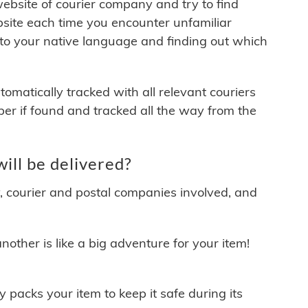
 website of courier company and try to find
site each time you encounter unfamiliar
 to your native language and finding out which
matically tracked with all relevant couriers
ber if found and tracked all the way from the
ll be delivered?
y, courier and postal companies involved, and
other is like a big adventure for your item!
ly packs your item to keep it safe during its