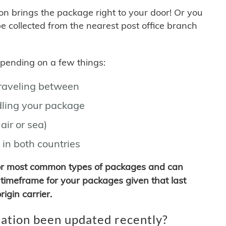
son brings the package right to your door! Or you
be collected from the nearest post office branch
depending on a few things:
traveling between
ling your package
air or sea)
 in both countries
for most common types of packages and can
timeframe for your packages given that last
igin carrier.
ation been updated recently?