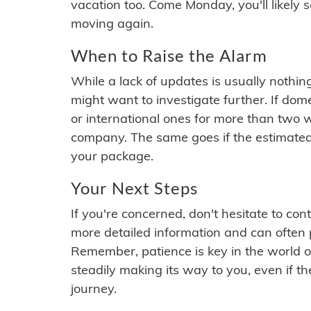
vacation too. Come Monday, you'll likely 
moving again.
When to Raise the Alarm
While a lack of updates is usually nothi
might want to investigate further. If do
or international ones for more than two w
company. The same goes if the estimated
your package.
Your Next Steps
If you're concerned, don't hesitate to c
more detailed information and can often
Remember, patience is key in the world o
steadily making its way to you, even if the
journey.