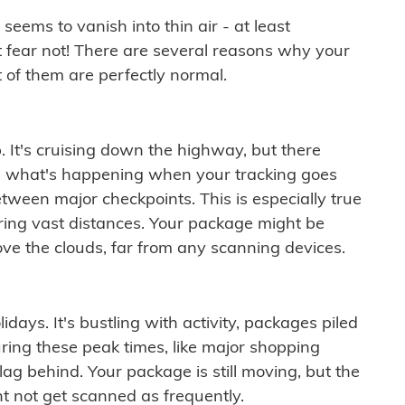
ems to vanish into thin air - at least
t fear not! There are several reasons why your
 of them are perfectly normal.
. It's cruising down the highway, but there
ften what's happening when your tracking goes
etween major checkpoints. This is especially true
ering vast distances. Your package might be
ove the clouds, far from any scanning devices.
idays. It's bustling with activity, packages piled
ring these peak times, like major shopping
lag behind. Your package is still moving, but the
t not get scanned as frequently.