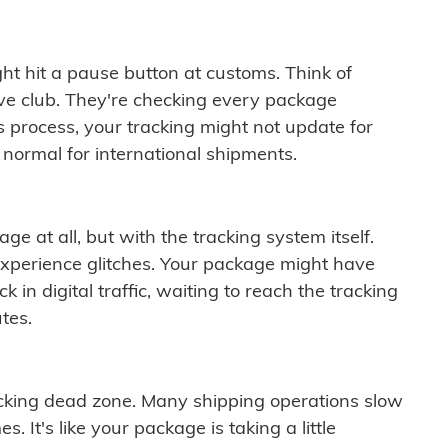
ght hit a pause button at customs. Think of
ive club. They're checking every package
is process, your tracking might not update for
 normal for international shipments.
ge at all, but with the tracking system itself.
experience glitches. Your package might have
 in digital traffic, waiting to reach the tracking
tes.
cking dead zone. Many shipping operations slow
 It's like your package is taking a little