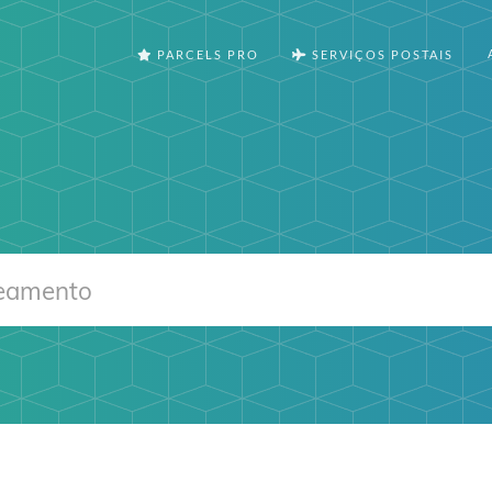
PARCELS PRO
SERVIÇOS POSTAIS