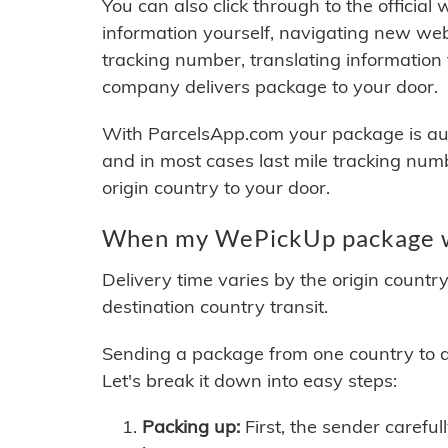
You can also click through to the official
information yourself, navigating new web
tracking number, translating information
company delivers package to your door.
With ParcelsApp.com your package is auto
and in most cases last mile tracking num
origin country to your door.
When my WePickUp package wi
Delivery time varies by the origin countr
destination country transit.
Sending a package from one country to an
Let's break it down into easy steps:
Packing up:
First, the sender careful