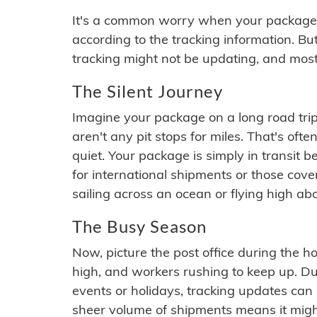
It's a common worry when your package se
according to the tracking information. Bu
tracking might not be updating, and most
The Silent Journey
Imagine your package on a long road trip
aren't any pit stops for miles. That's o
quiet. Your package is simply in transit b
for international shipments or those cov
sailing across an ocean or flying high ab
The Busy Season
Now, picture the post office during the hol
high, and workers rushing to keep up. Du
events or holidays, tracking updates can 
sheer volume of shipments means it migh