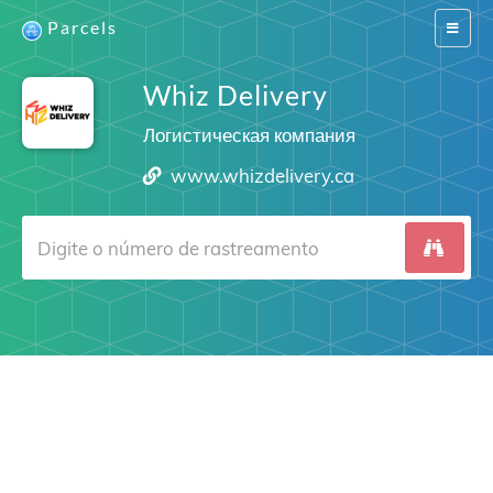
Parcels
Switch
navigat
Whiz Delivery
Логистическая компания
www.whizdelivery.ca