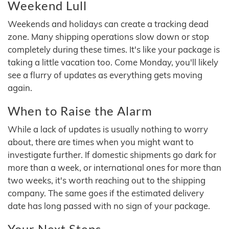
Weekend Lull
Weekends and holidays can create a tracking dead
zone. Many shipping operations slow down or stop
completely during these times. It's like your package is
taking a little vacation too. Come Monday, you'll likely
see a flurry of updates as everything gets moving
again.
When to Raise the Alarm
While a lack of updates is usually nothing to worry
about, there are times when you might want to
investigate further. If domestic shipments go dark for
more than a week, or international ones for more than
two weeks, it's worth reaching out to the shipping
company. The same goes if the estimated delivery
date has long passed with no sign of your package.
Your Next Steps