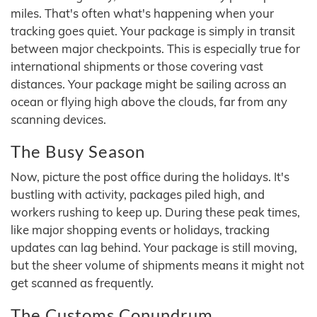
miles. That's often what's happening when your
tracking goes quiet. Your package is simply in transit
between major checkpoints. This is especially true for
international shipments or those covering vast
distances. Your package might be sailing across an
ocean or flying high above the clouds, far from any
scanning devices.
The Busy Season
Now, picture the post office during the holidays. It's
bustling with activity, packages piled high, and
workers rushing to keep up. During these peak times,
like major shopping events or holidays, tracking
updates can lag behind. Your package is still moving,
but the sheer volume of shipments means it might not
get scanned as frequently.
The Customs Conundrum