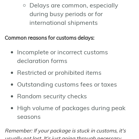
Delays are common, especially
during busy periods or for
international shipments
Common reasons for customs delays:
Incomplete or incorrect customs
declaration forms
Restricted or prohibited items
Outstanding customs fees or taxes
Random security checks
High volume of packages during peak
seasons
Remember: If your package is stuck in customs, it's
usually not lost. It's just going through necessary