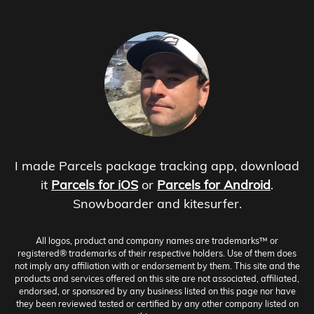
I made Parcels package tracking app, download
it
Parcels for iOS
or
Parcels for Android
.
Snowboarder and kitesurfer.
All logos, product and company names are trademarks™ or
registered® trademarks of their respective holders. Use of them does
not imply any affiliation with or endorsement by them. This site and the
products and services offered on this site are not associated, affiliated,
endorsed, or sponsored by any business listed on this page nor have
they been reviewed tested or certified by any other company listed on