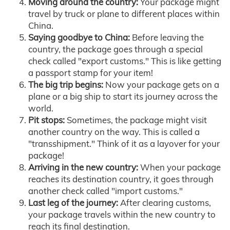
Moving around the country:
Your package might
travel by truck or plane to different places within
China.
Saying goodbye to China:
Before leaving the
country, the package goes through a special
check called "export customs." This is like getting
a passport stamp for your item!
The big trip begins:
Now your package gets on a
plane or a big ship to start its journey across the
world.
Pit stops:
Sometimes, the package might visit
another country on the way. This is called a
"transshipment." Think of it as a layover for your
package!
Arriving in the new country:
When your package
reaches its destination country, it goes through
another check called "import customs."
Last leg of the journey:
After clearing customs,
your package travels within the new country to
reach its final destination.