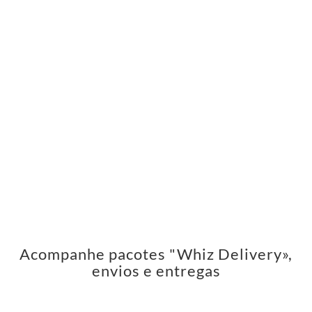
Acompanhe pacotes "Whiz Delivery»,
envios e entregas