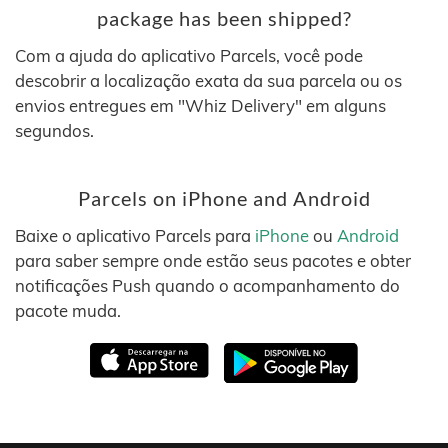
package has been shipped?
Com a ajuda do aplicativo Parcels, você pode
descobrir a localização exata da sua parcela ou os
envios entregues em "Whiz Delivery" em alguns
segundos.
Parcels on iPhone and Android
Baixe o aplicativo Parcels para
iPhone
ou
Android
para saber sempre onde estão seus pacotes e obter
notificações Push quando o acompanhamento do
pacote muda.