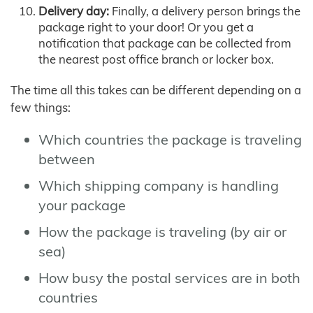
Delivery day:
Finally, a delivery person brings the
package right to your door! Or you get a
notification that package can be collected from
the nearest post office branch or locker box.
The time all this takes can be different depending on a
few things:
Which countries the package is traveling
between
Which shipping company is handling
your package
How the package is traveling (by air or
sea)
How busy the postal services are in both
countries