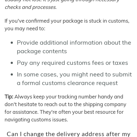
checks and processes.
If you've confirmed your package is stuck in customs,
you may need to:
Provide additional information about the
package contents
Pay any required customs fees or taxes
In some cases, you might need to submit
a formal customs clearance request
Tip:
Always keep your tracking number handy and
don't hesitate to reach out to the shipping company
for assistance. They're often your best resource for
navigating customs issues.
Can I change the delivery address after my