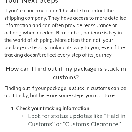
If you're concerned, don't hesitate to contact the
shipping company. They have access to more detailed
information and can often provide reassurance or
actiong when needed. Remember, patience is key in
the world of shipping. More often than not, your
package is steadily making its way to you, even if the
tracking doesn't reflect every step of its journey.
How can I find out if my package is stuck in
customs?
Finding out if your package is stuck in customs can be
a bit tricky, but here are some steps you can take:
Check your tracking information:
Look for status updates like "Held in
Customs" or "Customs Clearance"