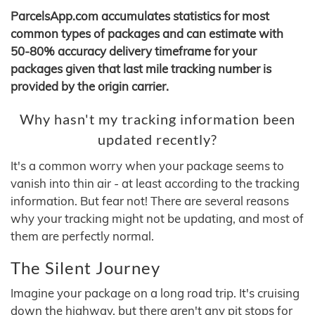
ParcelsApp.com accumulates statistics for most
common types of packages and can estimate with
50-80% accuracy delivery timeframe for your
packages given that last mile tracking number is
provided by the origin carrier.
Why hasn't my tracking information been
updated recently?
It's a common worry when your package seems to
vanish into thin air - at least according to the tracking
information. But fear not! There are several reasons
why your tracking might not be updating, and most of
them are perfectly normal.
The Silent Journey
Imagine your package on a long road trip. It's cruising
down the highway, but there aren't any pit stops for