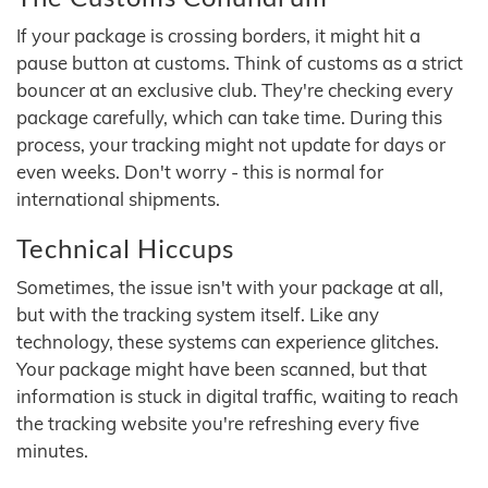
If your package is crossing borders, it might hit a
pause button at customs. Think of customs as a strict
bouncer at an exclusive club. They're checking every
package carefully, which can take time. During this
process, your tracking might not update for days or
even weeks. Don't worry - this is normal for
international shipments.
Technical Hiccups
Sometimes, the issue isn't with your package at all,
but with the tracking system itself. Like any
technology, these systems can experience glitches.
Your package might have been scanned, but that
information is stuck in digital traffic, waiting to reach
the tracking website you're refreshing every five
minutes.