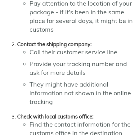
Pay attention to the location of your
package - if it's been in the same
place for several days, it might be in
customs
Contact the shipping company:
Call their customer service line
Provide your tracking number and
ask for more details
They might have additional
information not shown in the online
tracking
Check with local customs office:
Find the contact information for the
customs office in the destination