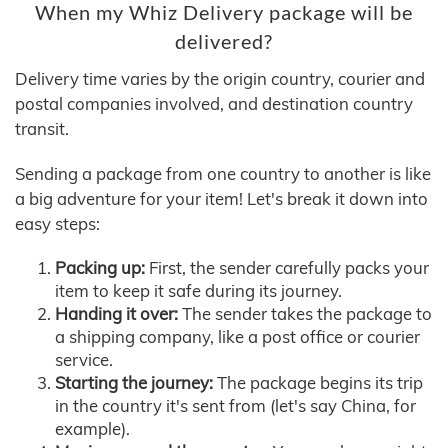
When my Whiz Delivery package will be
delivered?
Delivery time varies by the origin country, courier and
postal companies involved, and destination country
transit.
Sending a package from one country to another is like
a big adventure for your item! Let's break it down into
easy steps:
Packing up:
First, the sender carefully packs your
item to keep it safe during its journey.
Handing it over:
The sender takes the package to
a shipping company, like a post office or courier
service.
Starting the journey:
The package begins its trip
in the country it's sent from (let's say China, for
example).