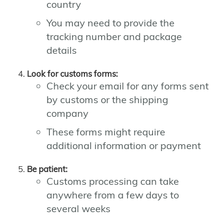
country
You may need to provide the
tracking number and package
details
Look for customs forms:
Check your email for any forms sent
by customs or the shipping
company
These forms might require
additional information or payment
Be patient:
Customs processing can take
anywhere from a few days to
several weeks