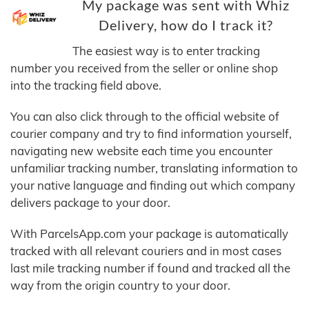
My package was sent with Whiz
Delivery, how do I track it?
The easiest way is to enter tracking
number you received from the seller or online shop
into the tracking field above.
You can also click through to the official website of
courier company and try to find information yourself,
navigating new website each time you encounter
unfamiliar tracking number, translating information to
your native language and finding out which company
delivers package to your door.
With ParcelsApp.com your package is automatically
tracked with all relevant couriers and in most cases
last mile tracking number if found and tracked all the
way from the origin country to your door.