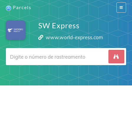
Parcels
Switch
navigat
SW Express
www.world-express.com