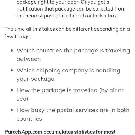
package right to your door! Or you get a
notification that package can be collected from
the nearest post office branch or locker box.
The time all this takes can be different depending on a
few things:
Which countries the package is traveling
between
Which shipping company is handling
your package
How the package is traveling (by air or
sea)
How busy the postal services are in both
countries
ParcelsApp.com accumulates statistics for most