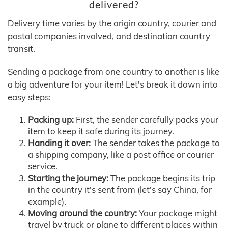
delivered?
Delivery time varies by the origin country, courier and
postal companies involved, and destination country
transit.
Sending a package from one country to another is like
a big adventure for your item! Let's break it down into
easy steps:
Packing up:
First, the sender carefully packs your
item to keep it safe during its journey.
Handing it over:
The sender takes the package to
a shipping company, like a post office or courier
service.
Starting the journey:
The package begins its trip
in the country it's sent from (let's say China, for
example).
Moving around the country:
Your package might
travel by truck or plane to different places within