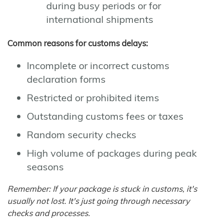
during busy periods or for
international shipments
Common reasons for customs delays:
Incomplete or incorrect customs
declaration forms
Restricted or prohibited items
Outstanding customs fees or taxes
Random security checks
High volume of packages during peak
seasons
Remember: If your package is stuck in customs, it's
usually not lost. It's just going through necessary
checks and processes.