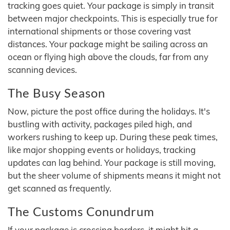
tracking goes quiet. Your package is simply in transit
between major checkpoints. This is especially true for
international shipments or those covering vast
distances. Your package might be sailing across an
ocean or flying high above the clouds, far from any
scanning devices.
The Busy Season
Now, picture the post office during the holidays. It's
bustling with activity, packages piled high, and
workers rushing to keep up. During these peak times,
like major shopping events or holidays, tracking
updates can lag behind. Your package is still moving,
but the sheer volume of shipments means it might not
get scanned as frequently.
The Customs Conundrum
If your package is crossing borders, it might hit a