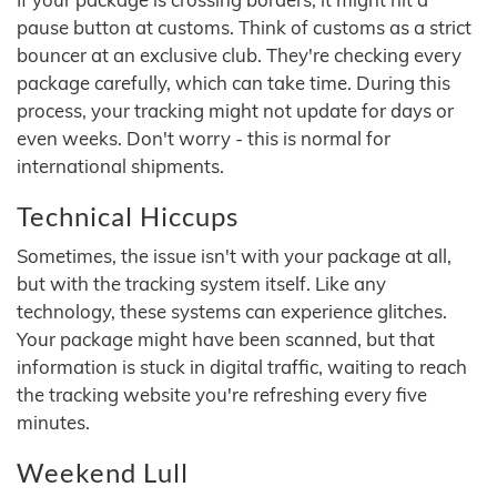
pause button at customs. Think of customs as a strict
bouncer at an exclusive club. They're checking every
package carefully, which can take time. During this
process, your tracking might not update for days or
even weeks. Don't worry - this is normal for
international shipments.
Technical Hiccups
Sometimes, the issue isn't with your package at all,
but with the tracking system itself. Like any
technology, these systems can experience glitches.
Your package might have been scanned, but that
information is stuck in digital traffic, waiting to reach
the tracking website you're refreshing every five
minutes.
Weekend Lull