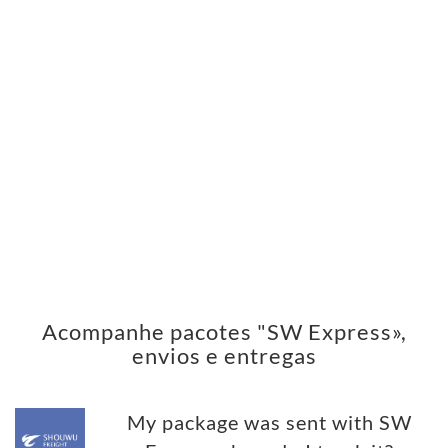
Acompanhe pacotes "SW Express»,
envios e entregas
My package was sent with SW