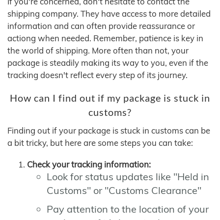
If you're concerned, don't hesitate to contact the
shipping company. They have access to more detailed
information and can often provide reassurance or
actiong when needed. Remember, patience is key in
the world of shipping. More often than not, your
package is steadily making its way to you, even if the
tracking doesn't reflect every step of its journey.
How can I find out if my package is stuck in
customs?
Finding out if your package is stuck in customs can be
a bit tricky, but here are some steps you can take:
Check your tracking information:
Look for status updates like "Held in
Customs" or "Customs Clearance"
Pay attention to the location of your