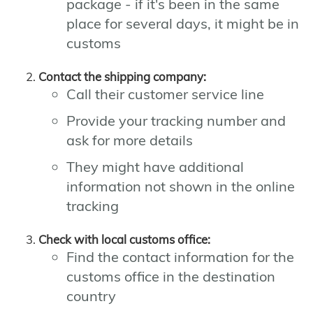
package - if it's been in the same
place for several days, it might be in
customs
Contact the shipping company:
Call their customer service line
Provide your tracking number and
ask for more details
They might have additional
information not shown in the online
tracking
Check with local customs office:
Find the contact information for the
customs office in the destination
country