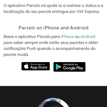
O aplicativo Parcels irá ajudá-lo a rastrear o status e a
localização do seu pacote entregue por SW Express.
Parcels on iPhone and Android
Baixe o aplicativo Parcels para
iPhone
ou
Android
para saber sempre onde estão seus pacotes e obter
notificações Push quando o acompanhamento do
pacote muda.