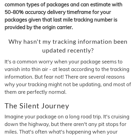
common types of packages and can estimate with
50-80% accuracy delivery timeframe for your
packages given that last mile tracking number is
provided by the origin carrier.
Why hasn't my tracking information been
updated recently?
It's a common worry when your package seems to
vanish into thin air - at least according to the tracking
information. But fear not! There are several reasons
why your tracking might not be updating, and most of
them are perfectly normal.
The Silent Journey
Imagine your package on a long road trip. It's cruising
down the highway, but there aren't any pit stops for
miles. That's often what's happening when your