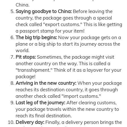
China.
Saying goodbye to China:
Before leaving the
country, the package goes through a special
check called "export customs." This is like getting
a passport stamp for your item!
The big trip begins:
Now your package gets on a
plane or a big ship to start its journey across the
world.
Pit stops:
Sometimes, the package might visit
another country on the way. This is called a
"transshipment." Think of it as a layover for your
package!
Arriving in the new country:
When your package
reaches its destination country, it goes through
another check called "import customs."
Last leg of the journey:
After clearing customs,
your package travels within the new country to
reach its final destination.
Delivery day:
Finally, a delivery person brings the