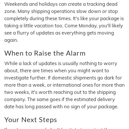
Weekends and holidays can create a tracking dead
zone. Many shipping operations slow down or stop
completely during these times. It's like your package is
taking a little vacation too. Come Monday, you'll likely
see a flurry of updates as everything gets moving
again.
When to Raise the Alarm
While a lack of updates is usually nothing to worry
about, there are times when you might want to
investigate further. If domestic shipments go dark for
more than a week, or international ones for more than
two weeks, it's worth reaching out to the shipping
company. The same goes if the estimated delivery
date has long passed with no sign of your package.
Your Next Steps