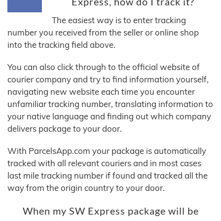
Express, how do I track it?
The easiest way is to enter tracking
number you received from the seller or online shop
into the tracking field above.
You can also click through to the official website of
courier company and try to find information yourself,
navigating new website each time you encounter
unfamiliar tracking number, translating information to
your native language and finding out which company
delivers package to your door.
With ParcelsApp.com your package is automatically
tracked with all relevant couriers and in most cases
last mile tracking number if found and tracked all the
way from the origin country to your door.
When my SW Express package will be