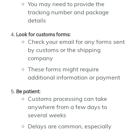
You may need to provide the
tracking number and package
details
Look for customs forms:
Check your email for any forms sent
by customs or the shipping
company
These forms might require
additional information or payment
Be patient:
Customs processing can take
anywhere from a few days to
several weeks
Delays are common, especially