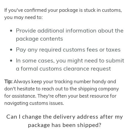
If you've confirmed your package is stuck in customs,
you may need to:
Provide additional information about the
package contents
Pay any required customs fees or taxes
In some cases, you might need to submit
a formal customs clearance request
Tip:
Always keep your tracking number handy and
don't hesitate to reach out to the shipping company
for assistance. They're often your best resource for
navigating customs issues.
Can I change the delivery address after my
package has been shipped?