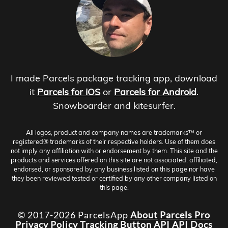
I made Parcels package tracking app, download
it
Parcels for iOS
or
Parcels for Android
.
Snowboarder and kitesurfer.
All logos, product and company names are trademarks™ or
registered® trademarks of their respective holders. Use of them does
not imply any affiliation with or endorsement by them. This site and the
products and services offered on this site are not associated, affiliated,
endorsed, or sponsored by any business listed on this page nor have
they been reviewed tested or certified by any other company listed on
this page.
© 2017-2026 ParcelsApp
About
Parcels Pro
Privacy Policy
Tracking Button
API
API Docs