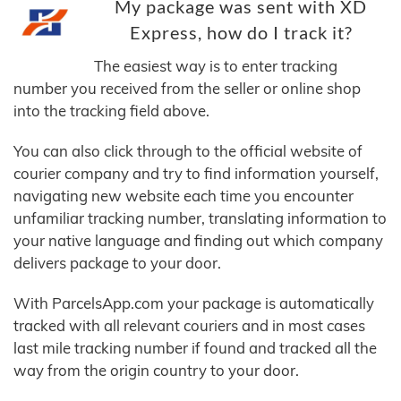
My package was sent with XD
Express, how do I track it?
The easiest way is to enter tracking
number you received from the seller or online shop
into the tracking field above.
You can also click through to the official website of
courier company and try to find information yourself,
navigating new website each time you encounter
unfamiliar tracking number, translating information to
your native language and finding out which company
delivers package to your door.
With ParcelsApp.com your package is automatically
tracked with all relevant couriers and in most cases
last mile tracking number if found and tracked all the
way from the origin country to your door.