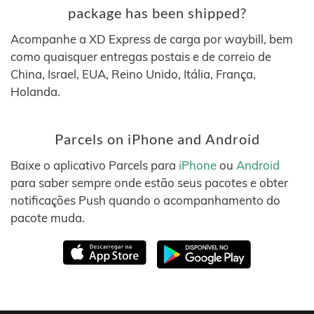
package has been shipped?
Acompanhe a XD Express de carga por waybill, bem
como quaisquer entregas postais e de correio de
China, Israel, EUA, Reino Unido, Itália, França,
Holanda.
Parcels on iPhone and Android
Baixe o aplicativo Parcels para
iPhone
ou
Android
para saber sempre onde estão seus pacotes e obter
notificações Push quando o acompanhamento do
pacote muda.