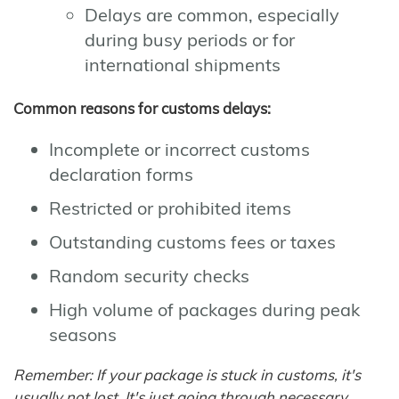
Delays are common, especially
during busy periods or for
international shipments
Common reasons for customs delays:
Incomplete or incorrect customs
declaration forms
Restricted or prohibited items
Outstanding customs fees or taxes
Random security checks
High volume of packages during peak
seasons
Remember: If your package is stuck in customs, it's
usually not lost. It's just going through necessary