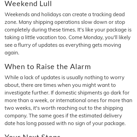
Weekend Lull
Weekends and holidays can create a tracking dead
zone. Many shipping operations slow down or stop
completely during these times. It's like your package is
taking a little vacation too. Come Monday, you'll likely
see a flurry of updates as everything gets moving
again.
When to Raise the Alarm
While a lack of updates is usually nothing to worry
about, there are times when you might want to
investigate further. If domestic shipments go dark for
more than a week, or international ones for more than
two weeks, it's worth reaching out to the shipping
company. The same goes if the estimated delivery
date has long passed with no sign of your package.
Your Next Steps