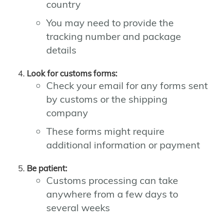
country
You may need to provide the
tracking number and package
details
Look for customs forms:
Check your email for any forms sent
by customs or the shipping
company
These forms might require
additional information or payment
Be patient:
Customs processing can take
anywhere from a few days to
several weeks