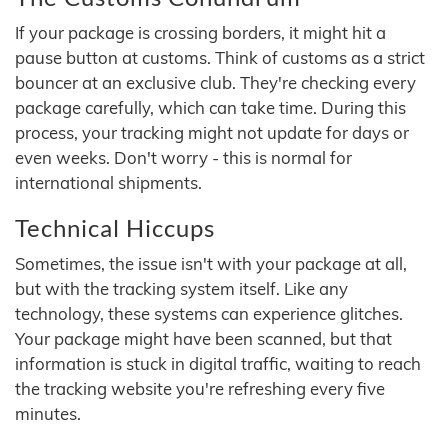
If your package is crossing borders, it might hit a
pause button at customs. Think of customs as a strict
bouncer at an exclusive club. They're checking every
package carefully, which can take time. During this
process, your tracking might not update for days or
even weeks. Don't worry - this is normal for
international shipments.
Technical Hiccups
Sometimes, the issue isn't with your package at all,
but with the tracking system itself. Like any
technology, these systems can experience glitches.
Your package might have been scanned, but that
information is stuck in digital traffic, waiting to reach
the tracking website you're refreshing every five
minutes.