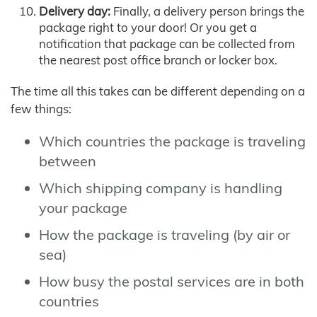
Delivery day:
Finally, a delivery person brings the
package right to your door! Or you get a
notification that package can be collected from
the nearest post office branch or locker box.
The time all this takes can be different depending on a
few things:
Which countries the package is traveling
between
Which shipping company is handling
your package
How the package is traveling (by air or
sea)
How busy the postal services are in both
countries