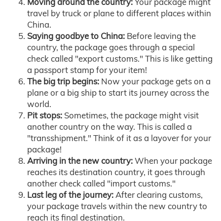
Moving around the country:
Your package might
travel by truck or plane to different places within
China.
Saying goodbye to China:
Before leaving the
country, the package goes through a special
check called "export customs." This is like getting
a passport stamp for your item!
The big trip begins:
Now your package gets on a
plane or a big ship to start its journey across the
world.
Pit stops:
Sometimes, the package might visit
another country on the way. This is called a
"transshipment." Think of it as a layover for your
package!
Arriving in the new country:
When your package
reaches its destination country, it goes through
another check called "import customs."
Last leg of the journey:
After clearing customs,
your package travels within the new country to
reach its final destination.