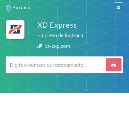
Parcels
Switch
navigat
XD Express
Empresa de logística
xs-exp.com