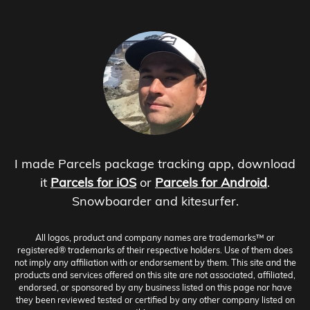
I made Parcels package tracking app, download
it
Parcels for iOS
or
Parcels for Android
.
Snowboarder and kitesurfer.
All logos, product and company names are trademarks™ or
registered® trademarks of their respective holders. Use of them does
not imply any affiliation with or endorsement by them. This site and the
products and services offered on this site are not associated, affiliated,
endorsed, or sponsored by any business listed on this page nor have
they been reviewed tested or certified by any other company listed on