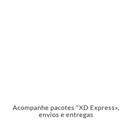
Acompanhe pacotes "XD Express»,
envios e entregas