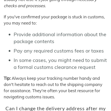
checks and processes.
If you've confirmed your package is stuck in customs,
you may need to:
Provide additional information about the
package contents
Pay any required customs fees or taxes
In some cases, you might need to submit
a formal customs clearance request
Tip:
Always keep your tracking number handy and
don't hesitate to reach out to the shipping company
for assistance. They're often your best resource for
navigating customs issues.
Can I change the delivery address after my