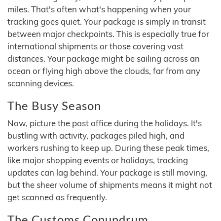
miles. That's often what's happening when your
tracking goes quiet. Your package is simply in transit
between major checkpoints. This is especially true for
international shipments or those covering vast
distances. Your package might be sailing across an
ocean or flying high above the clouds, far from any
scanning devices.
The Busy Season
Now, picture the post office during the holidays. It's
bustling with activity, packages piled high, and
workers rushing to keep up. During these peak times,
like major shopping events or holidays, tracking
updates can lag behind. Your package is still moving,
but the sheer volume of shipments means it might not
get scanned as frequently.
The Customs Conundrum