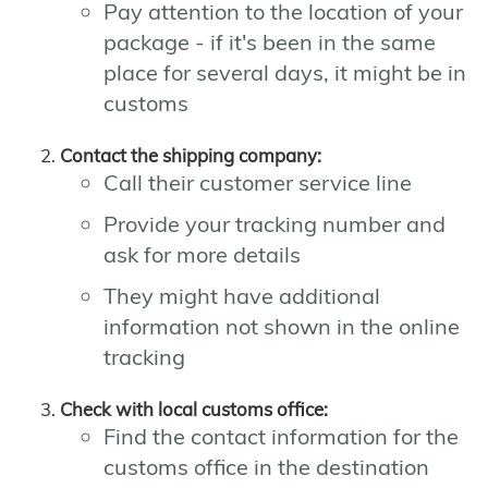
Pay attention to the location of your
package - if it's been in the same
place for several days, it might be in
customs
Contact the shipping company:
Call their customer service line
Provide your tracking number and
ask for more details
They might have additional
information not shown in the online
tracking
Check with local customs office:
Find the contact information for the
customs office in the destination