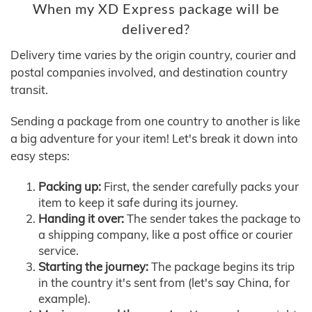
When my XD Express package will be
delivered?
Delivery time varies by the origin country, courier and
postal companies involved, and destination country
transit.
Sending a package from one country to another is like
a big adventure for your item! Let's break it down into
easy steps:
Packing up:
First, the sender carefully packs your
item to keep it safe during its journey.
Handing it over:
The sender takes the package to
a shipping company, like a post office or courier
service.
Starting the journey:
The package begins its trip
in the country it's sent from (let's say China, for
example).