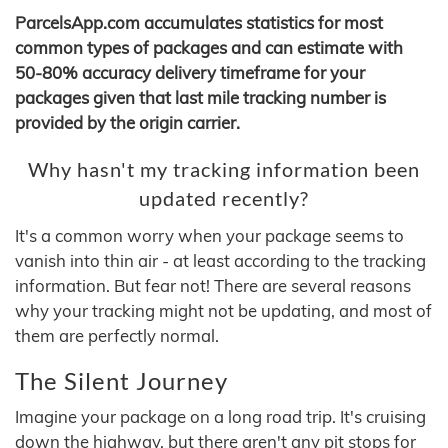
ParcelsApp.com accumulates statistics for most
common types of packages and can estimate with
50-80% accuracy delivery timeframe for your
packages given that last mile tracking number is
provided by the origin carrier.
Why hasn't my tracking information been
updated recently?
It's a common worry when your package seems to
vanish into thin air - at least according to the tracking
information. But fear not! There are several reasons
why your tracking might not be updating, and most of
them are perfectly normal.
The Silent Journey
Imagine your package on a long road trip. It's cruising
down the highway, but there aren't any pit stops for