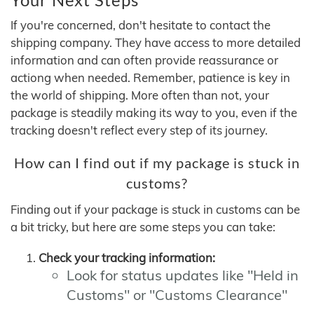
If you're concerned, don't hesitate to contact the
shipping company. They have access to more detailed
information and can often provide reassurance or
actiong when needed. Remember, patience is key in
the world of shipping. More often than not, your
package is steadily making its way to you, even if the
tracking doesn't reflect every step of its journey.
How can I find out if my package is stuck in
customs?
Finding out if your package is stuck in customs can be
a bit tricky, but here are some steps you can take:
Check your tracking information:
Look for status updates like "Held in
Customs" or "Customs Clearance"