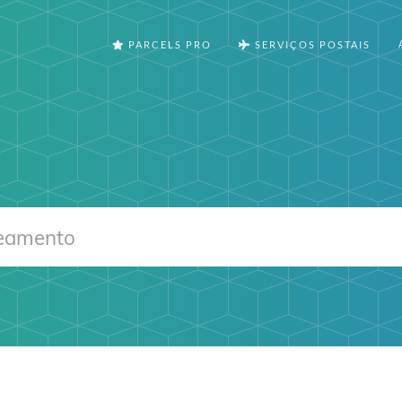
PARCELS PRO
SERVIÇOS POSTAIS