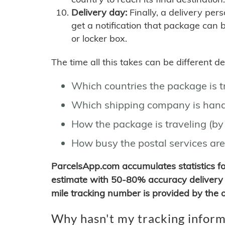
Delivery day:
Finally, a delivery per
get a notification that package can 
or locker box.
The time all this takes can be different 
Which countries the package is 
Which shipping company is hand
How the package is traveling (by 
How busy the postal services are
ParcelsApp.com accumulates statistics 
estimate with 50-80% accuracy delivery 
mile tracking number is provided by the or
Why hasn't my tracking inform