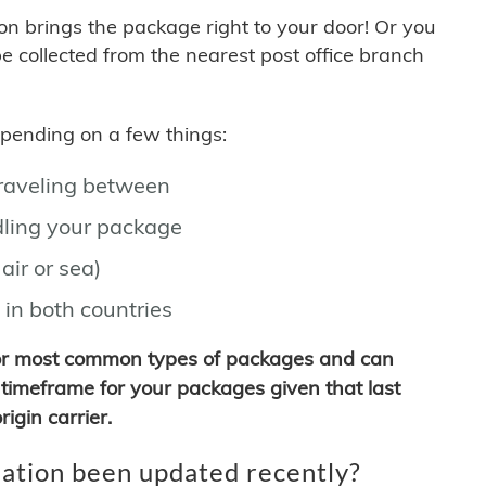
son brings the package right to your door! Or you
be collected from the nearest post office branch
depending on a few things:
traveling between
ling your package
air or sea)
 in both countries
for most common types of packages and can
timeframe for your packages given that last
igin carrier.
ation been updated recently?