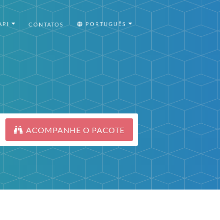
API
PORTUGUÊS
CONTATOS
ACOMPANHE O PACOTE