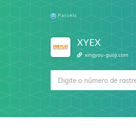
Parcels
XYEX
xingyou-guoji.com