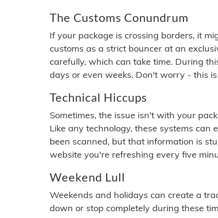
The Customs Conundrum
If your package is crossing borders, it mi
customs as a strict bouncer at an exclus
carefully, which can take time. During th
days or even weeks. Don't worry - this is
Technical Hiccups
Sometimes, the issue isn't with your packa
Like any technology, these systems can 
been scanned, but that information is stuck
website you're refreshing every five minu
Weekend Lull
Weekends and holidays can create a tra
down or stop completely during these times.