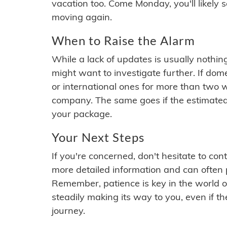
vacation too. Come Monday, you'll likely 
moving again.
When to Raise the Alarm
While a lack of updates is usually nothi
might want to investigate further. If do
or international ones for more than two w
company. The same goes if the estimated
your package.
Your Next Steps
If you're concerned, don't hesitate to c
more detailed information and can often
Remember, patience is key in the world o
steadily making its way to you, even if the
journey.