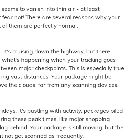
ems to vanish into thin air - at least
t fear not! There are several reasons why your
 of them are perfectly normal.
. It's cruising down the highway, but there
ften what's happening when your tracking goes
etween major checkpoints. This is especially true
ering vast distances. Your package might be
ove the clouds, far from any scanning devices.
idays. It's bustling with activity, packages piled
ring these peak times, like major shopping
lag behind. Your package is still moving, but the
t not get scanned as frequently.