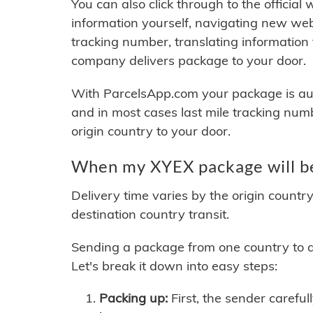
You can also click through to the official
information yourself, navigating new web
tracking number, translating information
company delivers package to your door.
With ParcelsApp.com your package is auto
and in most cases last mile tracking num
origin country to your door.
When my XYEX package will be
Delivery time varies by the origin countr
destination country transit.
Sending a package from one country to an
Let's break it down into easy steps:
Packing up:
First, the sender careful