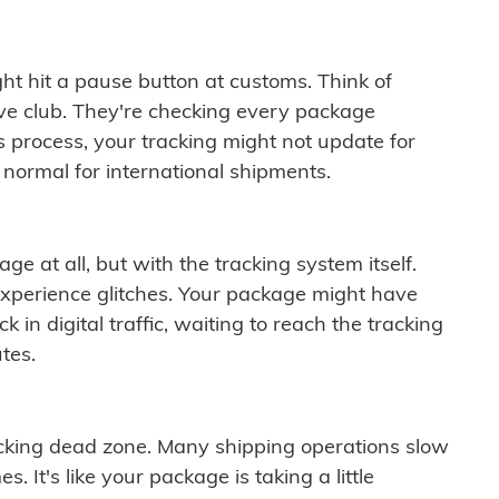
ght hit a pause button at customs. Think of
ive club. They're checking every package
is process, your tracking might not update for
 normal for international shipments.
ge at all, but with the tracking system itself.
experience glitches. Your package might have
 in digital traffic, waiting to reach the tracking
tes.
cking dead zone. Many shipping operations slow
 It's like your package is taking a little