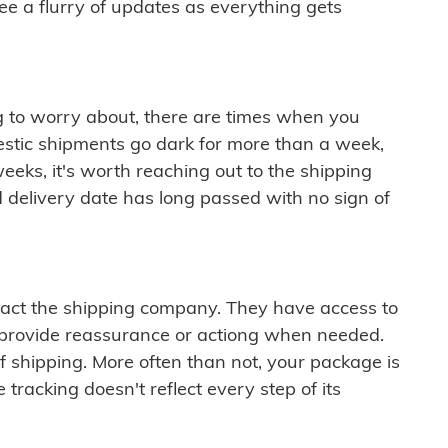
see a flurry of updates as everything gets
ng to worry about, there are times when you
mestic shipments go dark for more than a week,
eeks, it's worth reaching out to the shipping
 delivery date has long passed with no sign of
ontact the shipping company. They have access to
 provide reassurance or actiong when needed.
f shipping. More often than not, your package is
 tracking doesn't reflect every step of its