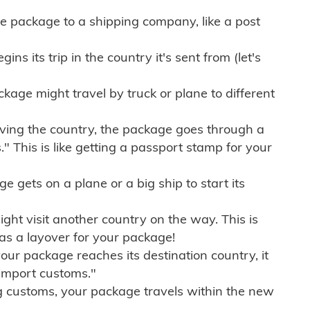
e package to a shipping company, like a post
ns its trip in the country it's sent from (let's
kage might travel by truck or plane to different
ving the country, the package goes through a
" This is like getting a passport stamp for your
gets on a plane or a big ship to start its
ht visit another country on the way. This is
 as a layover for your package!
r package reaches its destination country, it
import customs."
g customs, your package travels within the new