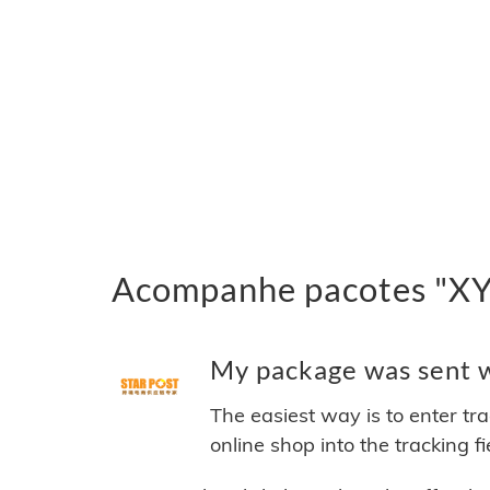
Acompanhe pacotes "XYE
My package was sent w
The easiest way is to enter tr
online shop into the tracking f