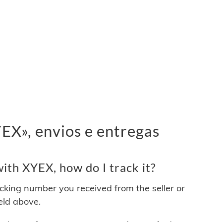
X», envios e entregas
ith XYEX, how do I track it?
acking number you received from the seller or
ield above.