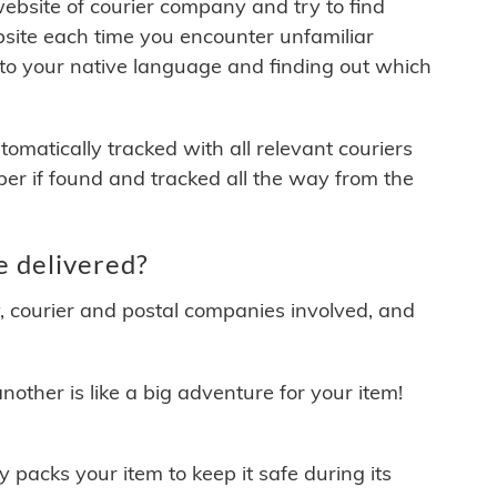
 website of courier company and try to find
site each time you encounter unfamiliar
 to your native language and finding out which
matically tracked with all relevant couriers
ber if found and tracked all the way from the
 delivered?
y, courier and postal companies involved, and
other is like a big adventure for your item!
ly packs your item to keep it safe during its