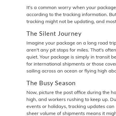
It's a common worry when your package se
according to the tracking information. Bu
tracking might not be updating, and most
The Silent Journey
Imagine your package on a long road trip
aren't any pit stops for miles. That's o
quiet. Your package is simply in transit b
for international shipments or those cov
sailing across an ocean or flying high ab
The Busy Season
Now, picture the post office during the hol
high, and workers rushing to keep up. Du
events or holidays, tracking updates can 
sheer volume of shipments means it migh