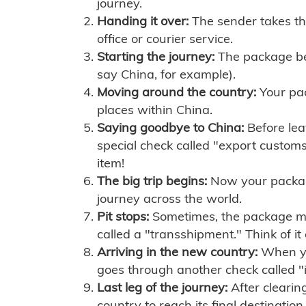
journey.
Handing it over:
The sender takes th
office or courier service.
Starting the journey:
The package begi
say China, for example).
Moving around the country:
Your pac
places within China.
Saying goodbye to China:
Before lea
special check called "export customs.
item!
The big trip begins:
Now your package 
journey across the world.
Pit stops:
Sometimes, the package mig
called a "transshipment." Think of it
Arriving in the new country:
When you
goes through another check called "
Last leg of the journey:
After clearin
country to reach its final destination.