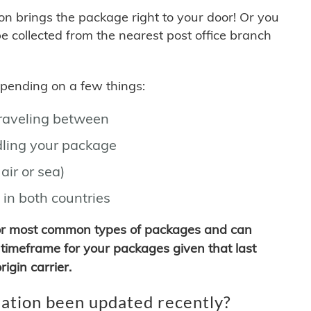
son brings the package right to your door! Or you
be collected from the nearest post office branch
depending on a few things:
traveling between
ling your package
air or sea)
 in both countries
for most common types of packages and can
timeframe for your packages given that last
igin carrier.
ation been updated recently?