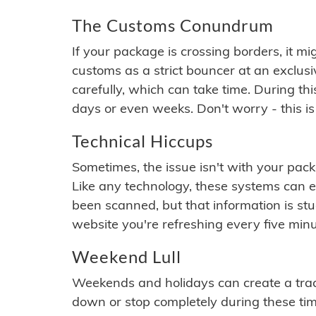
The Customs Conundrum
If your package is crossing borders, it mi
customs as a strict bouncer at an exclus
carefully, which can take time. During th
days or even weeks. Don't worry - this is
Technical Hiccups
Sometimes, the issue isn't with your packa
Like any technology, these systems can 
been scanned, but that information is stuck
website you're refreshing every five minu
Weekend Lull
Weekends and holidays can create a tra
down or stop completely during these times.