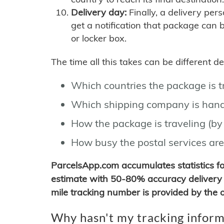
Delivery day:
Finally, a delivery per
get a notification that package can 
or locker box.
The time all this takes can be different 
Which countries the package is 
Which shipping company is hand
How the package is traveling (by 
How busy the postal services are
ParcelsApp.com accumulates statistics 
estimate with 50-80% accuracy delivery 
mile tracking number is provided by the or
Why hasn't my tracking inform