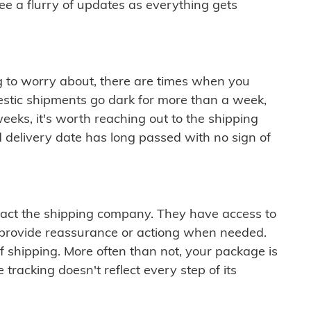
see a flurry of updates as everything gets
ng to worry about, there are times when you
mestic shipments go dark for more than a week,
eeks, it's worth reaching out to the shipping
 delivery date has long passed with no sign of
ontact the shipping company. They have access to
 provide reassurance or actiong when needed.
f shipping. More often than not, your package is
 tracking doesn't reflect every step of its