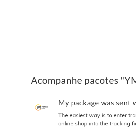
Acompanhe pacotes "YM 
My package was sent wi
The easiest way is to enter tr
online shop into the tracking f