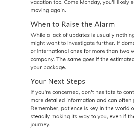
vacation too. Come Monday, you'll likely 
moving again.
When to Raise the Alarm
While a lack of updates is usually nothi
might want to investigate further. If do
or international ones for more than two w
company. The same goes if the estimated
your package.
Your Next Steps
If you're concerned, don't hesitate to c
more detailed information and can often
Remember, patience is key in the world o
steadily making its way to you, even if the
journey.