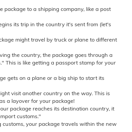
e package to a shipping company, like a post
ns its trip in the country it's sent from (let's
kage might travel by truck or plane to different
ving the country, the package goes through a
" This is like getting a passport stamp for your
gets on a plane or a big ship to start its
ht visit another country on the way. This is
 as a layover for your package!
r package reaches its destination country, it
import customs."
g customs, your package travels within the new