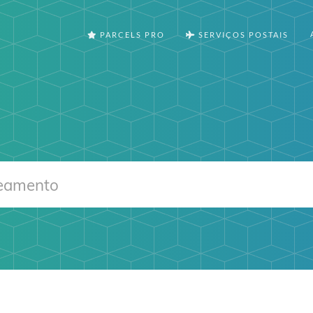
PARCELS PRO
SERVIÇOS POSTAIS