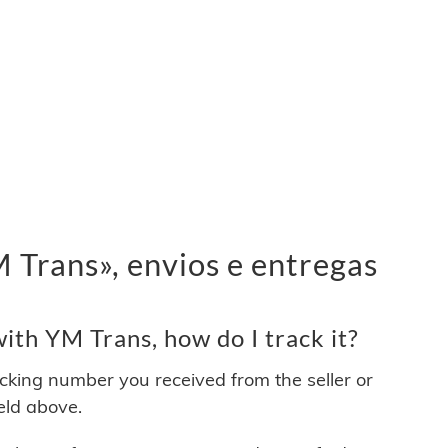
Trans», envios e entregas
th YM Trans, how do I track it?
acking number you received from the seller or
ield above.