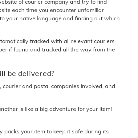
 website of courier company and try to find
site each time you encounter unfamiliar
 to your native language and finding out which
matically tracked with all relevant couriers
ber if found and tracked all the way from the
l be delivered?
y, courier and postal companies involved, and
other is like a big adventure for your item!
ly packs your item to keep it safe during its