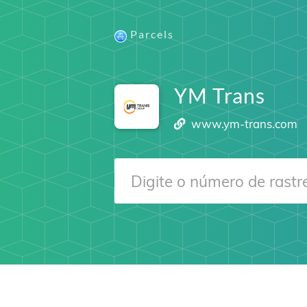
Parcels
YM Trans
www.ym-trans.com