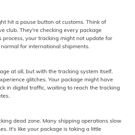
ght hit a pause button at customs. Think of
ive club. They're checking every package
is process, your tracking might not update for
 normal for international shipments.
ge at all, but with the tracking system itself.
experience glitches. Your package might have
 in digital traffic, waiting to reach the tracking
tes.
cking dead zone. Many shipping operations slow
 It's like your package is taking a little