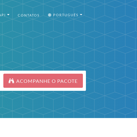
API
PORTUGUÊS
CONTATOS
ACOMPANHE O PACOTE