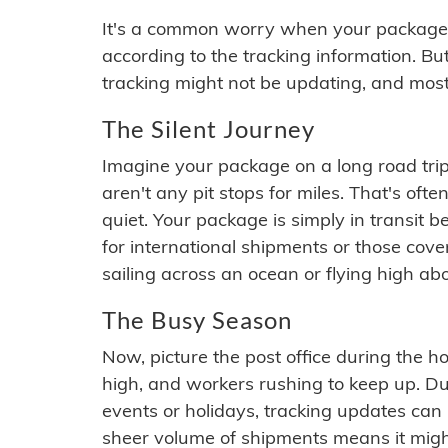
It's a common worry when your package se
according to the tracking information. Bu
tracking might not be updating, and most
The Silent Journey
Imagine your package on a long road trip
aren't any pit stops for miles. That's o
quiet. Your package is simply in transit b
for international shipments or those cov
sailing across an ocean or flying high ab
The Busy Season
Now, picture the post office during the hol
high, and workers rushing to keep up. Du
events or holidays, tracking updates can 
sheer volume of shipments means it migh