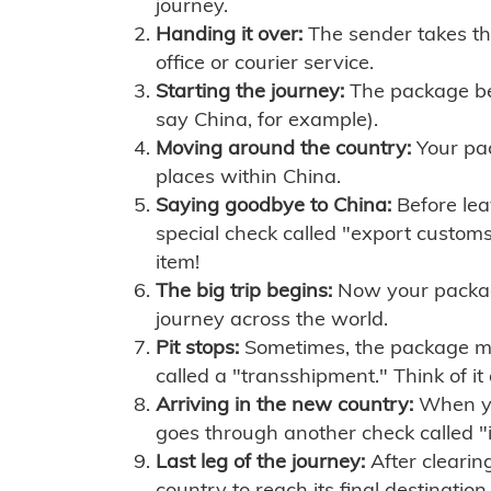
journey.
Handing it over:
The sender takes th
office or courier service.
Starting the journey:
The package begi
say China, for example).
Moving around the country:
Your pac
places within China.
Saying goodbye to China:
Before lea
special check called "export customs.
item!
The big trip begins:
Now your package 
journey across the world.
Pit stops:
Sometimes, the package mig
called a "transshipment." Think of it
Arriving in the new country:
When you
goes through another check called "
Last leg of the journey:
After clearin
country to reach its final destination.