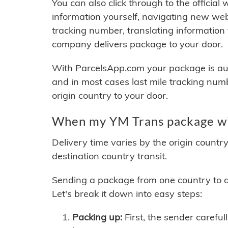
You can also click through to the official
information yourself, navigating new web
tracking number, translating information
company delivers package to your door.
With ParcelsApp.com your package is auto
and in most cases last mile tracking num
origin country to your door.
When my YM Trans package wil
Delivery time varies by the origin countr
destination country transit.
Sending a package from one country to an
Let's break it down into easy steps:
Packing up:
First, the sender careful