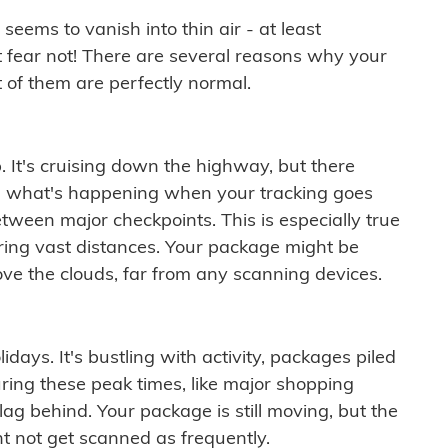
ems to vanish into thin air - at least
t fear not! There are several reasons why your
 of them are perfectly normal.
. It's cruising down the highway, but there
ften what's happening when your tracking goes
etween major checkpoints. This is especially true
ering vast distances. Your package might be
ove the clouds, far from any scanning devices.
idays. It's bustling with activity, packages piled
ring these peak times, like major shopping
lag behind. Your package is still moving, but the
t not get scanned as frequently.