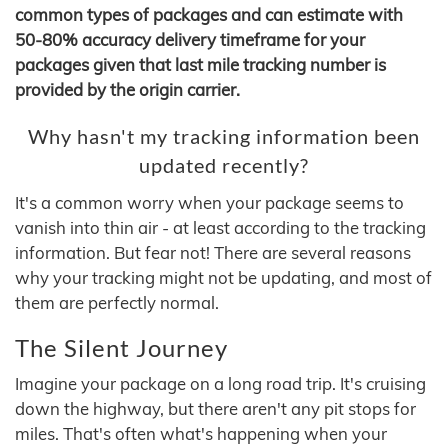
common types of packages and can estimate with
50-80% accuracy delivery timeframe for your
packages given that last mile tracking number is
provided by the origin carrier.
Why hasn't my tracking information been
updated recently?
It's a common worry when your package seems to
vanish into thin air - at least according to the tracking
information. But fear not! There are several reasons
why your tracking might not be updating, and most of
them are perfectly normal.
The Silent Journey
Imagine your package on a long road trip. It's cruising
down the highway, but there aren't any pit stops for
miles. That's often what's happening when your