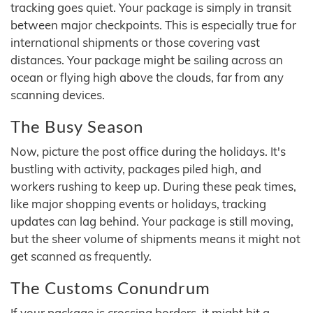
tracking goes quiet. Your package is simply in transit
between major checkpoints. This is especially true for
international shipments or those covering vast
distances. Your package might be sailing across an
ocean or flying high above the clouds, far from any
scanning devices.
The Busy Season
Now, picture the post office during the holidays. It's
bustling with activity, packages piled high, and
workers rushing to keep up. During these peak times,
like major shopping events or holidays, tracking
updates can lag behind. Your package is still moving,
but the sheer volume of shipments means it might not
get scanned as frequently.
The Customs Conundrum
If your package is crossing borders, it might hit a