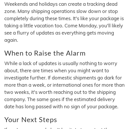
Weekends and holidays can create a tracking dead
zone. Many shipping operations slow down or stop
completely during these times. It's like your package is
taking a little vacation too. Come Monday, you'll likely
see a flurry of updates as everything gets moving
again.
When to Raise the Alarm
While a lack of updates is usually nothing to worry
about, there are times when you might want to
investigate further. If domestic shipments go dark for
more than a week, or international ones for more than
two weeks, it's worth reaching out to the shipping
company. The same goes if the estimated delivery
date has long passed with no sign of your package.
Your Next Steps