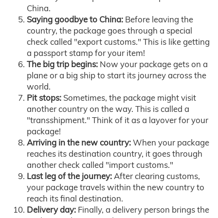
China.
Saying goodbye to China:
Before leaving the
country, the package goes through a special
check called "export customs." This is like getting
a passport stamp for your item!
The big trip begins:
Now your package gets on a
plane or a big ship to start its journey across the
world.
Pit stops:
Sometimes, the package might visit
another country on the way. This is called a
"transshipment." Think of it as a layover for your
package!
Arriving in the new country:
When your package
reaches its destination country, it goes through
another check called "import customs."
Last leg of the journey:
After clearing customs,
your package travels within the new country to
reach its final destination.
Delivery day:
Finally, a delivery person brings the