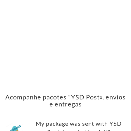
Acompanhe pacotes "YSD Post», envios
e entregas
My package was sent with YSD