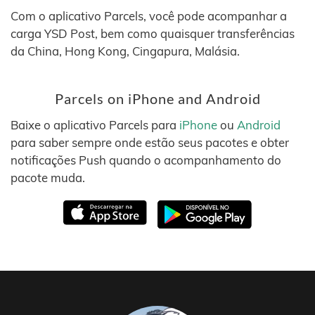
Com o aplicativo Parcels, você pode acompanhar a
carga YSD Post, bem como quaisquer transferências
da China, Hong Kong, Cingapura, Malásia.
Parcels on iPhone and Android
Baixe o aplicativo Parcels para
iPhone
ou
Android
para saber sempre onde estão seus pacotes e obter
notificações Push quando o acompanhamento do
pacote muda.