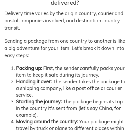
delivered?
Delivery time varies by the origin country, courier and
postal companies involved, and destination country
transit.
Sending a package from one country to another is like
a big adventure for your item! Let's break it down into
easy steps:
Packing up:
First, the sender carefully packs your
item to keep it safe during its journey.
Handing it over:
The sender takes the package to
a shipping company, like a post office or courier
service.
Starting the journey:
The package begins its trip
in the country it's sent from (let's say China, for
example).
Moving around the country:
Your package might
travel by truck or plane to different places within