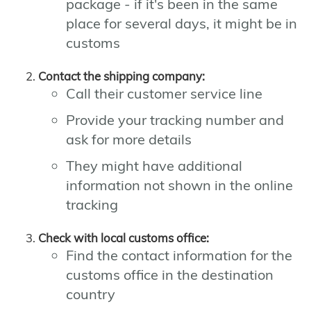
package - if it's been in the same
place for several days, it might be in
customs
Contact the shipping company:
Call their customer service line
Provide your tracking number and
ask for more details
They might have additional
information not shown in the online
tracking
Check with local customs office:
Find the contact information for the
customs office in the destination
country