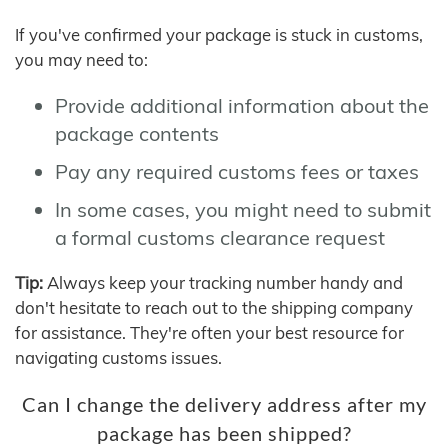
If you've confirmed your package is stuck in customs,
you may need to:
Provide additional information about the
package contents
Pay any required customs fees or taxes
In some cases, you might need to submit
a formal customs clearance request
Tip:
Always keep your tracking number handy and
don't hesitate to reach out to the shipping company
for assistance. They're often your best resource for
navigating customs issues.
Can I change the delivery address after my
package has been shipped?