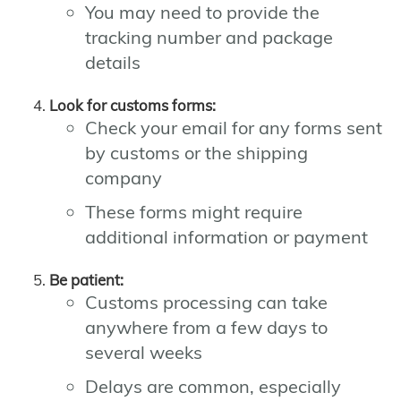
You may need to provide the
tracking number and package
details
Look for customs forms:
Check your email for any forms sent
by customs or the shipping
company
These forms might require
additional information or payment
Be patient:
Customs processing can take
anywhere from a few days to
several weeks
Delays are common, especially