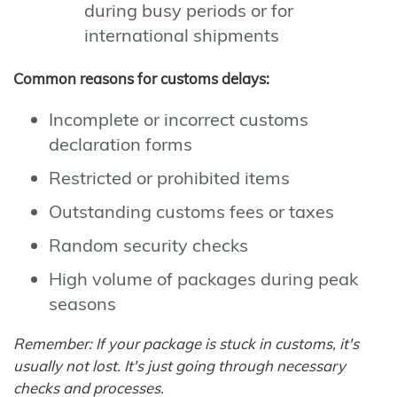
during busy periods or for
international shipments
Common reasons for customs delays:
Incomplete or incorrect customs
declaration forms
Restricted or prohibited items
Outstanding customs fees or taxes
Random security checks
High volume of packages during peak
seasons
Remember: If your package is stuck in customs, it's
usually not lost. It's just going through necessary
checks and processes.