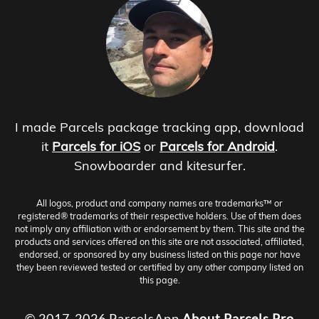
I made Parcels package tracking app, download
it
Parcels for iOS
or
Parcels for Android
.
Snowboarder and kitesurfer.
All logos, product and company names are trademarks™ or
registered® trademarks of their respective holders. Use of them does
not imply any affiliation with or endorsement by them. This site and the
products and services offered on this site are not associated, affiliated,
endorsed, or sponsored by any business listed on this page nor have
they been reviewed tested or certified by any other company listed on
this page.
© 2017-2026 ParcelsApp
About
Parcels Pro