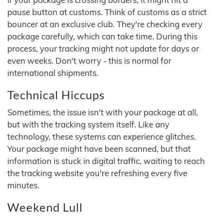
pause button at customs. Think of customs as a strict
bouncer at an exclusive club. They're checking every
package carefully, which can take time. During this
process, your tracking might not update for days or
even weeks. Don't worry - this is normal for
international shipments.
Technical Hiccups
Sometimes, the issue isn't with your package at all,
but with the tracking system itself. Like any
technology, these systems can experience glitches.
Your package might have been scanned, but that
information is stuck in digital traffic, waiting to reach
the tracking website you're refreshing every five
minutes.
Weekend Lull