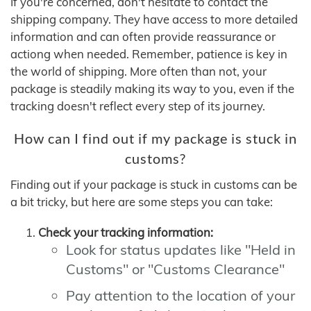
If you're concerned, don't hesitate to contact the
shipping company. They have access to more detailed
information and can often provide reassurance or
actiong when needed. Remember, patience is key in
the world of shipping. More often than not, your
package is steadily making its way to you, even if the
tracking doesn't reflect every step of its journey.
How can I find out if my package is stuck in
customs?
Finding out if your package is stuck in customs can be
a bit tricky, but here are some steps you can take:
Check your tracking information:
Look for status updates like "Held in
Customs" or "Customs Clearance"
Pay attention to the location of your