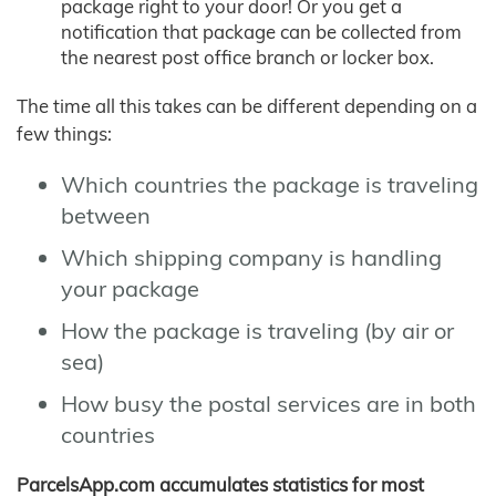
package right to your door! Or you get a
notification that package can be collected from
the nearest post office branch or locker box.
The time all this takes can be different depending on a
few things:
Which countries the package is traveling
between
Which shipping company is handling
your package
How the package is traveling (by air or
sea)
How busy the postal services are in both
countries
ParcelsApp.com accumulates statistics for most