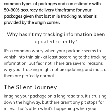
common types of packages and can estimate with
50-80% accuracy delivery timeframe for your
packages given that last mile tracking number is
provided by the origin carrier.
Why hasn't my tracking information been
updated recently?
It's a common worry when your package seems to
vanish into thin air - at least according to the tracking
information. But fear not! There are several reasons
why your tracking might not be updating, and most of
them are perfectly normal.
The Silent Journey
Imagine your package on a long road trip. It's cruising
down the highway, but there aren't any pit stops for
miles. That's often what's happening when your