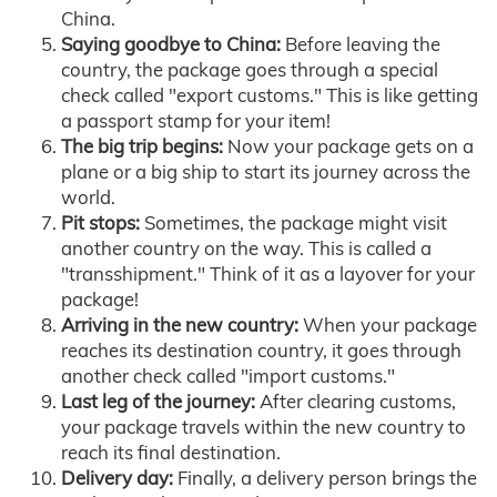
China.
Saying goodbye to China:
Before leaving the
country, the package goes through a special
check called "export customs." This is like getting
a passport stamp for your item!
The big trip begins:
Now your package gets on a
plane or a big ship to start its journey across the
world.
Pit stops:
Sometimes, the package might visit
another country on the way. This is called a
"transshipment." Think of it as a layover for your
package!
Arriving in the new country:
When your package
reaches its destination country, it goes through
another check called "import customs."
Last leg of the journey:
After clearing customs,
your package travels within the new country to
reach its final destination.
Delivery day:
Finally, a delivery person brings the