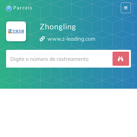
Parcels
Switch
navigat
Zhongling
www.z-leading.com