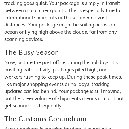
tracking goes quiet. Your package is simply in transit
between major checkpoints. This is especially true for
international shipments or those covering vast
distances. Your package might be sailing across an
ocean or flying high above the clouds, far from any
scanning devices.
The Busy Season
Now, picture the post office during the holidays. It's
bustling with activity, packages piled high, and
workers rushing to keep up. During these peak times,
like major shopping events or holidays, tracking
updates can lag behind. Your package is still moving,
but the sheer volume of shipments means it might not
get scanned as frequently.
The Customs Conundrum
If your package is crossing borders, it might hit a