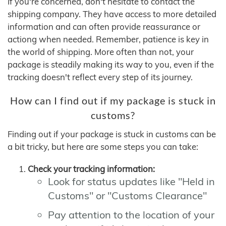
If you're concerned, don't hesitate to contact the
shipping company. They have access to more detailed
information and can often provide reassurance or
actiong when needed. Remember, patience is key in
the world of shipping. More often than not, your
package is steadily making its way to you, even if the
tracking doesn't reflect every step of its journey.
How can I find out if my package is stuck in
customs?
Finding out if your package is stuck in customs can be
a bit tricky, but here are some steps you can take:
Check your tracking information:
Look for status updates like "Held in
Customs" or "Customs Clearance"
Pay attention to the location of your