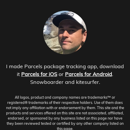
I made Parcels package tracking app, download
it
Parcels for iOS
or
Parcels for Android
.
Snowboarder and kitesurfer.
All logos, product and company names are trademarks™ or
registered® trademarks of their respective holders. Use of them does
not imply any affiliation with or endorsement by them. This site and the
products and services offered on this site are not associated, affiliated,
endorsed, or sponsored by any business listed on this page nor have
they been reviewed tested or certified by any other company listed on
this page.