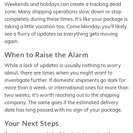
Weekends and holidays can create a tracking dead
zone. Many shipping operations slow down or stop
completely during these times. It's like your package is
taking a little vacation too. Come Monday, you'll likely
see a flurry of updates as everything gets moving
again.
When to Raise the Alarm
While a lack of updates is usually nothing to worry
about, there are times when you might want to
investigate further. If domestic shipments go dark for
more than a week, or international ones for more than
two weeks, it's worth reaching out to the shipping
company. The same goes if the estimated delivery
date has long passed with no sign of your package.
Your Next Steps