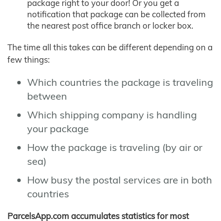
package right to your door! Or you get a
notification that package can be collected from
the nearest post office branch or locker box.
The time all this takes can be different depending on a
few things:
Which countries the package is traveling
between
Which shipping company is handling
your package
How the package is traveling (by air or
sea)
How busy the postal services are in both
countries
ParcelsApp.com accumulates statistics for most