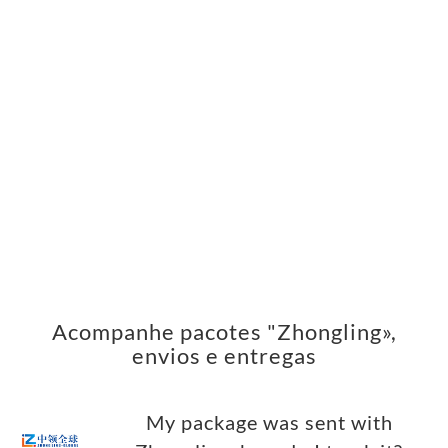
Acompanhe pacotes "Zhongling»,
envios e entregas
My package was sent with