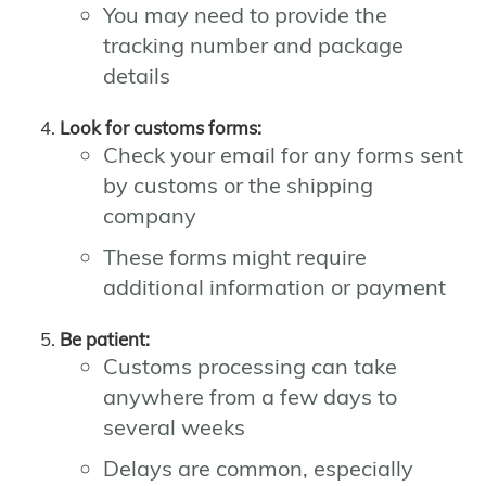
You may need to provide the
tracking number and package
details
Look for customs forms:
Check your email for any forms sent
by customs or the shipping
company
These forms might require
additional information or payment
Be patient:
Customs processing can take
anywhere from a few days to
several weeks
Delays are common, especially