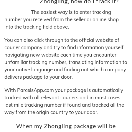
Zhongling, how do I track it?
The easiest way is to enter tracking
number you received from the seller or online shop
into the tracking field above.
You can also click through to the official website of
courier company and try to find information yourself,
navigating new website each time you encounter
unfamiliar tracking number, translating information to
your native language and finding out which company
delivers package to your door.
With ParcelsApp.com your package is automatically
tracked with all relevant couriers and in most cases
last mile tracking number if found and tracked all the
way from the origin country to your door.
When my Zhongling package will be