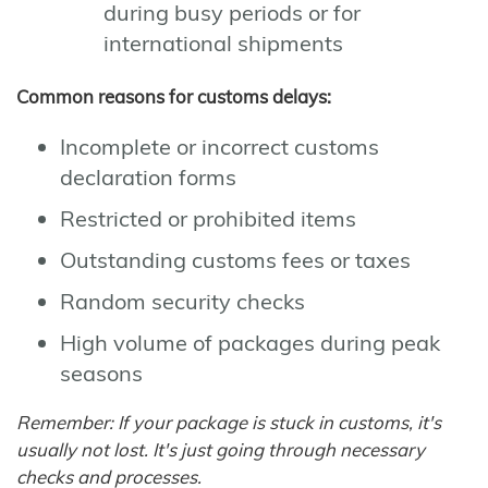
during busy periods or for
international shipments
Common reasons for customs delays:
Incomplete or incorrect customs
declaration forms
Restricted or prohibited items
Outstanding customs fees or taxes
Random security checks
High volume of packages during peak
seasons
Remember: If your package is stuck in customs, it's
usually not lost. It's just going through necessary
checks and processes.