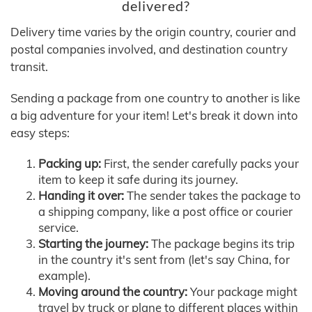
delivered?
Delivery time varies by the origin country, courier and
postal companies involved, and destination country
transit.
Sending a package from one country to another is like
a big adventure for your item! Let's break it down into
easy steps:
Packing up:
First, the sender carefully packs your
item to keep it safe during its journey.
Handing it over:
The sender takes the package to
a shipping company, like a post office or courier
service.
Starting the journey:
The package begins its trip
in the country it's sent from (let's say China, for
example).
Moving around the country:
Your package might
travel by truck or plane to different places within