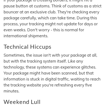
pause button at customs. Think of customs as a strict
bouncer at an exclusive club. They're checking every
package carefully, which can take time. During this
process, your tracking might not update for days or
even weeks. Don't worry - this is normal for
international shipments.
Technical Hiccups
Sometimes, the issue isn't with your package at all,
but with the tracking system itself. Like any
technology, these systems can experience glitches.
Your package might have been scanned, but that
information is stuck in digital traffic, waiting to reach
the tracking website you're refreshing every five
minutes.
Weekend Lull