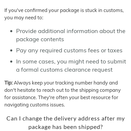
If you've confirmed your package is stuck in customs,
you may need to:
Provide additional information about the
package contents
Pay any required customs fees or taxes
In some cases, you might need to submit
a formal customs clearance request
Tip:
Always keep your tracking number handy and
don't hesitate to reach out to the shipping company
for assistance. They're often your best resource for
navigating customs issues.
Can I change the delivery address after my
package has been shipped?