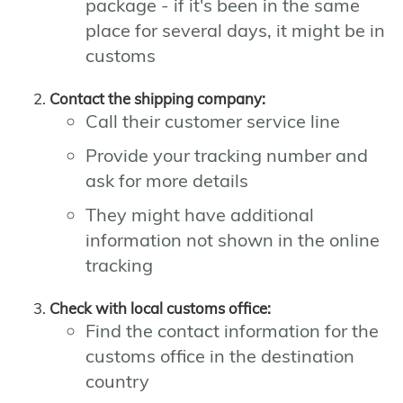
package - if it's been in the same
place for several days, it might be in
customs
Contact the shipping company:
Call their customer service line
Provide your tracking number and
ask for more details
They might have additional
information not shown in the online
tracking
Check with local customs office:
Find the contact information for the
customs office in the destination
country