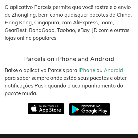
O aplicativo Parcels permite que você rastreie o envio
de Zhongling, bem como quaisquer pacotes da China,
Hong Kong, Cingapura, com AliExpress, Joom,
GearBest, BangGood, Taobao, eBay, JD.com e outras
lojas online populares.
Parcels on iPhone and Android
Baixe o aplicativo Parcels para
iPhone
ou
Android
para saber sempre onde estão seus pacotes e obter
notificações Push quando o acompanhamento do
pacote muda.