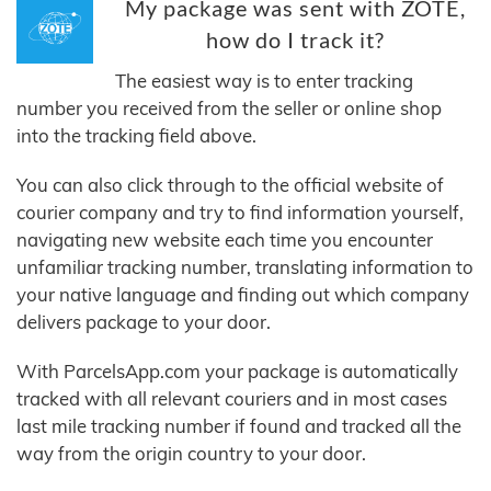
My package was sent with ZOTE,
how do I track it?
The easiest way is to enter tracking
number you received from the seller or online shop
into the tracking field above.
You can also click through to the official website of
courier company and try to find information yourself,
navigating new website each time you encounter
unfamiliar tracking number, translating information to
your native language and finding out which company
delivers package to your door.
With ParcelsApp.com your package is automatically
tracked with all relevant couriers and in most cases
last mile tracking number if found and tracked all the
way from the origin country to your door.