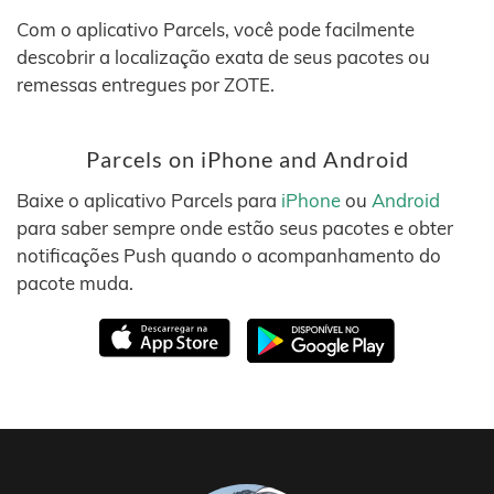
Com o aplicativo Parcels, você pode facilmente
descobrir a localização exata de seus pacotes ou
remessas entregues por ZOTE.
Parcels on iPhone and Android
Baixe o aplicativo Parcels para
iPhone
ou
Android
para saber sempre onde estão seus pacotes e obter
notificações Push quando o acompanhamento do
pacote muda.