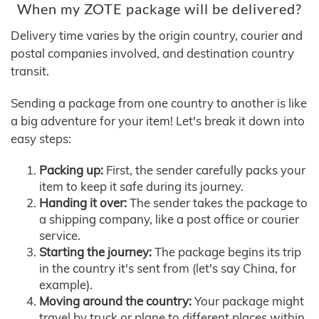
When my ZOTE package will be delivered?
Delivery time varies by the origin country, courier and
postal companies involved, and destination country
transit.
Sending a package from one country to another is like
a big adventure for your item! Let's break it down into
easy steps:
Packing up:
First, the sender carefully packs your
item to keep it safe during its journey.
Handing it over:
The sender takes the package to
a shipping company, like a post office or courier
service.
Starting the journey:
The package begins its trip
in the country it's sent from (let's say China, for
example).
Moving around the country:
Your package might
travel by truck or plane to different places within