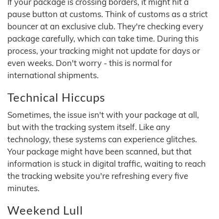
If your package is crossing borders, it might hit a
pause button at customs. Think of customs as a strict
bouncer at an exclusive club. They're checking every
package carefully, which can take time. During this
process, your tracking might not update for days or
even weeks. Don't worry - this is normal for
international shipments.
Technical Hiccups
Sometimes, the issue isn't with your package at all,
but with the tracking system itself. Like any
technology, these systems can experience glitches.
Your package might have been scanned, but that
information is stuck in digital traffic, waiting to reach
the tracking website you're refreshing every five
minutes.
Weekend Lull