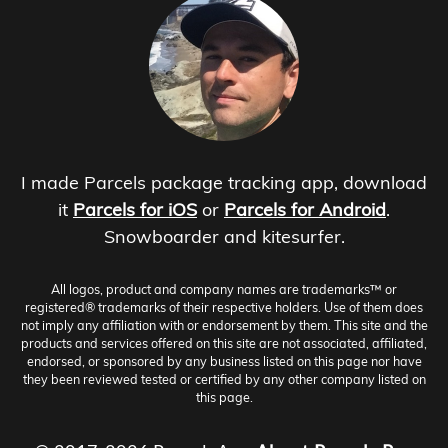
I made Parcels package tracking app, download
it
Parcels for iOS
or
Parcels for Android
.
Snowboarder and kitesurfer.
All logos, product and company names are trademarks™ or
registered® trademarks of their respective holders. Use of them does
not imply any affiliation with or endorsement by them. This site and the
products and services offered on this site are not associated, affiliated,
endorsed, or sponsored by any business listed on this page nor have
they been reviewed tested or certified by any other company listed on
this page.