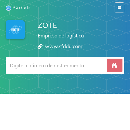
Parcels
Switch
navigat
ZOTE
Empresa de logística
www.sfddu.com