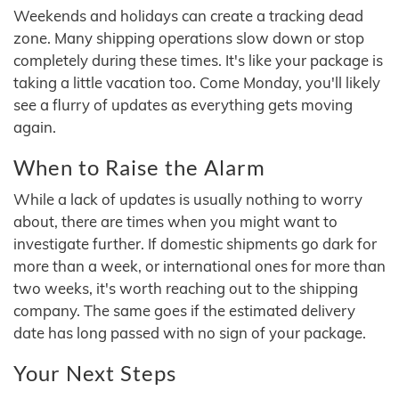
Weekends and holidays can create a tracking dead
zone. Many shipping operations slow down or stop
completely during these times. It's like your package is
taking a little vacation too. Come Monday, you'll likely
see a flurry of updates as everything gets moving
again.
When to Raise the Alarm
While a lack of updates is usually nothing to worry
about, there are times when you might want to
investigate further. If domestic shipments go dark for
more than a week, or international ones for more than
two weeks, it's worth reaching out to the shipping
company. The same goes if the estimated delivery
date has long passed with no sign of your package.
Your Next Steps