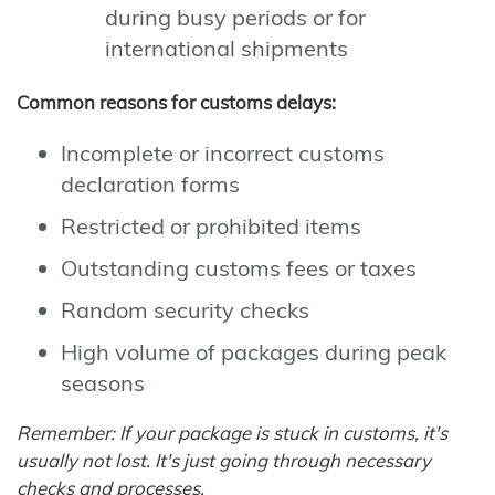
during busy periods or for
international shipments
Common reasons for customs delays:
Incomplete or incorrect customs
declaration forms
Restricted or prohibited items
Outstanding customs fees or taxes
Random security checks
High volume of packages during peak
seasons
Remember: If your package is stuck in customs, it's
usually not lost. It's just going through necessary
checks and processes.