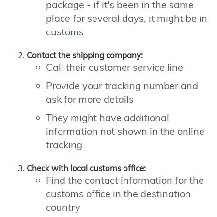
package - if it's been in the same
place for several days, it might be in
customs
Contact the shipping company:
Call their customer service line
Provide your tracking number and
ask for more details
They might have additional
information not shown in the online
tracking
Check with local customs office:
Find the contact information for the
customs office in the destination
country