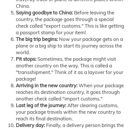
China.
Saying goodbye to China:
Before leaving the
country, the package goes through a special
check called "export customs." This is like getting
a passport stamp for your item!
The big trip begins:
Now your package gets on a
plane or a big ship to start its journey across the
world.
Pit stops:
Sometimes, the package might visit
another country on the way. This is called a
"transshipment." Think of it as a layover for your
package!
Arriving in the new country:
When your package
reaches its destination country, it goes through
another check called "import customs."
Last leg of the journey:
After clearing customs,
your package travels within the new country to
reach its final destination.
Delivery day:
Finally, a delivery person brings the