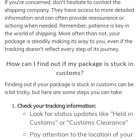
If you're concerned, don't hesitate to contact the
shipping company. They have access to more detailed
information and can often provide reassurance or
actiong when needed. Remember, patience is key in
the world of shipping. More often than not, your
package is steadily making its way to you, even if the
tracking doesn't reflect every step of its journey.
How can I find out if my package is stuck in
customs?
Finding out if your package is stuck in customs can be
a bit tricky, but here are some steps you can take:
Check your tracking information:
Look for status updates like "Held in
Customs" or "Customs Clearance"
Pay attention to the location of your