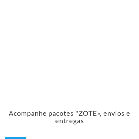
Acompanhe pacotes "ZOTE», envios e
entregas