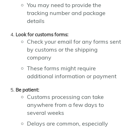
You may need to provide the
tracking number and package
details
Look for customs forms:
Check your email for any forms sent
by customs or the shipping
company
These forms might require
additional information or payment
Be patient:
Customs processing can take
anywhere from a few days to
several weeks
Delays are common, especially