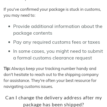
If you've confirmed your package is stuck in customs,
you may need to:
Provide additional information about the
package contents
Pay any required customs fees or taxes
In some cases, you might need to submit
a formal customs clearance request
Tip:
Always keep your tracking number handy and
don't hesitate to reach out to the shipping company
for assistance. They're often your best resource for
navigating customs issues.
Can I change the delivery address after my
package has been shipped?