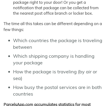
package right to your door! Or you get a
notification that package can be collected from
the nearest post office branch or locker box.
The time all this takes can be different depending on a
few things:
Which countries the package is traveling
between
Which shipping company is handling
your package
How the package is traveling (by air or
sea)
How busy the postal services are in both
countries
ParcelsApp.com accumulates statistics for most