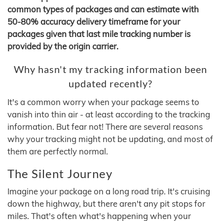
common types of packages and can estimate with
50-80% accuracy delivery timeframe for your
packages given that last mile tracking number is
provided by the origin carrier.
Why hasn't my tracking information been
updated recently?
It's a common worry when your package seems to
vanish into thin air - at least according to the tracking
information. But fear not! There are several reasons
why your tracking might not be updating, and most of
them are perfectly normal.
The Silent Journey
Imagine your package on a long road trip. It's cruising
down the highway, but there aren't any pit stops for
miles. That's often what's happening when your