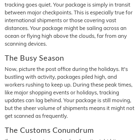
tracking goes quiet. Your package is simply in transit
between major checkpoints. This is especially true for
international shipments or those covering vast
distances. Your package might be sailing across an
ocean or flying high above the clouds, far from any
scanning devices.
The Busy Season
Now, picture the post office during the holidays. It's
bustling with activity, packages piled high, and
workers rushing to keep up. During these peak times,
like major shopping events or holidays, tracking
updates can lag behind. Your package is still moving,
but the sheer volume of shipments means it might not
get scanned as frequently.
The Customs Conundrum