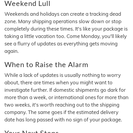
Weekend Lull
Weekends and holidays can create a tracking dead
zone. Many shipping operations slow down or stop
completely during these times. It's like your package is
taking a little vacation too. Come Monday, you'll likely
see a flurry of updates as everything gets moving
again.
When to Raise the Alarm
While a lack of updates is usually nothing to worry
about, there are times when you might want to
investigate further. If domestic shipments go dark for
more than a week, or international ones for more than
two weeks, it's worth reaching out to the shipping
company. The same goes if the estimated delivery
date has long passed with no sign of your package.
Your Next Steps