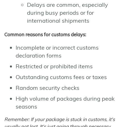
Delays are common, especially
during busy periods or for
international shipments
Common reasons for customs delays:
Incomplete or incorrect customs
declaration forms
Restricted or prohibited items
Outstanding customs fees or taxes
Random security checks
High volume of packages during peak
seasons
Remember: If your package is stuck in customs, it's
usually not lost. It's just going through necessary