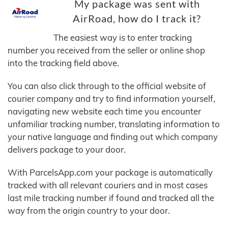
My package was sent with
AirRoad, how do I track it?
The easiest way is to enter tracking
number you received from the seller or online shop
into the tracking field above.
You can also click through to the official website of
courier company and try to find information yourself,
navigating new website each time you encounter
unfamiliar tracking number, translating information to
your native language and finding out which company
delivers package to your door.
With ParcelsApp.com your package is automatically
tracked with all relevant couriers and in most cases
last mile tracking number if found and tracked all the
way from the origin country to your door.