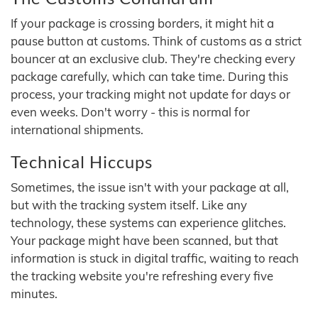
If your package is crossing borders, it might hit a
pause button at customs. Think of customs as a strict
bouncer at an exclusive club. They're checking every
package carefully, which can take time. During this
process, your tracking might not update for days or
even weeks. Don't worry - this is normal for
international shipments.
Technical Hiccups
Sometimes, the issue isn't with your package at all,
but with the tracking system itself. Like any
technology, these systems can experience glitches.
Your package might have been scanned, but that
information is stuck in digital traffic, waiting to reach
the tracking website you're refreshing every five
minutes.