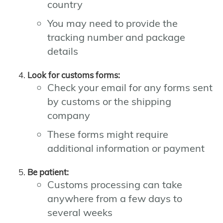
country
You may need to provide the
tracking number and package
details
Look for customs forms:
Check your email for any forms sent
by customs or the shipping
company
These forms might require
additional information or payment
Be patient:
Customs processing can take
anywhere from a few days to
several weeks