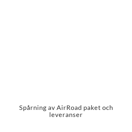
Spårning av AirRoad paket och
leveranser