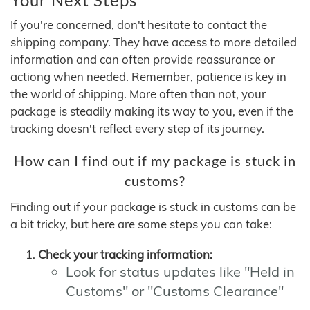
If you're concerned, don't hesitate to contact the
shipping company. They have access to more detailed
information and can often provide reassurance or
actiong when needed. Remember, patience is key in
the world of shipping. More often than not, your
package is steadily making its way to you, even if the
tracking doesn't reflect every step of its journey.
How can I find out if my package is stuck in
customs?
Finding out if your package is stuck in customs can be
a bit tricky, but here are some steps you can take:
Check your tracking information:
Look for status updates like "Held in
Customs" or "Customs Clearance"