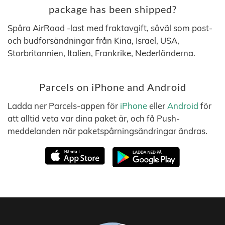
package has been shipped?
Spåra AirRoad -last med fraktavgift, såväl som post-
och budforsändningar från Kina, Israel, USA,
Storbritannien, Italien, Frankrike, Nederländerna.
Parcels on iPhone and Android
Ladda ner Parcels-appen för
iPhone
eller
Android
för
att alltid veta var dina paket är, och få Push-
meddelanden när paketspårningsändringar ändras.