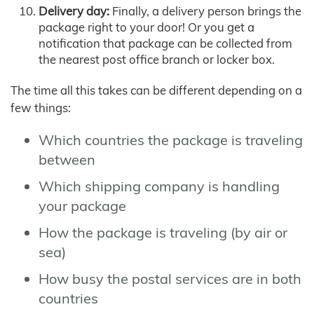
Delivery day:
Finally, a delivery person brings the
package right to your door! Or you get a
notification that package can be collected from
the nearest post office branch or locker box.
The time all this takes can be different depending on a
few things:
Which countries the package is traveling
between
Which shipping company is handling
your package
How the package is traveling (by air or
sea)
How busy the postal services are in both
countries