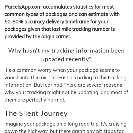
ParcelsApp.com accumulates statistics for most
common types of packages and can estimate with
50-80% accuracy delivery timeframe for your
packages given that last mile tracking number is
provided by the origin carrier.
Why hasn't my tracking information been
updated recently?
It's a common worry when your package seems to
vanish into thin air - at least according to the tracking
information. But fear not! There are several reasons
why your tracking might not be updating, and most of
them are perfectly normal.
The Silent Journey
Imagine your package on a long road trip. It's cruising
down the highway, but there aren't any pit stops for