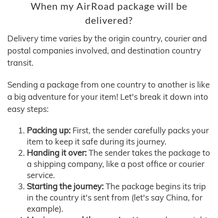
When my AirRoad package will be
delivered?
Delivery time varies by the origin country, courier and
postal companies involved, and destination country
transit.
Sending a package from one country to another is like
a big adventure for your item! Let's break it down into
easy steps:
Packing up:
First, the sender carefully packs your
item to keep it safe during its journey.
Handing it over:
The sender takes the package to
a shipping company, like a post office or courier
service.
Starting the journey:
The package begins its trip
in the country it's sent from (let's say China, for
example).