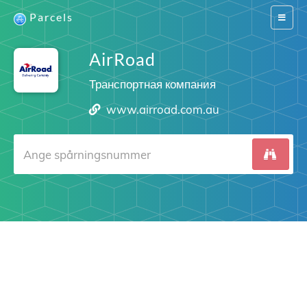
Parcels
Switch
navigat
AirRoad
Транспортная компания
www.airroad.com.au