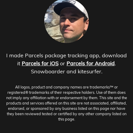
I made Parcels package tracking app, download
it
Parcels for iOS
or
Parcels for Android
.
Snowboarder and kitesurfer.
All logos, product and company names are trademarks™ or
registered® trademarks of their respective holders. Use of them does
not imply any affiliation with or endorsement by them. This site and the
products and services offered on this site are not associated, affiliated,
endorsed, or sponsored by any business listed on this page nor have
they been reviewed tested or certified by any other company listed on
this page.