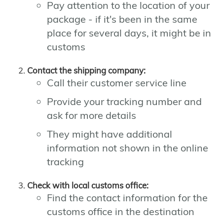
Pay attention to the location of your
package - if it's been in the same
place for several days, it might be in
customs
Contact the shipping company:
Call their customer service line
Provide your tracking number and
ask for more details
They might have additional
information not shown in the online
tracking
Check with local customs office:
Find the contact information for the
customs office in the destination