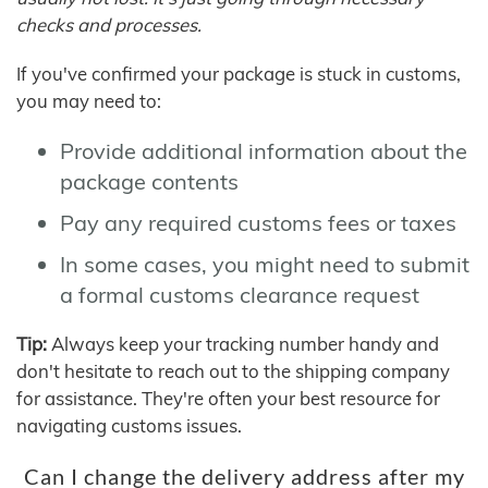
checks and processes.
If you've confirmed your package is stuck in customs,
you may need to:
Provide additional information about the
package contents
Pay any required customs fees or taxes
In some cases, you might need to submit
a formal customs clearance request
Tip:
Always keep your tracking number handy and
don't hesitate to reach out to the shipping company
for assistance. They're often your best resource for
navigating customs issues.
Can I change the delivery address after my