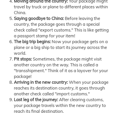
Moving around the country:
Your package might
travel by truck or plane to different places within
China.
Saying goodbye to China:
Before leaving the
country, the package goes through a special
check called "export customs." This is like getting
a passport stamp for your item!
The big trip begins:
Now your package gets on a
plane or a big ship to start its journey across the
world.
Pit stops:
Sometimes, the package might visit
another country on the way. This is called a
"transshipment." Think of it as a layover for your
package!
Arriving in the new country:
When your package
reaches its destination country, it goes through
another check called "import customs."
Last leg of the journey:
After clearing customs,
your package travels within the new country to
reach its final destination.