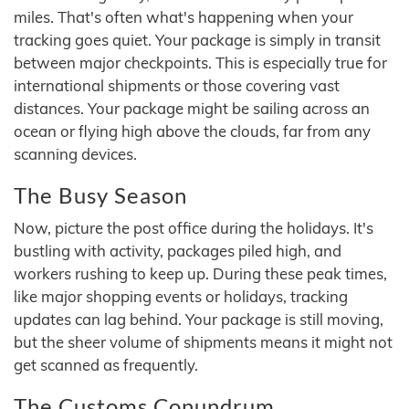
miles. That's often what's happening when your
tracking goes quiet. Your package is simply in transit
between major checkpoints. This is especially true for
international shipments or those covering vast
distances. Your package might be sailing across an
ocean or flying high above the clouds, far from any
scanning devices.
The Busy Season
Now, picture the post office during the holidays. It's
bustling with activity, packages piled high, and
workers rushing to keep up. During these peak times,
like major shopping events or holidays, tracking
updates can lag behind. Your package is still moving,
but the sheer volume of shipments means it might not
get scanned as frequently.
The Customs Conundrum