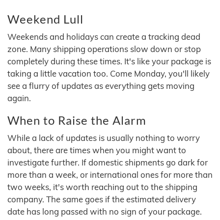
Weekend Lull
Weekends and holidays can create a tracking dead
zone. Many shipping operations slow down or stop
completely during these times. It's like your package is
taking a little vacation too. Come Monday, you'll likely
see a flurry of updates as everything gets moving
again.
When to Raise the Alarm
While a lack of updates is usually nothing to worry
about, there are times when you might want to
investigate further. If domestic shipments go dark for
more than a week, or international ones for more than
two weeks, it's worth reaching out to the shipping
company. The same goes if the estimated delivery
date has long passed with no sign of your package.