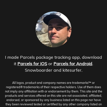
I made Parcels package tracking app, download
it
Parcels for iOS
or
Parcels for Android
.
Snowboarder and kitesurfer.
All logos, product and company names are trademarks™ or
registered® trademarks of their respective holders. Use of them does
not imply any affiliation with or endorsement by them. This site and the
products and services offered on this site are not associated, affiliated,
endorsed, or sponsored by any business listed on this page nor have
they been reviewed tested or certified by any other company listed on