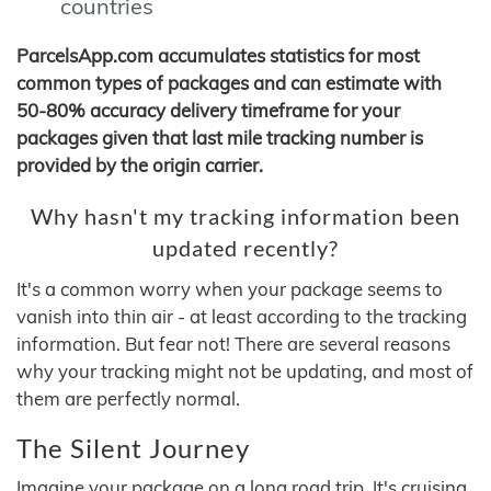
countries
ParcelsApp.com accumulates statistics for most
common types of packages and can estimate with
50-80% accuracy delivery timeframe for your
packages given that last mile tracking number is
provided by the origin carrier.
Why hasn't my tracking information been
updated recently?
It's a common worry when your package seems to
vanish into thin air - at least according to the tracking
information. But fear not! There are several reasons
why your tracking might not be updating, and most of
them are perfectly normal.
The Silent Journey
Imagine your package on a long road trip. It's cruising