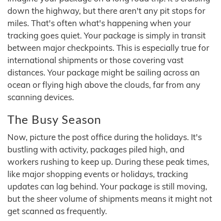
down the highway, but there aren't any pit stops for
miles. That's often what's happening when your
tracking goes quiet. Your package is simply in transit
between major checkpoints. This is especially true for
international shipments or those covering vast
distances. Your package might be sailing across an
ocean or flying high above the clouds, far from any
scanning devices.
The Busy Season
Now, picture the post office during the holidays. It's
bustling with activity, packages piled high, and
workers rushing to keep up. During these peak times,
like major shopping events or holidays, tracking
updates can lag behind. Your package is still moving,
but the sheer volume of shipments means it might not
get scanned as frequently.