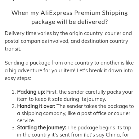
When my AliExpress Premium Shipping
package will be delivered?
Delivery time varies by the origin country, courier and
postal companies involved, and destination country
transit.
Sending a package from one country to another is like
a big adventure for your item! Let's break it down into
easy steps:
Packing up:
First, the sender carefully packs your
item to keep it safe during its journey.
Handing it over:
The sender takes the package to
a shipping company, like a post office or courier
service.
Starting the journey:
The package begins its trip
in the country it's sent from (let's say China, for