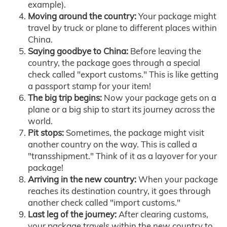
example).
Moving around the country:
Your package might
travel by truck or plane to different places within
China.
Saying goodbye to China:
Before leaving the
country, the package goes through a special
check called "export customs." This is like getting
a passport stamp for your item!
The big trip begins:
Now your package gets on a
plane or a big ship to start its journey across the
world.
Pit stops:
Sometimes, the package might visit
another country on the way. This is called a
"transshipment." Think of it as a layover for your
package!
Arriving in the new country:
When your package
reaches its destination country, it goes through
another check called "import customs."
Last leg of the journey:
After clearing customs,
your package travels within the new country to