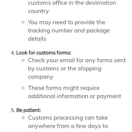
customs office in the destination
country
You may need to provide the
tracking number and package
details
Look for customs forms:
Check your email for any forms sent
by customs or the shipping
company
These forms might require
additional information or payment
Be patient:
Customs processing can take
anywhere from a few days to