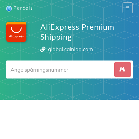
Parcels
Switch
navigat
AliExpress Premium
Shipping
global.cainiao.com