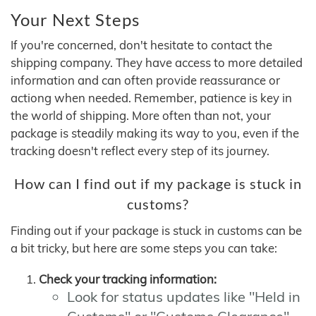
Your Next Steps
If you're concerned, don't hesitate to contact the
shipping company. They have access to more detailed
information and can often provide reassurance or
actiong when needed. Remember, patience is key in
the world of shipping. More often than not, your
package is steadily making its way to you, even if the
tracking doesn't reflect every step of its journey.
How can I find out if my package is stuck in
customs?
Finding out if your package is stuck in customs can be
a bit tricky, but here are some steps you can take:
Check your tracking information:
Look for status updates like "Held in