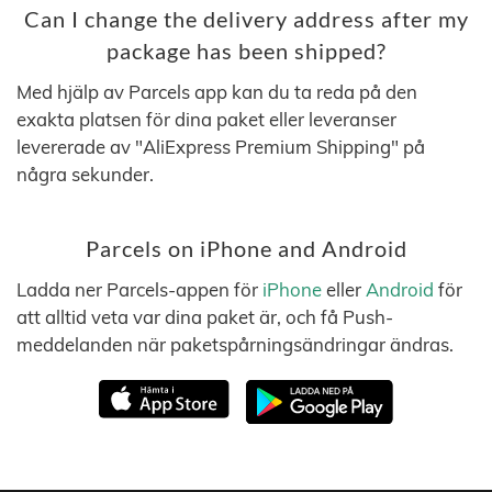
Can I change the delivery address after my
package has been shipped?
Med hjälp av Parcels app kan du ta reda på den
exakta platsen för dina paket eller leveranser
levererade av "AliExpress Premium Shipping" på
några sekunder.
Parcels on iPhone and Android
Ladda ner Parcels-appen för
iPhone
eller
Android
för
att alltid veta var dina paket är, och få Push-
meddelanden när paketspårningsändringar ändras.