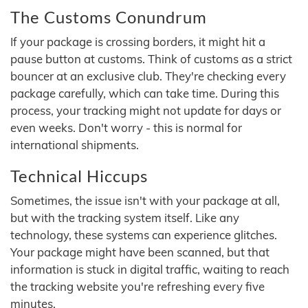
The Customs Conundrum
If your package is crossing borders, it might hit a
pause button at customs. Think of customs as a strict
bouncer at an exclusive club. They're checking every
package carefully, which can take time. During this
process, your tracking might not update for days or
even weeks. Don't worry - this is normal for
international shipments.
Technical Hiccups
Sometimes, the issue isn't with your package at all,
but with the tracking system itself. Like any
technology, these systems can experience glitches.
Your package might have been scanned, but that
information is stuck in digital traffic, waiting to reach
the tracking website you're refreshing every five
minutes.