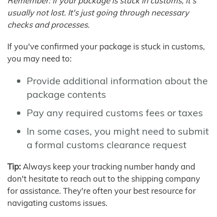
Remember: If your package is stuck in customs, it's
usually not lost. It's just going through necessary
checks and processes.
If you've confirmed your package is stuck in customs,
you may need to:
Provide additional information about the
package contents
Pay any required customs fees or taxes
In some cases, you might need to submit
a formal customs clearance request
Tip:
Always keep your tracking number handy and
don't hesitate to reach out to the shipping company
for assistance. They're often your best resource for
navigating customs issues.