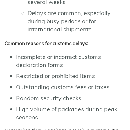
several weeks
Delays are common, especially
during busy periods or for
international shipments
Common reasons for customs delays:
Incomplete or incorrect customs
declaration forms
Restricted or prohibited items
Outstanding customs fees or taxes
Random security checks
High volume of packages during peak
seasons