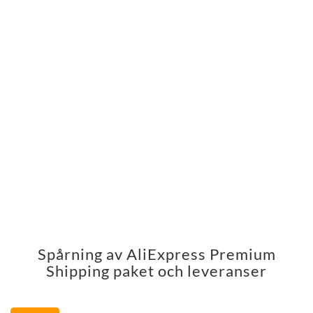
Spårning av AliExpress Premium
Shipping paket och leveranser