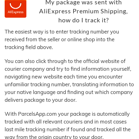
My package was sent with
AliExpress Premium Shipping,
how do I track it?
The easiest way is to enter tracking number you
received from the seller or online shop into the
tracking field above.
You can also click through to the official website of
courier company and try to find information yourself,
navigating new website each time you encounter
unfamiliar tracking number, translating information to
your native language and finding out which company
delivers package to your door.
With ParcelsApp.com your package is automatically
tracked with all relevant couriers and in most cases
last mile tracking number if found and tracked all the
way from the origin country to your door.