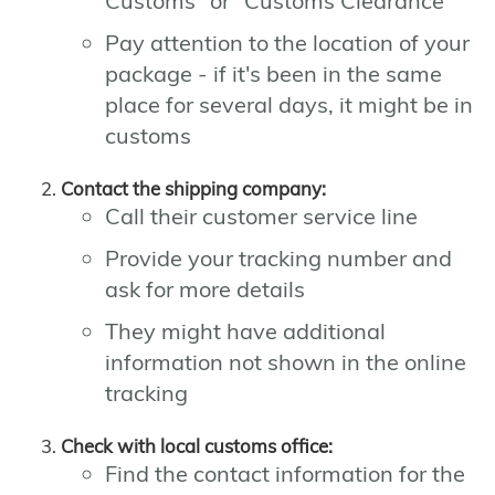
Customs" or "Customs Clearance"
Pay attention to the location of your
package - if it's been in the same
place for several days, it might be in
customs
Contact the shipping company:
Call their customer service line
Provide your tracking number and
ask for more details
They might have additional
information not shown in the online
tracking
Check with local customs office:
Find the contact information for the