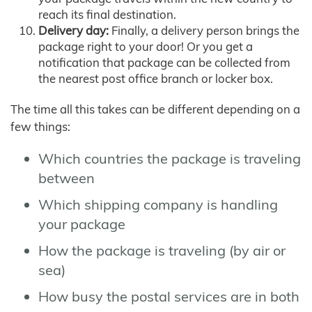
reach its final destination.
Delivery day:
Finally, a delivery person brings the
package right to your door! Or you get a
notification that package can be collected from
the nearest post office branch or locker box.
The time all this takes can be different depending on a
few things:
Which countries the package is traveling
between
Which shipping company is handling
your package
How the package is traveling (by air or
sea)
How busy the postal services are in both