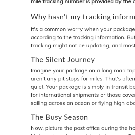
mile tracking number is provided by the or
Why hasn't my tracking inform
It's a common worry when your package se
according to the tracking information. Bu
tracking might not be updating, and most
The Silent Journey
Imagine your package on a long road trip
aren't any pit stops for miles. That's o
quiet. Your package is simply in transit b
for international shipments or those cov
sailing across an ocean or flying high ab
The Busy Season
Now, picture the post office during the hol