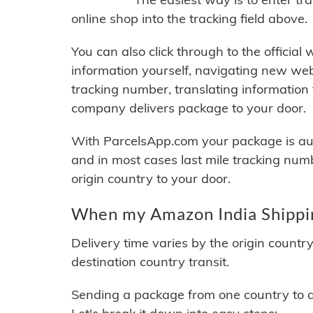
online shop into the tracking field above.
You can also click through to the official
information yourself, navigating new web
tracking number, translating information
company delivers package to your door.
With ParcelsApp.com your package is auto
and in most cases last mile tracking num
origin country to your door.
When my Amazon India Shippin
Delivery time varies by the origin countr
destination country transit.
Sending a package from one country to an