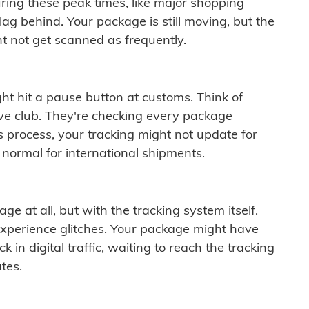
ring these peak times, like major shopping
lag behind. Your package is still moving, but the
t not get scanned as frequently.
ght hit a pause button at customs. Think of
ive club. They're checking every package
is process, your tracking might not update for
 normal for international shipments.
ge at all, but with the tracking system itself.
experience glitches. Your package might have
 in digital traffic, waiting to reach the tracking
tes.