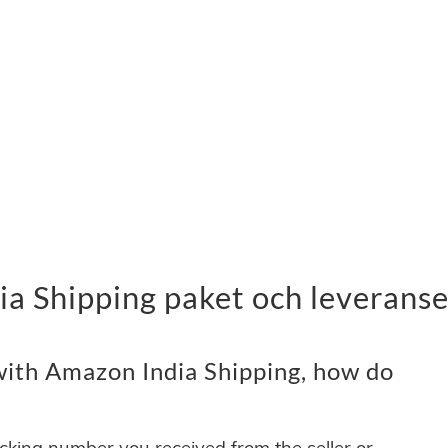
a Shipping paket och leverans
ith Amazon India Shipping, how do
acking number you received from the seller or