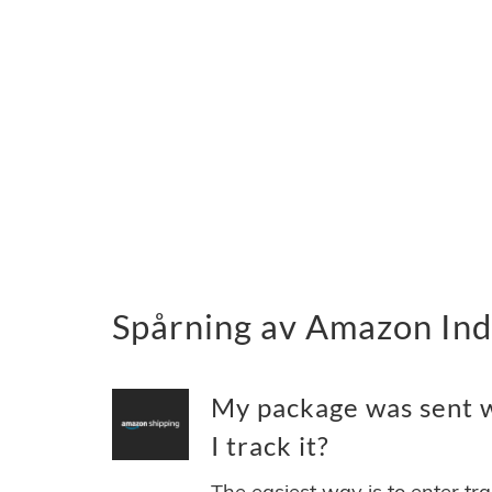
Spårning av Amazon Indi
My package was sent w
I track it?
The easiest way is to enter tr