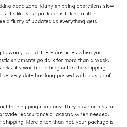
cking dead zone. Many shipping operations slow
 It's like your package is taking a little
see a flurry of updates as everything gets
ng to worry about, there are times when you
mestic shipments go dark for more than a week,
eeks, it's worth reaching out to the shipping
 delivery date has long passed with no sign of
ontact the shipping company. They have access to
 provide reassurance or actiong when needed.
f shipping. More often than not, your package is