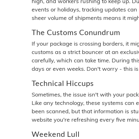
high, and workers rushing to keep up. Du
events or holidays, tracking updates can 
sheer volume of shipments means it migh
The Customs Conundrum
If your package is crossing borders, it mi
customs as a strict bouncer at an exclus
carefully, which can take time. During th
days or even weeks. Don't worry - this is
Technical Hiccups
Sometimes, the issue isn't with your packa
Like any technology, these systems can 
been scanned, but that information is stuck
website you're refreshing every five minu
Weekend Lull