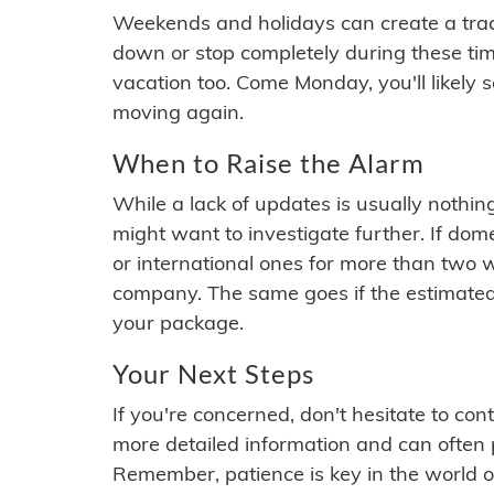
Weekends and holidays can create a tra
down or stop completely during these times.
vacation too. Come Monday, you'll likely 
moving again.
When to Raise the Alarm
While a lack of updates is usually nothi
might want to investigate further. If do
or international ones for more than two w
company. The same goes if the estimated
your package.
Your Next Steps
If you're concerned, don't hesitate to c
more detailed information and can often
Remember, patience is key in the world o