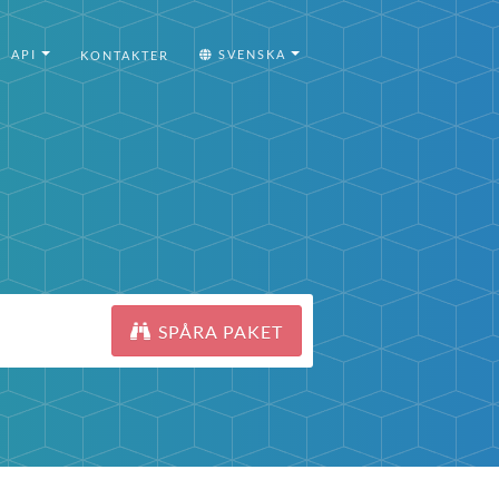
API
SVENSKA
KONTAKTER
SPÅRA PAKET