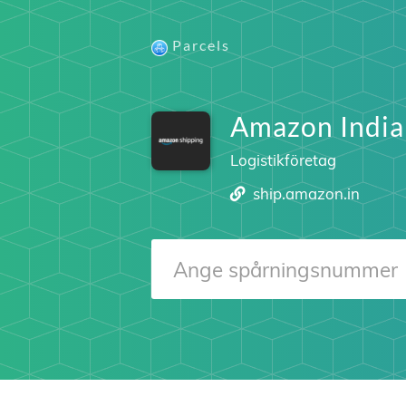
Parcels
Amazon India
Logistikföretag
ship.amazon.in