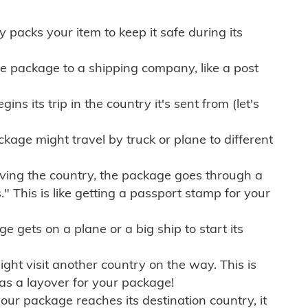
ly packs your item to keep it safe during its
e package to a shipping company, like a post
ns its trip in the country it's sent from (let's
kage might travel by truck or plane to different
ving the country, the package goes through a
" This is like getting a passport stamp for your
gets on a plane or a big ship to start its
ht visit another country on the way. This is
 as a layover for your package!
r package reaches its destination country, it