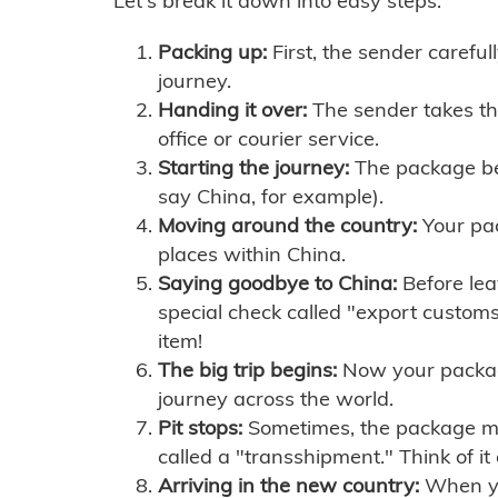
Let's break it down into easy steps:
Packing up:
First, the sender careful
journey.
Handing it over:
The sender takes th
office or courier service.
Starting the journey:
The package begi
say China, for example).
Moving around the country:
Your pac
places within China.
Saying goodbye to China:
Before lea
special check called "export customs.
item!
The big trip begins:
Now your package 
journey across the world.
Pit stops:
Sometimes, the package mig
called a "transshipment." Think of it
Arriving in the new country:
When you