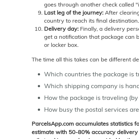
goes through another check called "
Last leg of the journey:
After clearin
country to reach its final destination.
Delivery day:
Finally, a delivery per
get a notification that package can 
or locker box.
The time all this takes can be different 
Which countries the package is 
Which shipping company is hand
How the package is traveling (by 
How busy the postal services are
ParcelsApp.com accumulates statistics 
estimate with 50-80% accuracy delivery 