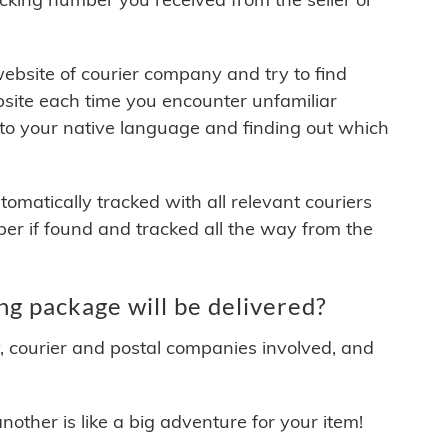
 website of courier company and try to find
site each time you encounter unfamiliar
 to your native language and finding out which
matically tracked with all relevant couriers
ber if found and tracked all the way from the
g package will be delivered?
y, courier and postal companies involved, and
other is like a big adventure for your item!