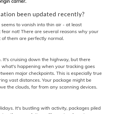
igin carrier.
ation been updated recently?
ems to vanish into thin air - at least
t fear not! There are several reasons why your
 of them are perfectly normal.
. It's cruising down the highway, but there
ften what's happening when your tracking goes
etween major checkpoints. This is especially true
ering vast distances. Your package might be
ove the clouds, far from any scanning devices.
idays. It's bustling with activity, packages piled