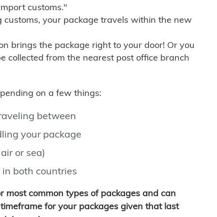
import customs."
g customs, your package travels within the new
son brings the package right to your door! Or you
be collected from the nearest post office branch
depending on a few things:
traveling between
ling your package
air or sea)
 in both countries
for most common types of packages and can
timeframe for your packages given that last