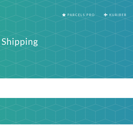
PARCELS PRO
KURIRER
 Shipping