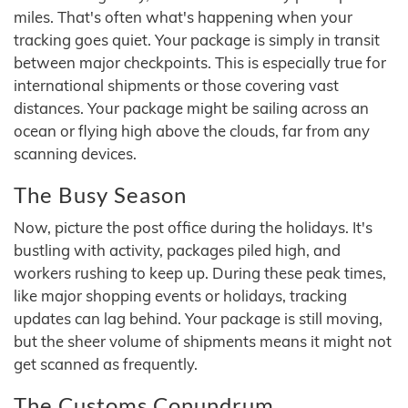
miles. That's often what's happening when your
tracking goes quiet. Your package is simply in transit
between major checkpoints. This is especially true for
international shipments or those covering vast
distances. Your package might be sailing across an
ocean or flying high above the clouds, far from any
scanning devices.
The Busy Season
Now, picture the post office during the holidays. It's
bustling with activity, packages piled high, and
workers rushing to keep up. During these peak times,
like major shopping events or holidays, tracking
updates can lag behind. Your package is still moving,
but the sheer volume of shipments means it might not
get scanned as frequently.
The Customs Conundrum