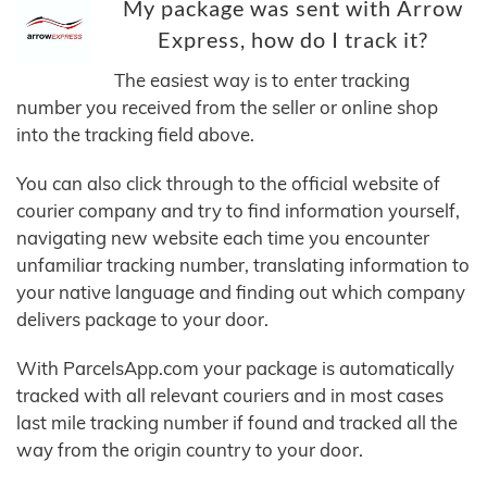
My package was sent with Arrow
Express, how do I track it?
The easiest way is to enter tracking
number you received from the seller or online shop
into the tracking field above.
You can also click through to the official website of
courier company and try to find information yourself,
navigating new website each time you encounter
unfamiliar tracking number, translating information to
your native language and finding out which company
delivers package to your door.
With ParcelsApp.com your package is automatically
tracked with all relevant couriers and in most cases
last mile tracking number if found and tracked all the
way from the origin country to your door.