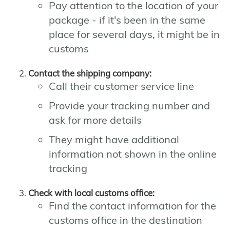
Pay attention to the location of your
package - if it's been in the same
place for several days, it might be in
customs
Contact the shipping company:
Call their customer service line
Provide your tracking number and
ask for more details
They might have additional
information not shown in the online
tracking
Check with local customs office:
Find the contact information for the
customs office in the destination