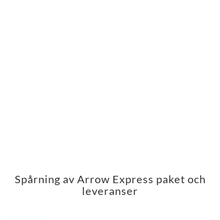
Spårning av Arrow Express paket och
leveranser