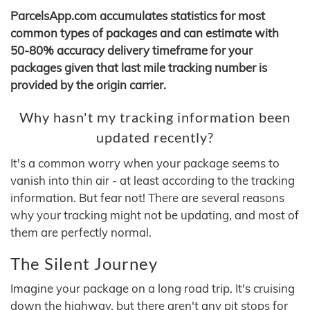
ParcelsApp.com accumulates statistics for most
common types of packages and can estimate with
50-80% accuracy delivery timeframe for your
packages given that last mile tracking number is
provided by the origin carrier.
Why hasn't my tracking information been
updated recently?
It's a common worry when your package seems to
vanish into thin air - at least according to the tracking
information. But fear not! There are several reasons
why your tracking might not be updating, and most of
them are perfectly normal.
The Silent Journey
Imagine your package on a long road trip. It's cruising
down the highway, but there aren't any pit stops for