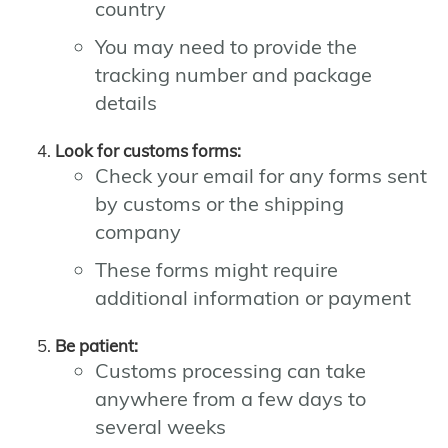
country
You may need to provide the
tracking number and package
details
Look for customs forms:
Check your email for any forms sent
by customs or the shipping
company
These forms might require
additional information or payment
Be patient:
Customs processing can take
anywhere from a few days to
several weeks