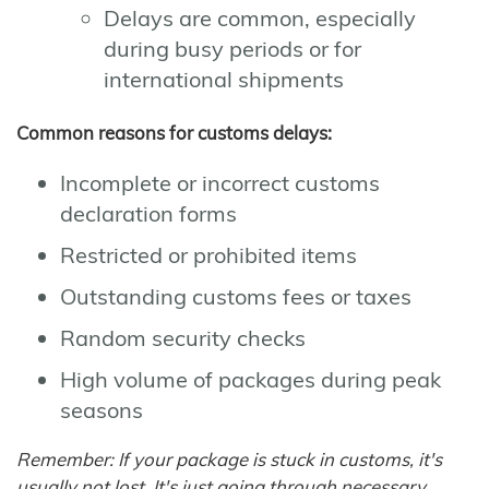
Delays are common, especially
during busy periods or for
international shipments
Common reasons for customs delays:
Incomplete or incorrect customs
declaration forms
Restricted or prohibited items
Outstanding customs fees or taxes
Random security checks
High volume of packages during peak
seasons
Remember: If your package is stuck in customs, it's
usually not lost. It's just going through necessary