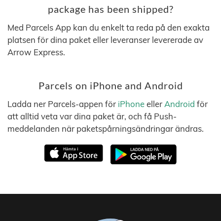
package has been shipped?
Med Parcels App kan du enkelt ta reda på den exakta
platsen för dina paket eller leveranser levererade av
Arrow Express.
Parcels on iPhone and Android
Ladda ner Parcels-appen för
iPhone
eller
Android
för
att alltid veta var dina paket är, och få Push-
meddelanden när paketspårningsändringar ändras.