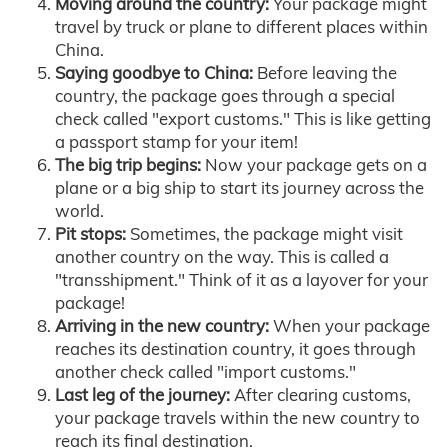
Moving around the country:
Your package might
travel by truck or plane to different places within
China.
Saying goodbye to China:
Before leaving the
country, the package goes through a special
check called "export customs." This is like getting
a passport stamp for your item!
The big trip begins:
Now your package gets on a
plane or a big ship to start its journey across the
world.
Pit stops:
Sometimes, the package might visit
another country on the way. This is called a
"transshipment." Think of it as a layover for your
package!
Arriving in the new country:
When your package
reaches its destination country, it goes through
another check called "import customs."
Last leg of the journey:
After clearing customs,
your package travels within the new country to
reach its final destination.