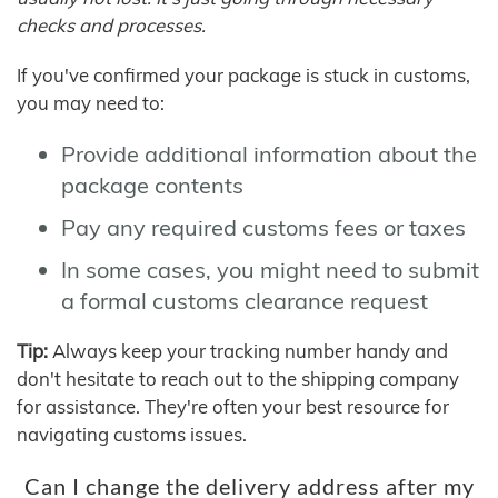
checks and processes.
If you've confirmed your package is stuck in customs,
you may need to:
Provide additional information about the
package contents
Pay any required customs fees or taxes
In some cases, you might need to submit
a formal customs clearance request
Tip:
Always keep your tracking number handy and
don't hesitate to reach out to the shipping company
for assistance. They're often your best resource for
navigating customs issues.
Can I change the delivery address after my