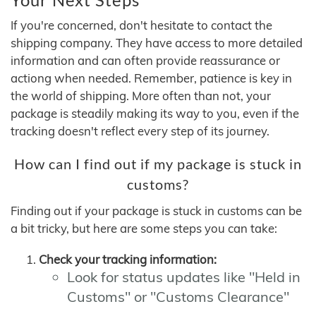
If you're concerned, don't hesitate to contact the
shipping company. They have access to more detailed
information and can often provide reassurance or
actiong when needed. Remember, patience is key in
the world of shipping. More often than not, your
package is steadily making its way to you, even if the
tracking doesn't reflect every step of its journey.
How can I find out if my package is stuck in
customs?
Finding out if your package is stuck in customs can be
a bit tricky, but here are some steps you can take:
Check your tracking information:
Look for status updates like "Held in
Customs" or "Customs Clearance"