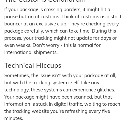
If your package is crossing borders, it might hit a
pause button at customs. Think of customs as a strict
bouncer at an exclusive club. They're checking every
package carefully, which can take time. During this
process, your tracking might not update for days or
even weeks. Don't worry - this is normal for
international shipments.
Technical Hiccups
Sometimes, the issue isn't with your package at all,
but with the tracking system itself. Like any
technology, these systems can experience glitches.
Your package might have been scanned, but that
information is stuck in digital traffic, waiting to reach
the tracking website you're refreshing every five
minutes.