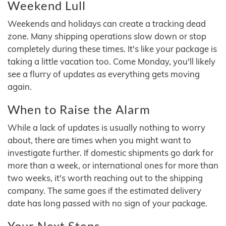
Weekend Lull
Weekends and holidays can create a tracking dead
zone. Many shipping operations slow down or stop
completely during these times. It's like your package is
taking a little vacation too. Come Monday, you'll likely
see a flurry of updates as everything gets moving
again.
When to Raise the Alarm
While a lack of updates is usually nothing to worry
about, there are times when you might want to
investigate further. If domestic shipments go dark for
more than a week, or international ones for more than
two weeks, it's worth reaching out to the shipping
company. The same goes if the estimated delivery
date has long passed with no sign of your package.
Your Next Steps