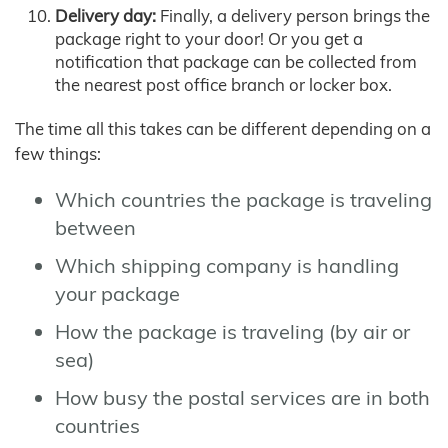
Delivery day:
Finally, a delivery person brings the
package right to your door! Or you get a
notification that package can be collected from
the nearest post office branch or locker box.
The time all this takes can be different depending on a
few things:
Which countries the package is traveling
between
Which shipping company is handling
your package
How the package is traveling (by air or
sea)
How busy the postal services are in both
countries