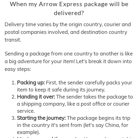
When my Arrow Express package will be
delivered?
Delivery time varies by the origin country, courier and
postal companies involved, and destination country
transit.
Sending a package from one country to another is like
a big adventure for your item! Let's break it down into
easy steps:
Packing up:
First, the sender carefully packs your
item to keep it safe during its journey.
Handing it over:
The sender takes the package to
a shipping company, like a post office or courier
service.
Starting the journey:
The package begins its trip
in the country it's sent from (let's say China, for
example).