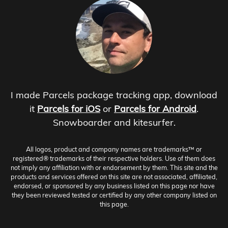
I made Parcels package tracking app, download
it
Parcels for iOS
or
Parcels for Android
.
Snowboarder and kitesurfer.
All logos, product and company names are trademarks™ or
registered® trademarks of their respective holders. Use of them does
not imply any affiliation with or endorsement by them. This site and the
products and services offered on this site are not associated, affiliated,
endorsed, or sponsored by any business listed on this page nor have
they been reviewed tested or certified by any other company listed on
this page.