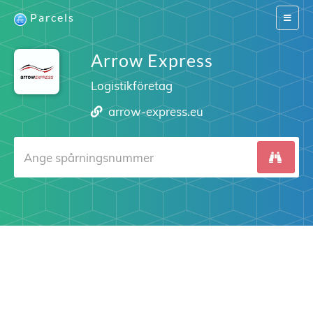
Parcels
Switch
navigat
Arrow Express
Logistikföretag
arrow-express.eu