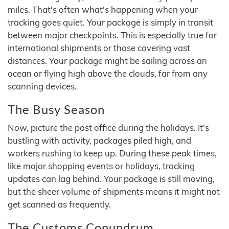
miles. That's often what's happening when your
tracking goes quiet. Your package is simply in transit
between major checkpoints. This is especially true for
international shipments or those covering vast
distances. Your package might be sailing across an
ocean or flying high above the clouds, far from any
scanning devices.
The Busy Season
Now, picture the post office during the holidays. It's
bustling with activity, packages piled high, and
workers rushing to keep up. During these peak times,
like major shopping events or holidays, tracking
updates can lag behind. Your package is still moving,
but the sheer volume of shipments means it might not
get scanned as frequently.
The Customs Conundrum