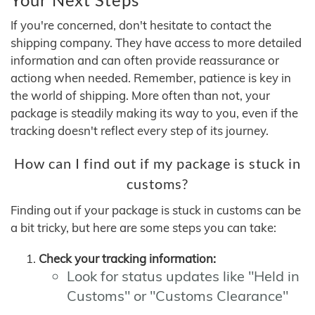
If you're concerned, don't hesitate to contact the
shipping company. They have access to more detailed
information and can often provide reassurance or
actiong when needed. Remember, patience is key in
the world of shipping. More often than not, your
package is steadily making its way to you, even if the
tracking doesn't reflect every step of its journey.
How can I find out if my package is stuck in
customs?
Finding out if your package is stuck in customs can be
a bit tricky, but here are some steps you can take:
Check your tracking information:
Look for status updates like "Held in
Customs" or "Customs Clearance"