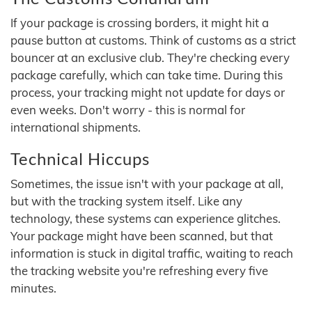
If your package is crossing borders, it might hit a
pause button at customs. Think of customs as a strict
bouncer at an exclusive club. They're checking every
package carefully, which can take time. During this
process, your tracking might not update for days or
even weeks. Don't worry - this is normal for
international shipments.
Technical Hiccups
Sometimes, the issue isn't with your package at all,
but with the tracking system itself. Like any
technology, these systems can experience glitches.
Your package might have been scanned, but that
information is stuck in digital traffic, waiting to reach
the tracking website you're refreshing every five
minutes.