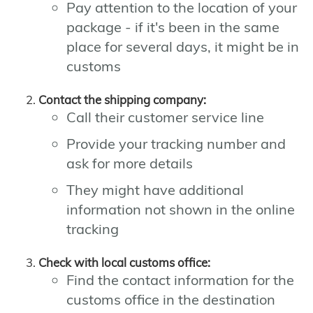
Pay attention to the location of your
package - if it's been in the same
place for several days, it might be in
customs
Contact the shipping company:
Call their customer service line
Provide your tracking number and
ask for more details
They might have additional
information not shown in the online
tracking
Check with local customs office:
Find the contact information for the
customs office in the destination