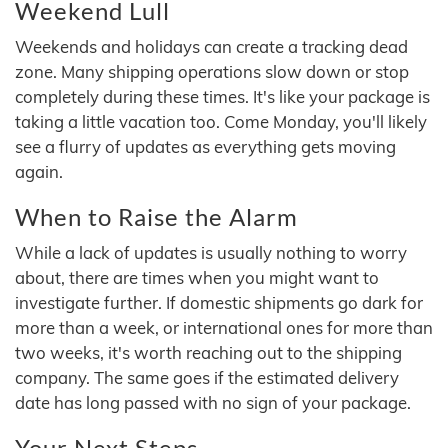
Weekend Lull
Weekends and holidays can create a tracking dead
zone. Many shipping operations slow down or stop
completely during these times. It's like your package is
taking a little vacation too. Come Monday, you'll likely
see a flurry of updates as everything gets moving
again.
When to Raise the Alarm
While a lack of updates is usually nothing to worry
about, there are times when you might want to
investigate further. If domestic shipments go dark for
more than a week, or international ones for more than
two weeks, it's worth reaching out to the shipping
company. The same goes if the estimated delivery
date has long passed with no sign of your package.
Your Next Steps