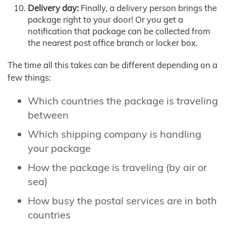
Delivery day:
Finally, a delivery person brings the
package right to your door! Or you get a
notification that package can be collected from
the nearest post office branch or locker box.
The time all this takes can be different depending on a
few things:
Which countries the package is traveling
between
Which shipping company is handling
your package
How the package is traveling (by air or
sea)
How busy the postal services are in both
countries