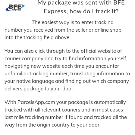
My package was sent with BFE
Express, how do I track it?
The easiest way is to enter tracking
number you received from the seller or online shop
into the tracking field above.
You can also click through to the official website of
courier company and try to find information yourself,
navigating new website each time you encounter
unfamiliar tracking number, translating information to
your native language and finding out which company
delivers package to your door.
With ParcelsApp.com your package is automatically
tracked with all relevant couriers and in most cases
last mile tracking number if found and tracked all the
way from the origin country to your door.