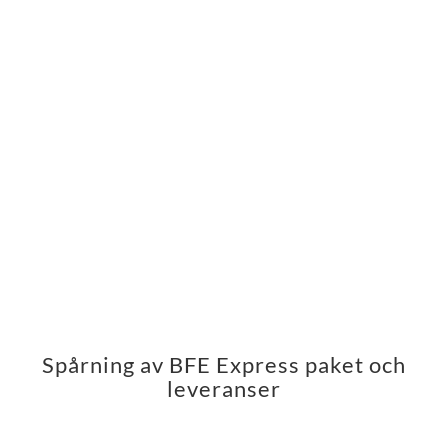
Spårning av BFE Express paket och
leveranser