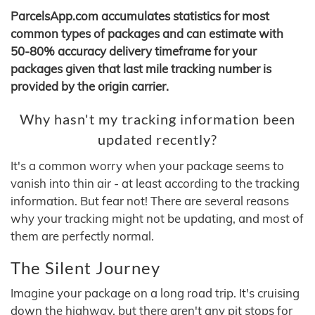
ParcelsApp.com accumulates statistics for most
common types of packages and can estimate with
50-80% accuracy delivery timeframe for your
packages given that last mile tracking number is
provided by the origin carrier.
Why hasn't my tracking information been
updated recently?
It's a common worry when your package seems to
vanish into thin air - at least according to the tracking
information. But fear not! There are several reasons
why your tracking might not be updating, and most of
them are perfectly normal.
The Silent Journey
Imagine your package on a long road trip. It's cruising
down the highway, but there aren't any pit stops for