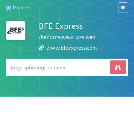
Parcels
Switch
navigat
BFE Express
Логистическая компания
www.bfeexpress.com