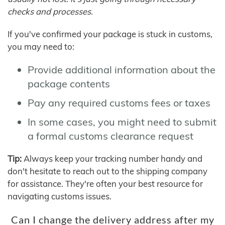
checks and processes.
If you've confirmed your package is stuck in customs,
you may need to:
Provide additional information about the
package contents
Pay any required customs fees or taxes
In some cases, you might need to submit
a formal customs clearance request
Tip:
Always keep your tracking number handy and
don't hesitate to reach out to the shipping company
for assistance. They're often your best resource for
navigating customs issues.
Can I change the delivery address after my