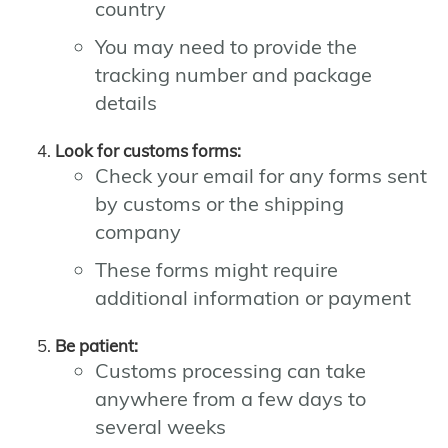
country
You may need to provide the
tracking number and package
details
Look for customs forms:
Check your email for any forms sent
by customs or the shipping
company
These forms might require
additional information or payment
Be patient:
Customs processing can take
anywhere from a few days to
several weeks