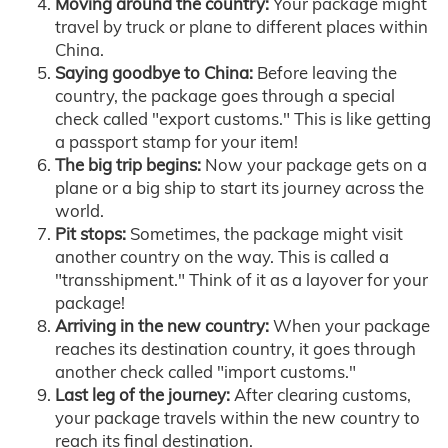
Moving around the country:
Your package might
travel by truck or plane to different places within
China.
Saying goodbye to China:
Before leaving the
country, the package goes through a special
check called "export customs." This is like getting
a passport stamp for your item!
The big trip begins:
Now your package gets on a
plane or a big ship to start its journey across the
world.
Pit stops:
Sometimes, the package might visit
another country on the way. This is called a
"transshipment." Think of it as a layover for your
package!
Arriving in the new country:
When your package
reaches its destination country, it goes through
another check called "import customs."
Last leg of the journey:
After clearing customs,
your package travels within the new country to
reach its final destination.