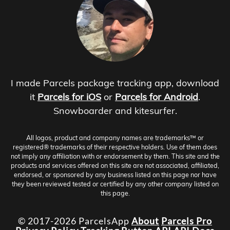
I made Parcels package tracking app, download
it
Parcels for iOS
or
Parcels for Android
.
Snowboarder and kitesurfer.
All logos, product and company names are trademarks™ or
registered® trademarks of their respective holders. Use of them does
not imply any affiliation with or endorsement by them. This site and the
products and services offered on this site are not associated, affiliated,
endorsed, or sponsored by any business listed on this page nor have
they been reviewed tested or certified by any other company listed on
this page.
© 2017-2026 ParcelsApp
About
Parcels Pro