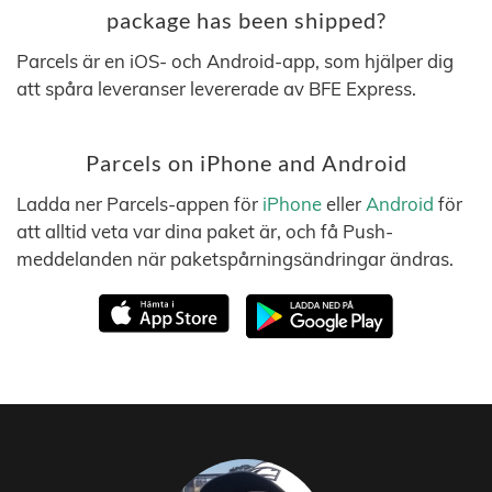
package has been shipped?
Parcels är en iOS- och Android-app, som hjälper dig
att spåra leveranser levererade av BFE Express.
Parcels on iPhone and Android
Ladda ner Parcels-appen för
iPhone
eller
Android
för
att alltid veta var dina paket är, och få Push-
meddelanden när paketspårningsändringar ändras.