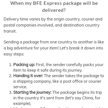
When my BFE Express package will be
delivered?
Delivery time varies by the origin country, courier and
postal companies involved, and destination country
transit.
Sending a package from one country to another is like
a big adventure for your item! Let's break it down into
easy steps:
Packing up:
First, the sender carefully packs your
item to keep it safe during its journey.
Handing it over:
The sender takes the package to
a shipping company, like a post office or courier
service.
Starting the journey:
The package begins its trip
in the country it's sent from (let's say China, for
example).