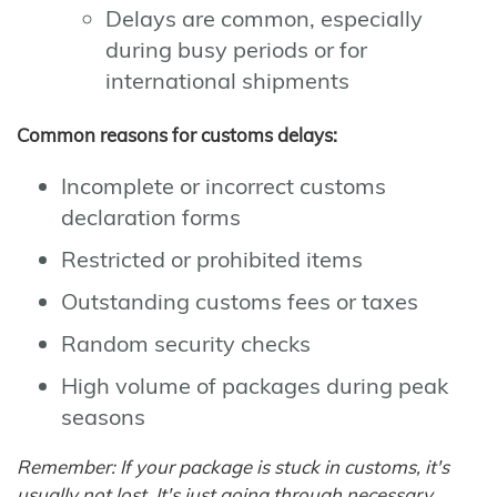
Delays are common, especially
during busy periods or for
international shipments
Common reasons for customs delays:
Incomplete or incorrect customs
declaration forms
Restricted or prohibited items
Outstanding customs fees or taxes
Random security checks
High volume of packages during peak
seasons
Remember: If your package is stuck in customs, it's
usually not lost. It's just going through necessary