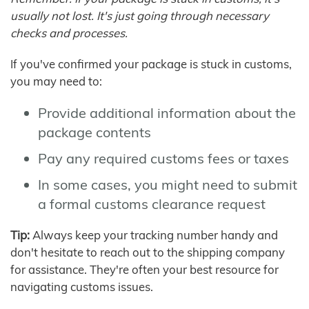
usually not lost. It's just going through necessary
checks and processes.
If you've confirmed your package is stuck in customs,
you may need to:
Provide additional information about the
package contents
Pay any required customs fees or taxes
In some cases, you might need to submit
a formal customs clearance request
Tip:
Always keep your tracking number handy and
don't hesitate to reach out to the shipping company
for assistance. They're often your best resource for
navigating customs issues.