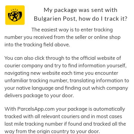
My package was sent with
Bulgarien Post, how do I track it?
The easiest way is to enter tracking
number you received from the seller or online shop
into the tracking field above.
You can also click through to the official website of
courier company and try to find information yourself,
navigating new website each time you encounter
unfamiliar tracking number, translating information to
your native language and finding out which company
delivers package to your door.
With ParcelsApp.com your package is automatically
tracked with all relevant couriers and in most cases
last mile tracking number if found and tracked all the
way from the origin country to your door.