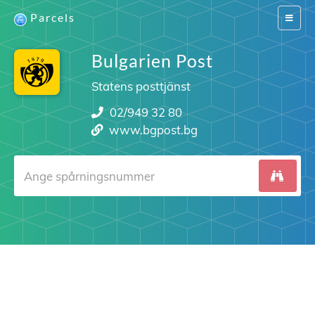
Parcels
Switch
navigat
Bulgarien Post
Statens posttjänst
02/949 32 80
www.bgpost.bg