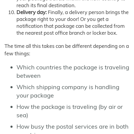
reach its final destination.
Delivery day:
Finally, a delivery person brings the
package right to your door! Or you get a
notification that package can be collected from
the nearest post office branch or locker box.
The time all this takes can be different depending on a
few things:
Which countries the package is traveling
between
Which shipping company is handling
your package
How the package is traveling (by air or
sea)
How busy the postal services are in both