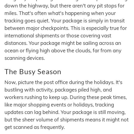
down the highway, but there aren't any pit stops for
miles. That's often what's happening when your
tracking goes quiet. Your package is simply in transit
between major checkpoints. This is especially true for
international shipments or those covering vast
distances. Your package might be sailing across an
ocean or flying high above the clouds, far from any
scanning devices.
The Busy Season
Now, picture the post office during the holidays. It's
bustling with activity, packages piled high, and
workers rushing to keep up. During these peak times,
like major shopping events or holidays, tracking
updates can lag behind. Your package is still moving,
but the sheer volume of shipments means it might not
get scanned as frequently.