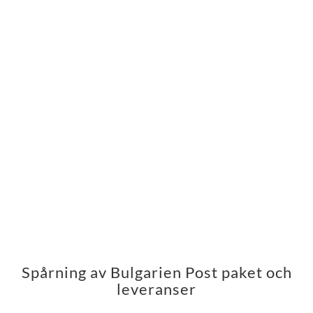
Spårning av Bulgarien Post paket och
leveranser