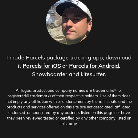
I made Parcels package tracking app, download
it
Parcels for iOS
or
Parcels for Android
.
Snowboarder and kitesurfer.
All logos, product and company names are trademarks™ or
registered® trademarks of their respective holders. Use of them does
not imply any affiliation with or endorsement by them. This site and the
products and services offered on this site are not associated, affiliated,
endorsed, or sponsored by any business listed on this page nor have
they been reviewed tested or certified by any other company listed on
this page.