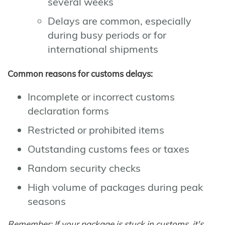
several weeks
Delays are common, especially
during busy periods or for
international shipments
Common reasons for customs delays:
Incomplete or incorrect customs
declaration forms
Restricted or prohibited items
Outstanding customs fees or taxes
Random security checks
High volume of packages during peak
seasons
Remember: If your package is stuck in customs, it's