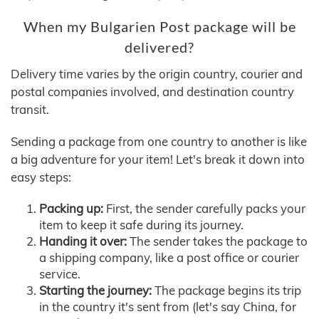
When my Bulgarien Post package will be
delivered?
Delivery time varies by the origin country, courier and
postal companies involved, and destination country
transit.
Sending a package from one country to another is like
a big adventure for your item! Let's break it down into
easy steps:
Packing up:
First, the sender carefully packs your
item to keep it safe during its journey.
Handing it over:
The sender takes the package to
a shipping company, like a post office or courier
service.
Starting the journey:
The package begins its trip
in the country it's sent from (let's say China, for