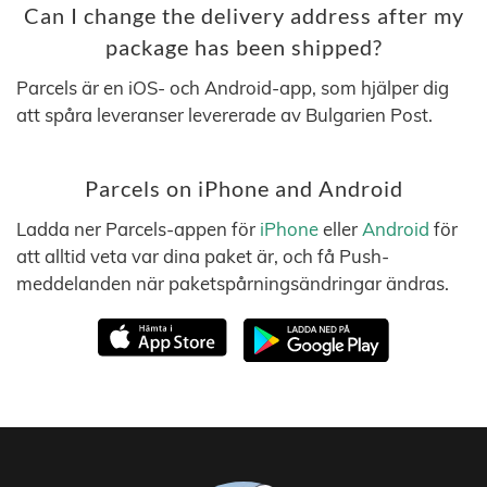
Can I change the delivery address after my
package has been shipped?
Parcels är en iOS- och Android-app, som hjälper dig
att spåra leveranser levererade av Bulgarien Post.
Parcels on iPhone and Android
Ladda ner Parcels-appen för
iPhone
eller
Android
för
att alltid veta var dina paket är, och få Push-
meddelanden när paketspårningsändringar ändras.