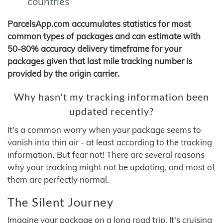
countries
ParcelsApp.com accumulates statistics for most
common types of packages and can estimate with
50-80% accuracy delivery timeframe for your
packages given that last mile tracking number is
provided by the origin carrier.
Why hasn't my tracking information been
updated recently?
It's a common worry when your package seems to
vanish into thin air - at least according to the tracking
information. But fear not! There are several reasons
why your tracking might not be updating, and most of
them are perfectly normal.
The Silent Journey
Imagine your package on a long road trip. It's cruising