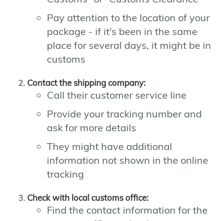
Pay attention to the location of your
package - if it's been in the same
place for several days, it might be in
customs
Contact the shipping company:
Call their customer service line
Provide your tracking number and
ask for more details
They might have additional
information not shown in the online
tracking
Check with local customs office:
Find the contact information for the