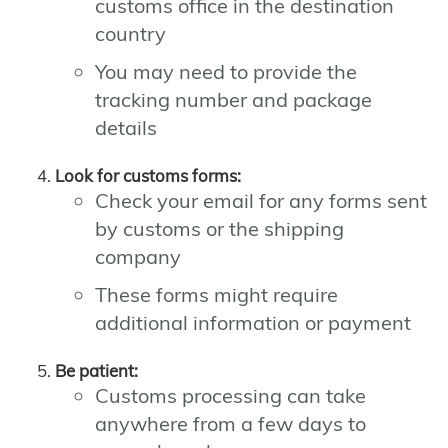
customs office in the destination
country
You may need to provide the
tracking number and package
details
Look for customs forms:
Check your email for any forms sent
by customs or the shipping
company
These forms might require
additional information or payment
Be patient:
Customs processing can take
anywhere from a few days to