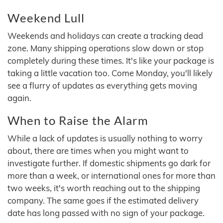
Weekend Lull
Weekends and holidays can create a tracking dead
zone. Many shipping operations slow down or stop
completely during these times. It's like your package is
taking a little vacation too. Come Monday, you'll likely
see a flurry of updates as everything gets moving
again.
When to Raise the Alarm
While a lack of updates is usually nothing to worry
about, there are times when you might want to
investigate further. If domestic shipments go dark for
more than a week, or international ones for more than
two weeks, it's worth reaching out to the shipping
company. The same goes if the estimated delivery
date has long passed with no sign of your package.