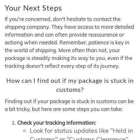
Your Next Steps
If you're concerned, don't hesitate to contact the
shipping company. They have access to more detailed
information and can often provide reassurance or
actiong when needed. Remember, patience is key in
the world of shipping. More often than not, your
package is steadily making its way to you, even if the
tracking doesn't reflect every step of its journey.
How can I find out if my package is stuck in
customs?
Finding out if your package is stuck in customs can be
a bit tricky, but here are some steps you can take:
Check your tracking information:
Look for status updates like "Held in
Customs" or "Customs Clearance"