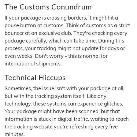
The Customs Conundrum
If your package is crossing borders, it might hit a
pause button at customs. Think of customs as a strict
bouncer at an exclusive club. They're checking every
package carefully, which can take time. During this
process, your tracking might not update for days or
even weeks. Don't worry - this is normal for
international shipments.
Technical Hiccups
Sometimes, the issue isn't with your package at all,
but with the tracking system itself. Like any
technology, these systems can experience glitches.
Your package might have been scanned, but that
information is stuck in digital traffic, waiting to reach
the tracking website you're refreshing every five
minutes.