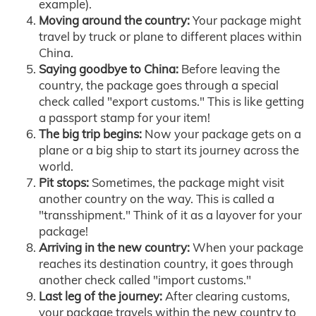
example).
Moving around the country:
Your package might
travel by truck or plane to different places within
China.
Saying goodbye to China:
Before leaving the
country, the package goes through a special
check called "export customs." This is like getting
a passport stamp for your item!
The big trip begins:
Now your package gets on a
plane or a big ship to start its journey across the
world.
Pit stops:
Sometimes, the package might visit
another country on the way. This is called a
"transshipment." Think of it as a layover for your
package!
Arriving in the new country:
When your package
reaches its destination country, it goes through
another check called "import customs."
Last leg of the journey:
After clearing customs,
your package travels within the new country to