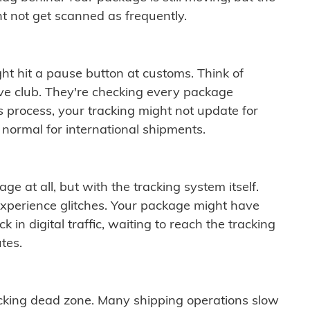
t not get scanned as frequently.
ght hit a pause button at customs. Think of
ive club. They're checking every package
is process, your tracking might not update for
 normal for international shipments.
ge at all, but with the tracking system itself.
experience glitches. Your package might have
 in digital traffic, waiting to reach the tracking
tes.
cking dead zone. Many shipping operations slow