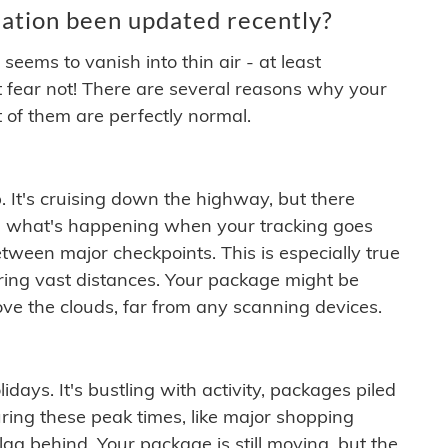
ation been updated recently?
ems to vanish into thin air - at least
t fear not! There are several reasons why your
 of them are perfectly normal.
. It's cruising down the highway, but there
ften what's happening when your tracking goes
etween major checkpoints. This is especially true
ering vast distances. Your package might be
ove the clouds, far from any scanning devices.
idays. It's bustling with activity, packages piled
ring these peak times, like major shopping
lag behind. Your package is still moving, but the