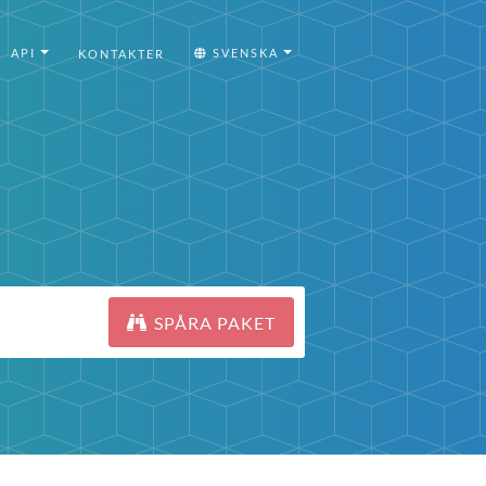
API
SVENSKA
KONTAKTER
SPÅRA PAKET