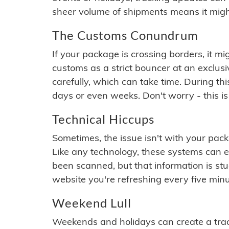
sheer volume of shipments means it migh
The Customs Conundrum
If your package is crossing borders, it mi
customs as a strict bouncer at an exclus
carefully, which can take time. During th
days or even weeks. Don't worry - this is
Technical Hiccups
Sometimes, the issue isn't with your packa
Like any technology, these systems can 
been scanned, but that information is stuck
website you're refreshing every five minu
Weekend Lull
Weekends and holidays can create a tra