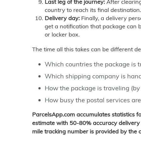
Last leg of the journey:
After clearin
country to reach its final destination.
Delivery day:
Finally, a delivery per
get a notification that package can 
or locker box.
The time all this takes can be different 
Which countries the package is 
Which shipping company is hand
How the package is traveling (by 
How busy the postal services are
ParcelsApp.com accumulates statistics 
estimate with 50-80% accuracy delivery 
mile tracking number is provided by the or