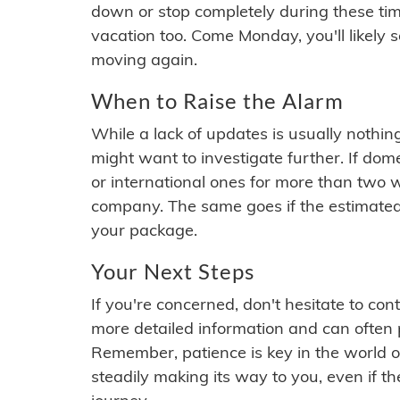
down or stop completely during these times.
vacation too. Come Monday, you'll likely 
moving again.
When to Raise the Alarm
While a lack of updates is usually nothi
might want to investigate further. If do
or international ones for more than two w
company. The same goes if the estimated
your package.
Your Next Steps
If you're concerned, don't hesitate to c
more detailed information and can often
Remember, patience is key in the world o
steadily making its way to you, even if the