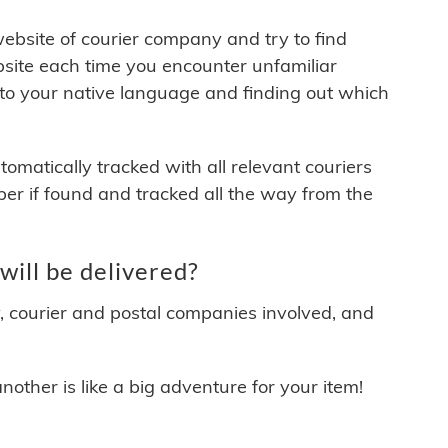
 website of courier company and try to find
site each time you encounter unfamiliar
 to your native language and finding out which
matically tracked with all relevant couriers
ber if found and tracked all the way from the
ill be delivered?
y, courier and postal companies involved, and
other is like a big adventure for your item!