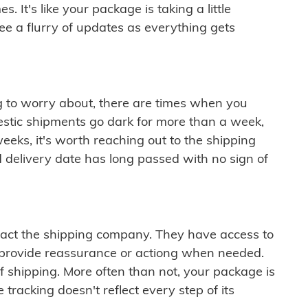
 It's like your package is taking a little
see a flurry of updates as everything gets
ng to worry about, there are times when you
mestic shipments go dark for more than a week,
eeks, it's worth reaching out to the shipping
 delivery date has long passed with no sign of
ontact the shipping company. They have access to
 provide reassurance or actiong when needed.
f shipping. More often than not, your package is
 tracking doesn't reflect every step of its