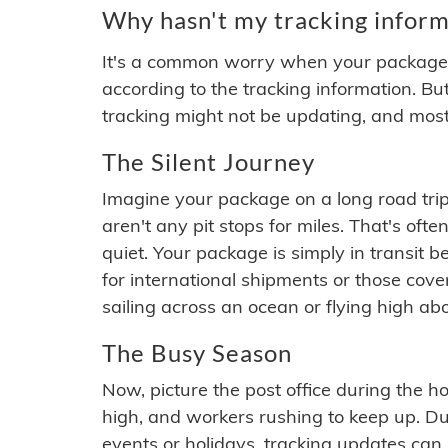
Why hasn't my tracking inform
It's a common worry when your package se
according to the tracking information. Bu
tracking might not be updating, and most
The Silent Journey
Imagine your package on a long road trip
aren't any pit stops for miles. That's o
quiet. Your package is simply in transit b
for international shipments or those cov
sailing across an ocean or flying high ab
The Busy Season
Now, picture the post office during the hol
high, and workers rushing to keep up. Du
events or holidays, tracking updates can 