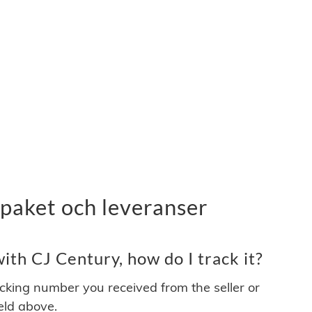
paket och leveranser
th CJ Century, how do I track it?
acking number you received from the seller or
ield above.