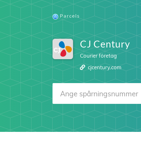
Parcels
CJ Century
Courier företag
cjcentury.com