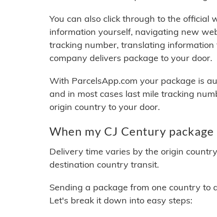
You can also click through to the official
information yourself, navigating new web
tracking number, translating information
company delivers package to your door.
With ParcelsApp.com your package is auto
and in most cases last mile tracking num
origin country to your door.
When my CJ Century package w
Delivery time varies by the origin countr
destination country transit.
Sending a package from one country to an
Let's break it down into easy steps: