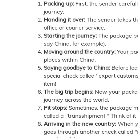
Packing up:
First, the sender careful
journey.
Handing it over:
The sender takes th
office or courier service.
Starting the journey:
The package begi
say China, for example).
Moving around the country:
Your pac
places within China.
Saying goodbye to China:
Before lea
special check called "export customs.
item!
The big trip begins:
Now your package 
journey across the world.
Pit stops:
Sometimes, the package mig
called a "transshipment." Think of it
Arriving in the new country:
When you
goes through another check called "