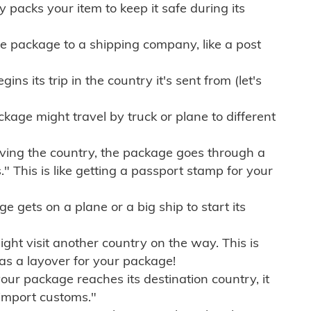
ly packs your item to keep it safe during its
e package to a shipping company, like a post
ns its trip in the country it's sent from (let's
kage might travel by truck or plane to different
ving the country, the package goes through a
" This is like getting a passport stamp for your
gets on a plane or a big ship to start its
ht visit another country on the way. This is
 as a layover for your package!
r package reaches its destination country, it
import customs."