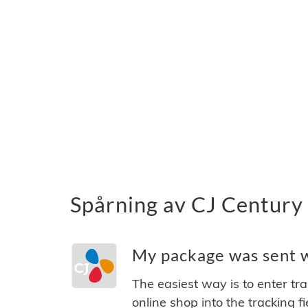
Spårning av CJ Century 
My package was sent wi
The easiest way is to enter tr
online shop into the tracking f