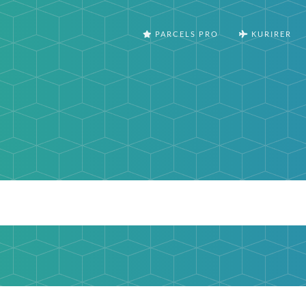
PARCELS PRO
KURIRER