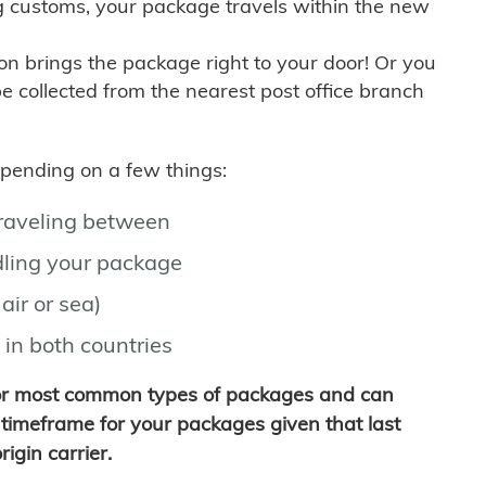
g customs, your package travels within the new
son brings the package right to your door! Or you
be collected from the nearest post office branch
depending on a few things:
traveling between
ling your package
air or sea)
 in both countries
for most common types of packages and can
timeframe for your packages given that last
igin carrier.