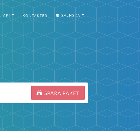
API
SVENSKA
KONTAKTER
SPÅRA PAKET