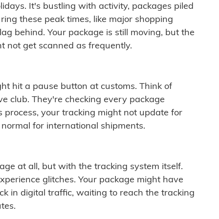
idays. It's bustling with activity, packages piled
ring these peak times, like major shopping
lag behind. Your package is still moving, but the
t not get scanned as frequently.
ght hit a pause button at customs. Think of
ive club. They're checking every package
is process, your tracking might not update for
 normal for international shipments.
ge at all, but with the tracking system itself.
experience glitches. Your package might have
 in digital traffic, waiting to reach the tracking
tes.