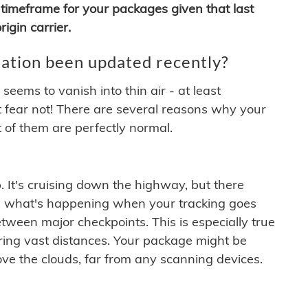
timeframe for your packages given that last
igin carrier.
ation been updated recently?
ems to vanish into thin air - at least
t fear not! There are several reasons why your
 of them are perfectly normal.
. It's cruising down the highway, but there
ften what's happening when your tracking goes
etween major checkpoints. This is especially true
ering vast distances. Your package might be
ove the clouds, far from any scanning devices.