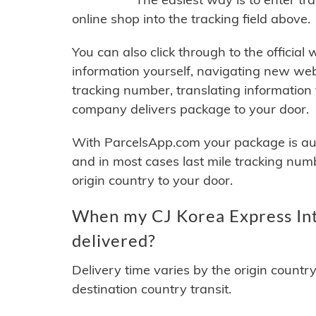
online shop into the tracking field above.
You can also click through to the official
information yourself, navigating new web
tracking number, translating information
company delivers package to your door.
With ParcelsApp.com your package is auto
and in most cases last mile tracking num
origin country to your door.
When my CJ Korea Express Int
delivered?
Delivery time varies by the origin countr
destination country transit.