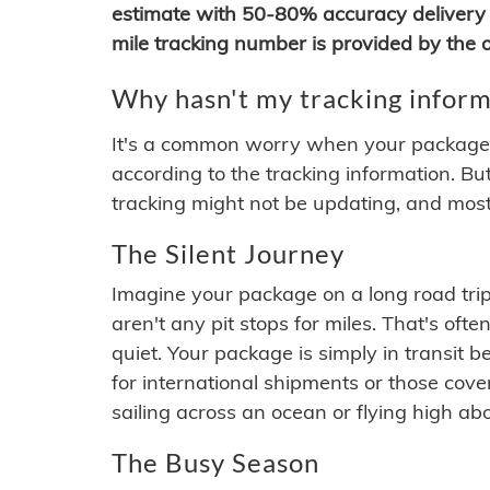
estimate with 50-80% accuracy delivery 
mile tracking number is provided by the or
Why hasn't my tracking inform
It's a common worry when your package se
according to the tracking information. Bu
tracking might not be updating, and most
The Silent Journey
Imagine your package on a long road trip
aren't any pit stops for miles. That's o
quiet. Your package is simply in transit b
for international shipments or those cov
sailing across an ocean or flying high ab
The Busy Season