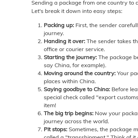
Sending a package from one country to an
Let's break it down into easy steps:
Packing up:
First, the sender careful
journey.
Handing it over:
The sender takes th
office or courier service.
Starting the journey:
The package begi
say China, for example).
Moving around the country:
Your pac
places within China.
Saying goodbye to China:
Before lea
special check called "export customs.
item!
The big trip begins:
Now your package 
journey across the world.
Pit stops:
Sometimes, the package mig
called a "transshipment." Think of it