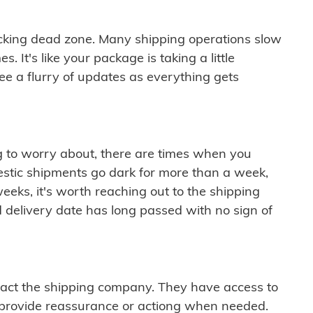
cking dead zone. Many shipping operations slow
 It's like your package is taking a little
see a flurry of updates as everything gets
ng to worry about, there are times when you
mestic shipments go dark for more than a week,
eeks, it's worth reaching out to the shipping
 delivery date has long passed with no sign of
ontact the shipping company. They have access to
 provide reassurance or actiong when needed.