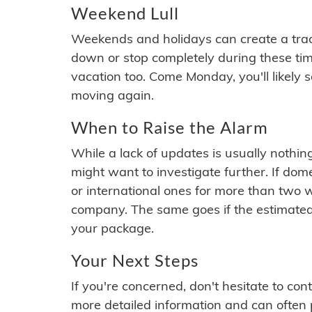
Weekend Lull
Weekends and holidays can create a tra
down or stop completely during these times.
vacation too. Come Monday, you'll likely 
moving again.
When to Raise the Alarm
While a lack of updates is usually nothi
might want to investigate further. If do
or international ones for more than two w
company. The same goes if the estimated
your package.
Your Next Steps
If you're concerned, don't hesitate to c
more detailed information and can often