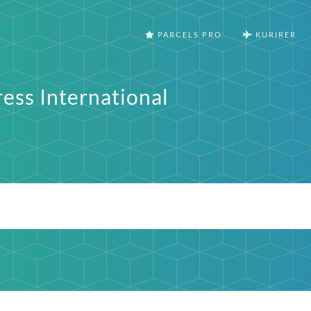
PARCELS PRO
KURIRER
ess International