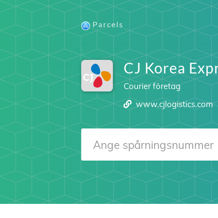
Parcels
CJ Korea Expr
Courier företag
www.cjlogistics.com