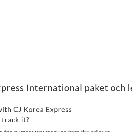
press International paket och 
with CJ Korea Express
 track it?
acking number you received from the seller or