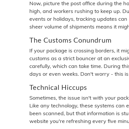
Now, picture the post office during the hol
high, and workers rushing to keep up. Du
events or holidays, tracking updates can 
sheer volume of shipments means it migh
The Customs Conundrum
If your package is crossing borders, it mi
customs as a strict bouncer at an exclus
carefully, which can take time. During th
days or even weeks. Don't worry - this is
Technical Hiccups
Sometimes, the issue isn't with your packa
Like any technology, these systems can 
been scanned, but that information is stuck
website you're refreshing every five minu