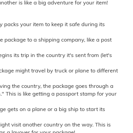
other is like a big adventure for your item!
ly packs your item to keep it safe during its
e package to a shipping company, like a post
ns its trip in the country it's sent from (let's
kage might travel by truck or plane to different
ving the country, the package goes through a
" This is like getting a passport stamp for your
gets on a plane or a big ship to start its
ht visit another country on the way. This is
 as a layover for your package!