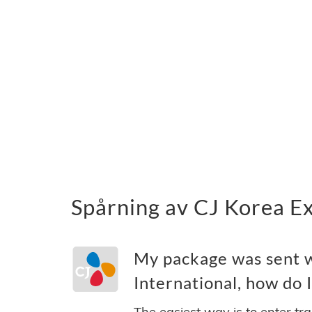
Spårning av CJ Korea Ex
My package was sent 
International, how do I
The easiest way is to enter tr