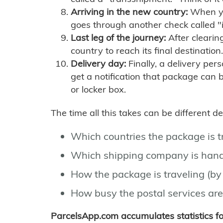
Arriving in the new country:
When you
goes through another check called "
Last leg of the journey:
After clearin
country to reach its final destination.
Delivery day:
Finally, a delivery per
get a notification that package can 
or locker box.
The time all this takes can be different 
Which countries the package is 
Which shipping company is hand
How the package is traveling (by 
How busy the postal services are
ParcelsApp.com accumulates statistics 