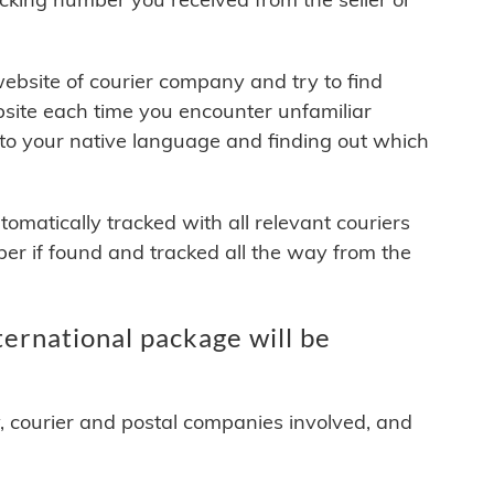
 website of courier company and try to find
site each time you encounter unfamiliar
 to your native language and finding out which
matically tracked with all relevant couriers
ber if found and tracked all the way from the
ernational package will be
y, courier and postal companies involved, and