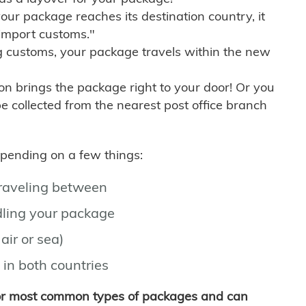
r package reaches its destination country, it
import customs."
g customs, your package travels within the new
son brings the package right to your door! Or you
be collected from the nearest post office branch
depending on a few things:
traveling between
ling your package
air or sea)
 in both countries
for most common types of packages and can