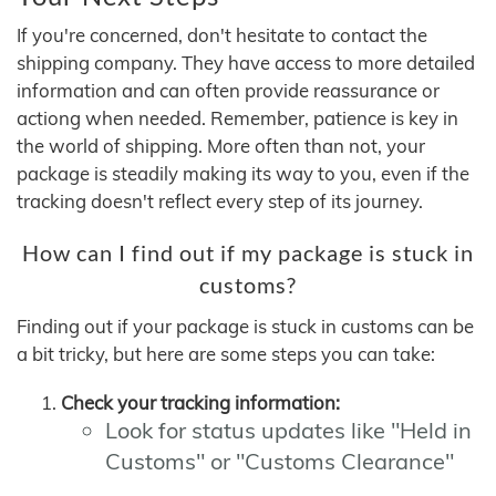
If you're concerned, don't hesitate to contact the
shipping company. They have access to more detailed
information and can often provide reassurance or
actiong when needed. Remember, patience is key in
the world of shipping. More often than not, your
package is steadily making its way to you, even if the
tracking doesn't reflect every step of its journey.
How can I find out if my package is stuck in
customs?
Finding out if your package is stuck in customs can be
a bit tricky, but here are some steps you can take:
Check your tracking information:
Look for status updates like "Held in
Customs" or "Customs Clearance"