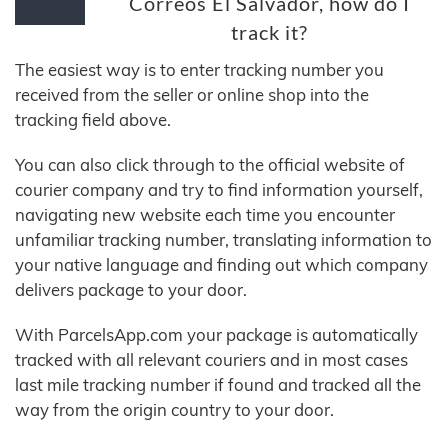
Correos El Salvador, how do I
track it?
The easiest way is to enter tracking number you
received from the seller or online shop into the
tracking field above.
You can also click through to the official website of
courier company and try to find information yourself,
navigating new website each time you encounter
unfamiliar tracking number, translating information to
your native language and finding out which company
delivers package to your door.
With ParcelsApp.com your package is automatically
tracked with all relevant couriers and in most cases
last mile tracking number if found and tracked all the
way from the origin country to your door.