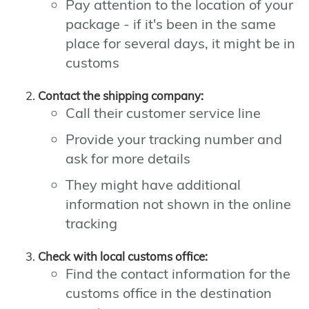
Pay attention to the location of your
package - if it's been in the same
place for several days, it might be in
customs
Contact the shipping company:
Call their customer service line
Provide your tracking number and
ask for more details
They might have additional
information not shown in the online
tracking
Check with local customs office:
Find the contact information for the
customs office in the destination