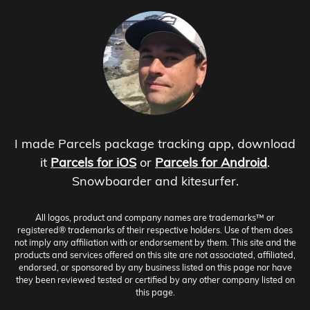
I made Parcels package tracking app, download
it
Parcels for iOS
or
Parcels for Android
.
Snowboarder and kitesurfer.
All logos, product and company names are trademarks™ or
registered® trademarks of their respective holders. Use of them does
not imply any affiliation with or endorsement by them. This site and the
products and services offered on this site are not associated, affiliated,
endorsed, or sponsored by any business listed on this page nor have
they been reviewed tested or certified by any other company listed on
this page.