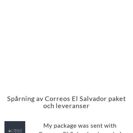
Spårning av Correos El Salvador paket
och leveranser
My package was sent with