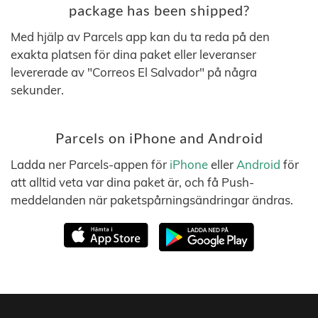
package has been shipped?
Med hjälp av Parcels app kan du ta reda på den
exakta platsen för dina paket eller leveranser
levererade av "Correos El Salvador" på några
sekunder.
Parcels on iPhone and Android
Ladda ner Parcels-appen för
iPhone
eller
Android
för
att alltid veta var dina paket är, och få Push-
meddelanden när paketspårningsändringar ändras.