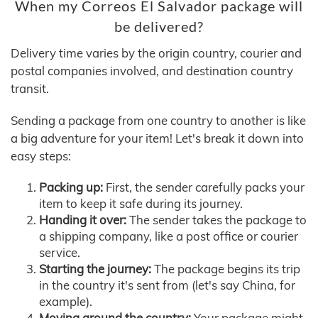
When my Correos El Salvador package will
be delivered?
Delivery time varies by the origin country, courier and
postal companies involved, and destination country
transit.
Sending a package from one country to another is like
a big adventure for your item! Let's break it down into
easy steps:
Packing up:
First, the sender carefully packs your
item to keep it safe during its journey.
Handing it over:
The sender takes the package to
a shipping company, like a post office or courier
service.
Starting the journey:
The package begins its trip
in the country it's sent from (let's say China, for
example).
Moving around the country:
Your package might