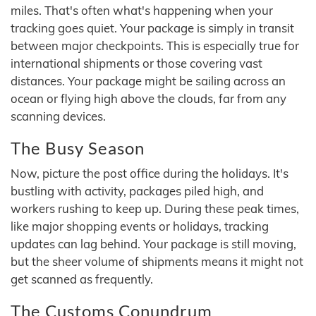
miles. That's often what's happening when your
tracking goes quiet. Your package is simply in transit
between major checkpoints. This is especially true for
international shipments or those covering vast
distances. Your package might be sailing across an
ocean or flying high above the clouds, far from any
scanning devices.
The Busy Season
Now, picture the post office during the holidays. It's
bustling with activity, packages piled high, and
workers rushing to keep up. During these peak times,
like major shopping events or holidays, tracking
updates can lag behind. Your package is still moving,
but the sheer volume of shipments means it might not
get scanned as frequently.
The Customs Conundrum