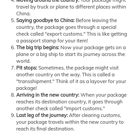
travel by truck or plane to different places within
China.
Saying goodbye to China:
Before leaving the
country, the package goes through a special
check called "export customs." This is like getting
a passport stamp for your item!
The big trip begins:
Now your package gets on a
plane or a big ship to start its journey across the
world.
Pit stops:
Sometimes, the package might visit
another country on the way. This is called a
"transshipment." Think of it as a layover for your
package!
Arriving in the new country:
When your package
reaches its destination country, it goes through
another check called "import customs."
Last leg of the journey:
After clearing customs,
your package travels within the new country to
reach its final destination.