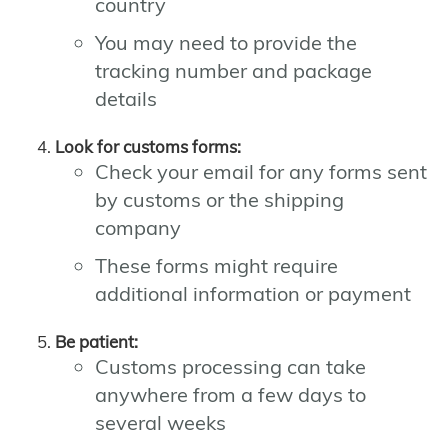
country
You may need to provide the
tracking number and package
details
Look for customs forms:
Check your email for any forms sent
by customs or the shipping
company
These forms might require
additional information or payment
Be patient:
Customs processing can take
anywhere from a few days to
several weeks