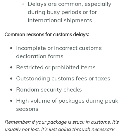
Delays are common, especially
during busy periods or for
international shipments
Common reasons for customs delays:
Incomplete or incorrect customs
declaration forms
Restricted or prohibited items
Outstanding customs fees or taxes
Random security checks
High volume of packages during peak
seasons
Remember: If your package is stuck in customs, it's
usually not lost. It's just going through necessary