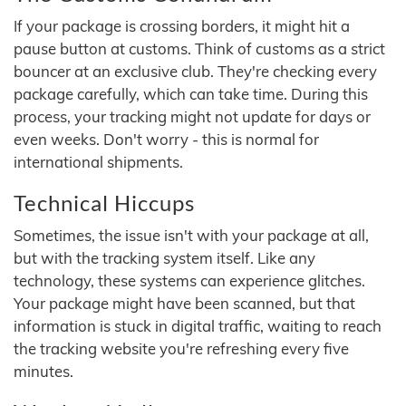
If your package is crossing borders, it might hit a
pause button at customs. Think of customs as a strict
bouncer at an exclusive club. They're checking every
package carefully, which can take time. During this
process, your tracking might not update for days or
even weeks. Don't worry - this is normal for
international shipments.
Technical Hiccups
Sometimes, the issue isn't with your package at all,
but with the tracking system itself. Like any
technology, these systems can experience glitches.
Your package might have been scanned, but that
information is stuck in digital traffic, waiting to reach
the tracking website you're refreshing every five
minutes.