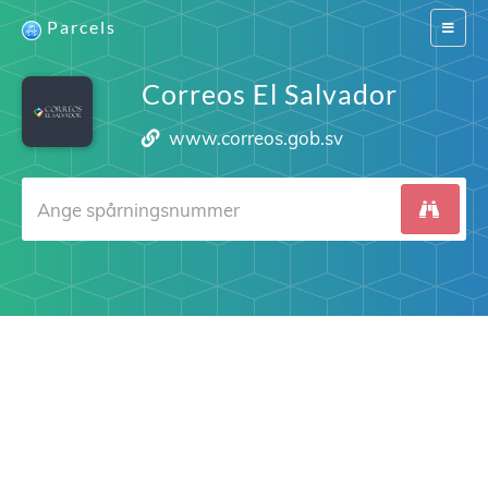
Parcels
Switch
navigat
Correos El Salvador
www.correos.gob.sv