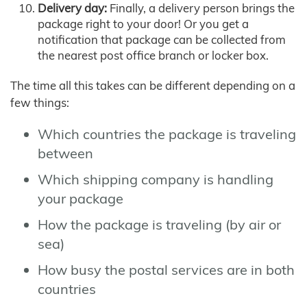
Delivery day:
Finally, a delivery person brings the
package right to your door! Or you get a
notification that package can be collected from
the nearest post office branch or locker box.
The time all this takes can be different depending on a
few things:
Which countries the package is traveling
between
Which shipping company is handling
your package
How the package is traveling (by air or
sea)
How busy the postal services are in both
countries