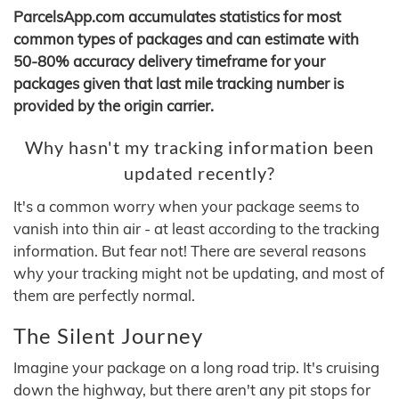
ParcelsApp.com accumulates statistics for most
common types of packages and can estimate with
50-80% accuracy delivery timeframe for your
packages given that last mile tracking number is
provided by the origin carrier.
Why hasn't my tracking information been
updated recently?
It's a common worry when your package seems to
vanish into thin air - at least according to the tracking
information. But fear not! There are several reasons
why your tracking might not be updating, and most of
them are perfectly normal.
The Silent Journey
Imagine your package on a long road trip. It's cruising
down the highway, but there aren't any pit stops for