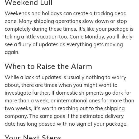
Weekend Lull
Weekends and holidays can create a tracking dead
zone. Many shipping operations slow down or stop
completely during these times. It's like your package is
taking a little vacation too. Come Monday, you'll likely
see a flurry of updates as everything gets moving
again.
When to Raise the Alarm
While a lack of updates is usually nothing to worry
about, there are times when you might want to
investigate further. If domestic shipments go dark for
more than a week, or international ones for more than
two weeks, it's worth reaching out to the shipping
company. The same goes if the estimated delivery
date has long passed with no sign of your package.
Your Next Steps