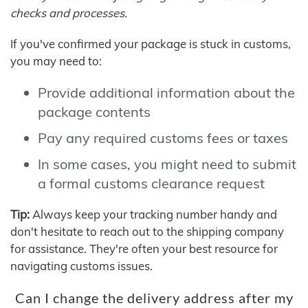
checks and processes.
If you've confirmed your package is stuck in customs,
you may need to:
Provide additional information about the
package contents
Pay any required customs fees or taxes
In some cases, you might need to submit
a formal customs clearance request
Tip:
Always keep your tracking number handy and
don't hesitate to reach out to the shipping company
for assistance. They're often your best resource for
navigating customs issues.
Can I change the delivery address after my