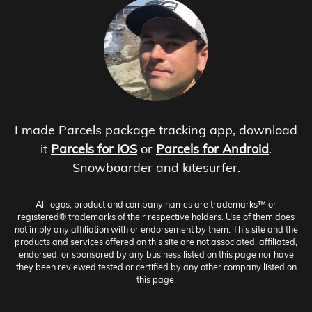
I made Parcels package tracking app, download
it
Parcels for iOS
or
Parcels for Android
.
Snowboarder and kitesurfer.
All logos, product and company names are trademarks™ or
registered® trademarks of their respective holders. Use of them does
not imply any affiliation with or endorsement by them. This site and the
products and services offered on this site are not associated, affiliated,
endorsed, or sponsored by any business listed on this page nor have
they been reviewed tested or certified by any other company listed on
this page.