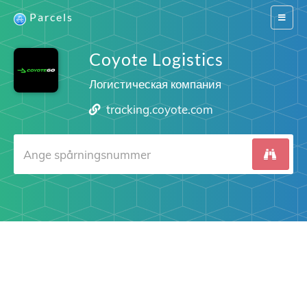
Parcels
Switch
navigat
Coyote Logistics
Логистическая компания
tracking.coyote.com