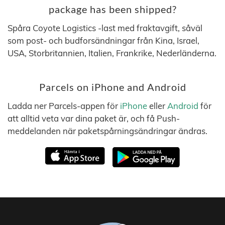
package has been shipped?
Spåra Coyote Logistics -last med fraktavgift, såväl
som post- och budforsändningar från Kina, Israel,
USA, Storbritannien, Italien, Frankrike, Nederländerna.
Parcels on iPhone and Android
Ladda ner Parcels-appen för
iPhone
eller
Android
för
att alltid veta var dina paket är, och få Push-
meddelanden när paketspårningsändringar ändras.