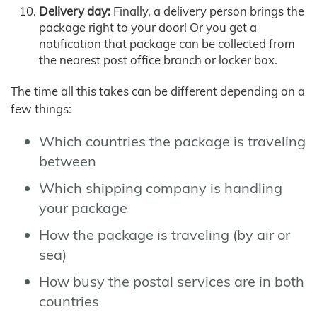
Delivery day:
Finally, a delivery person brings the
package right to your door! Or you get a
notification that package can be collected from
the nearest post office branch or locker box.
The time all this takes can be different depending on a
few things:
Which countries the package is traveling
between
Which shipping company is handling
your package
How the package is traveling (by air or
sea)
How busy the postal services are in both
countries