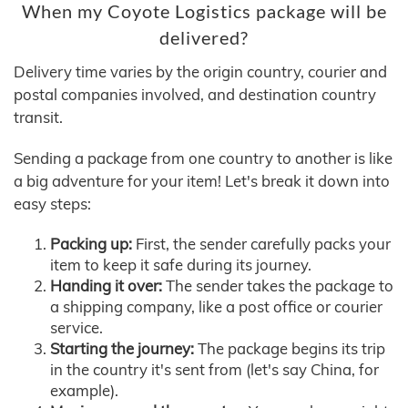
When my Coyote Logistics package will be
delivered?
Delivery time varies by the origin country, courier and
postal companies involved, and destination country
transit.
Sending a package from one country to another is like
a big adventure for your item! Let's break it down into
easy steps:
Packing up:
First, the sender carefully packs your
item to keep it safe during its journey.
Handing it over:
The sender takes the package to
a shipping company, like a post office or courier
service.
Starting the journey:
The package begins its trip
in the country it's sent from (let's say China, for
example).