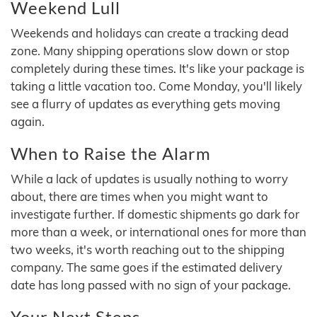
Weekend Lull
Weekends and holidays can create a tracking dead
zone. Many shipping operations slow down or stop
completely during these times. It's like your package is
taking a little vacation too. Come Monday, you'll likely
see a flurry of updates as everything gets moving
again.
When to Raise the Alarm
While a lack of updates is usually nothing to worry
about, there are times when you might want to
investigate further. If domestic shipments go dark for
more than a week, or international ones for more than
two weeks, it's worth reaching out to the shipping
company. The same goes if the estimated delivery
date has long passed with no sign of your package.
Your Next Steps