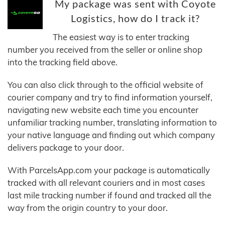
My package was sent with Coyote
Logistics, how do I track it?
The easiest way is to enter tracking
number you received from the seller or online shop
into the tracking field above.
You can also click through to the official website of
courier company and try to find information yourself,
navigating new website each time you encounter
unfamiliar tracking number, translating information to
your native language and finding out which company
delivers package to your door.
With ParcelsApp.com your package is automatically
tracked with all relevant couriers and in most cases
last mile tracking number if found and tracked all the
way from the origin country to your door.