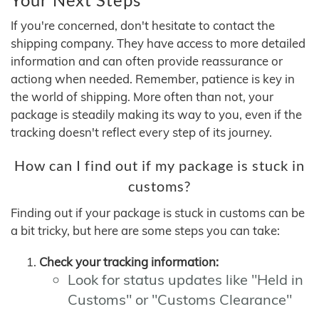
If you're concerned, don't hesitate to contact the
shipping company. They have access to more detailed
information and can often provide reassurance or
actiong when needed. Remember, patience is key in
the world of shipping. More often than not, your
package is steadily making its way to you, even if the
tracking doesn't reflect every step of its journey.
How can I find out if my package is stuck in
customs?
Finding out if your package is stuck in customs can be
a bit tricky, but here are some steps you can take:
Check your tracking information:
Look for status updates like "Held in
Customs" or "Customs Clearance"