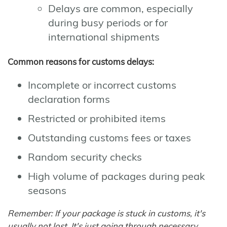
Delays are common, especially
during busy periods or for
international shipments
Common reasons for customs delays:
Incomplete or incorrect customs
declaration forms
Restricted or prohibited items
Outstanding customs fees or taxes
Random security checks
High volume of packages during peak
seasons
Remember: If your package is stuck in customs, it's
usually not lost. It's just going through necessary