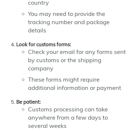
country
You may need to provide the
tracking number and package
details
Look for customs forms:
Check your email for any forms sent
by customs or the shipping
company
These forms might require
additional information or payment
Be patient:
Customs processing can take
anywhere from a few days to
several weeks