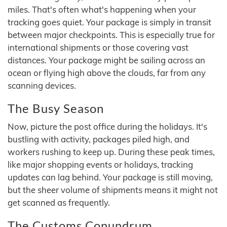
miles. That's often what's happening when your
tracking goes quiet. Your package is simply in transit
between major checkpoints. This is especially true for
international shipments or those covering vast
distances. Your package might be sailing across an
ocean or flying high above the clouds, far from any
scanning devices.
The Busy Season
Now, picture the post office during the holidays. It's
bustling with activity, packages piled high, and
workers rushing to keep up. During these peak times,
like major shopping events or holidays, tracking
updates can lag behind. Your package is still moving,
but the sheer volume of shipments means it might not
get scanned as frequently.
The Customs Conundrum