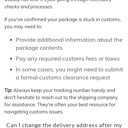
checks and processes.
If you've confirmed your package is stuck in customs,
you may need to:
Provide additional information about the
package contents
Pay any required customs fees or taxes
In some cases, you might need to submit
a formal customs clearance request
Tip:
Always keep your tracking number handy and
don't hesitate to reach out to the shipping company
for assistance. They're often your best resource for
navigating customs issues.
Can I change the delivery address after my