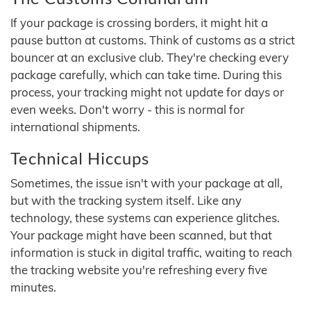
If your package is crossing borders, it might hit a
pause button at customs. Think of customs as a strict
bouncer at an exclusive club. They're checking every
package carefully, which can take time. During this
process, your tracking might not update for days or
even weeks. Don't worry - this is normal for
international shipments.
Technical Hiccups
Sometimes, the issue isn't with your package at all,
but with the tracking system itself. Like any
technology, these systems can experience glitches.
Your package might have been scanned, but that
information is stuck in digital traffic, waiting to reach
the tracking website you're refreshing every five
minutes.