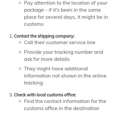
Pay attention to the location of your
package - if it's been in the same
place for several days, it might be in
customs
Contact the shipping company:
Call their customer service line
Provide your tracking number and
ask for more details
They might have additional
information not shown in the online
tracking
Check with local customs office:
Find the contact information for the
customs office in the destination