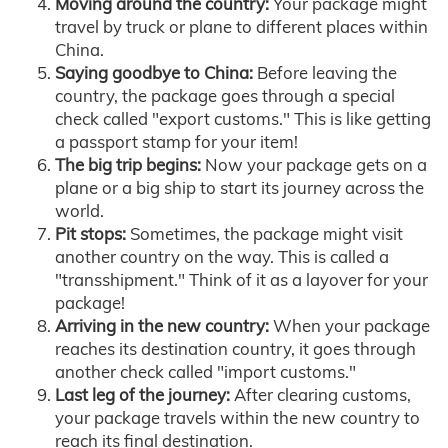
Moving around the country:
Your package might
travel by truck or plane to different places within
China.
Saying goodbye to China:
Before leaving the
country, the package goes through a special
check called "export customs." This is like getting
a passport stamp for your item!
The big trip begins:
Now your package gets on a
plane or a big ship to start its journey across the
world.
Pit stops:
Sometimes, the package might visit
another country on the way. This is called a
"transshipment." Think of it as a layover for your
package!
Arriving in the new country:
When your package
reaches its destination country, it goes through
another check called "import customs."
Last leg of the journey:
After clearing customs,
your package travels within the new country to
reach its final destination.