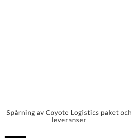
Spårning av Coyote Logistics paket och
leveranser