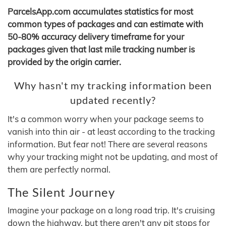
ParcelsApp.com accumulates statistics for most
common types of packages and can estimate with
50-80% accuracy delivery timeframe for your
packages given that last mile tracking number is
provided by the origin carrier.
Why hasn't my tracking information been
updated recently?
It's a common worry when your package seems to
vanish into thin air - at least according to the tracking
information. But fear not! There are several reasons
why your tracking might not be updating, and most of
them are perfectly normal.
The Silent Journey
Imagine your package on a long road trip. It's cruising
down the highway, but there aren't any pit stops for