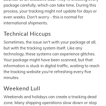
package carefully, which can take time. During this
process, your tracking might not update for days or
even weeks. Don't worry - this is normal for
international shipments.
Technical Hiccups
Sometimes, the issue isn't with your package at all,
but with the tracking system itself. Like any
technology, these systems can experience glitches.
Your package might have been scanned, but that
information is stuck in digital traffic, waiting to reach
the tracking website you're refreshing every five
minutes.
Weekend Lull
Weekends and holidays can create a tracking dead
zone. Many shipping operations slow down or stop