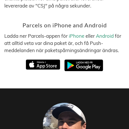
levererade av "CSJ" på några sekunder.
Parcels on iPhone and Android
Ladda ner Parcels-appen för
iPhone
eller
Android
för
att alltid veta var dina paket är, och få Push-
meddelanden när paketspårningsändringar ändras.