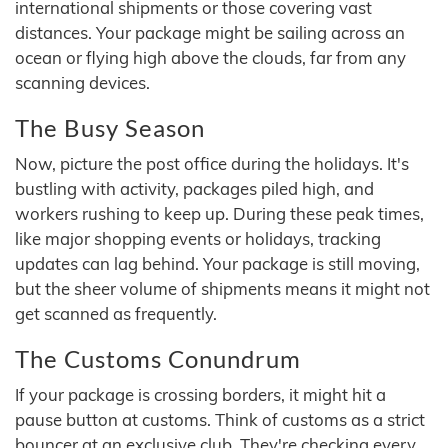
international shipments or those covering vast
distances. Your package might be sailing across an
ocean or flying high above the clouds, far from any
scanning devices.
The Busy Season
Now, picture the post office during the holidays. It's
bustling with activity, packages piled high, and
workers rushing to keep up. During these peak times,
like major shopping events or holidays, tracking
updates can lag behind. Your package is still moving,
but the sheer volume of shipments means it might not
get scanned as frequently.
The Customs Conundrum
If your package is crossing borders, it might hit a
pause button at customs. Think of customs as a strict
bouncer at an exclusive club. They're checking every