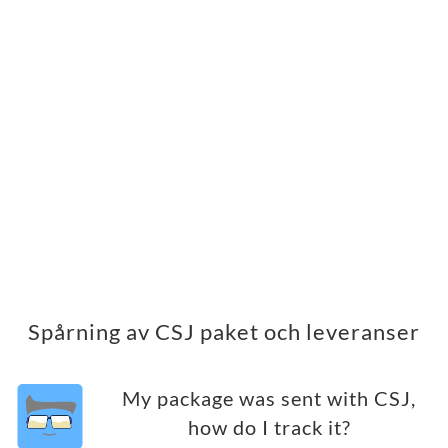
Spårning av CSJ paket och leveranser
My package was sent with CSJ,
how do I track it?