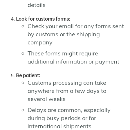
details
Look for customs forms:
Check your email for any forms sent
by customs or the shipping
company
These forms might require
additional information or payment
Be patient:
Customs processing can take
anywhere from a few days to
several weeks
Delays are common, especially
during busy periods or for
international shipments