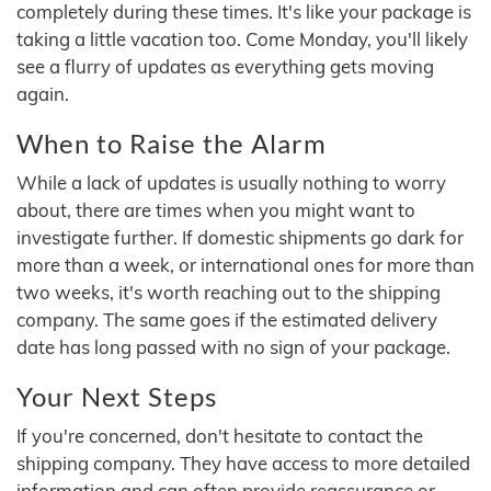
completely during these times. It's like your package is
taking a little vacation too. Come Monday, you'll likely
see a flurry of updates as everything gets moving
again.
When to Raise the Alarm
While a lack of updates is usually nothing to worry
about, there are times when you might want to
investigate further. If domestic shipments go dark for
more than a week, or international ones for more than
two weeks, it's worth reaching out to the shipping
company. The same goes if the estimated delivery
date has long passed with no sign of your package.
Your Next Steps
If you're concerned, don't hesitate to contact the
shipping company. They have access to more detailed
information and can often provide reassurance or