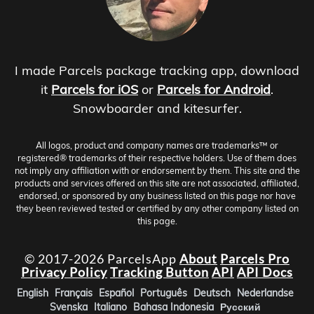
I made Parcels package tracking app, download
it
Parcels for iOS
or
Parcels for Android
.
Snowboarder and kitesurfer.
All logos, product and company names are trademarks™ or
registered® trademarks of their respective holders. Use of them does
not imply any affiliation with or endorsement by them. This site and the
products and services offered on this site are not associated, affiliated,
endorsed, or sponsored by any business listed on this page nor have
they been reviewed tested or certified by any other company listed on
this page.
© 2017-2026 ParcelsApp
About
Parcels Pro
Privacy Policy
Tracking Button
API
API Docs
English
Français
Español
Português
Deutsch
Nederlandse
Svenska
Italiano
Bahasa Indonesia
Русский