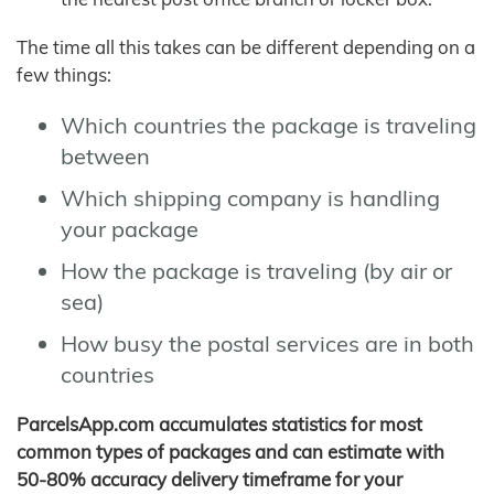
The time all this takes can be different depending on a
few things:
Which countries the package is traveling
between
Which shipping company is handling
your package
How the package is traveling (by air or
sea)
How busy the postal services are in both
countries
ParcelsApp.com accumulates statistics for most
common types of packages and can estimate with
50-80% accuracy delivery timeframe for your