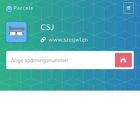
Parcels
Switch
navigat
CSJ
www.szcsjwl.cn