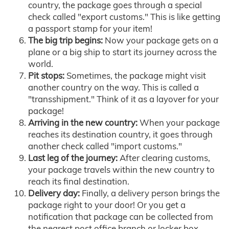
country, the package goes through a special
check called "export customs." This is like getting
a passport stamp for your item!
The big trip begins:
Now your package gets on a
plane or a big ship to start its journey across the
world.
Pit stops:
Sometimes, the package might visit
another country on the way. This is called a
"transshipment." Think of it as a layover for your
package!
Arriving in the new country:
When your package
reaches its destination country, it goes through
another check called "import customs."
Last leg of the journey:
After clearing customs,
your package travels within the new country to
reach its final destination.
Delivery day:
Finally, a delivery person brings the
package right to your door! Or you get a
notification that package can be collected from
the nearest post office branch or locker box.