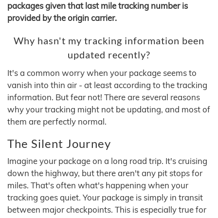
packages given that last mile tracking number is
provided by the origin carrier.
Why hasn't my tracking information been
updated recently?
It's a common worry when your package seems to
vanish into thin air - at least according to the tracking
information. But fear not! There are several reasons
why your tracking might not be updating, and most of
them are perfectly normal.
The Silent Journey
Imagine your package on a long road trip. It's cruising
down the highway, but there aren't any pit stops for
miles. That's often what's happening when your
tracking goes quiet. Your package is simply in transit
between major checkpoints. This is especially true for