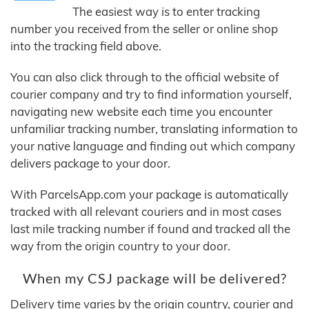
The easiest way is to enter tracking
number you received from the seller or online shop
into the tracking field above.
You can also click through to the official website of
courier company and try to find information yourself,
navigating new website each time you encounter
unfamiliar tracking number, translating information to
your native language and finding out which company
delivers package to your door.
With ParcelsApp.com your package is automatically
tracked with all relevant couriers and in most cases
last mile tracking number if found and tracked all the
way from the origin country to your door.
When my CSJ package will be delivered?
Delivery time varies by the origin country, courier and