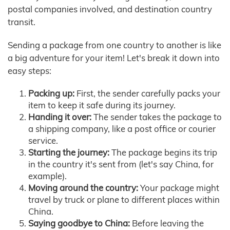
postal companies involved, and destination country
transit.
Sending a package from one country to another is like
a big adventure for your item! Let's break it down into
easy steps:
Packing up:
First, the sender carefully packs your
item to keep it safe during its journey.
Handing it over:
The sender takes the package to
a shipping company, like a post office or courier
service.
Starting the journey:
The package begins its trip
in the country it's sent from (let's say China, for
example).
Moving around the country:
Your package might
travel by truck or plane to different places within
China.
Saying goodbye to China:
Before leaving the