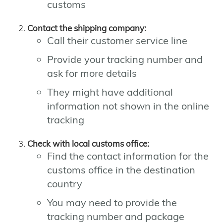
customs
Contact the shipping company:
Call their customer service line
Provide your tracking number and
ask for more details
They might have additional
information not shown in the online
tracking
Check with local customs office:
Find the contact information for the
customs office in the destination
country
You may need to provide the
tracking number and package