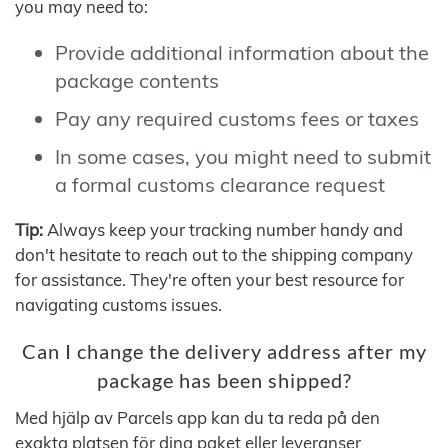
you may need to:
Provide additional information about the
package contents
Pay any required customs fees or taxes
In some cases, you might need to submit
a formal customs clearance request
Tip:
Always keep your tracking number handy and
don't hesitate to reach out to the shipping company
for assistance. They're often your best resource for
navigating customs issues.
Can I change the delivery address after my
package has been shipped?
Med hjälp av Parcels app kan du ta reda på den
exakta platsen för dina paket eller leveranser