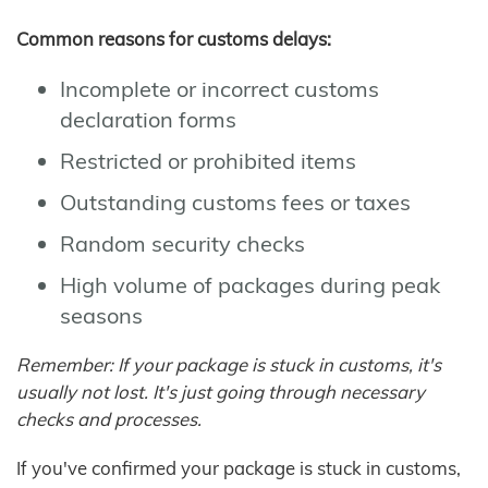
Common reasons for customs delays:
Incomplete or incorrect customs
declaration forms
Restricted or prohibited items
Outstanding customs fees or taxes
Random security checks
High volume of packages during peak
seasons
Remember: If your package is stuck in customs, it's
usually not lost. It's just going through necessary
checks and processes.
If you've confirmed your package is stuck in customs,