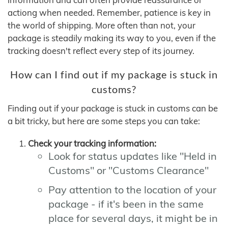
actiong when needed. Remember, patience is key in
the world of shipping. More often than not, your
package is steadily making its way to you, even if the
tracking doesn't reflect every step of its journey.
How can I find out if my package is stuck in
customs?
Finding out if your package is stuck in customs can be
a bit tricky, but here are some steps you can take:
Check your tracking information:
Look for status updates like "Held in
Customs" or "Customs Clearance"
Pay attention to the location of your
package - if it's been in the same
place for several days, it might be in