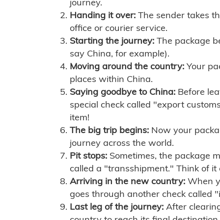
journey.
Handing it over:
The sender takes th
office or courier service.
Starting the journey:
The package begi
say China, for example).
Moving around the country:
Your pac
places within China.
Saying goodbye to China:
Before lea
special check called "export customs.
item!
The big trip begins:
Now your package 
journey across the world.
Pit stops:
Sometimes, the package mig
called a "transshipment." Think of it
Arriving in the new country:
When you
goes through another check called "
Last leg of the journey:
After clearin
country to reach its final destination.