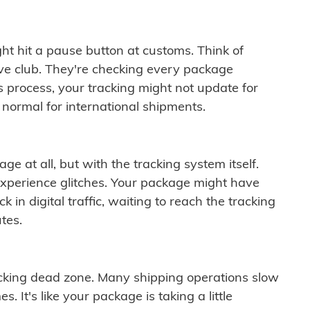
ght hit a pause button at customs. Think of
ive club. They're checking every package
is process, your tracking might not update for
 normal for international shipments.
ge at all, but with the tracking system itself.
experience glitches. Your package might have
 in digital traffic, waiting to reach the tracking
tes.
cking dead zone. Many shipping operations slow
 It's like your package is taking a little