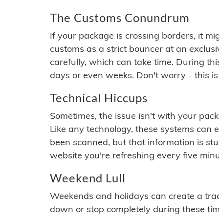
The Customs Conundrum
If your package is crossing borders, it mi
customs as a strict bouncer at an exclus
carefully, which can take time. During th
days or even weeks. Don't worry - this is
Technical Hiccups
Sometimes, the issue isn't with your packa
Like any technology, these systems can 
been scanned, but that information is stuck
website you're refreshing every five minu
Weekend Lull
Weekends and holidays can create a tra
down or stop completely during these times.