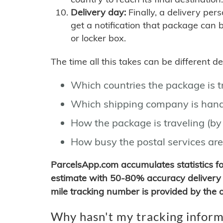
Delivery day:
Finally, a delivery per
get a notification that package can 
or locker box.
The time all this takes can be different 
Which countries the package is 
Which shipping company is hand
How the package is traveling (by 
How busy the postal services are
ParcelsApp.com accumulates statistics 
estimate with 50-80% accuracy delivery 
mile tracking number is provided by the or
Why hasn't my tracking inform