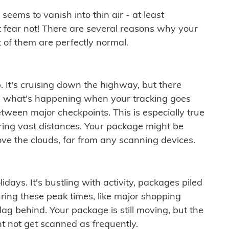
ems to vanish into thin air - at least
t fear not! There are several reasons why your
 of them are perfectly normal.
. It's cruising down the highway, but there
ften what's happening when your tracking goes
etween major checkpoints. This is especially true
ering vast distances. Your package might be
ove the clouds, far from any scanning devices.
idays. It's bustling with activity, packages piled
ring these peak times, like major shopping
lag behind. Your package is still moving, but the
t not get scanned as frequently.