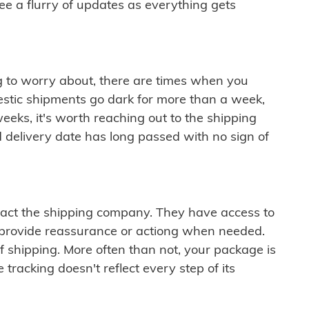
see a flurry of updates as everything gets
ng to worry about, there are times when you
mestic shipments go dark for more than a week,
eeks, it's worth reaching out to the shipping
 delivery date has long passed with no sign of
ontact the shipping company. They have access to
 provide reassurance or actiong when needed.
f shipping. More often than not, your package is
 tracking doesn't reflect every step of its