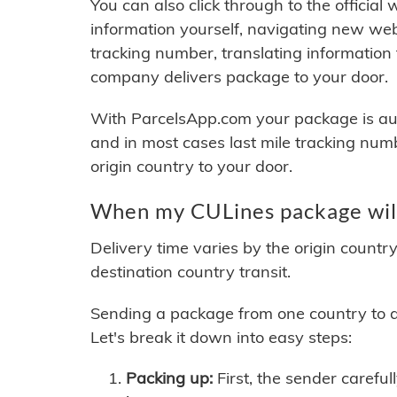
You can also click through to the official
information yourself, navigating new web
tracking number, translating information
company delivers package to your door.
With ParcelsApp.com your package is auto
and in most cases last mile tracking num
origin country to your door.
When my CULines package will
Delivery time varies by the origin countr
destination country transit.
Sending a package from one country to an
Let's break it down into easy steps:
Packing up:
First, the sender careful