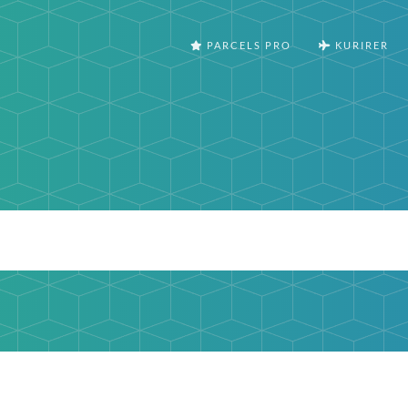
PARCELS PRO
KURIRER