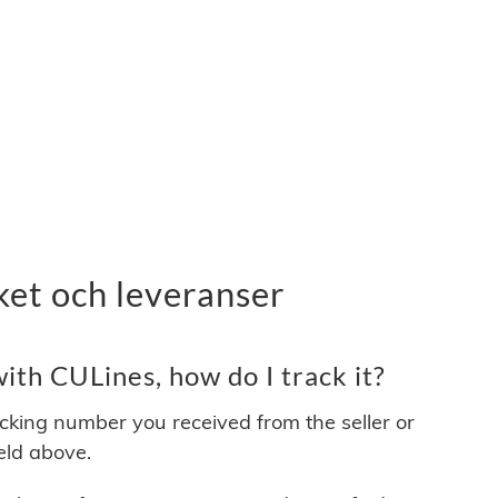
ket och leveranser
th CULines, how do I track it?
acking number you received from the seller or
ield above.