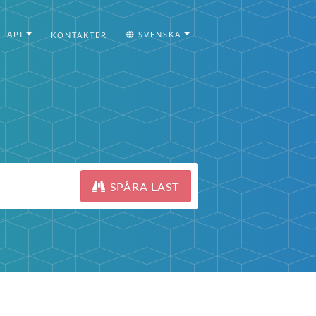
API
SVENSKA
KONTAKTER
SPÅRA LAST