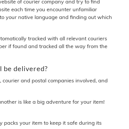
 website of courier company and try to find
site each time you encounter unfamiliar
 to your native language and finding out which
matically tracked with all relevant couriers
ber if found and tracked all the way from the
 be delivered?
y, courier and postal companies involved, and
other is like a big adventure for your item!
ly packs your item to keep it safe during its