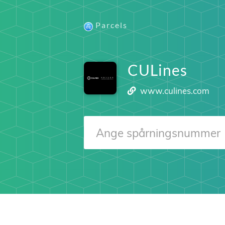
Parcels
CULines
www.culines.com