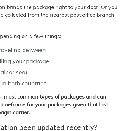
son brings the package right to your door! Or you
be collected from the nearest post office branch
depending on a few things:
traveling between
ling your package
air or sea)
 in both countries
for most common types of packages and can
timeframe for your packages given that last
igin carrier.
ation been updated recently?