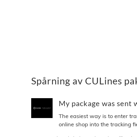
Spårning av CULines pa
My package was sent wi
The easiest way is to enter tr
online shop into the tracking f