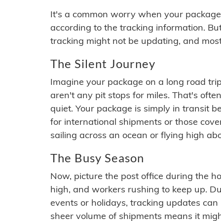
It's a common worry when your package se
according to the tracking information. Bu
tracking might not be updating, and most
The Silent Journey
Imagine your package on a long road trip
aren't any pit stops for miles. That's o
quiet. Your package is simply in transit b
for international shipments or those cov
sailing across an ocean or flying high ab
The Busy Season
Now, picture the post office during the hol
high, and workers rushing to keep up. Du
events or holidays, tracking updates can 
sheer volume of shipments means it migh