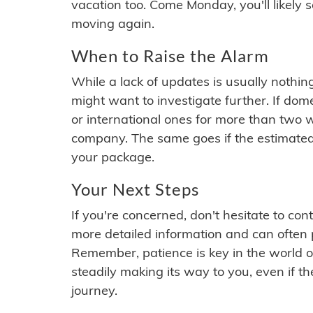
vacation too. Come Monday, you'll likely 
moving again.
When to Raise the Alarm
While a lack of updates is usually nothi
might want to investigate further. If do
or international ones for more than two w
company. The same goes if the estimated
your package.
Your Next Steps
If you're concerned, don't hesitate to c
more detailed information and can often
Remember, patience is key in the world o
steadily making its way to you, even if the
journey.