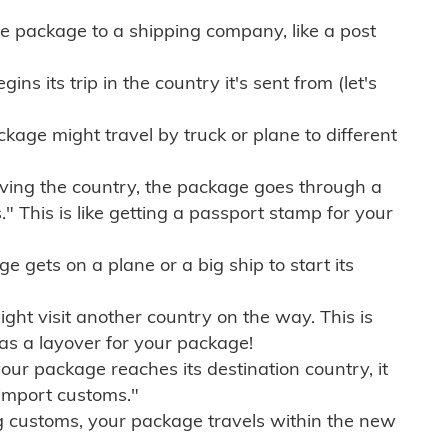
e package to a shipping company, like a post
ns its trip in the country it's sent from (let's
kage might travel by truck or plane to different
ving the country, the package goes through a
" This is like getting a passport stamp for your
gets on a plane or a big ship to start its
ht visit another country on the way. This is
 as a layover for your package!
r package reaches its destination country, it
import customs."
g customs, your package travels within the new