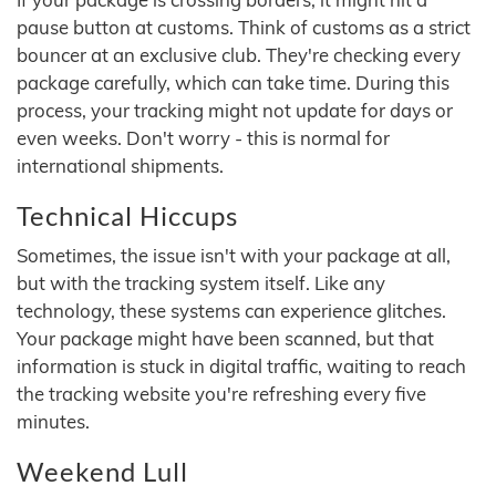
pause button at customs. Think of customs as a strict
bouncer at an exclusive club. They're checking every
package carefully, which can take time. During this
process, your tracking might not update for days or
even weeks. Don't worry - this is normal for
international shipments.
Technical Hiccups
Sometimes, the issue isn't with your package at all,
but with the tracking system itself. Like any
technology, these systems can experience glitches.
Your package might have been scanned, but that
information is stuck in digital traffic, waiting to reach
the tracking website you're refreshing every five
minutes.
Weekend Lull