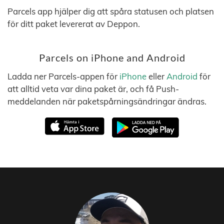
Parcels app hjälper dig att spåra statusen och platsen
för ditt paket levererat av Deppon.
Parcels on iPhone and Android
Ladda ner Parcels-appen för
iPhone
eller
Android
för
att alltid veta var dina paket är, och få Push-
meddelanden när paketspårningsändringar ändras.