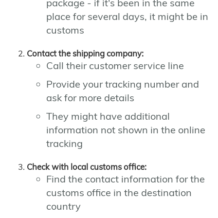
package - if it's been in the same
place for several days, it might be in
customs
Contact the shipping company:
Call their customer service line
Provide your tracking number and
ask for more details
They might have additional
information not shown in the online
tracking
Check with local customs office:
Find the contact information for the
customs office in the destination
country