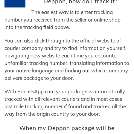
Deppon, how do I track it?
The easiest way is to enter tracking
number you received from the seller or online shop
into the tracking field above.
You can also click through to the official website of
courier company and try to find information yourself,
navigating new website each time you encounter
unfamiliar tracking number, translating information to
your native language and finding out which company
delivers package to your door.
With ParcelsApp.com your package is automatically
tracked with all relevant couriers and in most cases
last mile tracking number if found and tracked all the
way from the origin country to your door.
When my Deppon package will be