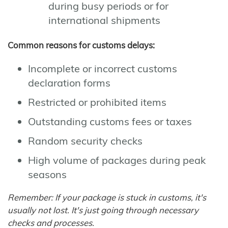
during busy periods or for
international shipments
Common reasons for customs delays:
Incomplete or incorrect customs
declaration forms
Restricted or prohibited items
Outstanding customs fees or taxes
Random security checks
High volume of packages during peak
seasons
Remember: If your package is stuck in customs, it's
usually not lost. It's just going through necessary
checks and processes.