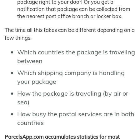
package right to your door! Or you get a
notification that package can be collected from
the nearest post office branch or locker box.
The time all this takes can be different depending on a
few things:
Which countries the package is traveling
between
Which shipping company is handling
your package
How the package is traveling (by air or
sea)
How busy the postal services are in both
countries
ParcelsApp.com accumulates statistics for most