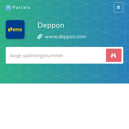
Parcels
Switch
navigat
Deppon
www.deppon.com