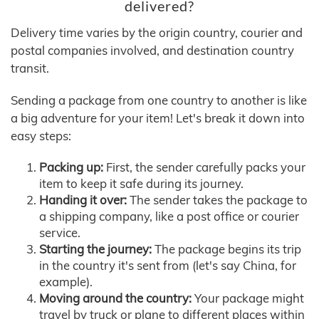
delivered?
Delivery time varies by the origin country, courier and
postal companies involved, and destination country
transit.
Sending a package from one country to another is like
a big adventure for your item! Let's break it down into
easy steps:
Packing up:
First, the sender carefully packs your
item to keep it safe during its journey.
Handing it over:
The sender takes the package to
a shipping company, like a post office or courier
service.
Starting the journey:
The package begins its trip
in the country it's sent from (let's say China, for
example).
Moving around the country:
Your package might
travel by truck or plane to different places within