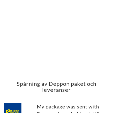
Spårning av Deppon paket och
leveranser
My package was sent with