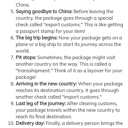
China.
Saying goodbye to China:
Before leaving the
country, the package goes through a special
check called "export customs." This is like getting
a passport stamp for your item!
The big trip begins:
Now your package gets on a
plane or a big ship to start its journey across the
world.
Pit stops:
Sometimes, the package might visit
another country on the way. This is called a
"transshipment." Think of it as a layover for your
package!
Arriving in the new country:
When your package
reaches its destination country, it goes through
another check called "import customs."
Last leg of the journey:
After clearing customs,
your package travels within the new country to
reach its final destination.
Delivery day:
Finally, a delivery person brings the