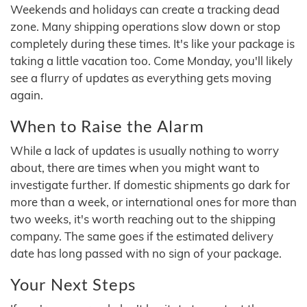
Weekends and holidays can create a tracking dead
zone. Many shipping operations slow down or stop
completely during these times. It's like your package is
taking a little vacation too. Come Monday, you'll likely
see a flurry of updates as everything gets moving
again.
When to Raise the Alarm
While a lack of updates is usually nothing to worry
about, there are times when you might want to
investigate further. If domestic shipments go dark for
more than a week, or international ones for more than
two weeks, it's worth reaching out to the shipping
company. The same goes if the estimated delivery
date has long passed with no sign of your package.
Your Next Steps