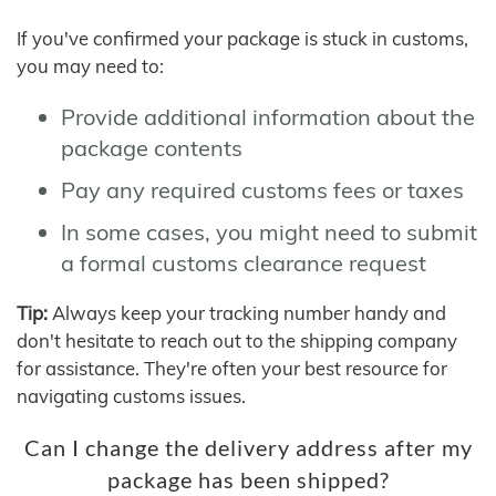
If you've confirmed your package is stuck in customs,
you may need to:
Provide additional information about the
package contents
Pay any required customs fees or taxes
In some cases, you might need to submit
a formal customs clearance request
Tip:
Always keep your tracking number handy and
don't hesitate to reach out to the shipping company
for assistance. They're often your best resource for
navigating customs issues.
Can I change the delivery address after my
package has been shipped?