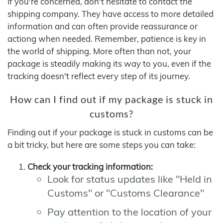
If you're concerned, don't hesitate to contact the
shipping company. They have access to more detailed
information and can often provide reassurance or
actiong when needed. Remember, patience is key in
the world of shipping. More often than not, your
package is steadily making its way to you, even if the
tracking doesn't reflect every step of its journey.
How can I find out if my package is stuck in
customs?
Finding out if your package is stuck in customs can be
a bit tricky, but here are some steps you can take:
Check your tracking information:
Look for status updates like "Held in
Customs" or "Customs Clearance"
Pay attention to the location of your