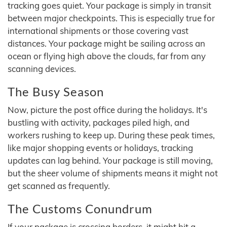
tracking goes quiet. Your package is simply in transit
between major checkpoints. This is especially true for
international shipments or those covering vast
distances. Your package might be sailing across an
ocean or flying high above the clouds, far from any
scanning devices.
The Busy Season
Now, picture the post office during the holidays. It's
bustling with activity, packages piled high, and
workers rushing to keep up. During these peak times,
like major shopping events or holidays, tracking
updates can lag behind. Your package is still moving,
but the sheer volume of shipments means it might not
get scanned as frequently.
The Customs Conundrum
If your package is crossing borders, it might hit a