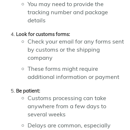
You may need to provide the
tracking number and package
details
Look for customs forms:
Check your email for any forms sent
by customs or the shipping
company
These forms might require
additional information or payment
Be patient:
Customs processing can take
anywhere from a few days to
several weeks
Delays are common, especially