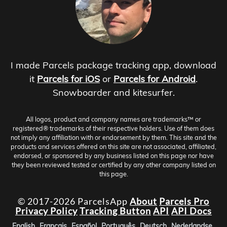
I made Parcels package tracking app, download
it
Parcels for iOS
or
Parcels for Android
.
Snowboarder and kitesurfer.
All logos, product and company names are trademarks™ or
registered® trademarks of their respective holders. Use of them does
not imply any affiliation with or endorsement by them. This site and the
products and services offered on this site are not associated, affiliated,
endorsed, or sponsored by any business listed on this page nor have
they been reviewed tested or certified by any other company listed on
this page.
© 2017-2026 ParcelsApp
About
Parcels Pro
Privacy Policy
Tracking Button
API
API Docs
English
Français
Español
Português
Deutsch
Nederlandse