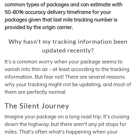
common types of packages and can estimate with
50-80% accuracy delivery timeframe for your
packages given that last mile tracking number is
provided by the origin carrier.
Why hasn't my tracking information been
updated recently?
It's a common worry when your package seems to
vanish into thin air - at least according to the tracking
information. But fear not! There are several reasons
why your tracking might not be updating, and most of
them are perfectly normal.
The Silent Journey
Imagine your package on a long road trip. It's cruising
down the highway, but there aren't any pit stops for
miles. That's often what's happening when your