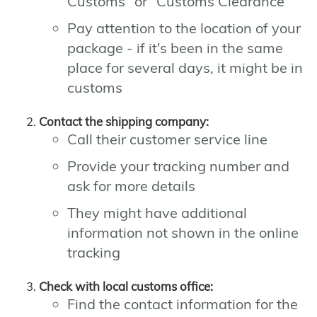
Customs" or "Customs Clearance"
Pay attention to the location of your
package - if it's been in the same
place for several days, it might be in
customs
Contact the shipping company:
Call their customer service line
Provide your tracking number and
ask for more details
They might have additional
information not shown in the online
tracking
Check with local customs office:
Find the contact information for the