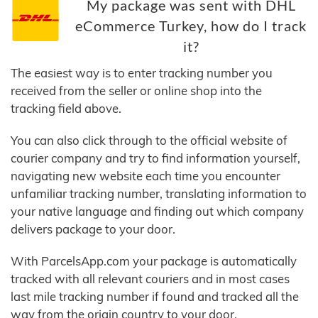
My package was sent with DHL
eCommerce Turkey, how do I track
it?
The easiest way is to enter tracking number you
received from the seller or online shop into the
tracking field above.
You can also click through to the official website of
courier company and try to find information yourself,
navigating new website each time you encounter
unfamiliar tracking number, translating information to
your native language and finding out which company
delivers package to your door.
With ParcelsApp.com your package is automatically
tracked with all relevant couriers and in most cases
last mile tracking number if found and tracked all the
way from the origin country to your door.