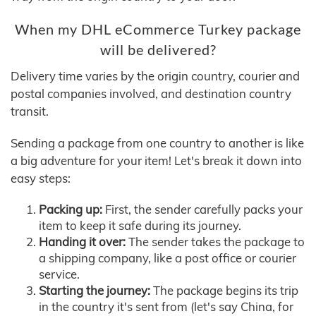
When my DHL eCommerce Turkey package
will be delivered?
Delivery time varies by the origin country, courier and
postal companies involved, and destination country
transit.
Sending a package from one country to another is like
a big adventure for your item! Let's break it down into
easy steps:
Packing up:
First, the sender carefully packs your
item to keep it safe during its journey.
Handing it over:
The sender takes the package to
a shipping company, like a post office or courier
service.
Starting the journey:
The package begins its trip
in the country it's sent from (let's say China, for