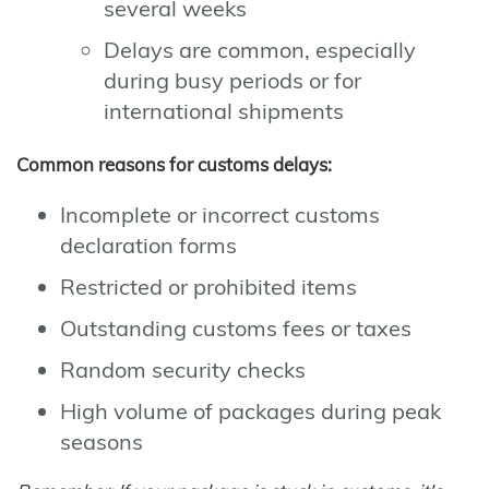
several weeks
Delays are common, especially
during busy periods or for
international shipments
Common reasons for customs delays:
Incomplete or incorrect customs
declaration forms
Restricted or prohibited items
Outstanding customs fees or taxes
Random security checks
High volume of packages during peak
seasons