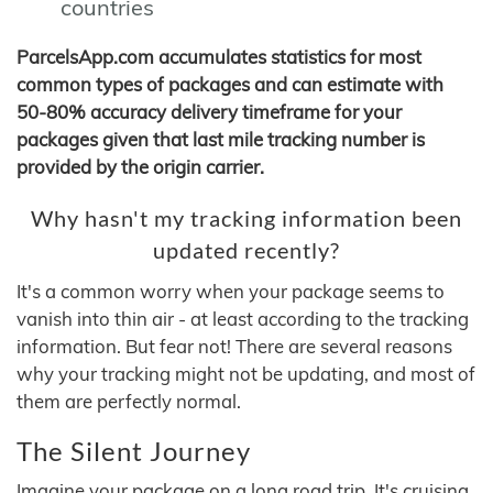
countries
ParcelsApp.com accumulates statistics for most
common types of packages and can estimate with
50-80% accuracy delivery timeframe for your
packages given that last mile tracking number is
provided by the origin carrier.
Why hasn't my tracking information been
updated recently?
It's a common worry when your package seems to
vanish into thin air - at least according to the tracking
information. But fear not! There are several reasons
why your tracking might not be updating, and most of
them are perfectly normal.
The Silent Journey
Imagine your package on a long road trip. It's cruising