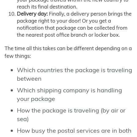
reach its final destination.
Delivery day:
Finally, a delivery person brings the
package right to your door! Or you get a
notification that package can be collected from
the nearest post office branch or locker box.
The time all this takes can be different depending on a
few things:
Which countries the package is traveling
between
Which shipping company is handling
your package
How the package is traveling (by air or
sea)
How busy the postal services are in both