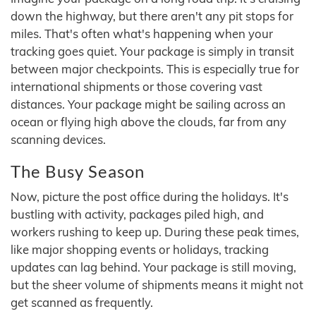
down the highway, but there aren't any pit stops for
miles. That's often what's happening when your
tracking goes quiet. Your package is simply in transit
between major checkpoints. This is especially true for
international shipments or those covering vast
distances. Your package might be sailing across an
ocean or flying high above the clouds, far from any
scanning devices.
The Busy Season
Now, picture the post office during the holidays. It's
bustling with activity, packages piled high, and
workers rushing to keep up. During these peak times,
like major shopping events or holidays, tracking
updates can lag behind. Your package is still moving,
but the sheer volume of shipments means it might not
get scanned as frequently.