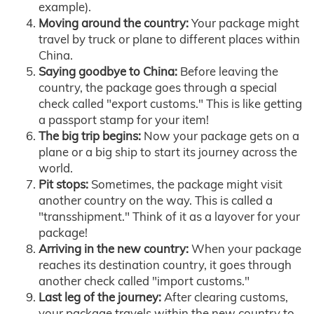
example).
Moving around the country:
Your package might
travel by truck or plane to different places within
China.
Saying goodbye to China:
Before leaving the
country, the package goes through a special
check called "export customs." This is like getting
a passport stamp for your item!
The big trip begins:
Now your package gets on a
plane or a big ship to start its journey across the
world.
Pit stops:
Sometimes, the package might visit
another country on the way. This is called a
"transshipment." Think of it as a layover for your
package!
Arriving in the new country:
When your package
reaches its destination country, it goes through
another check called "import customs."
Last leg of the journey:
After clearing customs,
your package travels within the new country to