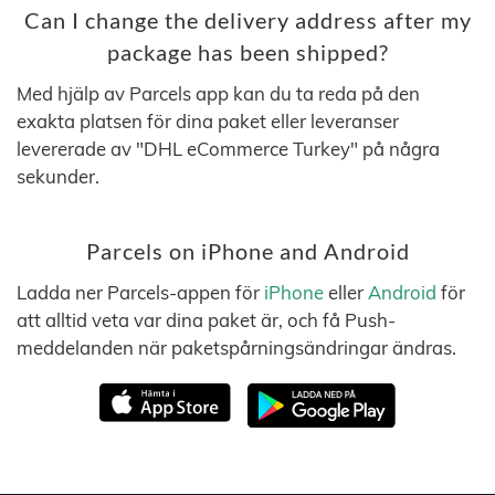
Can I change the delivery address after my
package has been shipped?
Med hjälp av Parcels app kan du ta reda på den
exakta platsen för dina paket eller leveranser
levererade av "DHL eCommerce Turkey" på några
sekunder.
Parcels on iPhone and Android
Ladda ner Parcels-appen för
iPhone
eller
Android
för
att alltid veta var dina paket är, och få Push-
meddelanden när paketspårningsändringar ändras.