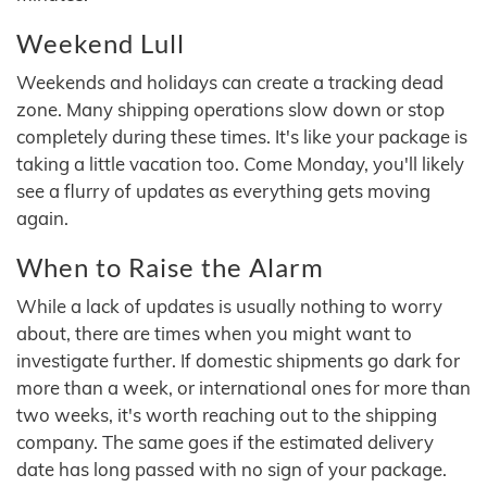
Weekend Lull
Weekends and holidays can create a tracking dead
zone. Many shipping operations slow down or stop
completely during these times. It's like your package is
taking a little vacation too. Come Monday, you'll likely
see a flurry of updates as everything gets moving
again.
When to Raise the Alarm
While a lack of updates is usually nothing to worry
about, there are times when you might want to
investigate further. If domestic shipments go dark for
more than a week, or international ones for more than
two weeks, it's worth reaching out to the shipping
company. The same goes if the estimated delivery
date has long passed with no sign of your package.