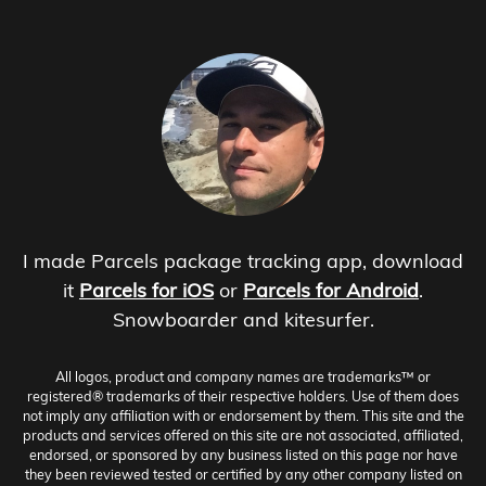
I made Parcels package tracking app, download
it
Parcels for iOS
or
Parcels for Android
.
Snowboarder and kitesurfer.
All logos, product and company names are trademarks™ or
registered® trademarks of their respective holders. Use of them does
not imply any affiliation with or endorsement by them. This site and the
products and services offered on this site are not associated, affiliated,
endorsed, or sponsored by any business listed on this page nor have
they been reviewed tested or certified by any other company listed on