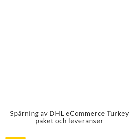
Spårning av DHL eCommerce Turkey
paket och leveranser