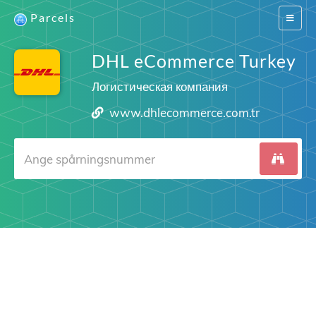
Parcels
Switch
navigat
DHL eCommerce Turkey
Логистическая компания
www.dhlecommerce.com.tr