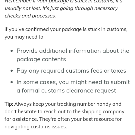
Remember: If your package is stuck in customs, it's
usually not lost. It's just going through necessary
checks and processes.
If you've confirmed your package is stuck in customs,
you may need to:
Provide additional information about the
package contents
Pay any required customs fees or taxes
In some cases, you might need to submit
a formal customs clearance request
Tip:
Always keep your tracking number handy and
don't hesitate to reach out to the shipping company
for assistance. They're often your best resource for
navigating customs issues.