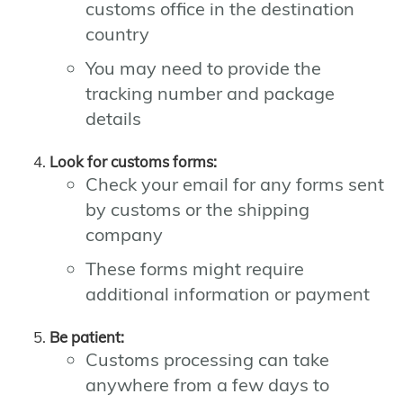
customs office in the destination
country
You may need to provide the
tracking number and package
details
Look for customs forms:
Check your email for any forms sent
by customs or the shipping
company
These forms might require
additional information or payment
Be patient:
Customs processing can take
anywhere from a few days to