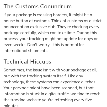
The Customs Conundrum
If your package is crossing borders, it might hit a
pause button at customs. Think of customs as a strict
bouncer at an exclusive club. They're checking every
package carefully, which can take time. During this
process, your tracking might not update for days or
even weeks. Don't worry - this is normal for
international shipments.
Technical Hiccups
Sometimes, the issue isn't with your package at all,
but with the tracking system itself. Like any
technology, these systems can experience glitches.
Your package might have been scanned, but that
information is stuck in digital traffic, waiting to reach
the tracking website you're refreshing every five
minutes.