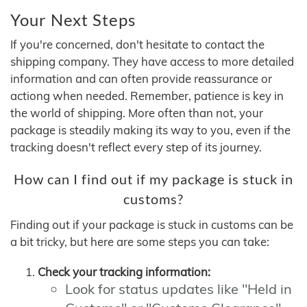
Your Next Steps
If you're concerned, don't hesitate to contact the
shipping company. They have access to more detailed
information and can often provide reassurance or
actiong when needed. Remember, patience is key in
the world of shipping. More often than not, your
package is steadily making its way to you, even if the
tracking doesn't reflect every step of its journey.
How can I find out if my package is stuck in
customs?
Finding out if your package is stuck in customs can be
a bit tricky, but here are some steps you can take:
Check your tracking information:
Look for status updates like "Held in