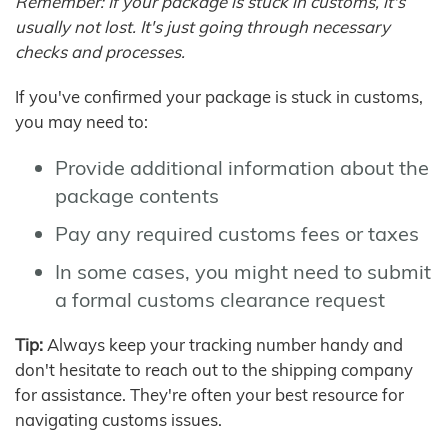
Remember: If your package is stuck in customs, it's
usually not lost. It's just going through necessary
checks and processes.
If you've confirmed your package is stuck in customs,
you may need to:
Provide additional information about the
package contents
Pay any required customs fees or taxes
In some cases, you might need to submit
a formal customs clearance request
Tip:
Always keep your tracking number handy and
don't hesitate to reach out to the shipping company
for assistance. They're often your best resource for
navigating customs issues.