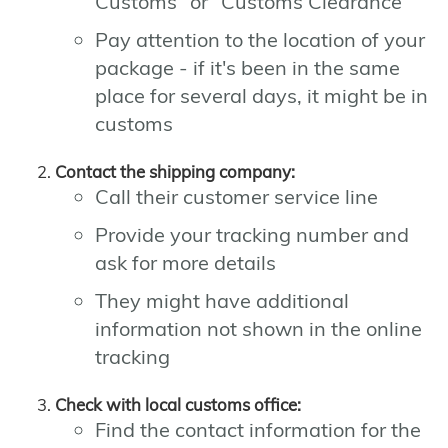
Customs" or "Customs Clearance"
Pay attention to the location of your
package - if it's been in the same
place for several days, it might be in
customs
Contact the shipping company:
Call their customer service line
Provide your tracking number and
ask for more details
They might have additional
information not shown in the online
tracking
Check with local customs office:
Find the contact information for the