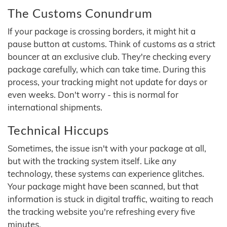
The Customs Conundrum
If your package is crossing borders, it might hit a
pause button at customs. Think of customs as a strict
bouncer at an exclusive club. They're checking every
package carefully, which can take time. During this
process, your tracking might not update for days or
even weeks. Don't worry - this is normal for
international shipments.
Technical Hiccups
Sometimes, the issue isn't with your package at all,
but with the tracking system itself. Like any
technology, these systems can experience glitches.
Your package might have been scanned, but that
information is stuck in digital traffic, waiting to reach
the tracking website you're refreshing every five
minutes.