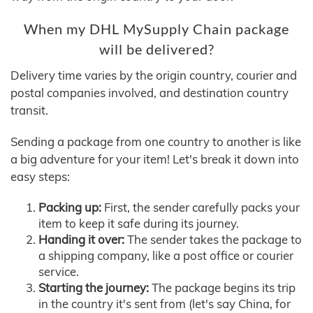
When my DHL MySupply Chain package
will be delivered?
Delivery time varies by the origin country, courier and
postal companies involved, and destination country
transit.
Sending a package from one country to another is like
a big adventure for your item! Let's break it down into
easy steps:
Packing up:
First, the sender carefully packs your
item to keep it safe during its journey.
Handing it over:
The sender takes the package to
a shipping company, like a post office or courier
service.
Starting the journey:
The package begins its trip
in the country it's sent from (let's say China, for