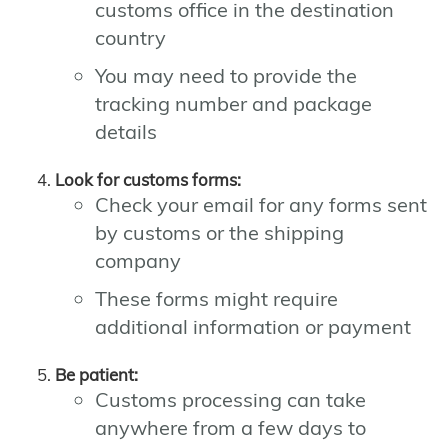
customs office in the destination
country
You may need to provide the
tracking number and package
details
Look for customs forms:
Check your email for any forms sent
by customs or the shipping
company
These forms might require
additional information or payment
Be patient:
Customs processing can take
anywhere from a few days to