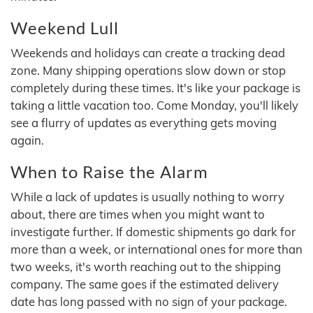
Weekend Lull
Weekends and holidays can create a tracking dead
zone. Many shipping operations slow down or stop
completely during these times. It's like your package is
taking a little vacation too. Come Monday, you'll likely
see a flurry of updates as everything gets moving
again.
When to Raise the Alarm
While a lack of updates is usually nothing to worry
about, there are times when you might want to
investigate further. If domestic shipments go dark for
more than a week, or international ones for more than
two weeks, it's worth reaching out to the shipping
company. The same goes if the estimated delivery
date has long passed with no sign of your package.