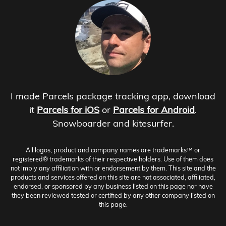
I made Parcels package tracking app, download
it
Parcels for iOS
or
Parcels for Android
.
Snowboarder and kitesurfer.
All logos, product and company names are trademarks™ or
registered® trademarks of their respective holders. Use of them does
not imply any affiliation with or endorsement by them. This site and the
products and services offered on this site are not associated, affiliated,
endorsed, or sponsored by any business listed on this page nor have
they been reviewed tested or certified by any other company listed on
this page.