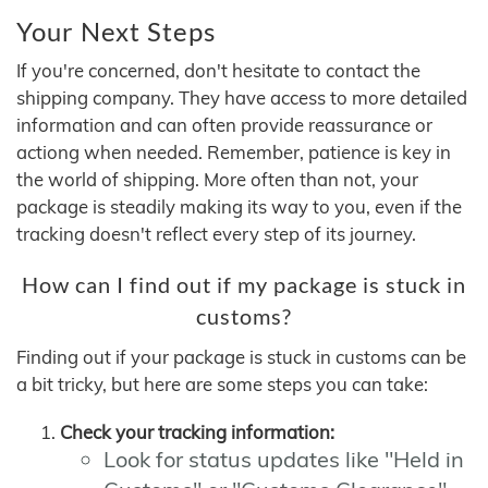
Your Next Steps
If you're concerned, don't hesitate to contact the
shipping company. They have access to more detailed
information and can often provide reassurance or
actiong when needed. Remember, patience is key in
the world of shipping. More often than not, your
package is steadily making its way to you, even if the
tracking doesn't reflect every step of its journey.
How can I find out if my package is stuck in
customs?
Finding out if your package is stuck in customs can be
a bit tricky, but here are some steps you can take:
Check your tracking information:
Look for status updates like "Held in