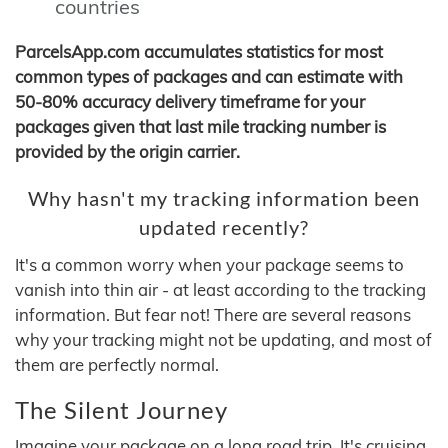
countries
ParcelsApp.com accumulates statistics for most
common types of packages and can estimate with
50-80% accuracy delivery timeframe for your
packages given that last mile tracking number is
provided by the origin carrier.
Why hasn't my tracking information been
updated recently?
It's a common worry when your package seems to
vanish into thin air - at least according to the tracking
information. But fear not! There are several reasons
why your tracking might not be updating, and most of
them are perfectly normal.
The Silent Journey
Imagine your package on a long road trip. It's cruising