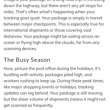
down the highway, but there aren't any pit stops for
miles. That's often what's happening when your
tracking goes quiet. Your package is simply in transit
between major checkpoints. This is especially true for
international shipments or those covering vast
distances. Your package might be sailing across an
ocean or flying high above the clouds, far from any
scanning devices.
The Busy Season
Now, picture the post office during the holidays. It's
bustling with activity, packages piled high, and
workers rushing to keep up. During these peak times,
like major shopping events or holidays, tracking
updates can lag behind. Your package is still moving,
but the sheer volume of shipments means it might not
get scanned as frequently.