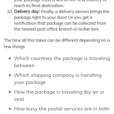
reach its final destination.
Delivery day:
Finally, a delivery person brings the
package right to your door! Or you get a
notification that package can be collected from
the nearest post office branch or locker box.
The time all this takes can be different depending on a
few things:
Which countries the package is traveling
between
Which shipping company is handling
your package
How the package is traveling (by air or
sea)
How busy the postal services are in both