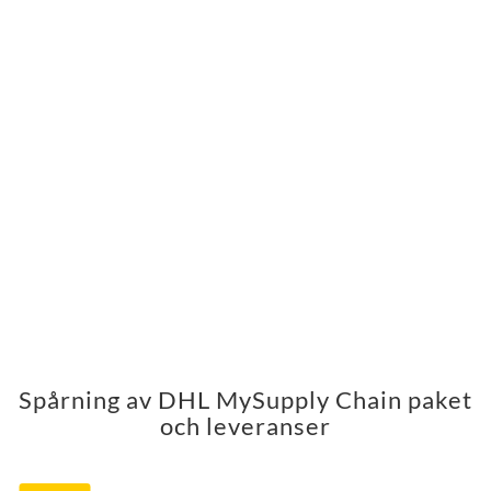
Spårning av DHL MySupply Chain paket
och leveranser