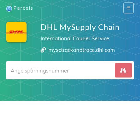
Parcels
Switch
navigat
DHL MySupply Chain
International Courier Service
mysctrackandtrace.dhl.com