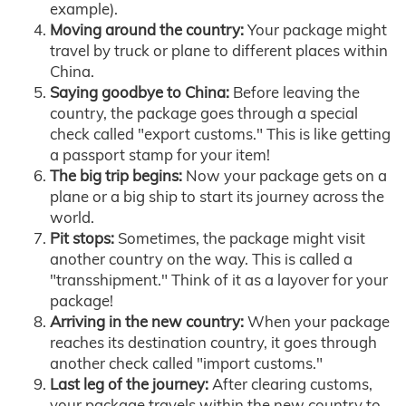
example).
Moving around the country:
Your package might
travel by truck or plane to different places within
China.
Saying goodbye to China:
Before leaving the
country, the package goes through a special
check called "export customs." This is like getting
a passport stamp for your item!
The big trip begins:
Now your package gets on a
plane or a big ship to start its journey across the
world.
Pit stops:
Sometimes, the package might visit
another country on the way. This is called a
"transshipment." Think of it as a layover for your
package!
Arriving in the new country:
When your package
reaches its destination country, it goes through
another check called "import customs."
Last leg of the journey:
After clearing customs,
your package travels within the new country to