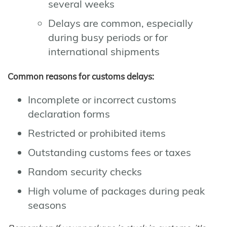
several weeks
Delays are common, especially
during busy periods or for
international shipments
Common reasons for customs delays:
Incomplete or incorrect customs
declaration forms
Restricted or prohibited items
Outstanding customs fees or taxes
Random security checks
High volume of packages during peak
seasons