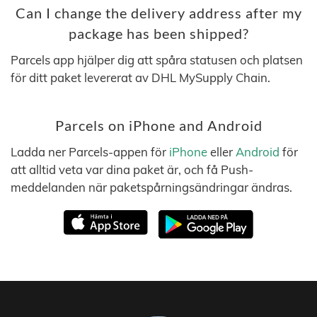
Can I change the delivery address after my
package has been shipped?
Parcels app hjälper dig att spåra statusen och platsen
för ditt paket levererat av DHL MySupply Chain.
Parcels on iPhone and Android
Ladda ner Parcels-appen för
iPhone
eller
Android
för
att alltid veta var dina paket är, och få Push-
meddelanden när paketspårningsändringar ändras.