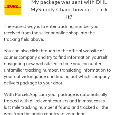
My package was sent with DHL
MySupply Chain, how do I track
it?
The easiest way is to enter tracking number you
received from the seller or online shop into the
tracking field above.
You can also click through to the official website of
courier company and try to find information yourself,
navigating new website each time you encounter
unfamiliar tracking number, translating information to
your native language and finding out which company
delivers package to your door.
With ParcelsApp.com your package is automatically
tracked with all relevant couriers and in most cases
last mile tracking number if found and tracked all the
way from the origin country to your door.