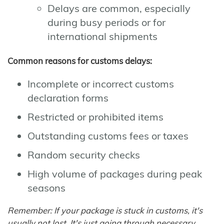
Delays are common, especially
during busy periods or for
international shipments
Common reasons for customs delays:
Incomplete or incorrect customs
declaration forms
Restricted or prohibited items
Outstanding customs fees or taxes
Random security checks
High volume of packages during peak
seasons
Remember: If your package is stuck in customs, it's
usually not lost. It's just going through necessary