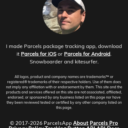
I made Parcels package tracking app, download
it
Parcels for iOS
or
Parcels for Android
.
Snowboarder and kitesurfer.
All logos, product and company names are trademarks™ or
registered® trademarks of their respective holders. Use of them does
not imply any affiliation with or endorsement by them. This site and the
products and services offered on this site are not associated, affiliated,
endorsed, or sponsored by any business listed on this page nor have
they been reviewed tested or certified by any other company listed on
this page.
© 2017-2026 ParcelsApp
About
Parcels Pro