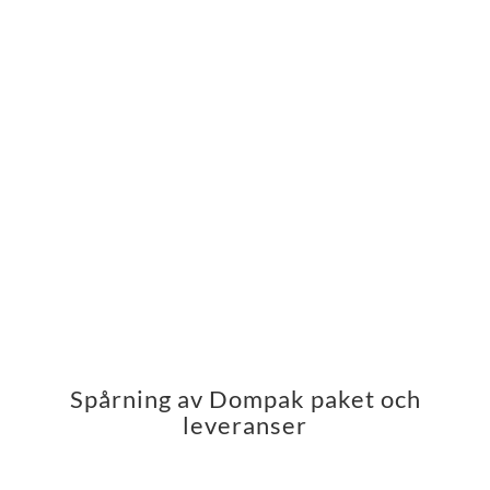
Spårning av Dompak paket och
leveranser