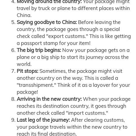
Moving around the country:
Your package might
travel by truck or plane to different places within
China.
Saying goodbye to China:
Before leaving the
country, the package goes through a special
check called "export customs." This is like getting
a passport stamp for your item!
The big trip begins:
Now your package gets on a
plane or a big ship to start its journey across the
world.
Pit stops:
Sometimes, the package might visit
another country on the way. This is called a
"transshipment." Think of it as a layover for your
package!
Arriving in the new country:
When your package
reaches its destination country, it goes through
another check called "import customs."
Last leg of the journey:
After clearing customs,
your package travels within the new country to
reach its final destination.