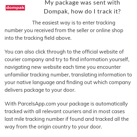
My package was sent with
Dompak, how do I track it?
The easiest way is to enter tracking
number you received from the seller or online shop
into the tracking field above.
You can also click through to the official website of
courier company and try to find information yourself,
navigating new website each time you encounter
unfamiliar tracking number, translating information to
your native language and finding out which company
delivers package to your door.
With ParcelsApp.com your package is automatically
tracked with all relevant couriers and in most cases
last mile tracking number if found and tracked all the
way from the origin country to your door.