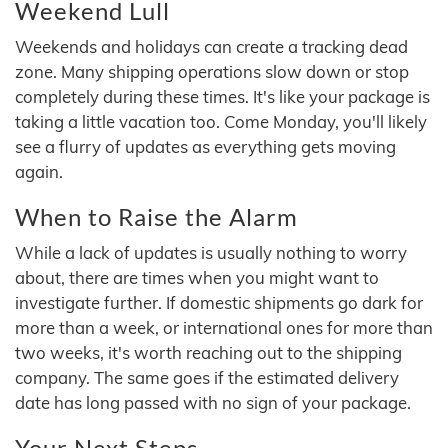
Weekend Lull
Weekends and holidays can create a tracking dead
zone. Many shipping operations slow down or stop
completely during these times. It's like your package is
taking a little vacation too. Come Monday, you'll likely
see a flurry of updates as everything gets moving
again.
When to Raise the Alarm
While a lack of updates is usually nothing to worry
about, there are times when you might want to
investigate further. If domestic shipments go dark for
more than a week, or international ones for more than
two weeks, it's worth reaching out to the shipping
company. The same goes if the estimated delivery
date has long passed with no sign of your package.
Your Next Steps