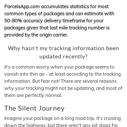
ParcelsApp.com accumulates statistics for most
common types of packages and can estimate with
50-80% accuracy delivery timeframe for your
packages given that last mile tracking number is
provided by the origin carrier.
Why hasn't my tracking information been
updated recently?
It's a common worry when your package seems to
vanish into thin air - at least according to the tracking
information. But fear not! There are several reasons
why your tracking might not be updating, and most of
them are perfectly normal.
The Silent Journey
Imagine your package on a long road trip. It's cruising
down the highway, but there aren't any pit stops for