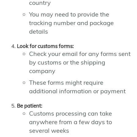
country
You may need to provide the
tracking number and package
details
Look for customs forms:
Check your email for any forms sent
by customs or the shipping
company
These forms might require
additional information or payment
Be patient:
Customs processing can take
anywhere from a few days to
several weeks