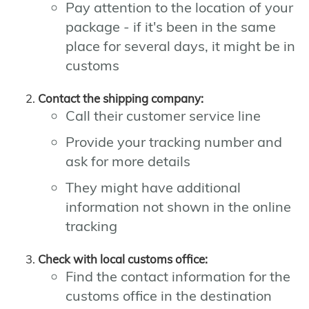
Pay attention to the location of your
package - if it's been in the same
place for several days, it might be in
customs
Contact the shipping company:
Call their customer service line
Provide your tracking number and
ask for more details
They might have additional
information not shown in the online
tracking
Check with local customs office:
Find the contact information for the
customs office in the destination