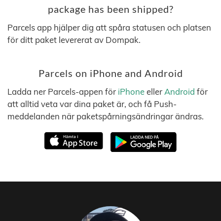
package has been shipped?
Parcels app hjälper dig att spåra statusen och platsen
för ditt paket levererat av Dompak.
Parcels on iPhone and Android
Ladda ner Parcels-appen för
iPhone
eller
Android
för
att alltid veta var dina paket är, och få Push-
meddelanden när paketspårningsändringar ändras.