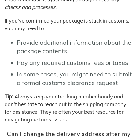
checks and processes.
If you've confirmed your package is stuck in customs,
you may need to:
Provide additional information about the
package contents
Pay any required customs fees or taxes
In some cases, you might need to submit
a formal customs clearance request
Tip:
Always keep your tracking number handy and
don't hesitate to reach out to the shipping company
for assistance. They're often your best resource for
navigating customs issues.
Can I change the delivery address after my