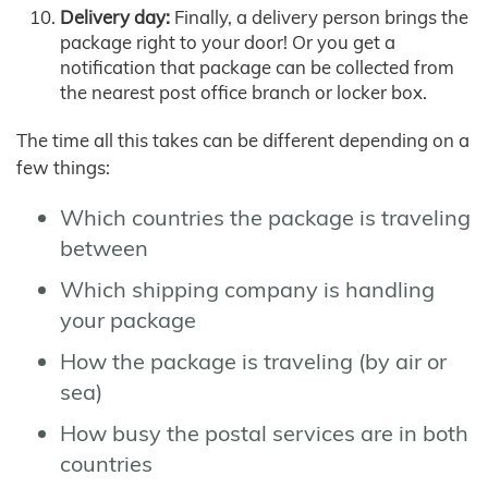
Delivery day:
Finally, a delivery person brings the
package right to your door! Or you get a
notification that package can be collected from
the nearest post office branch or locker box.
The time all this takes can be different depending on a
few things:
Which countries the package is traveling
between
Which shipping company is handling
your package
How the package is traveling (by air or
sea)
How busy the postal services are in both
countries