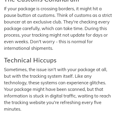
If your package is crossing borders, it might hit a
pause button at customs. Think of customs as a strict
bouncer at an exclusive club. They're checking every
package carefully, which can take time. During this
process, your tracking might not update for days or
even weeks. Don't worry - this is normal for
international shipments.
Technical Hiccups
Sometimes, the issue isn't with your package at all,
but with the tracking system itself. Like any
technology, these systems can experience glitches.
Your package might have been scanned, but that
information is stuck in digital traffic, waiting to reach
the tracking website you're refreshing every five
minutes.