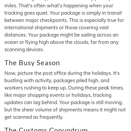
miles. That's often what's happening when your
tracking goes quiet. Your package is simply in transit
between major checkpoints. This is especially true for
international shipments or those covering vast
distances. Your package might be sailing across an
ocean or flying high above the clouds, far from any
scanning devices.
The Busy Season
Now, picture the post office during the holidays. It's
bustling with activity, packages piled high, and
workers rushing to keep up. During these peak times,
like major shopping events or holidays, tracking
updates can lag behind. Your package is still moving,
but the sheer volume of shipments means it might not
get scanned as frequently.
The Customs Conundrum