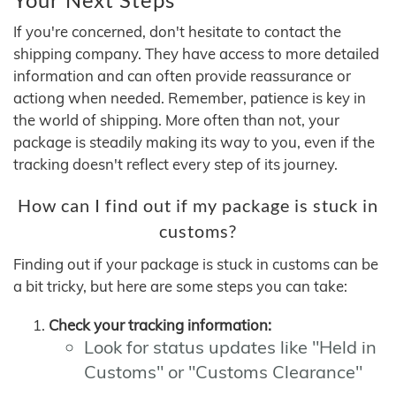
If you're concerned, don't hesitate to contact the
shipping company. They have access to more detailed
information and can often provide reassurance or
actiong when needed. Remember, patience is key in
the world of shipping. More often than not, your
package is steadily making its way to you, even if the
tracking doesn't reflect every step of its journey.
How can I find out if my package is stuck in
customs?
Finding out if your package is stuck in customs can be
a bit tricky, but here are some steps you can take:
Check your tracking information:
Look for status updates like "Held in
Customs" or "Customs Clearance"