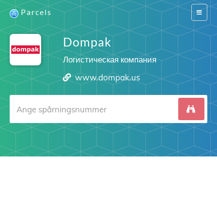
Parcels
Switch
navigat
Dompak
Логистическая компания
www.dompak.us