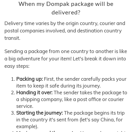
When my Dompak package will be
delivered?
Delivery time varies by the origin country, courier and
postal companies involved, and destination country
transit.
Sending a package from one country to another is like
a big adventure for your item! Let's break it down into
easy steps:
Packing up:
First, the sender carefully packs your
item to keep it safe during its journey.
Handing it over:
The sender takes the package to
a shipping company, like a post office or courier
service.
Starting the journey:
The package begins its trip
in the country it's sent from (let's say China, for
example).