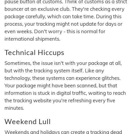
pause button at customs. Think of customs as a strict
bouncer at an exclusive club. They're checking every
package carefully, which can take time. During this
process, your tracking might not update for days or
even weeks. Don't worry - this is normal for
international shipments.
Technical Hiccups
Sometimes, the issue isn't with your package at all,
but with the tracking system itself. Like any
technology, these systems can experience glitches.
Your package might have been scanned, but that
information is stuck in digital traffic, waiting to reach
the tracking website you're refreshing every five
minutes.
Weekend Lull
Weekends and holidays can create a tracking dead