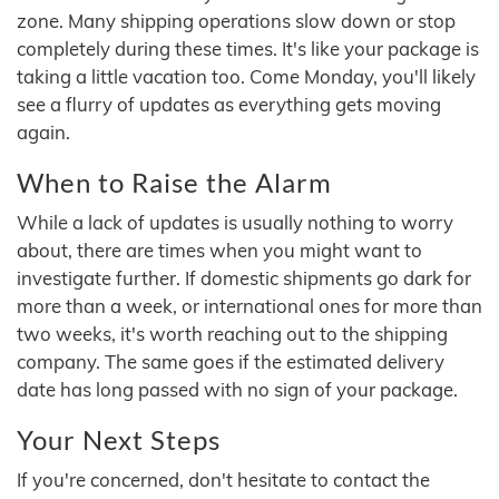
zone. Many shipping operations slow down or stop
completely during these times. It's like your package is
taking a little vacation too. Come Monday, you'll likely
see a flurry of updates as everything gets moving
again.
When to Raise the Alarm
While a lack of updates is usually nothing to worry
about, there are times when you might want to
investigate further. If domestic shipments go dark for
more than a week, or international ones for more than
two weeks, it's worth reaching out to the shipping
company. The same goes if the estimated delivery
date has long passed with no sign of your package.
Your Next Steps
If you're concerned, don't hesitate to contact the