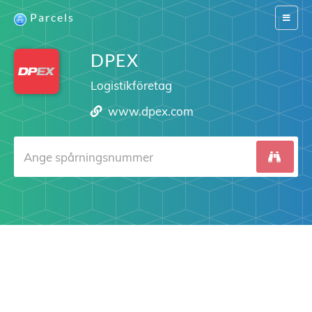
Parcels
Switch
navigat
DPEX
Logistikföretag
www.dpex.com