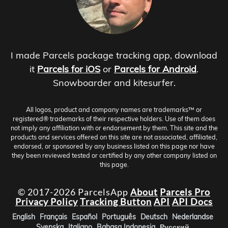
I made Parcels package tracking app, download
it
Parcels for iOS
or
Parcels for Android
.
Snowboarder and kitesurfer.
All logos, product and company names are trademarks™ or
registered® trademarks of their respective holders. Use of them does
not imply any affiliation with or endorsement by them. This site and the
products and services offered on this site are not associated, affiliated,
endorsed, or sponsored by any business listed on this page nor have
they been reviewed tested or certified by any other company listed on
this page.
© 2017-2026 ParcelsApp
About
Parcels Pro
Privacy Policy
Tracking Button
API
API Docs
English
Français
Español
Português
Deutsch
Nederlandse
Svenska
Italiano
Bahasa Indonesia
Русский