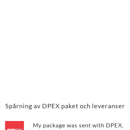
Spårning av DPEX paket och leveranser
My package was sent with DPEX,