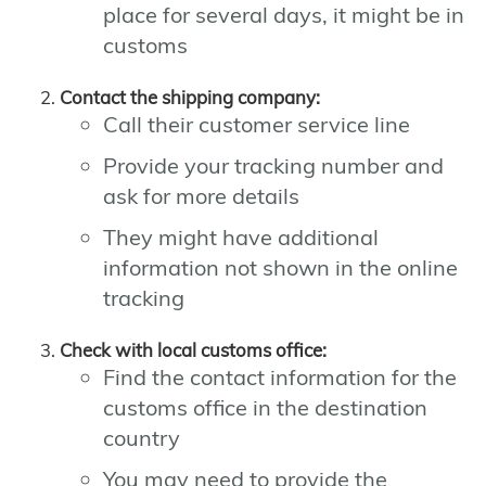
place for several days, it might be in
customs
Contact the shipping company:
Call their customer service line
Provide your tracking number and
ask for more details
They might have additional
information not shown in the online
tracking
Check with local customs office:
Find the contact information for the
customs office in the destination
country
You may need to provide the