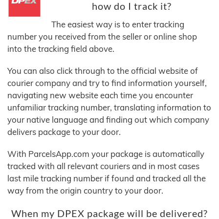
how do I track it?
The easiest way is to enter tracking
number you received from the seller or online shop
into the tracking field above.
You can also click through to the official website of
courier company and try to find information yourself,
navigating new website each time you encounter
unfamiliar tracking number, translating information to
your native language and finding out which company
delivers package to your door.
With ParcelsApp.com your package is automatically
tracked with all relevant couriers and in most cases
last mile tracking number if found and tracked all the
way from the origin country to your door.
When my DPEX package will be delivered?