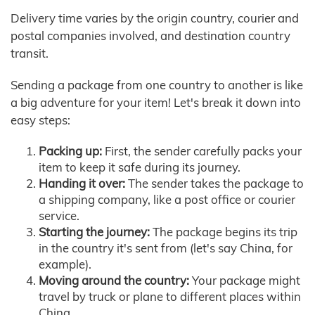
Delivery time varies by the origin country, courier and
postal companies involved, and destination country
transit.
Sending a package from one country to another is like
a big adventure for your item! Let's break it down into
easy steps:
Packing up:
First, the sender carefully packs your
item to keep it safe during its journey.
Handing it over:
The sender takes the package to
a shipping company, like a post office or courier
service.
Starting the journey:
The package begins its trip
in the country it's sent from (let's say China, for
example).
Moving around the country:
Your package might
travel by truck or plane to different places within
China.