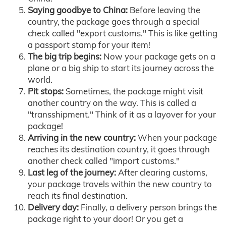
Saying goodbye to China:
Before leaving the
country, the package goes through a special
check called "export customs." This is like getting
a passport stamp for your item!
The big trip begins:
Now your package gets on a
plane or a big ship to start its journey across the
world.
Pit stops:
Sometimes, the package might visit
another country on the way. This is called a
"transshipment." Think of it as a layover for your
package!
Arriving in the new country:
When your package
reaches its destination country, it goes through
another check called "import customs."
Last leg of the journey:
After clearing customs,
your package travels within the new country to
reach its final destination.
Delivery day:
Finally, a delivery person brings the
package right to your door! Or you get a