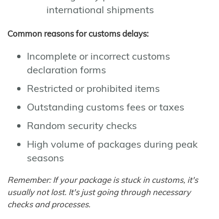
international shipments
Common reasons for customs delays:
Incomplete or incorrect customs
declaration forms
Restricted or prohibited items
Outstanding customs fees or taxes
Random security checks
High volume of packages during peak
seasons
Remember: If your package is stuck in customs, it's
usually not lost. It's just going through necessary
checks and processes.