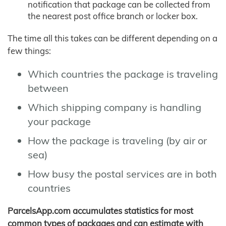
notification that package can be collected from
the nearest post office branch or locker box.
The time all this takes can be different depending on a
few things:
Which countries the package is traveling
between
Which shipping company is handling
your package
How the package is traveling (by air or
sea)
How busy the postal services are in both
countries
ParcelsApp.com accumulates statistics for most
common types of packages and can estimate with