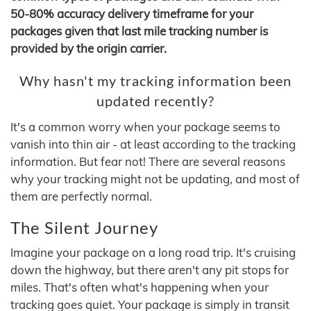
50-80% accuracy delivery timeframe for your
packages given that last mile tracking number is
provided by the origin carrier.
Why hasn't my tracking information been
updated recently?
It's a common worry when your package seems to
vanish into thin air - at least according to the tracking
information. But fear not! There are several reasons
why your tracking might not be updating, and most of
them are perfectly normal.
The Silent Journey
Imagine your package on a long road trip. It's cruising
down the highway, but there aren't any pit stops for
miles. That's often what's happening when your
tracking goes quiet. Your package is simply in transit