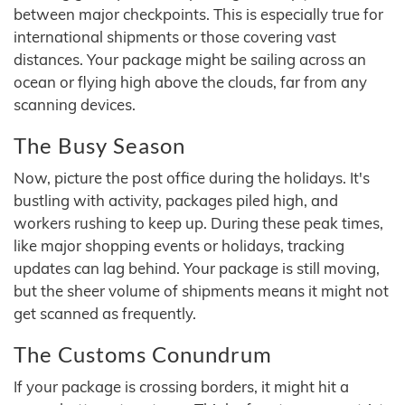
between major checkpoints. This is especially true for
international shipments or those covering vast
distances. Your package might be sailing across an
ocean or flying high above the clouds, far from any
scanning devices.
The Busy Season
Now, picture the post office during the holidays. It's
bustling with activity, packages piled high, and
workers rushing to keep up. During these peak times,
like major shopping events or holidays, tracking
updates can lag behind. Your package is still moving,
but the sheer volume of shipments means it might not
get scanned as frequently.
The Customs Conundrum
If your package is crossing borders, it might hit a