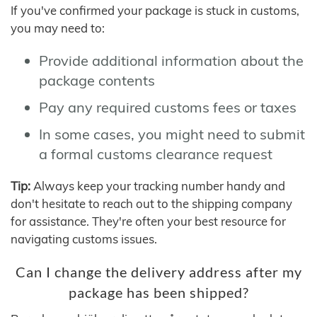
If you've confirmed your package is stuck in customs,
you may need to:
Provide additional information about the
package contents
Pay any required customs fees or taxes
In some cases, you might need to submit
a formal customs clearance request
Tip:
Always keep your tracking number handy and
don't hesitate to reach out to the shipping company
for assistance. They're often your best resource for
navigating customs issues.
Can I change the delivery address after my
package has been shipped?