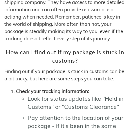
shipping company. They have access to more detailed
information and can often provide reassurance or
actiong when needed. Remember, patience is key in
the world of shipping. More often than not, your
package is steadily making its way to you, even if the
tracking doesn't reflect every step of its journey.
How can I find out if my package is stuck in
customs?
Finding out if your package is stuck in customs can be
a bit tricky, but here are some steps you can take:
Check your tracking information:
Look for status updates like "Held in
Customs" or "Customs Clearance"
Pay attention to the location of your
package - if it's been in the same