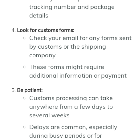
tracking number and package
details
Look for customs forms:
Check your email for any forms sent
by customs or the shipping
company
These forms might require
additional information or payment
Be patient:
Customs processing can take
anywhere from a few days to
several weeks
Delays are common, especially
during busy periods or for