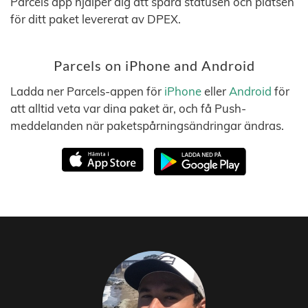
Parcels app hjälper dig att spåra statusen och platsen
för ditt paket levererat av DPEX.
Parcels on iPhone and Android
Ladda ner Parcels-appen för
iPhone
eller
Android
för
att alltid veta var dina paket är, och få Push-
meddelanden när paketspårningsändringar ändras.