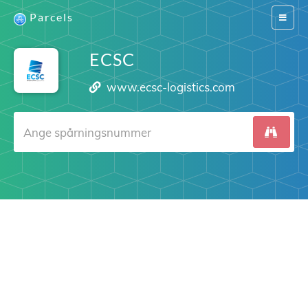
Parcels
Switch
navigat
ECSC
www.ecsc-logistics.com