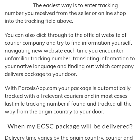
The easiest way is to enter tracking
number you received from the seller or online shop
into the tracking field above.
You can also click through to the official website of
courier company and try to find information yourself,
navigating new website each time you encounter
unfamiliar tracking number, translating information to
your native language and finding out which company
delivers package to your door.
With ParcelsApp.com your package is automatically
tracked with all relevant couriers and in most cases
last mile tracking number if found and tracked all the
way from the origin country to your door.
When my ECSC package will be delivered?
Delivery time varies by the origin country, courier and