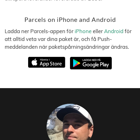
Parcels on iPhone and Android
Ladda ner Parcels-appen för
iPhone
eller
Android
för
att alltid veta var dina paket är, och få Push-
meddelanden när paketspårningsändringar ändras.