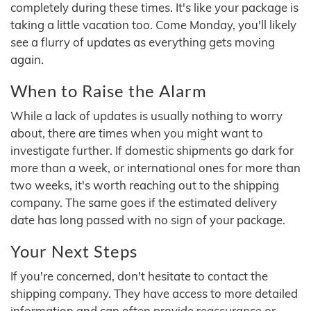
completely during these times. It's like your package is
taking a little vacation too. Come Monday, you'll likely
see a flurry of updates as everything gets moving
again.
When to Raise the Alarm
While a lack of updates is usually nothing to worry
about, there are times when you might want to
investigate further. If domestic shipments go dark for
more than a week, or international ones for more than
two weeks, it's worth reaching out to the shipping
company. The same goes if the estimated delivery
date has long passed with no sign of your package.
Your Next Steps
If you're concerned, don't hesitate to contact the
shipping company. They have access to more detailed
information and can often provide reassurance or