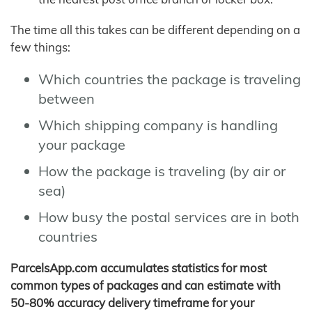
The time all this takes can be different depending on a
few things:
Which countries the package is traveling
between
Which shipping company is handling
your package
How the package is traveling (by air or
sea)
How busy the postal services are in both
countries
ParcelsApp.com accumulates statistics for most
common types of packages and can estimate with
50-80% accuracy delivery timeframe for your