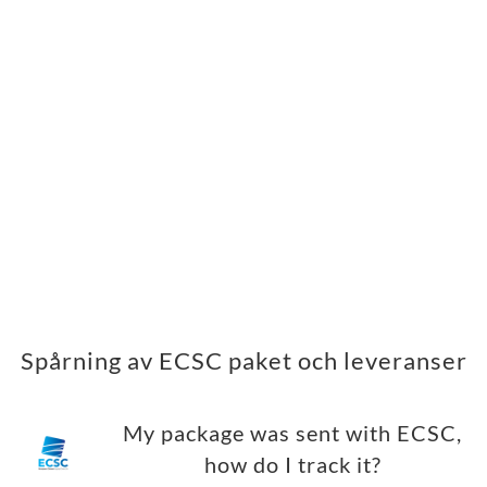
Spårning av ECSC paket och leveranser
My package was sent with ECSC,
how do I track it?