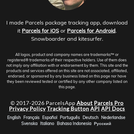
I made Parcels package tracking app, download
it
Parcels for iOS
or
Parcels for Android
.
Snowboarder and kitesurfer.
All logos, product and company names are trademarks™ or
registered® trademarks of their respective holders. Use of them does
not imply any affiliation with or endorsement by them. This site and the
products and services offered on this site are not associated, affiliated,
endorsed, or sponsored by any business listed on this page nor have
they been reviewed tested or certified by any other company listed on
this page.
© 2017-2026 ParcelsApp
About
Parcels Pro
Privacy Policy
Tracking Button
API
API Docs
English
Français
Español
Português
Deutsch
Nederlandse
Svenska
Italiano
Bahasa Indonesia
Русский