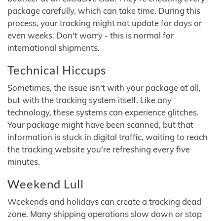
package carefully, which can take time. During this
process, your tracking might not update for days or
even weeks. Don't worry - this is normal for
international shipments.
Technical Hiccups
Sometimes, the issue isn't with your package at all,
but with the tracking system itself. Like any
technology, these systems can experience glitches.
Your package might have been scanned, but that
information is stuck in digital traffic, waiting to reach
the tracking website you're refreshing every five
minutes.
Weekend Lull
Weekends and holidays can create a tracking dead
zone. Many shipping operations slow down or stop