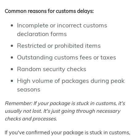
Common reasons for customs delays:
Incomplete or incorrect customs
declaration forms
Restricted or prohibited items
Outstanding customs fees or taxes
Random security checks
High volume of packages during peak
seasons
Remember: If your package is stuck in customs, it's
usually not lost. It's just going through necessary
checks and processes.
If you've confirmed your package is stuck in customs,