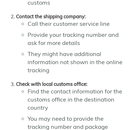
customs
Contact the shipping company:
Call their customer service line
Provide your tracking number and
ask for more details
They might have additional
information not shown in the online
tracking
Check with local customs office:
Find the contact information for the
customs office in the destination
country
You may need to provide the
tracking number and package