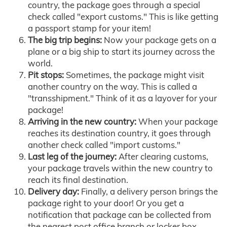
country, the package goes through a special
check called "export customs." This is like getting
a passport stamp for your item!
The big trip begins:
Now your package gets on a
plane or a big ship to start its journey across the
world.
Pit stops:
Sometimes, the package might visit
another country on the way. This is called a
"transshipment." Think of it as a layover for your
package!
Arriving in the new country:
When your package
reaches its destination country, it goes through
another check called "import customs."
Last leg of the journey:
After clearing customs,
your package travels within the new country to
reach its final destination.
Delivery day:
Finally, a delivery person brings the
package right to your door! Or you get a
notification that package can be collected from
the nearest post office branch or locker box.