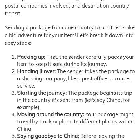
postal companies involved, and destination country
transit.
Sending a package from one country to another is like
a big adventure for your item! Let's break it down into
easy steps:
Packing up:
First, the sender carefully packs your
item to keep it safe during its journey.
Handing it over:
The sender takes the package to
a shipping company, like a post office or courier
service.
Starting the journey:
The package begins its trip
in the country it's sent from (let's say China, for
example).
Moving around the country:
Your package might
travel by truck or plane to different places within
China.
Saying goodbye to China:
Before leaving the