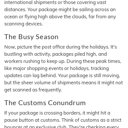
international shipments or those covering vast
distances. Your package might be sailing across an
ocean or flying high above the clouds, far from any
scanning devices.
The Busy Season
Now, picture the post office during the holidays. It's
bustling with activity, packages piled high, and
workers rushing to keep up. During these peak times,
like major shopping events or holidays, tracking
updates can lag behind. Your package is still moving,
but the sheer volume of shipments means it might not
get scanned as frequently.
The Customs Conundrum
If your package is crossing borders, it might hit a
pause button at customs. Think of customs as a strict
bouncer at an exclusive club. They're checking every