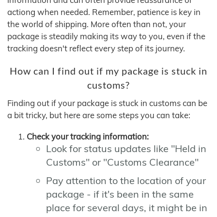
actiong when needed. Remember, patience is key in
the world of shipping. More often than not, your
package is steadily making its way to you, even if the
tracking doesn't reflect every step of its journey.
How can I find out if my package is stuck in
customs?
Finding out if your package is stuck in customs can be
a bit tricky, but here are some steps you can take:
Check your tracking information:
Look for status updates like "Held in
Customs" or "Customs Clearance"
Pay attention to the location of your
package - if it's been in the same
place for several days, it might be in