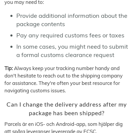
you may need to:
Provide additional information about the
package contents
Pay any required customs fees or taxes
In some cases, you might need to submit
a formal customs clearance request
Tip:
Always keep your tracking number handy and
don't hesitate to reach out to the shipping company
for assistance. They're often your best resource for
navigating customs issues.
Can I change the delivery address after my
package has been shipped?
Parcels är en iOS- och Android-app, som hjälper dig
att spåra leveranser levererade av ECSC.