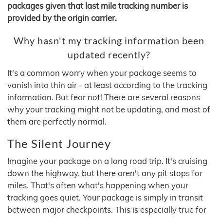
packages given that last mile tracking number is
provided by the origin carrier.
Why hasn't my tracking information been
updated recently?
It's a common worry when your package seems to
vanish into thin air - at least according to the tracking
information. But fear not! There are several reasons
why your tracking might not be updating, and most of
them are perfectly normal.
The Silent Journey
Imagine your package on a long road trip. It's cruising
down the highway, but there aren't any pit stops for
miles. That's often what's happening when your
tracking goes quiet. Your package is simply in transit
between major checkpoints. This is especially true for