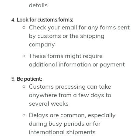
details
Look for customs forms:
Check your email for any forms sent
by customs or the shipping
company
These forms might require
additional information or payment
Be patient:
Customs processing can take
anywhere from a few days to
several weeks
Delays are common, especially
during busy periods or for
international shipments