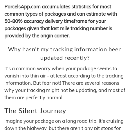
ParcelsApp.com accumulates statistics for most
common types of packages and can estimate with
50-80% accuracy delivery timeframe for your
packages given that last mile tracking number is
provided by the origin carrier.
Why hasn't my tracking information been
updated recently?
It's a common worry when your package seems to
vanish into thin air - at least according to the tracking
information. But fear not! There are several reasons
why your tracking might not be updating, and most of
them are perfectly normal.
The Silent Journey
Imagine your package on a long road trip. It's cruising
down the highway, but there aren't any pit stops for