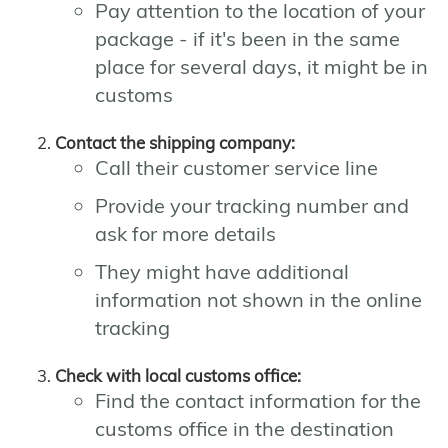
Pay attention to the location of your
package - if it's been in the same
place for several days, it might be in
customs
Contact the shipping company:
Call their customer service line
Provide your tracking number and
ask for more details
They might have additional
information not shown in the online
tracking
Check with local customs office:
Find the contact information for the
customs office in the destination