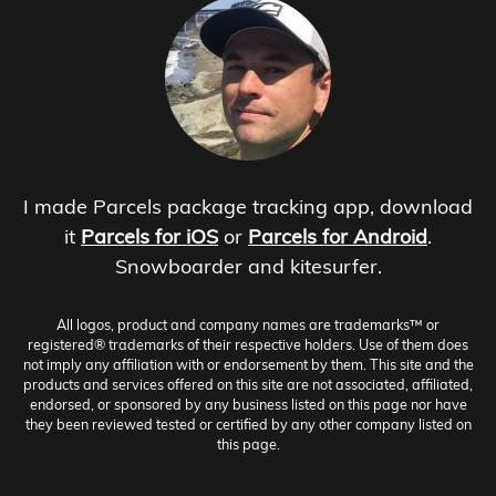
I made Parcels package tracking app, download
it
Parcels for iOS
or
Parcels for Android
.
Snowboarder and kitesurfer.
All logos, product and company names are trademarks™ or
registered® trademarks of their respective holders. Use of them does
not imply any affiliation with or endorsement by them. This site and the
products and services offered on this site are not associated, affiliated,
endorsed, or sponsored by any business listed on this page nor have
they been reviewed tested or certified by any other company listed on
this page.