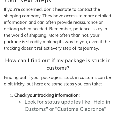
If you're concerned, don't hesitate to contact the
shipping company. They have access to more detailed
information and can often provide reassurance or
actiong when needed. Remember, patience is key in
the world of shipping. More often than not, your
package is steadily making its way to you, even if the
tracking doesn't reflect every step of its journey.
How can I find out if my package is stuck in
customs?
Finding out if your package is stuck in customs can be
a bit tricky, but here are some steps you can take:
Check your tracking information:
Look for status updates like "Held in
Customs" or "Customs Clearance"