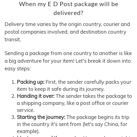
When my E D Post package will be
delivered?
Delivery time varies by the origin country, courier and
postal companies involved, and destination country
transit.
Sending a package from one country to another is like
a big adventure for your item! Let's break it down into
easy steps:
Packing up:
First, the sender carefully packs your
item to keep it safe during its journey.
Handing it over:
The sender takes the package to
a shipping company, like a post office or courier
service.
Starting the journey:
The package begins its trip
in the country it's sent from (let's say China, for
example).