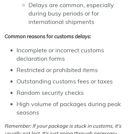
Delays are common, especially
during busy periods or for
international shipments
Common reasons for customs delays:
Incomplete or incorrect customs
declaration forms
Restricted or prohibited items
Outstanding customs fees or taxes
Random security checks
High volume of packages during peak
seasons
Remember: If your package is stuck in customs, it's
usually not lost. It's just going through necessary