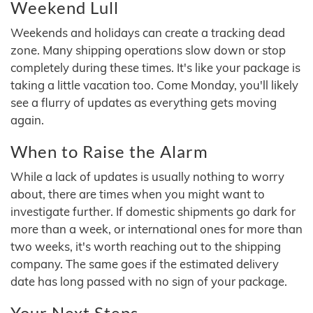
Weekend Lull
Weekends and holidays can create a tracking dead
zone. Many shipping operations slow down or stop
completely during these times. It's like your package is
taking a little vacation too. Come Monday, you'll likely
see a flurry of updates as everything gets moving
again.
When to Raise the Alarm
While a lack of updates is usually nothing to worry
about, there are times when you might want to
investigate further. If domestic shipments go dark for
more than a week, or international ones for more than
two weeks, it's worth reaching out to the shipping
company. The same goes if the estimated delivery
date has long passed with no sign of your package.
Your Next Steps