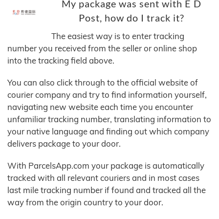
My package was sent with E D
Post, how do I track it?
The easiest way is to enter tracking
number you received from the seller or online shop
into the tracking field above.
You can also click through to the official website of
courier company and try to find information yourself,
navigating new website each time you encounter
unfamiliar tracking number, translating information to
your native language and finding out which company
delivers package to your door.
With ParcelsApp.com your package is automatically
tracked with all relevant couriers and in most cases
last mile tracking number if found and tracked all the
way from the origin country to your door.