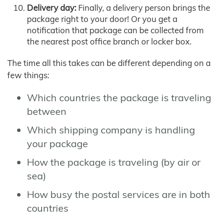
Delivery day:
Finally, a delivery person brings the
package right to your door! Or you get a
notification that package can be collected from
the nearest post office branch or locker box.
The time all this takes can be different depending on a
few things:
Which countries the package is traveling
between
Which shipping company is handling
your package
How the package is traveling (by air or
sea)
How busy the postal services are in both
countries