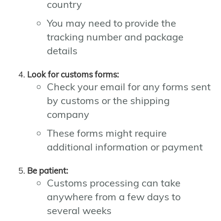
country
You may need to provide the
tracking number and package
details
Look for customs forms:
Check your email for any forms sent
by customs or the shipping
company
These forms might require
additional information or payment
Be patient:
Customs processing can take
anywhere from a few days to
several weeks