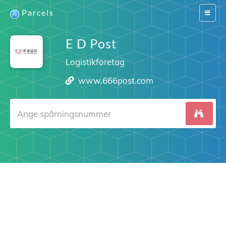
Parcels
Switch
navigat
E D Post
Logistikföretag
www.666post.com