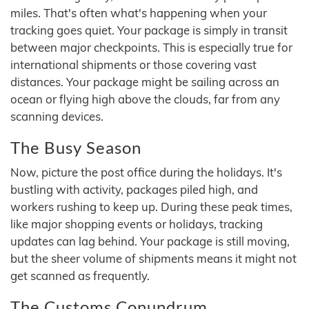
miles. That's often what's happening when your
tracking goes quiet. Your package is simply in transit
between major checkpoints. This is especially true for
international shipments or those covering vast
distances. Your package might be sailing across an
ocean or flying high above the clouds, far from any
scanning devices.
The Busy Season
Now, picture the post office during the holidays. It's
bustling with activity, packages piled high, and
workers rushing to keep up. During these peak times,
like major shopping events or holidays, tracking
updates can lag behind. Your package is still moving,
but the sheer volume of shipments means it might not
get scanned as frequently.
The Customs Conundrum