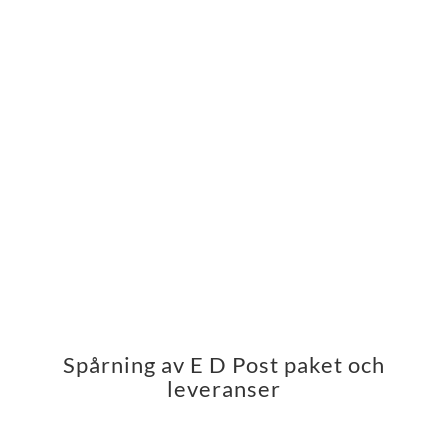
Spårning av E D Post paket och
leveranser