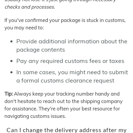
checks and processes.
If you've confirmed your package is stuck in customs,
you may need to:
Provide additional information about the
package contents
Pay any required customs fees or taxes
In some cases, you might need to submit
a formal customs clearance request
Tip:
Always keep your tracking number handy and
don't hesitate to reach out to the shipping company
for assistance. They're often your best resource for
navigating customs issues.
Can I change the delivery address after my