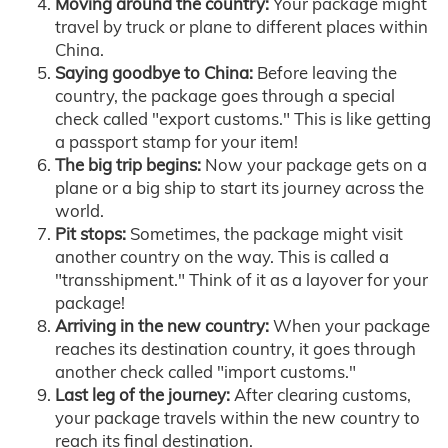
Moving around the country:
Your package might
travel by truck or plane to different places within
China.
Saying goodbye to China:
Before leaving the
country, the package goes through a special
check called "export customs." This is like getting
a passport stamp for your item!
The big trip begins:
Now your package gets on a
plane or a big ship to start its journey across the
world.
Pit stops:
Sometimes, the package might visit
another country on the way. This is called a
"transshipment." Think of it as a layover for your
package!
Arriving in the new country:
When your package
reaches its destination country, it goes through
another check called "import customs."
Last leg of the journey:
After clearing customs,
your package travels within the new country to
reach its final destination.