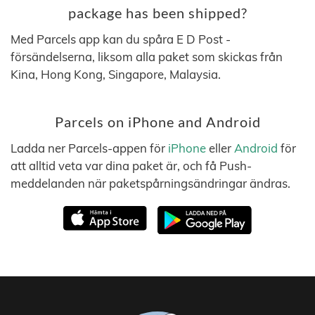
package has been shipped?
Med Parcels app kan du spåra E D Post -
försändelserna, liksom alla paket som skickas från
Kina, Hong Kong, Singapore, Malaysia.
Parcels on iPhone and Android
Ladda ner Parcels-appen för
iPhone
eller
Android
för
att alltid veta var dina paket är, och få Push-
meddelanden när paketspårningsändringar ändras.