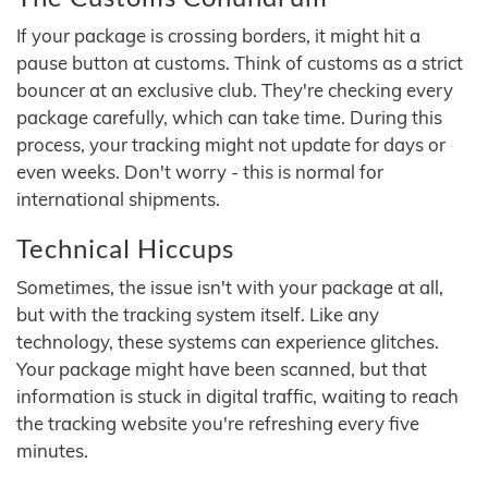
If your package is crossing borders, it might hit a
pause button at customs. Think of customs as a strict
bouncer at an exclusive club. They're checking every
package carefully, which can take time. During this
process, your tracking might not update for days or
even weeks. Don't worry - this is normal for
international shipments.
Technical Hiccups
Sometimes, the issue isn't with your package at all,
but with the tracking system itself. Like any
technology, these systems can experience glitches.
Your package might have been scanned, but that
information is stuck in digital traffic, waiting to reach
the tracking website you're refreshing every five
minutes.