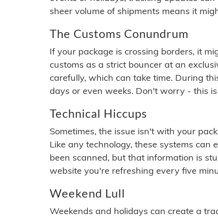
sheer volume of shipments means it migh
The Customs Conundrum
If your package is crossing borders, it mi
customs as a strict bouncer at an exclus
carefully, which can take time. During th
days or even weeks. Don't worry - this is
Technical Hiccups
Sometimes, the issue isn't with your packa
Like any technology, these systems can 
been scanned, but that information is stuck
website you're refreshing every five minu
Weekend Lull
Weekends and holidays can create a tra