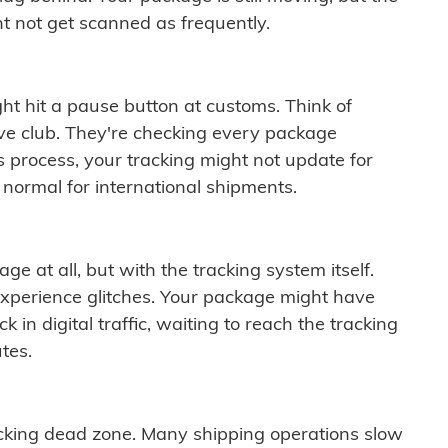
t not get scanned as frequently.
ght hit a pause button at customs. Think of
ive club. They're checking every package
is process, your tracking might not update for
 normal for international shipments.
ge at all, but with the tracking system itself.
experience glitches. Your package might have
 in digital traffic, waiting to reach the tracking
tes.
cking dead zone. Many shipping operations slow