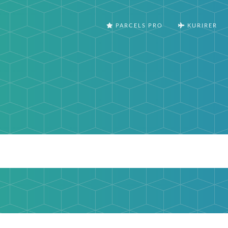
PARCELS PRO
KURIRER