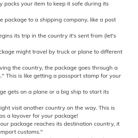
ly packs your item to keep it safe during its
e package to a shipping company, like a post
ns its trip in the country it's sent from (let's
kage might travel by truck or plane to different
ving the country, the package goes through a
" This is like getting a passport stamp for your
gets on a plane or a big ship to start its
ht visit another country on the way. This is
 as a layover for your package!
r package reaches its destination country, it
import customs."