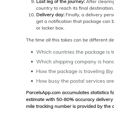
Last leg of the journey:
After clearin
country to reach its final destination.
Delivery day:
Finally, a delivery per
get a notification that package can 
or locker box.
The time all this takes can be different 
Which countries the package is 
Which shipping company is hand
How the package is traveling (by 
How busy the postal services are
ParcelsApp.com accumulates statistics 
estimate with 50-80% accuracy delivery 
mile tracking number is provided by the or