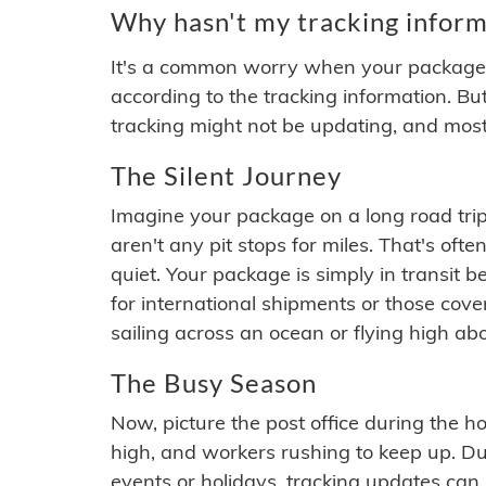
Why hasn't my tracking inform
It's a common worry when your package se
according to the tracking information. Bu
tracking might not be updating, and most
The Silent Journey
Imagine your package on a long road trip
aren't any pit stops for miles. That's o
quiet. Your package is simply in transit b
for international shipments or those cov
sailing across an ocean or flying high ab
The Busy Season
Now, picture the post office during the hol
high, and workers rushing to keep up. Du
events or holidays, tracking updates can 