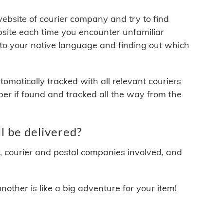
 website of courier company and try to find
site each time you encounter unfamiliar
 to your native language and finding out which
matically tracked with all relevant couriers
ber if found and tracked all the way from the
l be delivered?
y, courier and postal companies involved, and
other is like a big adventure for your item!