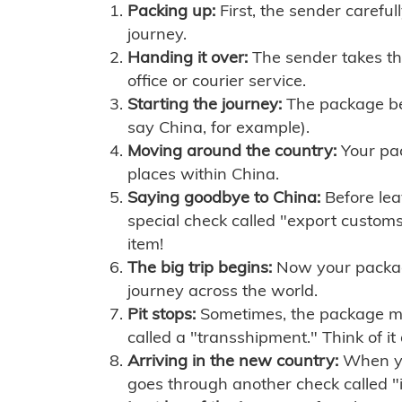
Packing up:
First, the sender careful
journey.
Handing it over:
The sender takes th
office or courier service.
Starting the journey:
The package begi
say China, for example).
Moving around the country:
Your pac
places within China.
Saying goodbye to China:
Before lea
special check called "export customs.
item!
The big trip begins:
Now your package 
journey across the world.
Pit stops:
Sometimes, the package mig
called a "transshipment." Think of it
Arriving in the new country:
When you
goes through another check called "