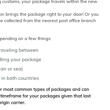
g customs, your package travels within the new
son brings the package right to your door! Or you
be collected from the nearest post office branch
depending on a few things:
traveling between
ling your package
air or sea)
 in both countries
for most common types of packages and can
timeframe for your packages given that last
igin carrier.