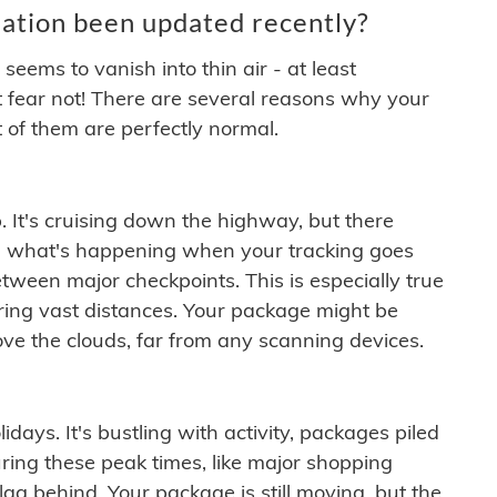
ation been updated recently?
ems to vanish into thin air - at least
t fear not! There are several reasons why your
 of them are perfectly normal.
. It's cruising down the highway, but there
ften what's happening when your tracking goes
etween major checkpoints. This is especially true
ering vast distances. Your package might be
ove the clouds, far from any scanning devices.
idays. It's bustling with activity, packages piled
ring these peak times, like major shopping
lag behind. Your package is still moving, but the