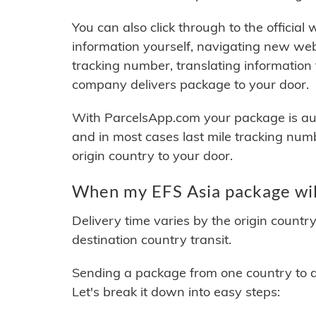
You can also click through to the official
information yourself, navigating new web
tracking number, translating information
company delivers package to your door.
With ParcelsApp.com your package is auto
and in most cases last mile tracking num
origin country to your door.
When my EFS Asia package wil
Delivery time varies by the origin countr
destination country transit.
Sending a package from one country to an
Let's break it down into easy steps: