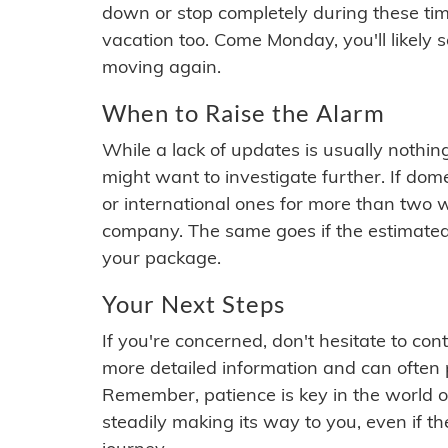
down or stop completely during these times.
vacation too. Come Monday, you'll likely 
moving again.
When to Raise the Alarm
While a lack of updates is usually nothi
might want to investigate further. If do
or international ones for more than two w
company. The same goes if the estimated
your package.
Your Next Steps
If you're concerned, don't hesitate to c
more detailed information and can often
Remember, patience is key in the world o
steadily making its way to you, even if the