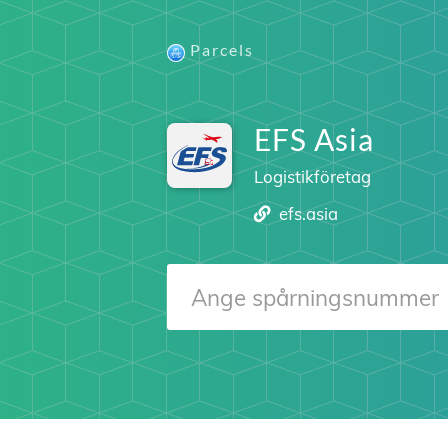
Parcels
EFS Asia
Logistikföretag
efs.asia