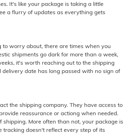
 It's like your package is taking a little
see a flurry of updates as everything gets
ng to worry about, there are times when you
mestic shipments go dark for more than a week,
eeks, it's worth reaching out to the shipping
 delivery date has long passed with no sign of
ontact the shipping company. They have access to
 provide reassurance or actiong when needed.
f shipping. More often than not, your package is
 tracking doesn't reflect every step of its