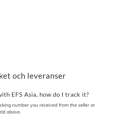
ket och leveranser
th EFS Asia, how do I track it?
acking number you received from the seller or
ield above.