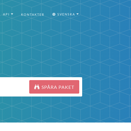
API
SVENSKA
KONTAKTER
SPÅRA PAKET