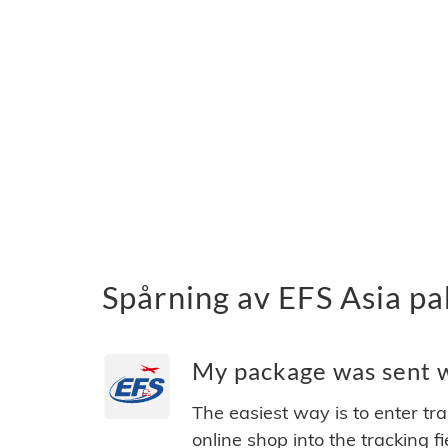
Spårning av EFS Asia pa
My package was sent wi
The easiest way is to enter tr
online shop into the tracking f