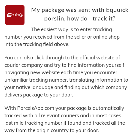
My package was sent with Equuick
porslin, how do I track it?
The easiest way is to enter tracking
number you received from the seller or online shop
into the tracking field above.
You can also click through to the official website of
courier company and try to find information yourself,
navigating new website each time you encounter
unfamiliar tracking number, translating information to
your native language and finding out which company
delivers package to your door.
With ParcelsApp.com your package is automatically
tracked with all relevant couriers and in most cases
last mile tracking number if found and tracked all the
way from the origin country to your door.