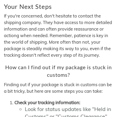
Your Next Steps
If you're concerned, don't hesitate to contact the
shipping company. They have access to more detailed
information and can often provide reassurance or
actiong when needed. Remember, patience is key in
the world of shipping. More often than not, your
package is steadily making its way to you, even if the
tracking doesn't reflect every step of its journey.
How can I find out if my package is stuck in
customs?
Finding out if your package is stuck in customs can be
a bit tricky, but here are some steps you can take:
Check your tracking information:
Look for status updates like "Held in
Customs" or "Customs Clearance"