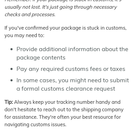
usually not lost. It's just going through necessary
checks and processes.
If you've confirmed your package is stuck in customs,
you may need to:
Provide additional information about the
package contents
Pay any required customs fees or taxes
In some cases, you might need to submit
a formal customs clearance request
Tip:
Always keep your tracking number handy and
don't hesitate to reach out to the shipping company
for assistance. They're often your best resource for
navigating customs issues.