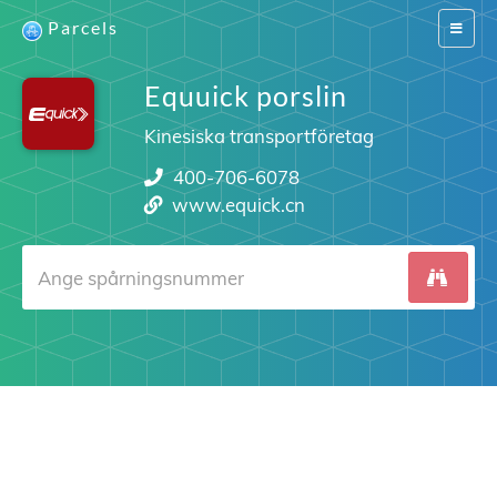
Parcels
Switch
navigat
Equuick porslin
Kinesiska transportföretag
400-706-6078
www.equick.cn