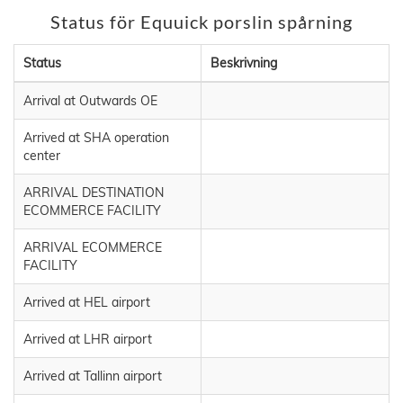
Status för Equuick porslin spårning
Status
Beskrivning
Arrival at Outwards OE
Arrived at SHA operation
center
ARRIVAL DESTINATION
ECOMMERCE FACILITY
ARRIVAL ECOMMERCE
FACILITY
Arrived at HEL airport
Arrived at LHR airport
Arrived at Tallinn airport