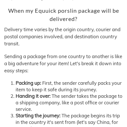
When my Equuick porslin package will be
delivered?
Delivery time varies by the origin country, courier and
postal companies involved, and destination country
transit.
Sending a package from one country to another is like
a big adventure for your item! Let's break it down into
easy steps:
Packing up:
First, the sender carefully packs your
item to keep it safe during its journey.
Handing it over:
The sender takes the package to
a shipping company, like a post office or courier
service.
Starting the journey:
The package begins its trip
in the country it's sent from (let's say China, for