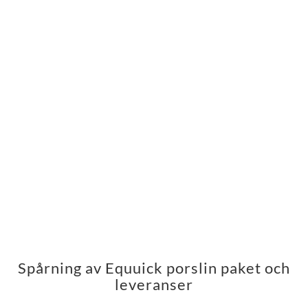
Spårning av Equuick porslin paket och
leveranser