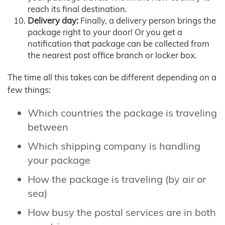
reach its final destination.
Delivery day:
Finally, a delivery person brings the
package right to your door! Or you get a
notification that package can be collected from
the nearest post office branch or locker box.
The time all this takes can be different depending on a
few things:
Which countries the package is traveling
between
Which shipping company is handling
your package
How the package is traveling (by air or
sea)
How busy the postal services are in both