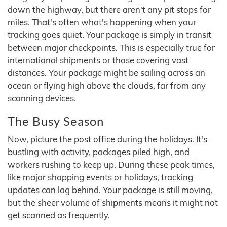
down the highway, but there aren't any pit stops for
miles. That's often what's happening when your
tracking goes quiet. Your package is simply in transit
between major checkpoints. This is especially true for
international shipments or those covering vast
distances. Your package might be sailing across an
ocean or flying high above the clouds, far from any
scanning devices.
The Busy Season
Now, picture the post office during the holidays. It's
bustling with activity, packages piled high, and
workers rushing to keep up. During these peak times,
like major shopping events or holidays, tracking
updates can lag behind. Your package is still moving,
but the sheer volume of shipments means it might not
get scanned as frequently.