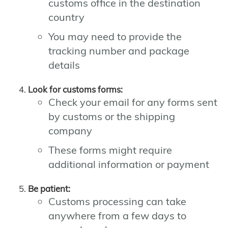
customs office in the destination
country
You may need to provide the
tracking number and package
details
Look for customs forms:
Check your email for any forms sent
by customs or the shipping
company
These forms might require
additional information or payment
Be patient:
Customs processing can take
anywhere from a few days to