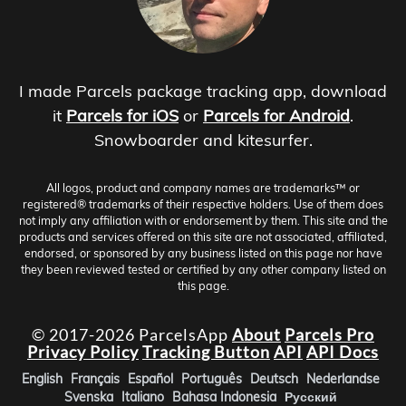
I made Parcels package tracking app, download
it
Parcels for iOS
or
Parcels for Android
.
Snowboarder and kitesurfer.
All logos, product and company names are trademarks™ or
registered® trademarks of their respective holders. Use of them does
not imply any affiliation with or endorsement by them. This site and the
products and services offered on this site are not associated, affiliated,
endorsed, or sponsored by any business listed on this page nor have
they been reviewed tested or certified by any other company listed on
this page.
© 2017-2026 ParcelsApp
About
Parcels Pro
Privacy Policy
Tracking Button
API
API Docs
English
Français
Español
Português
Deutsch
Nederlandse
Svenska
Italiano
Bahasa Indonesia
Русский