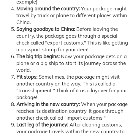
example).
Moving around the country:
Your package might
travel by truck or plane to different places within
China.
Saying goodbye to China:
Before leaving the
country, the package goes through a special
check called "export customs." This is like getting
a passport stamp for your item!
The big trip begins:
Now your package gets on a
plane or a big ship to start its journey across the
world.
Pit stops:
Sometimes, the package might visit
another country on the way. This is called a
"transshipment." Think of it as a layover for your
package!
Arriving in the new country:
When your package
reaches its destination country, it goes through
another check called "import customs."
Last leg of the journey:
After clearing customs,
your package travels within the new country to