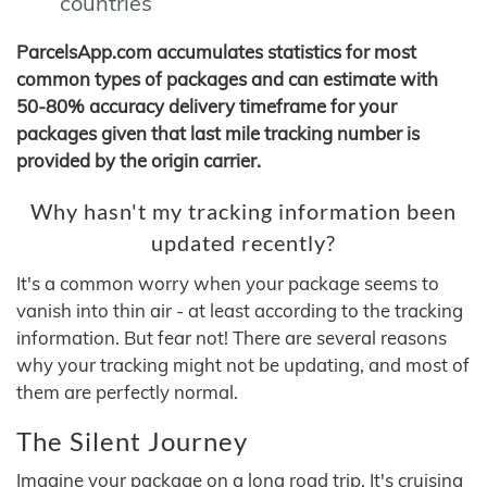
countries
ParcelsApp.com accumulates statistics for most
common types of packages and can estimate with
50-80% accuracy delivery timeframe for your
packages given that last mile tracking number is
provided by the origin carrier.
Why hasn't my tracking information been
updated recently?
It's a common worry when your package seems to
vanish into thin air - at least according to the tracking
information. But fear not! There are several reasons
why your tracking might not be updating, and most of
them are perfectly normal.
The Silent Journey
Imagine your package on a long road trip. It's cruising