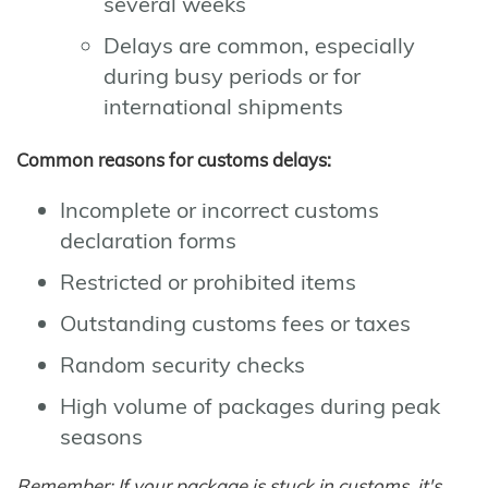
several weeks
Delays are common, especially
during busy periods or for
international shipments
Common reasons for customs delays:
Incomplete or incorrect customs
declaration forms
Restricted or prohibited items
Outstanding customs fees or taxes
Random security checks
High volume of packages during peak
seasons
Remember: If your package is stuck in customs, it's