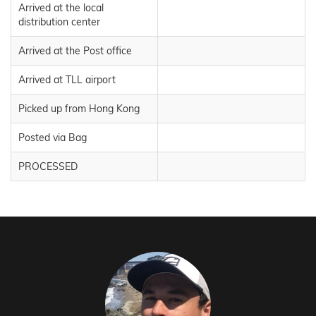
Arrived at the local
distribution center
Arrived at the Post office
Arrived at TLL airport
Picked up from Hong Kong
Posted via Bag
PROCESSED