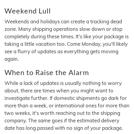
Weekend Lull
Weekends and holidays can create a tracking dead
zone. Many shipping operations slow down or stop
completely during these times. It's like your package is
taking a little vacation too. Come Monday, you'll likely
see a flurry of updates as everything gets moving
again.
When to Raise the Alarm
While a lack of updates is usually nothing to worry
about, there are times when you might want to
investigate further. If domestic shipments go dark for
more than a week, or international ones for more than
two weeks, it's worth reaching out to the shipping
company. The same goes if the estimated delivery
date has long passed with no sign of your package.