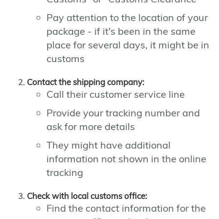
Pay attention to the location of your
package - if it's been in the same
place for several days, it might be in
customs
Contact the shipping company:
Call their customer service line
Provide your tracking number and
ask for more details
They might have additional
information not shown in the online
tracking
Check with local customs office:
Find the contact information for the