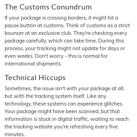
The Customs Conundrum
If your package is crossing borders, it might hit a
pause button at customs. Think of customs as a strict
bouncer at an exclusive club. They're checking every
package carefully, which can take time. During this
process, your tracking might not update for days or
even weeks. Don't worry - this is normal for
international shipments.
Technical Hiccups
Sometimes, the issue isn't with your package at all,
but with the tracking system itself. Like any
technology, these systems can experience glitches.
Your package might have been scanned, but that
information is stuck in digital traffic, waiting to reach
the tracking website you're refreshing every five
minutes.