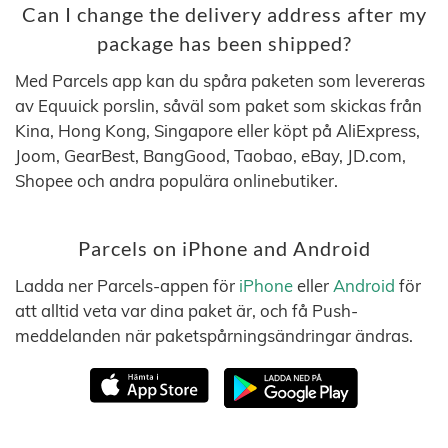
Can I change the delivery address after my
package has been shipped?
Med Parcels app kan du spåra paketen som levereras
av Equuick porslin, såväl som paket som skickas från
Kina, Hong Kong, Singapore eller köpt på AliExpress,
Joom, GearBest, BangGood, Taobao, eBay, JD.com,
Shopee och andra populära onlinebutiker.
Parcels on iPhone and Android
Ladda ner Parcels-appen för
iPhone
eller
Android
för
att alltid veta var dina paket är, och få Push-
meddelanden när paketspårningsändringar ändras.