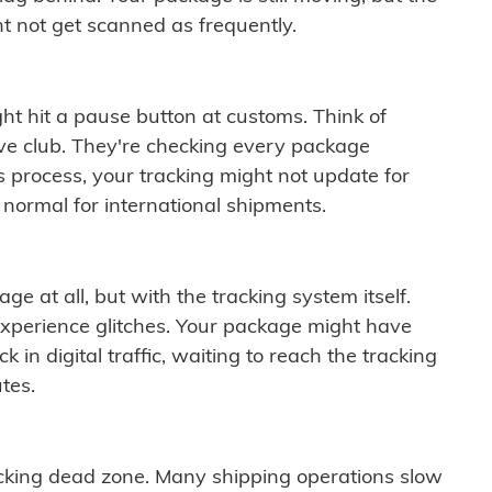
t not get scanned as frequently.
ght hit a pause button at customs. Think of
ive club. They're checking every package
is process, your tracking might not update for
 normal for international shipments.
ge at all, but with the tracking system itself.
experience glitches. Your package might have
 in digital traffic, waiting to reach the tracking
tes.
cking dead zone. Many shipping operations slow