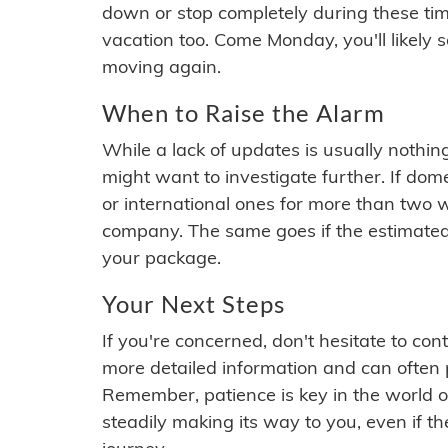
down or stop completely during these times.
vacation too. Come Monday, you'll likely 
moving again.
When to Raise the Alarm
While a lack of updates is usually nothi
might want to investigate further. If do
or international ones for more than two w
company. The same goes if the estimated
your package.
Your Next Steps
If you're concerned, don't hesitate to c
more detailed information and can often
Remember, patience is key in the world o
steadily making its way to you, even if the