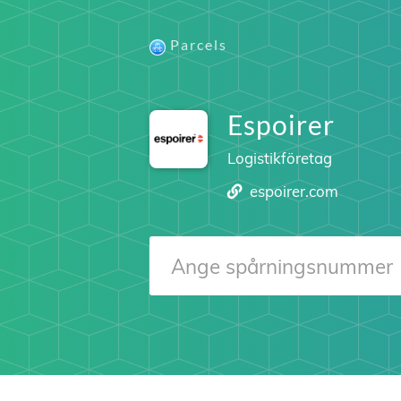
Parcels
Espoirer
Logistikföretag
espoirer.com