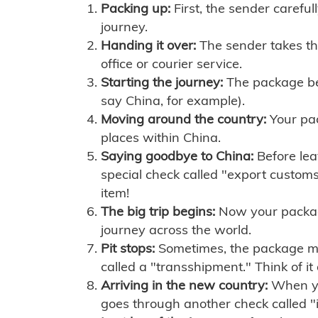
Packing up:
First, the sender careful
journey.
Handing it over:
The sender takes th
office or courier service.
Starting the journey:
The package begi
say China, for example).
Moving around the country:
Your pac
places within China.
Saying goodbye to China:
Before lea
special check called "export customs.
item!
The big trip begins:
Now your package 
journey across the world.
Pit stops:
Sometimes, the package mig
called a "transshipment." Think of it
Arriving in the new country:
When you
goes through another check called "