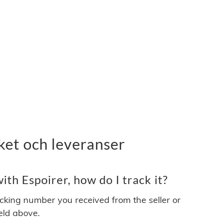
ket och leveranser
th Espoirer, how do I track it?
acking number you received from the seller or
ield above.