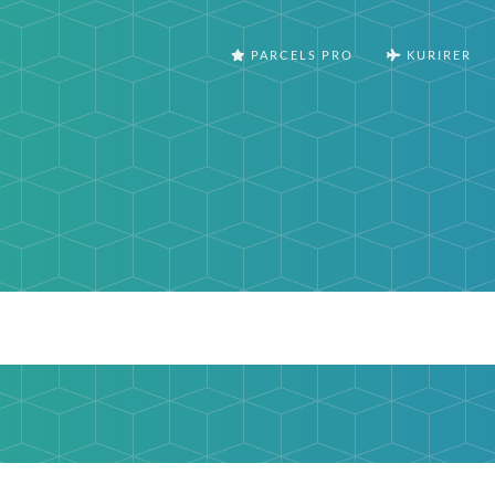
PARCELS PRO
KURIRER