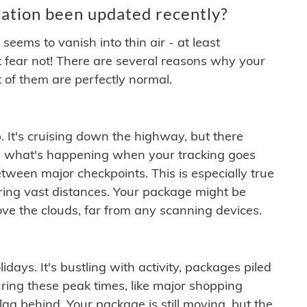
ation been updated recently?
ems to vanish into thin air - at least
t fear not! There are several reasons why your
 of them are perfectly normal.
. It's cruising down the highway, but there
ften what's happening when your tracking goes
etween major checkpoints. This is especially true
ering vast distances. Your package might be
ove the clouds, far from any scanning devices.
idays. It's bustling with activity, packages piled
ring these peak times, like major shopping
lag behind. Your package is still moving, but the