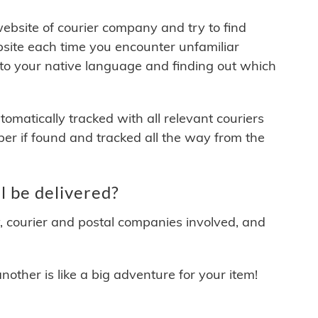
 website of courier company and try to find
site each time you encounter unfamiliar
 to your native language and finding out which
matically tracked with all relevant couriers
ber if found and tracked all the way from the
l be delivered?
y, courier and postal companies involved, and
other is like a big adventure for your item!