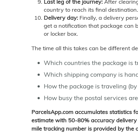
Last leg of the journey:
After clearin
country to reach its final destination.
Delivery day:
Finally, a delivery per
get a notification that package can 
or locker box.
The time all this takes can be different 
Which countries the package is 
Which shipping company is hand
How the package is traveling (by 
How busy the postal services are
ParcelsApp.com accumulates statistics 
estimate with 50-80% accuracy delivery 
mile tracking number is provided by the or