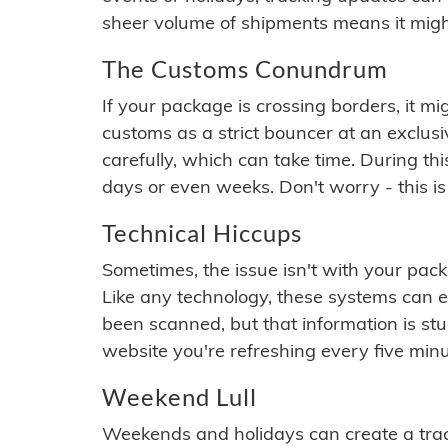
sheer volume of shipments means it migh
The Customs Conundrum
If your package is crossing borders, it mi
customs as a strict bouncer at an exclus
carefully, which can take time. During th
days or even weeks. Don't worry - this is
Technical Hiccups
Sometimes, the issue isn't with your packa
Like any technology, these systems can 
been scanned, but that information is stuck
website you're refreshing every five minu
Weekend Lull
Weekends and holidays can create a tra