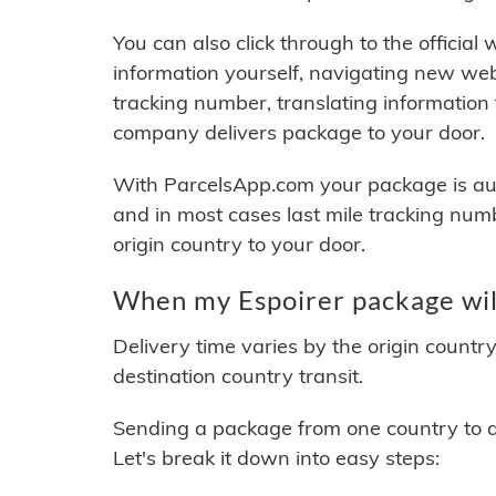
You can also click through to the official
information yourself, navigating new web
tracking number, translating information
company delivers package to your door.
With ParcelsApp.com your package is auto
and in most cases last mile tracking num
origin country to your door.
When my Espoirer package wil
Delivery time varies by the origin countr
destination country transit.
Sending a package from one country to an
Let's break it down into easy steps: