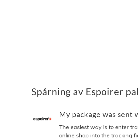
Spårning av Espoirer pa
My package was sent wi
The easiest way is to enter tr
online shop into the tracking f