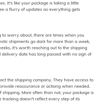
 It's like your package is taking a little
see a flurry of updates as everything gets
ng to worry about, there are times when you
mestic shipments go dark for more than a week,
eeks, it's worth reaching out to the shipping
 delivery date has long passed with no sign of
ontact the shipping company. They have access to
 provide reassurance or actiong when needed.
f shipping. More often than not, your package is
 tracking doesn't reflect every step of its