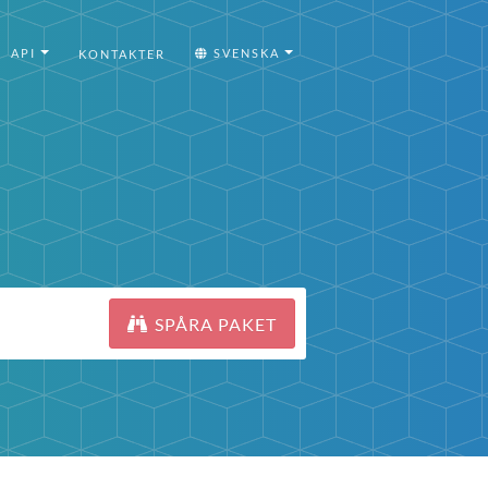
API
SVENSKA
KONTAKTER
SPÅRA PAKET