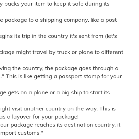
ly packs your item to keep it safe during its
e package to a shipping company, like a post
ns its trip in the country it's sent from (let's
kage might travel by truck or plane to different
ving the country, the package goes through a
" This is like getting a passport stamp for your
gets on a plane or a big ship to start its
ht visit another country on the way. This is
 as a layover for your package!
r package reaches its destination country, it
import customs."