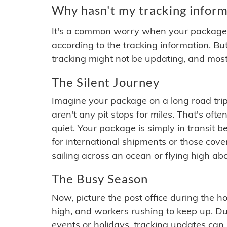
Why hasn't my tracking inform
It's a common worry when your package se
according to the tracking information. Bu
tracking might not be updating, and most
The Silent Journey
Imagine your package on a long road trip
aren't any pit stops for miles. That's o
quiet. Your package is simply in transit b
for international shipments or those cov
sailing across an ocean or flying high ab
The Busy Season
Now, picture the post office during the hol
high, and workers rushing to keep up. Du
events or holidays, tracking updates can 