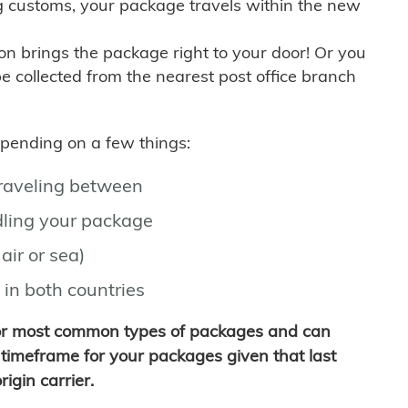
g customs, your package travels within the new
son brings the package right to your door! Or you
be collected from the nearest post office branch
depending on a few things:
traveling between
ling your package
air or sea)
 in both countries
for most common types of packages and can
timeframe for your packages given that last
igin carrier.