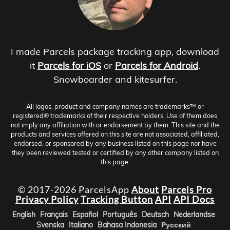
I made Parcels package tracking app, download
it
Parcels for iOS
or
Parcels for Android
.
Snowboarder and kitesurfer.
All logos, product and company names are trademarks™ or
registered® trademarks of their respective holders. Use of them does
not imply any affiliation with or endorsement by them. This site and the
products and services offered on this site are not associated, affiliated,
endorsed, or sponsored by any business listed on this page nor have
they been reviewed tested or certified by any other company listed on
this page.
© 2017-2026 ParcelsApp
About
Parcels Pro
Privacy Policy
Tracking Button
API
API Docs
English
Français
Español
Português
Deutsch
Nederlandse
Svenska
Italiano
Bahasa Indonesia
Русский