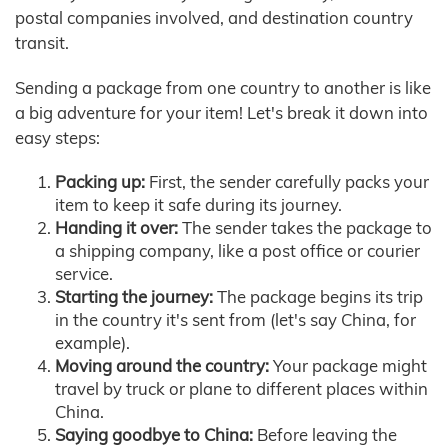
postal companies involved, and destination country
transit.
Sending a package from one country to another is like
a big adventure for your item! Let's break it down into
easy steps:
Packing up:
First, the sender carefully packs your
item to keep it safe during its journey.
Handing it over:
The sender takes the package to
a shipping company, like a post office or courier
service.
Starting the journey:
The package begins its trip
in the country it's sent from (let's say China, for
example).
Moving around the country:
Your package might
travel by truck or plane to different places within
China.
Saying goodbye to China:
Before leaving the