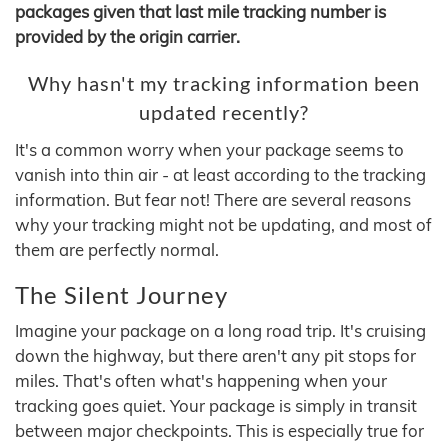
packages given that last mile tracking number is
provided by the origin carrier.
Why hasn't my tracking information been
updated recently?
It's a common worry when your package seems to
vanish into thin air - at least according to the tracking
information. But fear not! There are several reasons
why your tracking might not be updating, and most of
them are perfectly normal.
The Silent Journey
Imagine your package on a long road trip. It's cruising
down the highway, but there aren't any pit stops for
miles. That's often what's happening when your
tracking goes quiet. Your package is simply in transit
between major checkpoints. This is especially true for