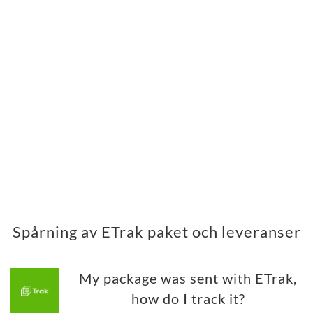
Spårning av ETrak paket och leveranser
My package was sent with ETrak,
how do I track it?