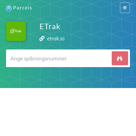
Parcels
Switch
navigat
ETrak
etrak.io