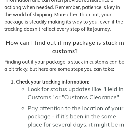
actiong when needed. Remember, patience is key in
the world of shipping. More often than not, your
package is steadily making its way to you, even if the
tracking doesn't reflect every step of its journey.
How can I find out if my package is stuck in
customs?
Finding out if your package is stuck in customs can be
a bit tricky, but here are some steps you can take:
Check your tracking information:
Look for status updates like "Held in
Customs" or "Customs Clearance"
Pay attention to the location of your
package - if it's been in the same
place for several days, it might be in