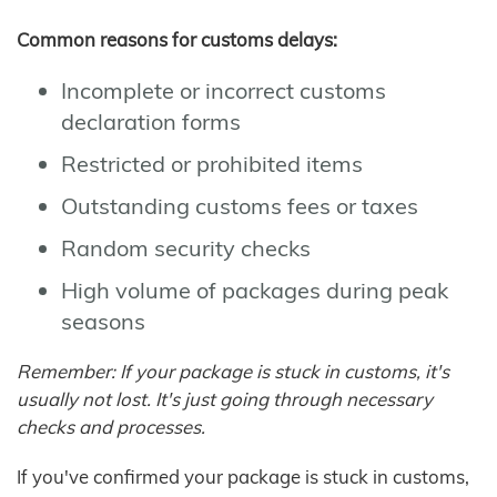
Common reasons for customs delays:
Incomplete or incorrect customs
declaration forms
Restricted or prohibited items
Outstanding customs fees or taxes
Random security checks
High volume of packages during peak
seasons
Remember: If your package is stuck in customs, it's
usually not lost. It's just going through necessary
checks and processes.
If you've confirmed your package is stuck in customs,