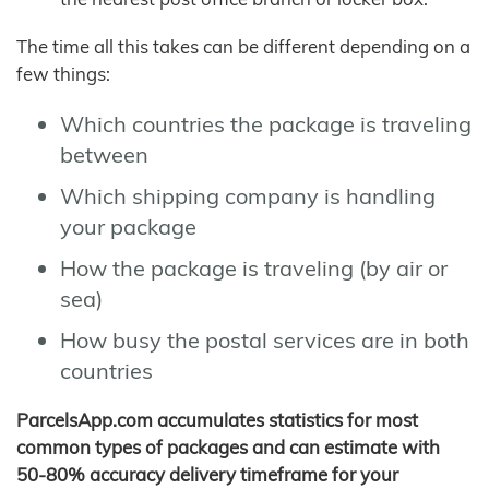
The time all this takes can be different depending on a
few things:
Which countries the package is traveling
between
Which shipping company is handling
your package
How the package is traveling (by air or
sea)
How busy the postal services are in both
countries
ParcelsApp.com accumulates statistics for most
common types of packages and can estimate with
50-80% accuracy delivery timeframe for your