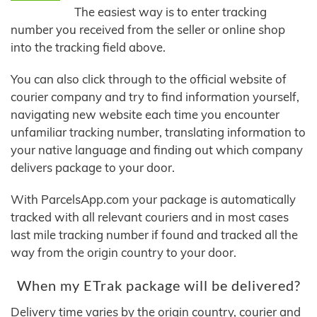
The easiest way is to enter tracking
number you received from the seller or online shop
into the tracking field above.
You can also click through to the official website of
courier company and try to find information yourself,
navigating new website each time you encounter
unfamiliar tracking number, translating information to
your native language and finding out which company
delivers package to your door.
With ParcelsApp.com your package is automatically
tracked with all relevant couriers and in most cases
last mile tracking number if found and tracked all the
way from the origin country to your door.
When my ETrak package will be delivered?
Delivery time varies by the origin country, courier and