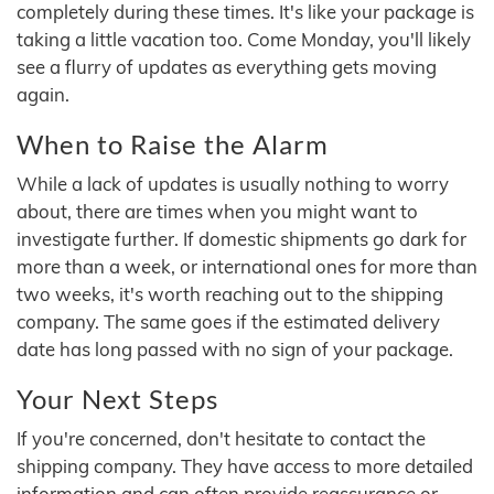
completely during these times. It's like your package is
taking a little vacation too. Come Monday, you'll likely
see a flurry of updates as everything gets moving
again.
When to Raise the Alarm
While a lack of updates is usually nothing to worry
about, there are times when you might want to
investigate further. If domestic shipments go dark for
more than a week, or international ones for more than
two weeks, it's worth reaching out to the shipping
company. The same goes if the estimated delivery
date has long passed with no sign of your package.
Your Next Steps
If you're concerned, don't hesitate to contact the
shipping company. They have access to more detailed
information and can often provide reassurance or