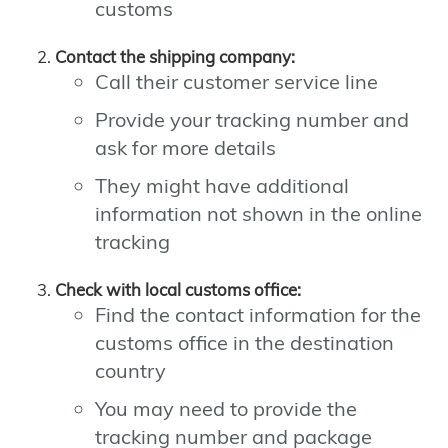
customs
Contact the shipping company:
Call their customer service line
Provide your tracking number and
ask for more details
They might have additional
information not shown in the online
tracking
Check with local customs office:
Find the contact information for the
customs office in the destination
country
You may need to provide the
tracking number and package