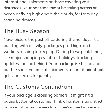
international shipments or those covering vast
distances. Your package might be sailing across an
ocean or flying high above the clouds, far from any
scanning devices.
The Busy Season
Now, picture the post office during the holidays. It's
bustling with activity, packages piled high, and
workers rushing to keep up. During these peak times,
like major shopping events or holidays, tracking
updates can lag behind. Your package is still moving,
but the sheer volume of shipments means it might not
get scanned as frequently.
The Customs Conundrum
If your package is crossing borders, it might hit a
pause button at customs. Think of customs as a strict
bouncer at an exclusive club. They're checking every