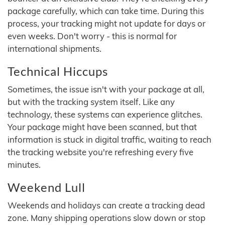
package carefully, which can take time. During this
process, your tracking might not update for days or
even weeks. Don't worry - this is normal for
international shipments.
Technical Hiccups
Sometimes, the issue isn't with your package at all,
but with the tracking system itself. Like any
technology, these systems can experience glitches.
Your package might have been scanned, but that
information is stuck in digital traffic, waiting to reach
the tracking website you're refreshing every five
minutes.
Weekend Lull
Weekends and holidays can create a tracking dead
zone. Many shipping operations slow down or stop