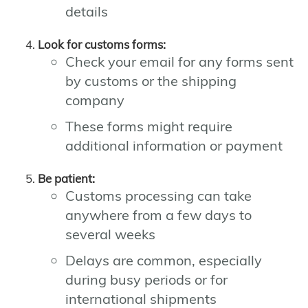
details
Look for customs forms:
Check your email for any forms sent
by customs or the shipping
company
These forms might require
additional information or payment
Be patient:
Customs processing can take
anywhere from a few days to
several weeks
Delays are common, especially
during busy periods or for
international shipments