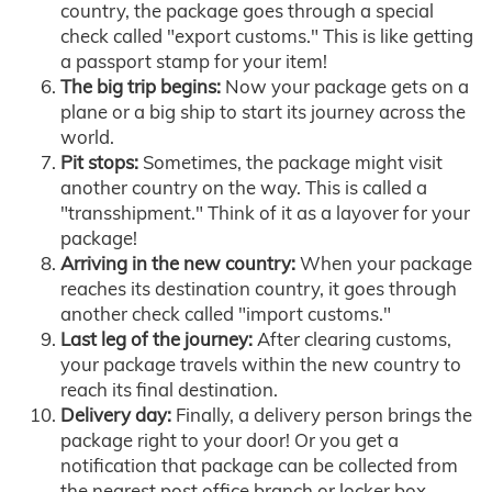
country, the package goes through a special
check called "export customs." This is like getting
a passport stamp for your item!
The big trip begins:
Now your package gets on a
plane or a big ship to start its journey across the
world.
Pit stops:
Sometimes, the package might visit
another country on the way. This is called a
"transshipment." Think of it as a layover for your
package!
Arriving in the new country:
When your package
reaches its destination country, it goes through
another check called "import customs."
Last leg of the journey:
After clearing customs,
your package travels within the new country to
reach its final destination.
Delivery day:
Finally, a delivery person brings the
package right to your door! Or you get a
notification that package can be collected from
the nearest post office branch or locker box.