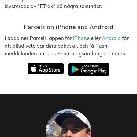
levererade av "ETrak" på några sekunder.
Parcels on iPhone and Android
Ladda ner Parcels-appen för
iPhone
eller
Android
för
att alltid veta var dina paket är, och få Push-
meddelanden när paketspårningsändringar ändras.