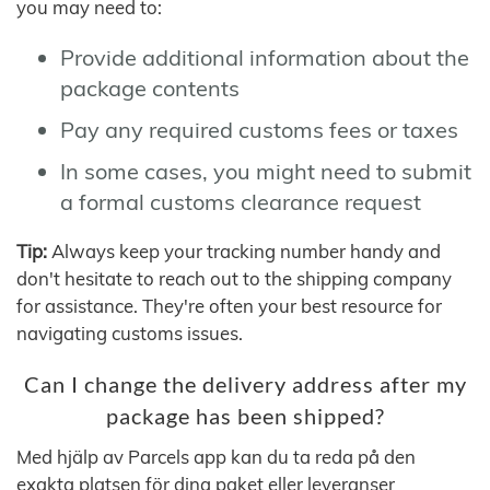
you may need to:
Provide additional information about the
package contents
Pay any required customs fees or taxes
In some cases, you might need to submit
a formal customs clearance request
Tip:
Always keep your tracking number handy and
don't hesitate to reach out to the shipping company
for assistance. They're often your best resource for
navigating customs issues.
Can I change the delivery address after my
package has been shipped?
Med hjälp av Parcels app kan du ta reda på den
exakta platsen för dina paket eller leveranser