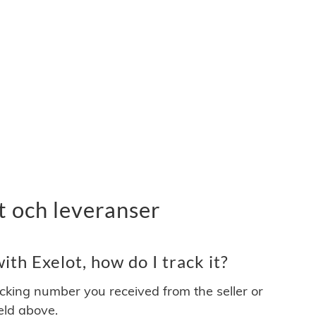
t och leveranser
th Exelot, how do I track it?
acking number you received from the seller or
ield above.