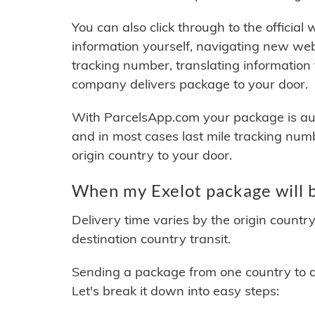
You can also click through to the official
information yourself, navigating new web
tracking number, translating information
company delivers package to your door.
With ParcelsApp.com your package is auto
and in most cases last mile tracking num
origin country to your door.
When my Exelot package will b
Delivery time varies by the origin countr
destination country transit.
Sending a package from one country to an
Let's break it down into easy steps: