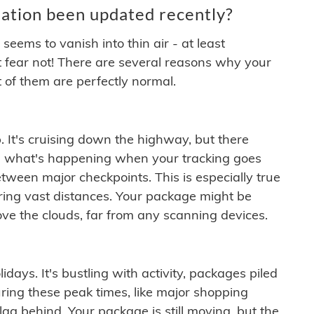
ation been updated recently?
ems to vanish into thin air - at least
t fear not! There are several reasons why your
 of them are perfectly normal.
. It's cruising down the highway, but there
ften what's happening when your tracking goes
etween major checkpoints. This is especially true
ering vast distances. Your package might be
ove the clouds, far from any scanning devices.
idays. It's bustling with activity, packages piled
ring these peak times, like major shopping
lag behind. Your package is still moving, but the