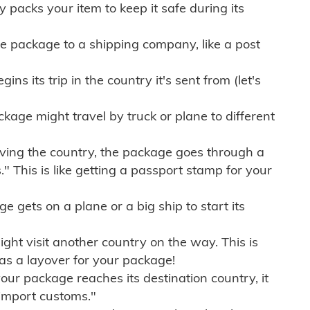
ly packs your item to keep it safe during its
e package to a shipping company, like a post
ns its trip in the country it's sent from (let's
kage might travel by truck or plane to different
ving the country, the package goes through a
" This is like getting a passport stamp for your
gets on a plane or a big ship to start its
ht visit another country on the way. This is
 as a layover for your package!
r package reaches its destination country, it
import customs."