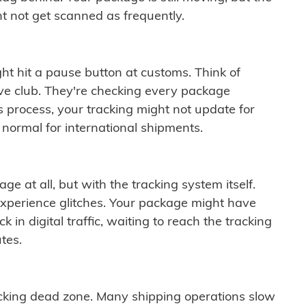
t not get scanned as frequently.
ght hit a pause button at customs. Think of
ive club. They're checking every package
is process, your tracking might not update for
 normal for international shipments.
ge at all, but with the tracking system itself.
experience glitches. Your package might have
 in digital traffic, waiting to reach the tracking
tes.
cking dead zone. Many shipping operations slow