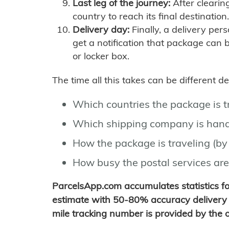
Last leg of the journey:
After clearin
country to reach its final destination.
Delivery day:
Finally, a delivery per
get a notification that package can 
or locker box.
The time all this takes can be different 
Which countries the package is 
Which shipping company is hand
How the package is traveling (by 
How busy the postal services are
ParcelsApp.com accumulates statistics 
estimate with 50-80% accuracy delivery 
mile tracking number is provided by the or