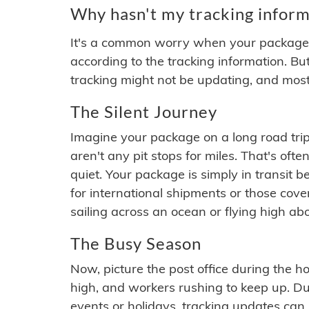
Why hasn't my tracking inform
It's a common worry when your package se
according to the tracking information. Bu
tracking might not be updating, and most
The Silent Journey
Imagine your package on a long road trip
aren't any pit stops for miles. That's o
quiet. Your package is simply in transit b
for international shipments or those cov
sailing across an ocean or flying high ab
The Busy Season
Now, picture the post office during the hol
high, and workers rushing to keep up. Du
events or holidays, tracking updates can 