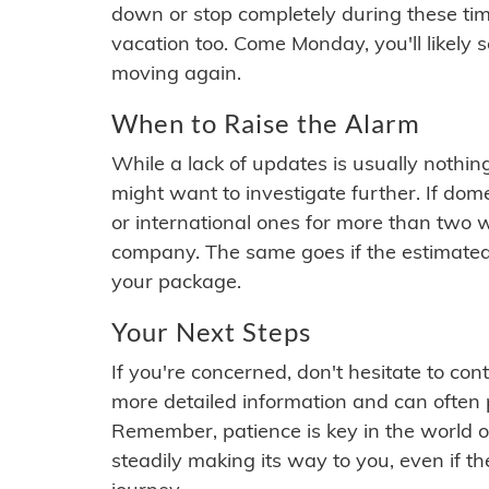
down or stop completely during these times.
vacation too. Come Monday, you'll likely 
moving again.
When to Raise the Alarm
While a lack of updates is usually nothi
might want to investigate further. If do
or international ones for more than two w
company. The same goes if the estimated
your package.
Your Next Steps
If you're concerned, don't hesitate to c
more detailed information and can often
Remember, patience is key in the world o
steadily making its way to you, even if the