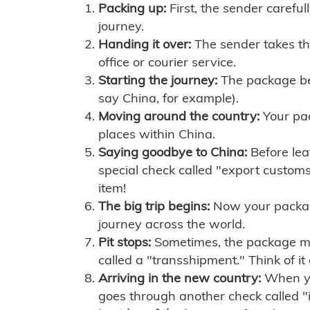
Packing up:
First, the sender careful
journey.
Handing it over:
The sender takes th
office or courier service.
Starting the journey:
The package begi
say China, for example).
Moving around the country:
Your pac
places within China.
Saying goodbye to China:
Before lea
special check called "export customs.
item!
The big trip begins:
Now your package 
journey across the world.
Pit stops:
Sometimes, the package mig
called a "transshipment." Think of it
Arriving in the new country:
When you
goes through another check called "