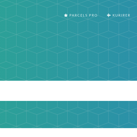
PARCELS PRO
KURIRER