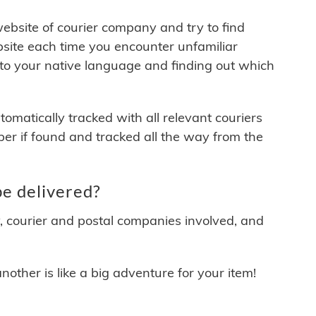
 website of courier company and try to find
site each time you encounter unfamiliar
 to your native language and finding out which
matically tracked with all relevant couriers
ber if found and tracked all the way from the
e delivered?
y, courier and postal companies involved, and
other is like a big adventure for your item!