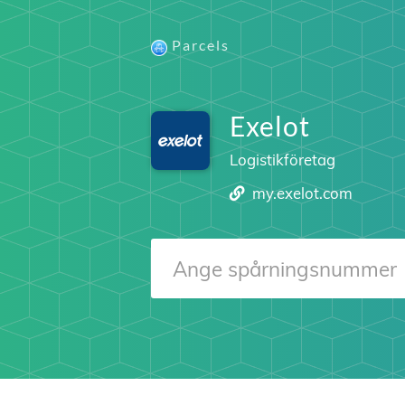
Parcels
Exelot
Logistikföretag
my.exelot.com