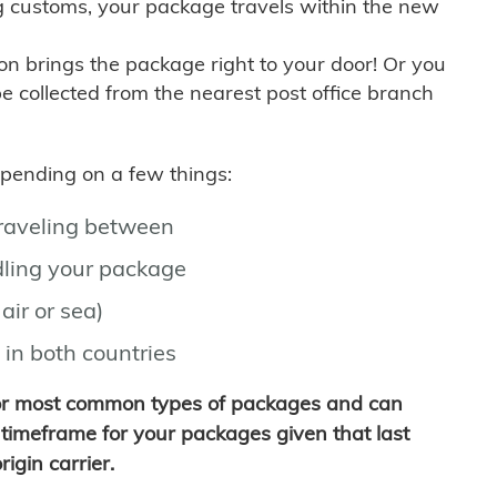
g customs, your package travels within the new
son brings the package right to your door! Or you
be collected from the nearest post office branch
depending on a few things:
traveling between
ling your package
air or sea)
 in both countries
for most common types of packages and can
timeframe for your packages given that last
igin carrier.