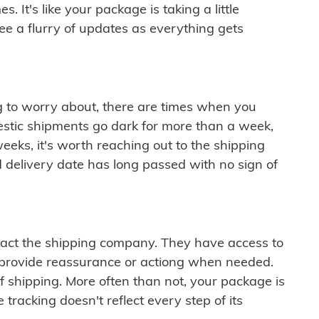
 It's like your package is taking a little
see a flurry of updates as everything gets
ng to worry about, there are times when you
mestic shipments go dark for more than a week,
eeks, it's worth reaching out to the shipping
 delivery date has long passed with no sign of
ontact the shipping company. They have access to
 provide reassurance or actiong when needed.
f shipping. More often than not, your package is
 tracking doesn't reflect every step of its