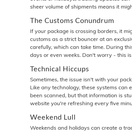
sheer volume of shipments means it migh
The Customs Conundrum
If your package is crossing borders, it mi
customs as a strict bouncer at an exclus
carefully, which can take time. During th
days or even weeks. Don't worry - this is
Technical Hiccups
Sometimes, the issue isn't with your packa
Like any technology, these systems can 
been scanned, but that information is stuck
website you're refreshing every five minu
Weekend Lull
Weekends and holidays can create a tra