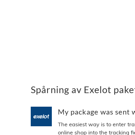
Spårning av Exelot pake
My package was sent wi
The easiest way is to enter tr
online shop into the tracking f