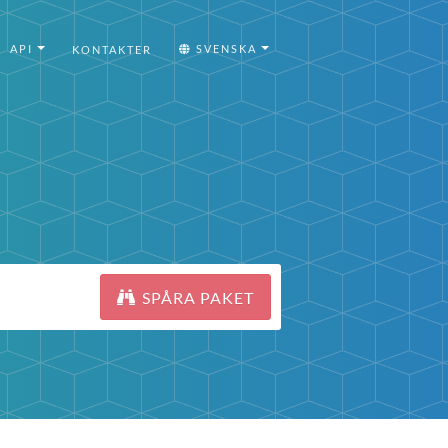
API
SVENSKA
KONTAKTER
SPÅRA PAKET