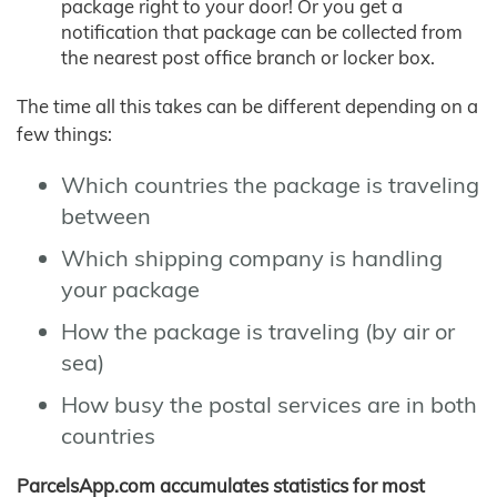
package right to your door! Or you get a
notification that package can be collected from
the nearest post office branch or locker box.
The time all this takes can be different depending on a
few things:
Which countries the package is traveling
between
Which shipping company is handling
your package
How the package is traveling (by air or
sea)
How busy the postal services are in both
countries
ParcelsApp.com accumulates statistics for most