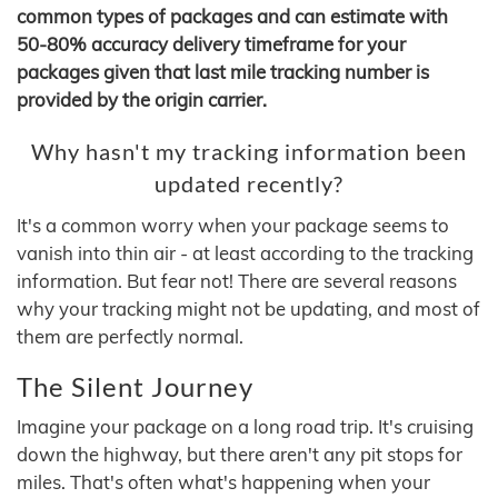
common types of packages and can estimate with
50-80% accuracy delivery timeframe for your
packages given that last mile tracking number is
provided by the origin carrier.
Why hasn't my tracking information been
updated recently?
It's a common worry when your package seems to
vanish into thin air - at least according to the tracking
information. But fear not! There are several reasons
why your tracking might not be updating, and most of
them are perfectly normal.
The Silent Journey
Imagine your package on a long road trip. It's cruising
down the highway, but there aren't any pit stops for
miles. That's often what's happening when your