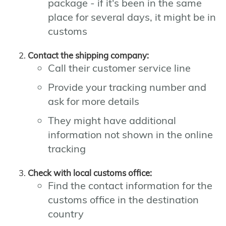
package - if it's been in the same
place for several days, it might be in
customs
Contact the shipping company:
Call their customer service line
Provide your tracking number and
ask for more details
They might have additional
information not shown in the online
tracking
Check with local customs office:
Find the contact information for the
customs office in the destination
country