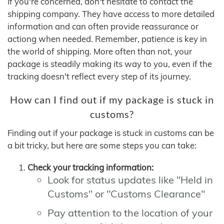
If you're concerned, don't hesitate to contact the
shipping company. They have access to more detailed
information and can often provide reassurance or
actiong when needed. Remember, patience is key in
the world of shipping. More often than not, your
package is steadily making its way to you, even if the
tracking doesn't reflect every step of its journey.
How can I find out if my package is stuck in
customs?
Finding out if your package is stuck in customs can be
a bit tricky, but here are some steps you can take:
Check your tracking information:
Look for status updates like "Held in
Customs" or "Customs Clearance"
Pay attention to the location of your