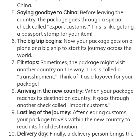
China.
Saying goodbye to China:
Before leaving the
country, the package goes through a special
check called "export customs." This is like getting
a passport stamp for your item!
The big trip begins:
Now your package gets on a
plane or a big ship to start its journey across the
world.
Pit stops:
Sometimes, the package might visit
another country on the way. This is called a
"transshipment." Think of it as a layover for your
package!
Arriving in the new country:
When your package
reaches its destination country, it goes through
another check called "import customs."
Last leg of the journey:
After clearing customs,
your package travels within the new country to
reach its final destination.
Delivery day:
Finally, a delivery person brings the