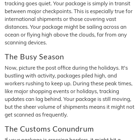
tracking goes quiet. Your package is simply in transit
between major checkpoints. This is especially true for
international shipments or those covering vast
distances. Your package might be sailing across an
ocean or flying high above the clouds, far from any
scanning devices.
The Busy Season
Now, picture the post office during the holidays. It's
bustling with activity, packages piled high, and
workers rushing to keep up. During these peak times,
like major shopping events or holidays, tracking
updates can lag behind. Your package is still moving,
but the sheer volume of shipments means it might not
get scanned as frequently.
The Customs Conundrum
If your package is crossing borders, it might hit a