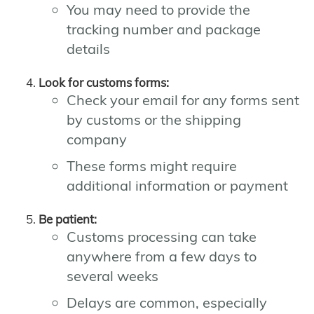
You may need to provide the
tracking number and package
details
Look for customs forms:
Check your email for any forms sent
by customs or the shipping
company
These forms might require
additional information or payment
Be patient:
Customs processing can take
anywhere from a few days to
several weeks
Delays are common, especially