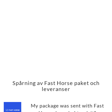
Spårning av Fast Horse paket och
leveranser
My package was sent with Fast