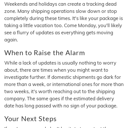
Weekends and holidays can create a tracking dead
zone. Many shipping operations slow down or stop
completely during these times. It's like your package is
taking a little vacation too. Come Monday, you'll likely
see a flurry of updates as everything gets moving
again.
When to Raise the Alarm
While a lack of updates is usually nothing to worry
about, there are times when you might want to
investigate further. If domestic shipments go dark for
more than a week, or international ones for more than
two weeks, it's worth reaching out to the shipping
company. The same goes if the estimated delivery
date has long passed with no sign of your package.
Your Next Steps