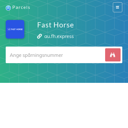
Parcels
Switch
navigat
Fast Horse
au.fh.express