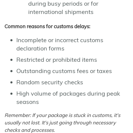
during busy periods or for
international shipments
Common reasons for customs delays:
Incomplete or incorrect customs
declaration forms
Restricted or prohibited items
Outstanding customs fees or taxes
Random security checks
High volume of packages during peak
seasons
Remember: If your package is stuck in customs, it's
usually not lost. It's just going through necessary
checks and processes.