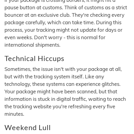
pause button at customs. Think of customs as a strict
bouncer at an exclusive club. They're checking every
package carefully, which can take time. During this
process, your tracking might not update for days or
even weeks. Don't worry - this is normal for
international shipments.
Technical Hiccups
Sometimes, the issue isn't with your package at all,
but with the tracking system itself. Like any
technology, these systems can experience glitches.
Your package might have been scanned, but that
information is stuck in digital traffic, waiting to reach
the tracking website you're refreshing every five
minutes.
Weekend Lull