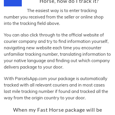
Horse, how do I track it?
The easiest way is to enter tracking
number you received from the seller or online shop
into the tracking field above.
You can also click through to the official website of
courier company and try to find information yourself,
navigating new website each time you encounter
unfamiliar tracking number, translating information to
your native language and finding out which company
delivers package to your door.
With ParcelsApp.com your package is automatically
tracked with all relevant couriers and in most cases
last mile tracking number if found and tracked all the
way from the origin country to your door.
When my Fast Horse package will be