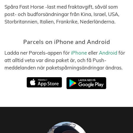
Spåra Fast Horse -last med fraktavgift, såväl som
post- och budforsändningar från Kina, Israel, USA,
Storbritannien, Italien, Frankrike, Nederländerna.
Parcels on iPhone and Android
Ladda ner Parcels-appen för
iPhone
eller
Android
för
att alltid veta var dina paket är, och få Push-
meddelanden när paketspårningsändringar ändras.