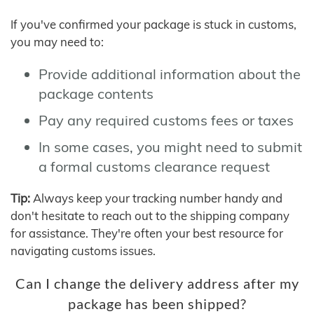
If you've confirmed your package is stuck in customs,
you may need to:
Provide additional information about the
package contents
Pay any required customs fees or taxes
In some cases, you might need to submit
a formal customs clearance request
Tip:
Always keep your tracking number handy and
don't hesitate to reach out to the shipping company
for assistance. They're often your best resource for
navigating customs issues.
Can I change the delivery address after my
package has been shipped?