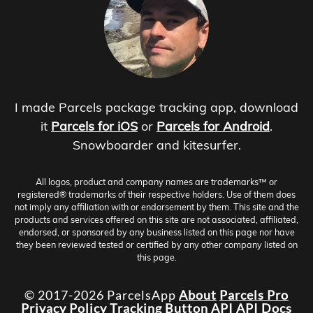
I made Parcels package tracking app, download
it
Parcels for iOS
or
Parcels for Android
.
Snowboarder and kitesurfer.
All logos, product and company names are trademarks™ or
registered® trademarks of their respective holders. Use of them does
not imply any affiliation with or endorsement by them. This site and the
products and services offered on this site are not associated, affiliated,
endorsed, or sponsored by any business listed on this page nor have
they been reviewed tested or certified by any other company listed on
this page.
© 2017-2026 ParcelsApp
About
Parcels Pro
Privacy Policy
Tracking Button
API
API Docs