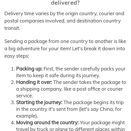
delivered?
Delivery time varies by the origin country, courier and
postal companies involved, and destination country
transit.
Sending a package from one country to another is like
a big adventure for your item! Let's break it down into
easy steps:
Packing up:
First, the sender carefully packs your
item to keep it safe during its journey.
Handing it over:
The sender takes the package to
a shipping company, like a post office or courier
service.
Starting the journey:
The package begins its trip
in the country it's sent from (let's say China, for
example).
Moving around the country:
Your package might
travel by truck or plane to different places within