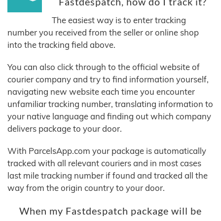
Fastdespatch, how do I track it?
The easiest way is to enter tracking
number you received from the seller or online shop
into the tracking field above.
You can also click through to the official website of
courier company and try to find information yourself,
navigating new website each time you encounter
unfamiliar tracking number, translating information to
your native language and finding out which company
delivers package to your door.
With ParcelsApp.com your package is automatically
tracked with all relevant couriers and in most cases
last mile tracking number if found and tracked all the
way from the origin country to your door.
When my Fastdespatch package will be