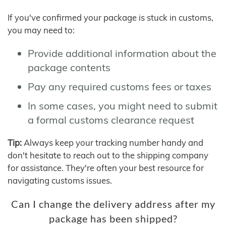
If you've confirmed your package is stuck in customs,
you may need to:
Provide additional information about the
package contents
Pay any required customs fees or taxes
In some cases, you might need to submit
a formal customs clearance request
Tip:
Always keep your tracking number handy and
don't hesitate to reach out to the shipping company
for assistance. They're often your best resource for
navigating customs issues.
Can I change the delivery address after my
package has been shipped?