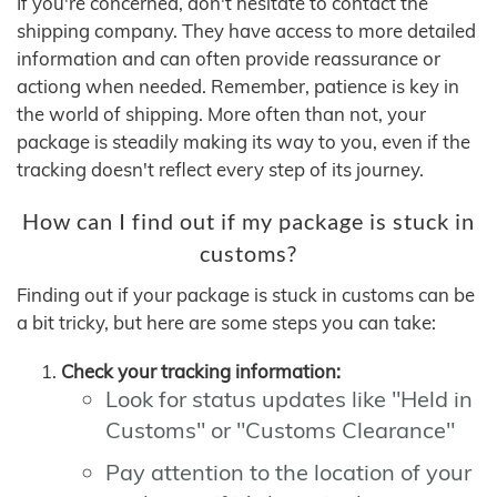
If you're concerned, don't hesitate to contact the
shipping company. They have access to more detailed
information and can often provide reassurance or
actiong when needed. Remember, patience is key in
the world of shipping. More often than not, your
package is steadily making its way to you, even if the
tracking doesn't reflect every step of its journey.
How can I find out if my package is stuck in
customs?
Finding out if your package is stuck in customs can be
a bit tricky, but here are some steps you can take:
Check your tracking information:
Look for status updates like "Held in
Customs" or "Customs Clearance"
Pay attention to the location of your