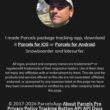
I made Parcels package tracking app, download
it
Parcels for iOS
or
Parcels for Android
.
Snowboarder and kitesurfer.
All logos, product and company names are trademarks™ or
registered® trademarks of their respective holders. Use of them does
not imply any affiliation with or endorsement by them. This site and the
products and services offered on this site are not associated, affiliated,
endorsed, or sponsored by any business listed on this page nor have
they been reviewed tested or certified by any other company listed on
this page.
© 2017-2026 ParcelsApp
About
Parcels Pro
Privacy Policy
Tracking Button
API
API Docs