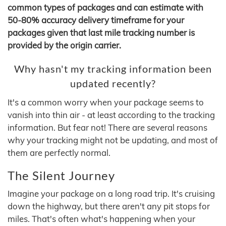
common types of packages and can estimate with
50-80% accuracy delivery timeframe for your
packages given that last mile tracking number is
provided by the origin carrier.
Why hasn't my tracking information been
updated recently?
It's a common worry when your package seems to
vanish into thin air - at least according to the tracking
information. But fear not! There are several reasons
why your tracking might not be updating, and most of
them are perfectly normal.
The Silent Journey
Imagine your package on a long road trip. It's cruising
down the highway, but there aren't any pit stops for
miles. That's often what's happening when your