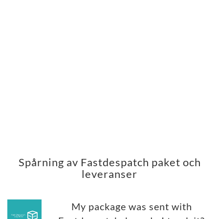
Spårning av Fastdespatch paket och
leveranser
My package was sent with