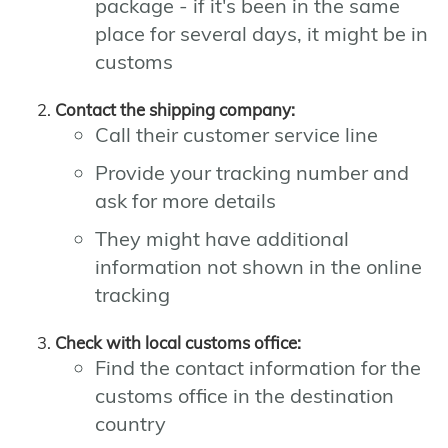
package - if it's been in the same
place for several days, it might be in
customs
Contact the shipping company:
Call their customer service line
Provide your tracking number and
ask for more details
They might have additional
information not shown in the online
tracking
Check with local customs office:
Find the contact information for the
customs office in the destination
country