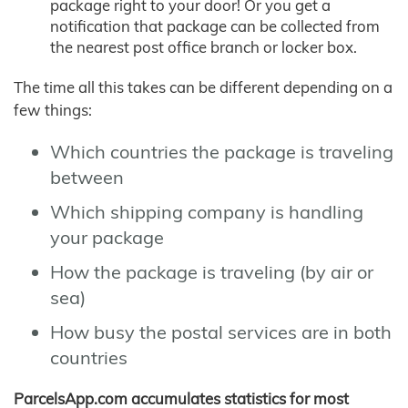
package right to your door! Or you get a
notification that package can be collected from
the nearest post office branch or locker box.
The time all this takes can be different depending on a
few things:
Which countries the package is traveling
between
Which shipping company is handling
your package
How the package is traveling (by air or
sea)
How busy the postal services are in both
countries
ParcelsApp.com accumulates statistics for most