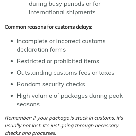
during busy periods or for
international shipments
Common reasons for customs delays:
Incomplete or incorrect customs
declaration forms
Restricted or prohibited items
Outstanding customs fees or taxes
Random security checks
High volume of packages during peak
seasons
Remember: If your package is stuck in customs, it's
usually not lost. It's just going through necessary
checks and processes.