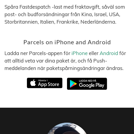
Spåra Fastdespatch -last med fraktavgift, såväl som
post- och budforsändningar från Kina, Israel, USA,
Storbritannien, Italien, Frankrike, Nederländerna.
Parcels on iPhone and Android
Ladda ner Parcels-appen för
iPhone
eller
Android
för
att alltid veta var dina paket är, och få Push-
meddelanden när paketspårningsändringar ändras.