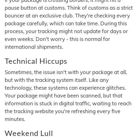
pause button at customs. Think of customs as a strict
bouncer at an exclusive club. They're checking every
package carefully, which can take time. During this
process, your tracking might not update for days or
even weeks. Don't worry - this is normal for
international shipments.
Technical Hiccups
Sometimes, the issue isn't with your package at all,
but with the tracking system itself. Like any
technology, these systems can experience glitches.
Your package might have been scanned, but that
information is stuck in digital traffic, waiting to reach
the tracking website you're refreshing every five
minutes.
Weekend Lull