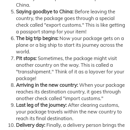
China.
Saying goodbye to China:
Before leaving the
country, the package goes through a special
check called "export customs." This is like getting
a passport stamp for your item!
The big trip begins:
Now your package gets on a
plane or a big ship to start its journey across the
world.
Pit stops:
Sometimes, the package might visit
another country on the way. This is called a
"transshipment." Think of it as a layover for your
package!
Arriving in the new country:
When your package
reaches its destination country, it goes through
another check called "import customs."
Last leg of the journey:
After clearing customs,
your package travels within the new country to
reach its final destination.
Delivery day:
Finally, a delivery person brings the