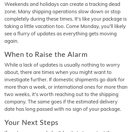
Weekends and holidays can create a tracking dead
zone. Many shipping operations slow down or stop
completely during these times. It's like your package is
taking a little vacation too. Come Monday, you'll likely
see a flurry of updates as everything gets moving
again.
When to Raise the Alarm
While a lack of updates is usually nothing to worry
about, there are times when you might want to
investigate further. If domestic shipments go dark for
more than a week, or international ones for more than
two weeks, it's worth reaching out to the shipping
company. The same goes if the estimated delivery
date has long passed with no sign of your package.
Your Next Steps