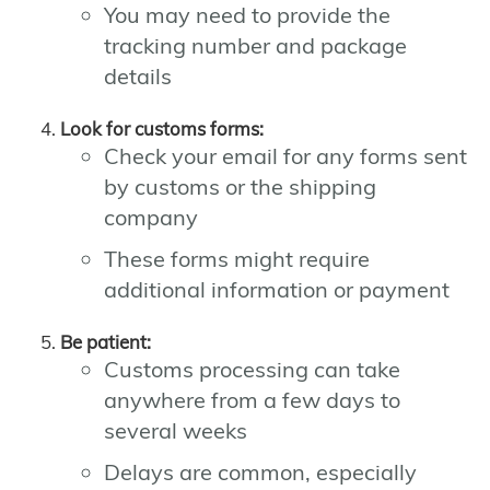
You may need to provide the
tracking number and package
details
Look for customs forms:
Check your email for any forms sent
by customs or the shipping
company
These forms might require
additional information or payment
Be patient:
Customs processing can take
anywhere from a few days to
several weeks
Delays are common, especially