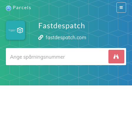
Parcels
Switch
navigat
Fastdespatch
fastdespatch.com