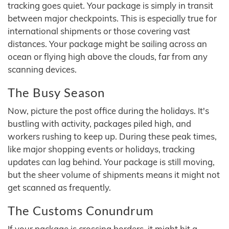
tracking goes quiet. Your package is simply in transit
between major checkpoints. This is especially true for
international shipments or those covering vast
distances. Your package might be sailing across an
ocean or flying high above the clouds, far from any
scanning devices.
The Busy Season
Now, picture the post office during the holidays. It's
bustling with activity, packages piled high, and
workers rushing to keep up. During these peak times,
like major shopping events or holidays, tracking
updates can lag behind. Your package is still moving,
but the sheer volume of shipments means it might not
get scanned as frequently.
The Customs Conundrum
If your package is crossing borders, it might hit a