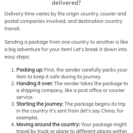
delivered?
Delivery time varies by the origin country, courier and
postal companies involved, and destination country
transit.
Sending a package from one country to another is like
a big adventure for your item! Let's break it down into
easy steps:
Packing up:
First, the sender carefully packs your
item to keep it safe during its journey.
Handing it over:
The sender takes the package to
a shipping company, like a post office or courier
service.
Starting the journey:
The package begins its trip
in the country it's sent from (let's say China, for
example).
Moving around the country:
Your package might
travel by truck or plane to different places within