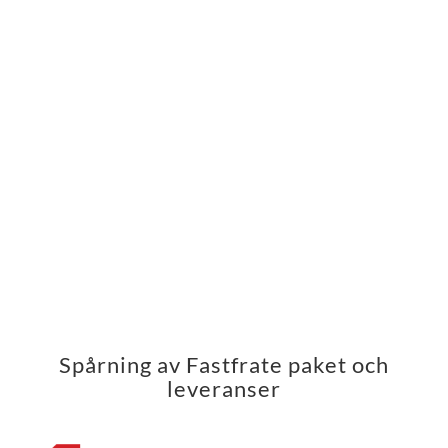
Spårning av Fastfrate paket och
leveranser