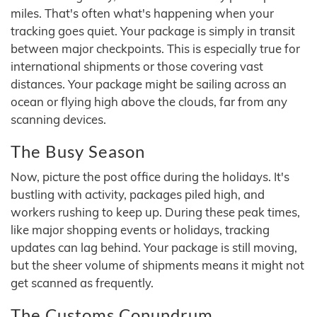
miles. That's often what's happening when your
tracking goes quiet. Your package is simply in transit
between major checkpoints. This is especially true for
international shipments or those covering vast
distances. Your package might be sailing across an
ocean or flying high above the clouds, far from any
scanning devices.
The Busy Season
Now, picture the post office during the holidays. It's
bustling with activity, packages piled high, and
workers rushing to keep up. During these peak times,
like major shopping events or holidays, tracking
updates can lag behind. Your package is still moving,
but the sheer volume of shipments means it might not
get scanned as frequently.
The Customs Conundrum