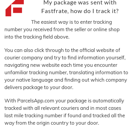
My package was sent with
Fastfrate, how do I track it?
The easiest way is to enter tracking
number you received from the seller or online shop
into the tracking field above.
You can also click through to the official website of
courier company and try to find information yourself,
navigating new website each time you encounter
unfamiliar tracking number, translating information to
your native language and finding out which company
delivers package to your door.
With ParcelsApp.com your package is automatically
tracked with all relevant couriers and in most cases
last mile tracking number if found and tracked all the
way from the origin country to your door.