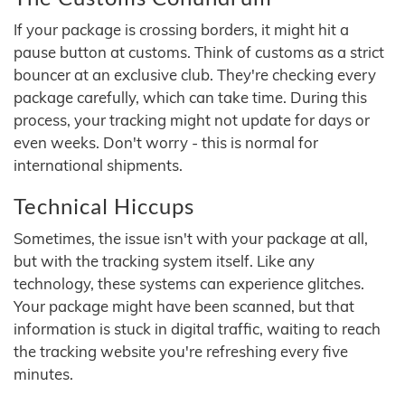
If your package is crossing borders, it might hit a
pause button at customs. Think of customs as a strict
bouncer at an exclusive club. They're checking every
package carefully, which can take time. During this
process, your tracking might not update for days or
even weeks. Don't worry - this is normal for
international shipments.
Technical Hiccups
Sometimes, the issue isn't with your package at all,
but with the tracking system itself. Like any
technology, these systems can experience glitches.
Your package might have been scanned, but that
information is stuck in digital traffic, waiting to reach
the tracking website you're refreshing every five
minutes.