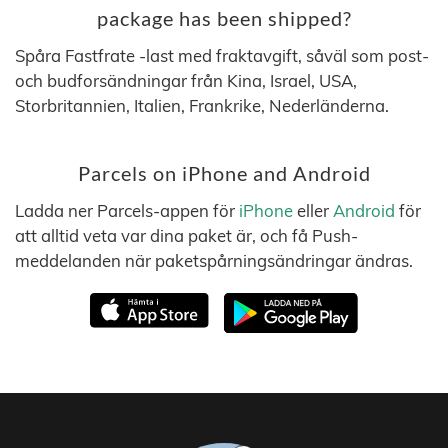
package has been shipped?
Spåra Fastfrate -last med fraktavgift, såväl som post-
och budforsändningar från Kina, Israel, USA,
Storbritannien, Italien, Frankrike, Nederländerna.
Parcels on iPhone and Android
Ladda ner Parcels-appen för
iPhone
eller
Android
för
att alltid veta var dina paket är, och få Push-
meddelanden när paketspårningsändringar ändras.