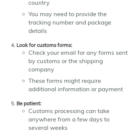
country
You may need to provide the
tracking number and package
details
Look for customs forms:
Check your email for any forms sent
by customs or the shipping
company
These forms might require
additional information or payment
Be patient:
Customs processing can take
anywhere from a few days to
several weeks