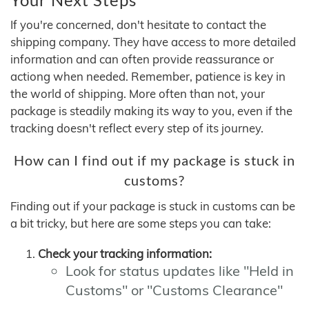
If you're concerned, don't hesitate to contact the
shipping company. They have access to more detailed
information and can often provide reassurance or
actiong when needed. Remember, patience is key in
the world of shipping. More often than not, your
package is steadily making its way to you, even if the
tracking doesn't reflect every step of its journey.
How can I find out if my package is stuck in
customs?
Finding out if your package is stuck in customs can be
a bit tricky, but here are some steps you can take:
Check your tracking information:
Look for status updates like "Held in
Customs" or "Customs Clearance"