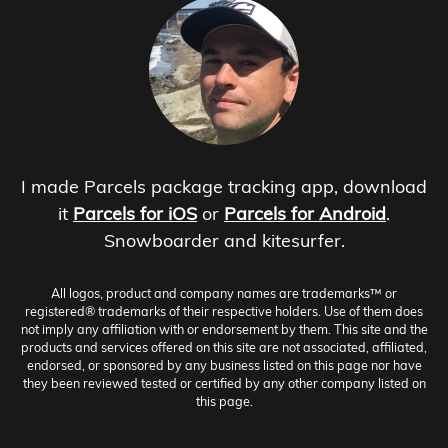
I made Parcels package tracking app, download
it
Parcels for iOS
or
Parcels for Android
.
Snowboarder and kitesurfer.
All logos, product and company names are trademarks™ or
registered® trademarks of their respective holders. Use of them does
not imply any affiliation with or endorsement by them. This site and the
products and services offered on this site are not associated, affiliated,
endorsed, or sponsored by any business listed on this page nor have
they been reviewed tested or certified by any other company listed on
this page.