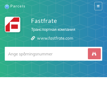
Parcels
Switch
navigat
Fastfrate
Транспортная компания
www.fastfrate.com