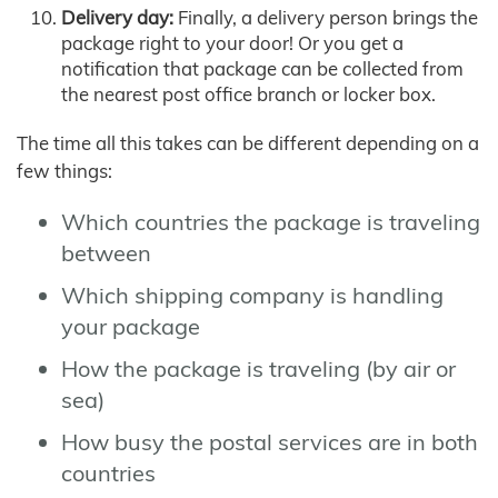
Delivery day:
Finally, a delivery person brings the
package right to your door! Or you get a
notification that package can be collected from
the nearest post office branch or locker box.
The time all this takes can be different depending on a
few things:
Which countries the package is traveling
between
Which shipping company is handling
your package
How the package is traveling (by air or
sea)
How busy the postal services are in both
countries