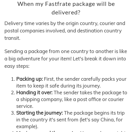
When my Fastfrate package will be
delivered?
Delivery time varies by the origin country, courier and
postal companies involved, and destination country
transit.
Sending a package from one country to another is like
a big adventure for your item! Let's break it down into
easy steps:
Packing up:
First, the sender carefully packs your
item to keep it safe during its journey.
Handing it over:
The sender takes the package to
a shipping company, like a post office or courier
service.
Starting the journey:
The package begins its trip
in the country it's sent from (let's say China, for
example).