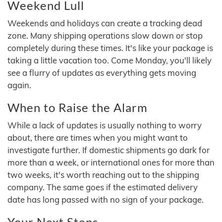
Weekend Lull
Weekends and holidays can create a tracking dead
zone. Many shipping operations slow down or stop
completely during these times. It's like your package is
taking a little vacation too. Come Monday, you'll likely
see a flurry of updates as everything gets moving
again.
When to Raise the Alarm
While a lack of updates is usually nothing to worry
about, there are times when you might want to
investigate further. If domestic shipments go dark for
more than a week, or international ones for more than
two weeks, it's worth reaching out to the shipping
company. The same goes if the estimated delivery
date has long passed with no sign of your package.
Your Next Steps