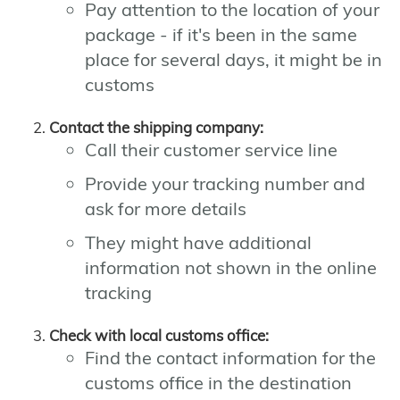
Pay attention to the location of your
package - if it's been in the same
place for several days, it might be in
customs
Contact the shipping company:
Call their customer service line
Provide your tracking number and
ask for more details
They might have additional
information not shown in the online
tracking
Check with local customs office:
Find the contact information for the
customs office in the destination