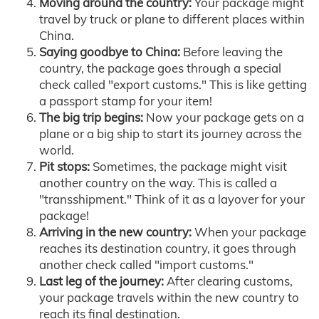
Moving around the country:
Your package might
travel by truck or plane to different places within
China.
Saying goodbye to China:
Before leaving the
country, the package goes through a special
check called "export customs." This is like getting
a passport stamp for your item!
The big trip begins:
Now your package gets on a
plane or a big ship to start its journey across the
world.
Pit stops:
Sometimes, the package might visit
another country on the way. This is called a
"transshipment." Think of it as a layover for your
package!
Arriving in the new country:
When your package
reaches its destination country, it goes through
another check called "import customs."
Last leg of the journey:
After clearing customs,
your package travels within the new country to
reach its final destination.