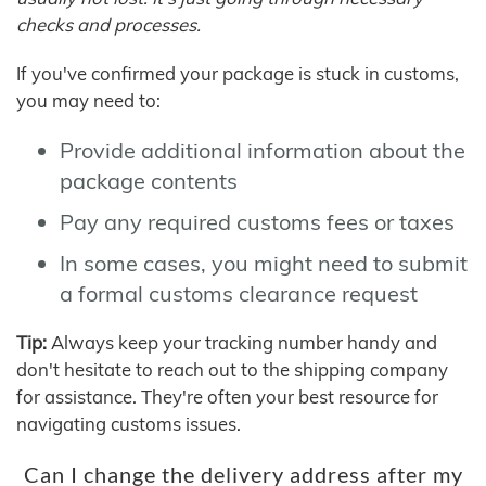
checks and processes.
If you've confirmed your package is stuck in customs,
you may need to:
Provide additional information about the
package contents
Pay any required customs fees or taxes
In some cases, you might need to submit
a formal customs clearance request
Tip:
Always keep your tracking number handy and
don't hesitate to reach out to the shipping company
for assistance. They're often your best resource for
navigating customs issues.
Can I change the delivery address after my