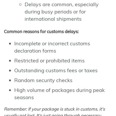
Delays are common, especially
during busy periods or for
international shipments
Common reasons for customs delays:
Incomplete or incorrect customs
declaration forms
Restricted or prohibited items
Outstanding customs fees or taxes
Random security checks
High volume of packages during peak
seasons
Remember: If your package is stuck in customs, it's
usually not lost. It's just going through necessary