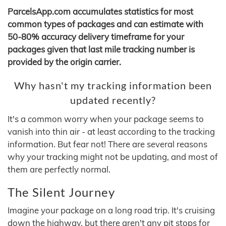
ParcelsApp.com accumulates statistics for most
common types of packages and can estimate with
50-80% accuracy delivery timeframe for your
packages given that last mile tracking number is
provided by the origin carrier.
Why hasn't my tracking information been
updated recently?
It's a common worry when your package seems to
vanish into thin air - at least according to the tracking
information. But fear not! There are several reasons
why your tracking might not be updating, and most of
them are perfectly normal.
The Silent Journey
Imagine your package on a long road trip. It's cruising
down the highway, but there aren't any pit stops for