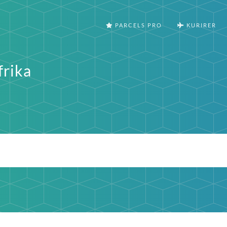
PARCELS PRO
KURIRER
frika