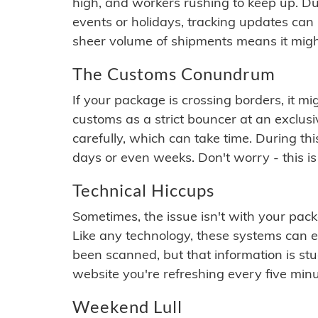
high, and workers rushing to keep up. Du
events or holidays, tracking updates can 
sheer volume of shipments means it migh
The Customs Conundrum
If your package is crossing borders, it mi
customs as a strict bouncer at an exclus
carefully, which can take time. During th
days or even weeks. Don't worry - this is
Technical Hiccups
Sometimes, the issue isn't with your packa
Like any technology, these systems can 
been scanned, but that information is stuck
website you're refreshing every five minu
Weekend Lull