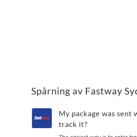
Spårning av Fastway Syd
My package was sent w
track it?
The easiest way is to enter tr