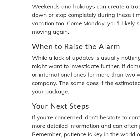
Weekends and holidays can create a tra
down or stop completely during these times.
vacation too. Come Monday, you'll likely 
moving again.
When to Raise the Alarm
While a lack of updates is usually nothi
might want to investigate further. If do
or international ones for more than two w
company. The same goes if the estimated
your package.
Your Next Steps
If you're concerned, don't hesitate to c
more detailed information and can often
Remember, patience is key in the world o