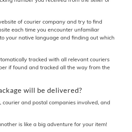
 website of courier company and try to find
site each time you encounter unfamiliar
 to your native language and finding out which
matically tracked with all relevant couriers
ber if found and tracked all the way from the
ckage will be delivered?
y, courier and postal companies involved, and
other is like a big adventure for your item!