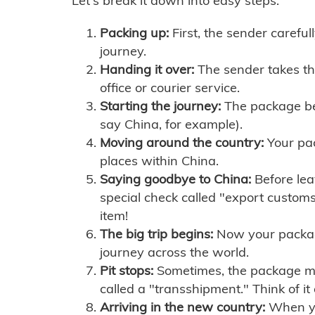
Let's break it down into easy steps:
Packing up:
First, the sender careful
journey.
Handing it over:
The sender takes th
office or courier service.
Starting the journey:
The package begi
say China, for example).
Moving around the country:
Your pac
places within China.
Saying goodbye to China:
Before lea
special check called "export customs.
item!
The big trip begins:
Now your package 
journey across the world.
Pit stops:
Sometimes, the package mig
called a "transshipment." Think of it
Arriving in the new country:
When you