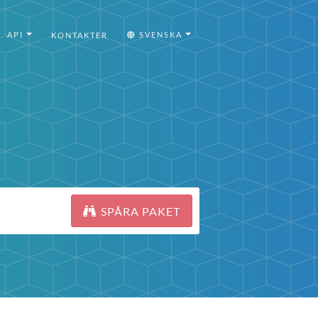
API
SVENSKA
KONTAKTER
SPÅRA PAKET