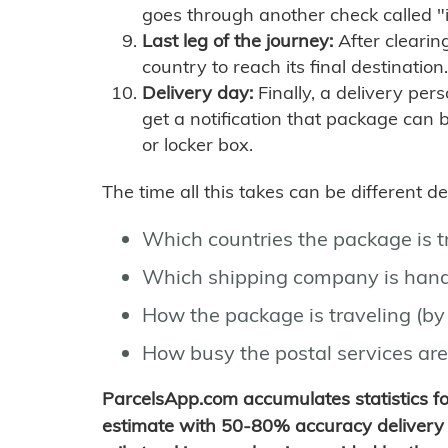
goes through another check called "
Last leg of the journey:
After clearin
country to reach its final destination.
Delivery day:
Finally, a delivery per
get a notification that package can 
or locker box.
The time all this takes can be different 
Which countries the package is 
Which shipping company is hand
How the package is traveling (by 
How busy the postal services are
ParcelsApp.com accumulates statistics 
estimate with 50-80% accuracy delivery 