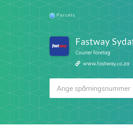
Parcels
Fastway Syda
Courier företag
www.fastway.co.za