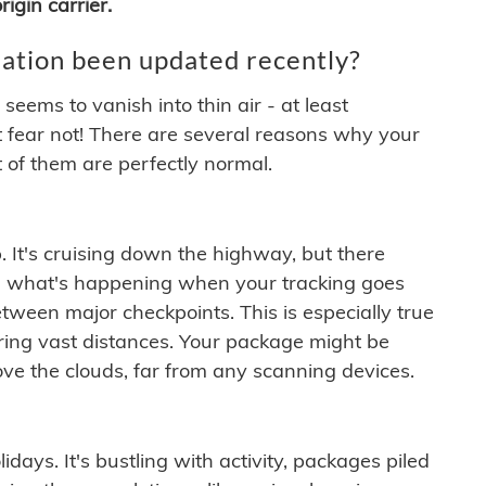
igin carrier.
ation been updated recently?
ems to vanish into thin air - at least
t fear not! There are several reasons why your
 of them are perfectly normal.
. It's cruising down the highway, but there
ften what's happening when your tracking goes
etween major checkpoints. This is especially true
ering vast distances. Your package might be
ove the clouds, far from any scanning devices.
idays. It's bustling with activity, packages piled