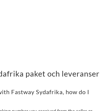
afrika paket och leveranser
ith Fastway Sydafrika, how do I
acking number you received from the seller or