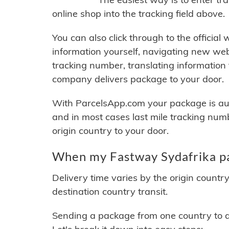
online shop into the tracking field above.
You can also click through to the official
information yourself, navigating new web
tracking number, translating information
company delivers package to your door.
With ParcelsApp.com your package is auto
and in most cases last mile tracking num
origin country to your door.
When my Fastway Sydafrika pa
Delivery time varies by the origin countr
destination country transit.
Sending a package from one country to an