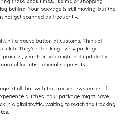
ring these peak times, like major shopping
lag behind. Your package is still moving, but the
t not get scanned as frequently.
ght hit a pause button at customs. Think of
ive club. They're checking every package
is process, your tracking might not update for
 normal for international shipments.
ge at all, but with the tracking system itself.
experience glitches. Your package might have
 in digital traffic, waiting to reach the tracking
tes.