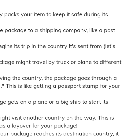
ly packs your item to keep it safe during its
e package to a shipping company, like a post
ns its trip in the country it's sent from (let's
kage might travel by truck or plane to different
ving the country, the package goes through a
" This is like getting a passport stamp for your
gets on a plane or a big ship to start its
ht visit another country on the way. This is
 as a layover for your package!
r package reaches its destination country, it