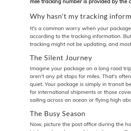
mile tracking number is provided by the or
Why hasn't my tracking inform
It's a common worry when your package se
according to the tracking information. Bu
tracking might not be updating, and most
The Silent Journey
Imagine your package on a long road trip
aren't any pit stops for miles. That's o
quiet. Your package is simply in transit b
for international shipments or those cov
sailing across an ocean or flying high ab
The Busy Season
Now, picture the post office during the hol