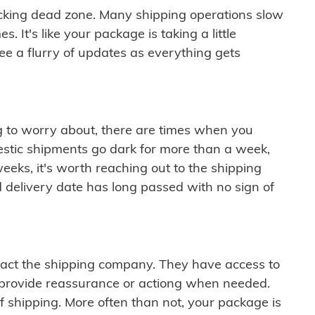
cking dead zone. Many shipping operations slow
 It's like your package is taking a little
see a flurry of updates as everything gets
ng to worry about, there are times when you
mestic shipments go dark for more than a week,
eeks, it's worth reaching out to the shipping
 delivery date has long passed with no sign of
ontact the shipping company. They have access to
 provide reassurance or actiong when needed.
f shipping. More often than not, your package is