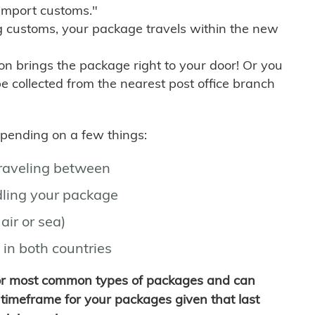
import customs."
g customs, your package travels within the new
son brings the package right to your door! Or you
be collected from the nearest post office branch
depending on a few things:
traveling between
ling your package
air or sea)
 in both countries
for most common types of packages and can
timeframe for your packages given that last