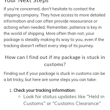
If you're concerned, don't hesitate to contact the
shipping company. They have access to more detailed
information and can often provide reassurance or
actiong when needed. Remember, patience is key in
the world of shipping. More often than not, your
package is steadily making its way to you, even if the
tracking doesn't reflect every step of its journey.
How can I find out if my package is stuck in
customs?
Finding out if your package is stuck in customs can be
a bit tricky, but here are some steps you can take:
Check your tracking information:
Look for status updates like "Held in
Customs" or "Customs Clearance"