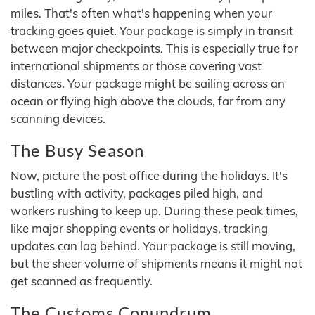
miles. That's often what's happening when your
tracking goes quiet. Your package is simply in transit
between major checkpoints. This is especially true for
international shipments or those covering vast
distances. Your package might be sailing across an
ocean or flying high above the clouds, far from any
scanning devices.
The Busy Season
Now, picture the post office during the holidays. It's
bustling with activity, packages piled high, and
workers rushing to keep up. During these peak times,
like major shopping events or holidays, tracking
updates can lag behind. Your package is still moving,
but the sheer volume of shipments means it might not
get scanned as frequently.
The Customs Conundrum