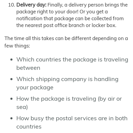
Delivery day:
Finally, a delivery person brings the
package right to your door! Or you get a
notification that package can be collected from
the nearest post office branch or locker box.
The time all this takes can be different depending on a
few things:
Which countries the package is traveling
between
Which shipping company is handling
your package
How the package is traveling (by air or
sea)
How busy the postal services are in both
countries