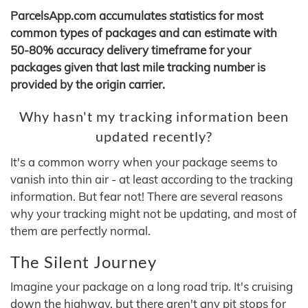
ParcelsApp.com accumulates statistics for most
common types of packages and can estimate with
50-80% accuracy delivery timeframe for your
packages given that last mile tracking number is
provided by the origin carrier.
Why hasn't my tracking information been
updated recently?
It's a common worry when your package seems to
vanish into thin air - at least according to the tracking
information. But fear not! There are several reasons
why your tracking might not be updating, and most of
them are perfectly normal.
The Silent Journey
Imagine your package on a long road trip. It's cruising
down the highway, but there aren't any pit stops for