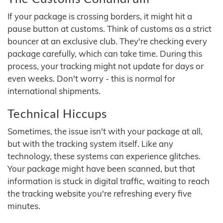
If your package is crossing borders, it might hit a
pause button at customs. Think of customs as a strict
bouncer at an exclusive club. They're checking every
package carefully, which can take time. During this
process, your tracking might not update for days or
even weeks. Don't worry - this is normal for
international shipments.
Technical Hiccups
Sometimes, the issue isn't with your package at all,
but with the tracking system itself. Like any
technology, these systems can experience glitches.
Your package might have been scanned, but that
information is stuck in digital traffic, waiting to reach
the tracking website you're refreshing every five
minutes.