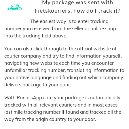
My package was sent with
Fietskoeriers, how do I track it?
The easiest way is to enter tracking
number you received from the seller or online shop
into the tracking field above.
You can also click through to the official website of
courier company and try to find information yourself,
navigating new website each time you encounter
unfamiliar tracking number, translating information to
your native language and finding out which company
delivers package to your door.
With ParcelsApp.com your package is automatically
tracked with all relevant couriers and in most cases
last mile tracking number if found and tracked all the
way from the origin country to your door.