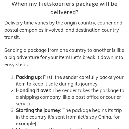
When my Fietskoeriers package will be
delivered?
Delivery time varies by the origin country, courier and
postal companies involved, and destination country
transit.
Sending a package from one country to another is like
a big adventure for your item! Let's break it down into
easy steps:
Packing up:
First, the sender carefully packs your
item to keep it safe during its journey.
Handing it over:
The sender takes the package to
a shipping company, like a post office or courier
service.
Starting the journey:
The package begins its trip
in the country it's sent from (let's say China, for
example).