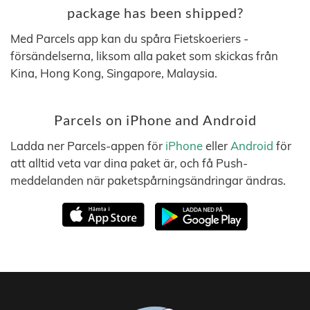
package has been shipped?
Med Parcels app kan du spåra Fietskoeriers -
försändelserna, liksom alla paket som skickas från
Kina, Hong Kong, Singapore, Malaysia.
Parcels on iPhone and Android
Ladda ner Parcels-appen för
iPhone
eller
Android
för
att alltid veta var dina paket är, och få Push-
meddelanden när paketspårningsändringar ändras.