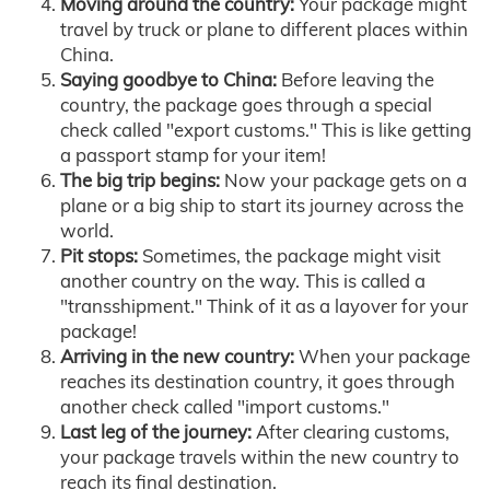
Moving around the country:
Your package might
travel by truck or plane to different places within
China.
Saying goodbye to China:
Before leaving the
country, the package goes through a special
check called "export customs." This is like getting
a passport stamp for your item!
The big trip begins:
Now your package gets on a
plane or a big ship to start its journey across the
world.
Pit stops:
Sometimes, the package might visit
another country on the way. This is called a
"transshipment." Think of it as a layover for your
package!
Arriving in the new country:
When your package
reaches its destination country, it goes through
another check called "import customs."
Last leg of the journey:
After clearing customs,
your package travels within the new country to
reach its final destination.