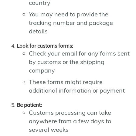
country
You may need to provide the
tracking number and package
details
Look for customs forms:
Check your email for any forms sent
by customs or the shipping
company
These forms might require
additional information or payment
Be patient:
Customs processing can take
anywhere from a few days to
several weeks