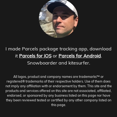
I made Parcels package tracking app, download
it
Parcels for iOS
or
Parcels for Android
.
Snowboarder and kitesurfer.
All logos, product and company names are trademarks™ or
registered® trademarks of their respective holders. Use of them does
not imply any affiliation with or endorsement by them. This site and the
products and services offered on this site are not associated, affiliated,
endorsed, or sponsored by any business listed on this page nor have
they been reviewed tested or certified by any other company listed on
this page.