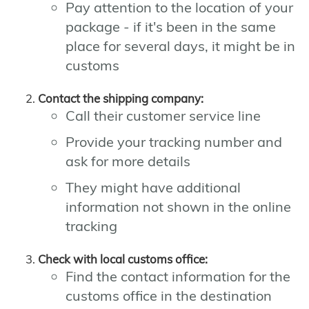
Pay attention to the location of your
package - if it's been in the same
place for several days, it might be in
customs
Contact the shipping company:
Call their customer service line
Provide your tracking number and
ask for more details
They might have additional
information not shown in the online
tracking
Check with local customs office:
Find the contact information for the
customs office in the destination