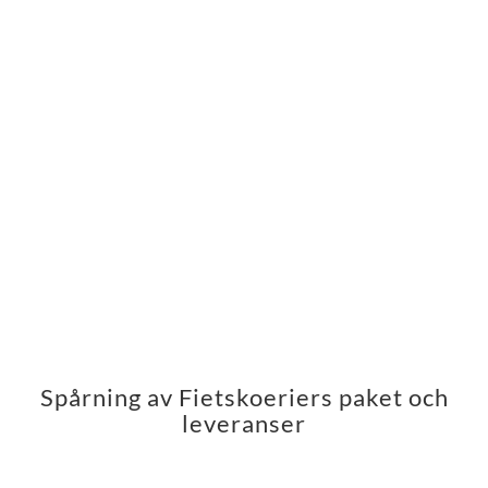
Spårning av Fietskoeriers paket och
leveranser