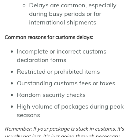
Delays are common, especially
during busy periods or for
international shipments
Common reasons for customs delays:
Incomplete or incorrect customs
declaration forms
Restricted or prohibited items
Outstanding customs fees or taxes
Random security checks
High volume of packages during peak
seasons
Remember: If your package is stuck in customs, it's
usually not lost. It's just going through necessary