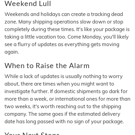
Weekend Lull
Weekends and holidays can create a tracking dead
zone. Many shipping operations slow down or stop
completely during these times. It's like your package is
taking a little vacation too. Come Monday, you'll likely
see a flurry of updates as everything gets moving
again.
When to Raise the Alarm
While a lack of updates is usually nothing to worry
about, there are times when you might want to
investigate further. If domestic shipments go dark for
more than a week, or international ones for more than
two weeks, it's worth reaching out to the shipping
company. The same goes if the estimated delivery
date has long passed with no sign of your package.
Your Next Steps