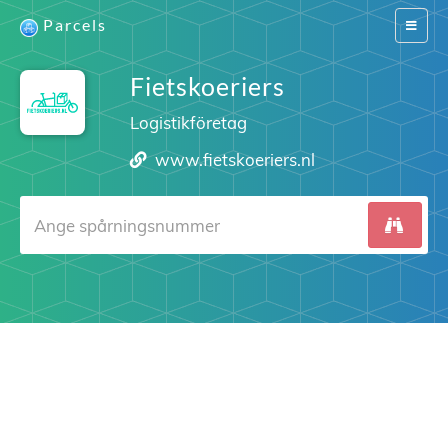
Parcels
Switch
navigat
Fietskoeriers
Logistikföretag
www.fietskoeriers.nl