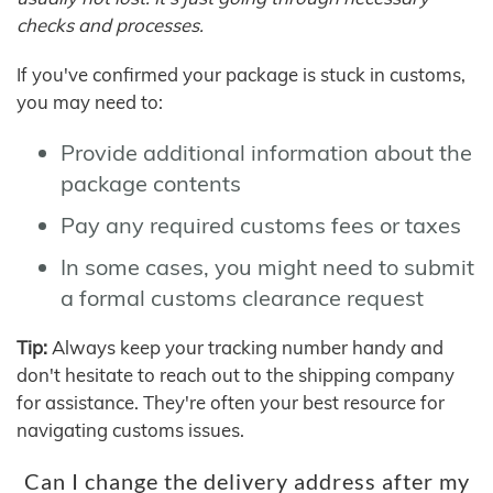
checks and processes.
If you've confirmed your package is stuck in customs,
you may need to:
Provide additional information about the
package contents
Pay any required customs fees or taxes
In some cases, you might need to submit
a formal customs clearance request
Tip:
Always keep your tracking number handy and
don't hesitate to reach out to the shipping company
for assistance. They're often your best resource for
navigating customs issues.
Can I change the delivery address after my