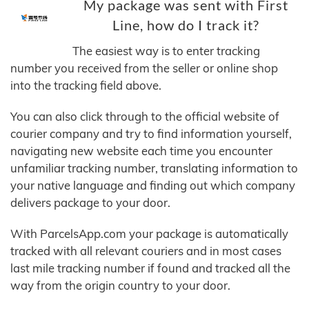
My package was sent with First
Line, how do I track it?
The easiest way is to enter tracking
number you received from the seller or online shop
into the tracking field above.
You can also click through to the official website of
courier company and try to find information yourself,
navigating new website each time you encounter
unfamiliar tracking number, translating information to
your native language and finding out which company
delivers package to your door.
With ParcelsApp.com your package is automatically
tracked with all relevant couriers and in most cases
last mile tracking number if found and tracked all the
way from the origin country to your door.