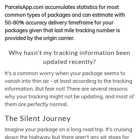
ParcelsApp.com accumulates statistics for most
common types of packages and can estimate with
50-80% accuracy delivery timeframe for your
packages given that last mile tracking number is
provided by the origin carrier.
Why hasn't my tracking information been
updated recently?
It's a common worry when your package seems to
vanish into thin air - at least according to the tracking
information. But fear not! There are several reasons
why your tracking might not be updating, and most of
them are perfectly normal.
The Silent Journey
Imagine your package on a long road trip. It's cruising
down the highway, but there aren't any pit stops for