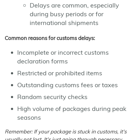
Delays are common, especially
during busy periods or for
international shipments
Common reasons for customs delays:
Incomplete or incorrect customs
declaration forms
Restricted or prohibited items
Outstanding customs fees or taxes
Random security checks
High volume of packages during peak
seasons
Remember: If your package is stuck in customs, it's
usually not lost. It's just going through necessary