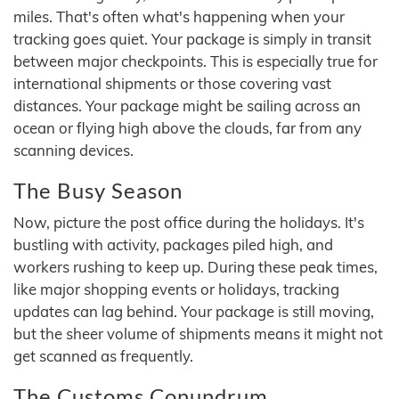
miles. That's often what's happening when your
tracking goes quiet. Your package is simply in transit
between major checkpoints. This is especially true for
international shipments or those covering vast
distances. Your package might be sailing across an
ocean or flying high above the clouds, far from any
scanning devices.
The Busy Season
Now, picture the post office during the holidays. It's
bustling with activity, packages piled high, and
workers rushing to keep up. During these peak times,
like major shopping events or holidays, tracking
updates can lag behind. Your package is still moving,
but the sheer volume of shipments means it might not
get scanned as frequently.
The Customs Conundrum