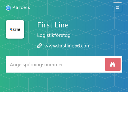
Parcels
Switch
navigat
First Line
Logistikföretag
www.firstline56.com