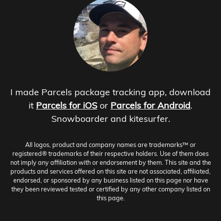
I made Parcels package tracking app, download
it
Parcels for iOS
or
Parcels for Android
.
Snowboarder and kitesurfer.
All logos, product and company names are trademarks™ or
registered® trademarks of their respective holders. Use of them does
not imply any affiliation with or endorsement by them. This site and the
products and services offered on this site are not associated, affiliated,
endorsed, or sponsored by any business listed on this page nor have
they been reviewed tested or certified by any other company listed on
this page.