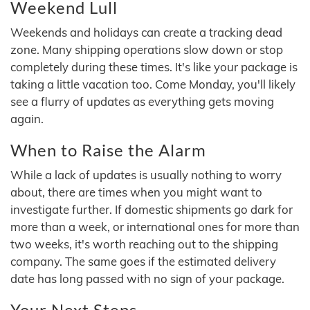
Weekend Lull
Weekends and holidays can create a tracking dead
zone. Many shipping operations slow down or stop
completely during these times. It's like your package is
taking a little vacation too. Come Monday, you'll likely
see a flurry of updates as everything gets moving
again.
When to Raise the Alarm
While a lack of updates is usually nothing to worry
about, there are times when you might want to
investigate further. If domestic shipments go dark for
more than a week, or international ones for more than
two weeks, it's worth reaching out to the shipping
company. The same goes if the estimated delivery
date has long passed with no sign of your package.
Your Next Steps