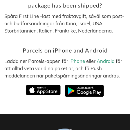
package has been shipped?
Spåra First Line -last med fraktavgift, såväl som post-
och budforsändningar från Kina, Israel, USA,
Storbritannien, Italien, Frankrike, Nederländerna.
Parcels on iPhone and Android
Ladda ner Parcels-appen för
iPhone
eller
Android
för
att alltid veta var dina paket är, och få Push-
meddelanden när paketspårningsändringar ändras.