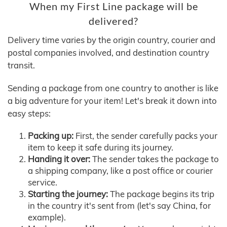
When my First Line package will be
delivered?
Delivery time varies by the origin country, courier and
postal companies involved, and destination country
transit.
Sending a package from one country to another is like
a big adventure for your item! Let's break it down into
easy steps:
Packing up:
First, the sender carefully packs your
item to keep it safe during its journey.
Handing it over:
The sender takes the package to
a shipping company, like a post office or courier
service.
Starting the journey:
The package begins its trip
in the country it's sent from (let's say China, for
example).