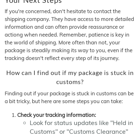
If you're concerned, don't hesitate to contact the
shipping company. They have access to more detailed
information and can often provide reassurance or
actiong when needed. Remember, patience is key in
the world of shipping. More often than not, your
package is steadily making its way to you, even if the
tracking doesn't reflect every step of its journey.
How can I find out if my package is stuck in
customs?
Finding out if your package is stuck in customs can be
a bit tricky, but here are some steps you can take:
Check your tracking information:
Look for status updates like "Held in
Customs" or "Customs Clearance"