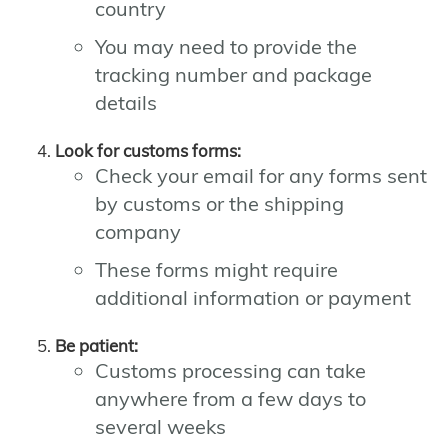
country
You may need to provide the
tracking number and package
details
Look for customs forms:
Check your email for any forms sent
by customs or the shipping
company
These forms might require
additional information or payment
Be patient:
Customs processing can take
anywhere from a few days to
several weeks