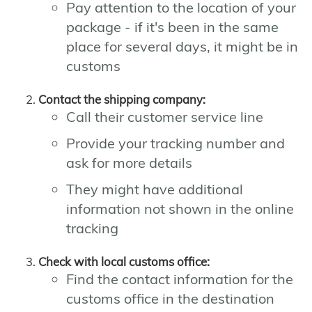
Pay attention to the location of your
package - if it's been in the same
place for several days, it might be in
customs
Contact the shipping company:
Call their customer service line
Provide your tracking number and
ask for more details
They might have additional
information not shown in the online
tracking
Check with local customs office:
Find the contact information for the
customs office in the destination