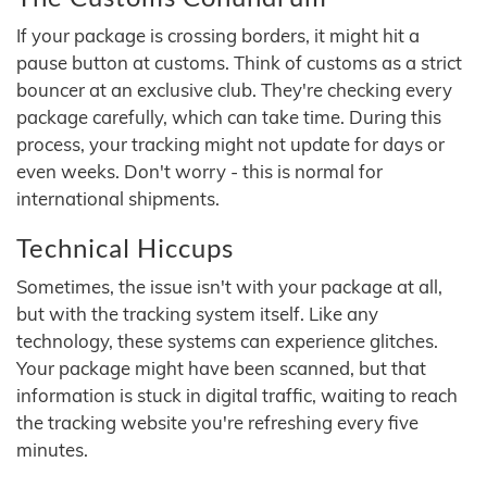
If your package is crossing borders, it might hit a
pause button at customs. Think of customs as a strict
bouncer at an exclusive club. They're checking every
package carefully, which can take time. During this
process, your tracking might not update for days or
even weeks. Don't worry - this is normal for
international shipments.
Technical Hiccups
Sometimes, the issue isn't with your package at all,
but with the tracking system itself. Like any
technology, these systems can experience glitches.
Your package might have been scanned, but that
information is stuck in digital traffic, waiting to reach
the tracking website you're refreshing every five
minutes.