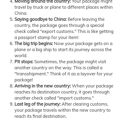
Moving around the country:
Your package might
travel by truck or plane to different places within
China.
Saying goodbye to China:
Before leaving the
country, the package goes through a special
check called "export customs." This is like getting
a passport stamp for your item!
The big trip begins:
Now your package gets on a
plane or a big ship to start its journey across the
world.
Pit stops:
Sometimes, the package might visit
another country on the way. This is called a
"transshipment." Think of it as a layover for your
package!
Arriving in the new country:
When your package
reaches its destination country, it goes through
another check called "import customs."
Last leg of the journey:
After clearing customs,
your package travels within the new country to
reach its final destination.