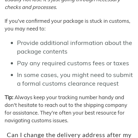
checks and processes.
If you've confirmed your package is stuck in customs,
you may need to:
Provide additional information about the
package contents
Pay any required customs fees or taxes
In some cases, you might need to submit
a formal customs clearance request
Tip:
Always keep your tracking number handy and
don't hesitate to reach out to the shipping company
for assistance. They're often your best resource for
navigating customs issues.
Can I change the delivery address after my