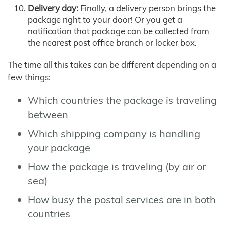
Delivery day:
Finally, a delivery person brings the
package right to your door! Or you get a
notification that package can be collected from
the nearest post office branch or locker box.
The time all this takes can be different depending on a
few things:
Which countries the package is traveling
between
Which shipping company is handling
your package
How the package is traveling (by air or
sea)
How busy the postal services are in both
countries