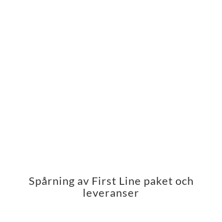
Spårning av First Line paket och
leveranser