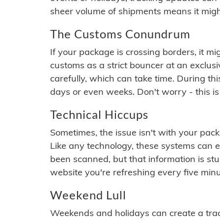
sheer volume of shipments means it migh
The Customs Conundrum
If your package is crossing borders, it mi
customs as a strict bouncer at an exclus
carefully, which can take time. During th
days or even weeks. Don't worry - this is
Technical Hiccups
Sometimes, the issue isn't with your packa
Like any technology, these systems can 
been scanned, but that information is stuck
website you're refreshing every five minu
Weekend Lull
Weekends and holidays can create a tra