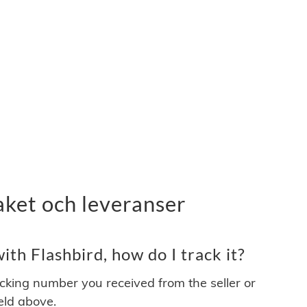
aket och leveranser
th Flashbird, how do I track it?
acking number you received from the seller or
ield above.