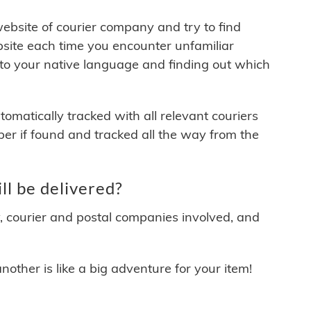
 website of courier company and try to find
site each time you encounter unfamiliar
 to your native language and finding out which
matically tracked with all relevant couriers
ber if found and tracked all the way from the
l be delivered?
y, courier and postal companies involved, and
other is like a big adventure for your item!