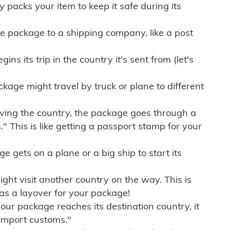
ly packs your item to keep it safe during its
e package to a shipping company, like a post
ns its trip in the country it's sent from (let's
kage might travel by truck or plane to different
ving the country, the package goes through a
" This is like getting a passport stamp for your
gets on a plane or a big ship to start its
ht visit another country on the way. This is
 as a layover for your package!
r package reaches its destination country, it
import customs."