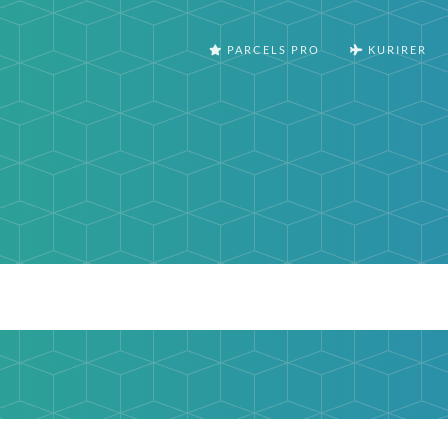
PARCELS PRO
KURIRER