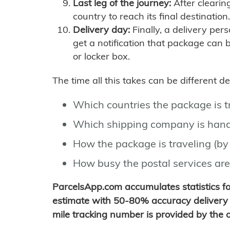
Last leg of the journey:
After clearin
country to reach its final destination.
Delivery day:
Finally, a delivery per
get a notification that package can 
or locker box.
The time all this takes can be different 
Which countries the package is 
Which shipping company is hand
How the package is traveling (by 
How busy the postal services are
ParcelsApp.com accumulates statistics 
estimate with 50-80% accuracy delivery 
mile tracking number is provided by the or