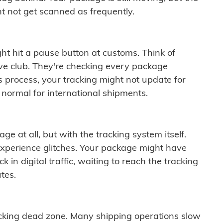
t not get scanned as frequently.
ght hit a pause button at customs. Think of
ive club. They're checking every package
is process, your tracking might not update for
 normal for international shipments.
ge at all, but with the tracking system itself.
experience glitches. Your package might have
 in digital traffic, waiting to reach the tracking
tes.
cking dead zone. Many shipping operations slow