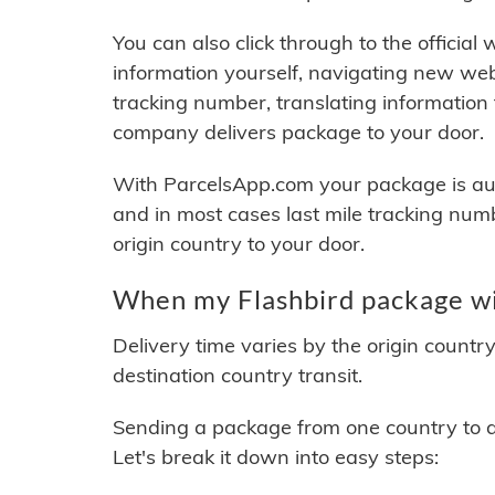
You can also click through to the official
information yourself, navigating new web
tracking number, translating information
company delivers package to your door.
With ParcelsApp.com your package is auto
and in most cases last mile tracking num
origin country to your door.
When my Flashbird package wil
Delivery time varies by the origin countr
destination country transit.
Sending a package from one country to an
Let's break it down into easy steps: