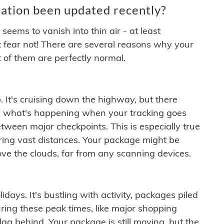
ation been updated recently?
ems to vanish into thin air - at least
t fear not! There are several reasons why your
 of them are perfectly normal.
. It's cruising down the highway, but there
ften what's happening when your tracking goes
etween major checkpoints. This is especially true
ering vast distances. Your package might be
ove the clouds, far from any scanning devices.
idays. It's bustling with activity, packages piled
ring these peak times, like major shopping
lag behind. Your package is still moving, but the