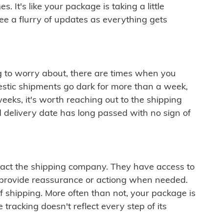
 It's like your package is taking a little
see a flurry of updates as everything gets
ng to worry about, there are times when you
mestic shipments go dark for more than a week,
eeks, it's worth reaching out to the shipping
 delivery date has long passed with no sign of
ontact the shipping company. They have access to
 provide reassurance or actiong when needed.
f shipping. More often than not, your package is
 tracking doesn't reflect every step of its