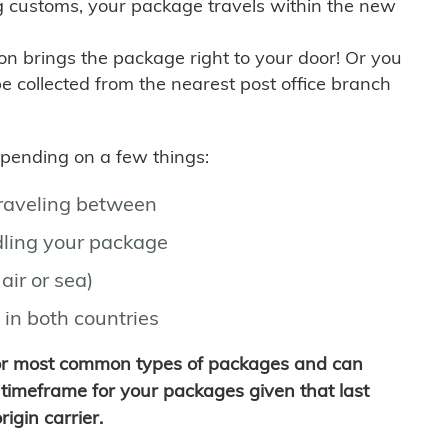
g customs, your package travels within the new
son brings the package right to your door! Or you
be collected from the nearest post office branch
depending on a few things:
traveling between
ling your package
air or sea)
 in both countries
for most common types of packages and can
timeframe for your packages given that last
igin carrier.