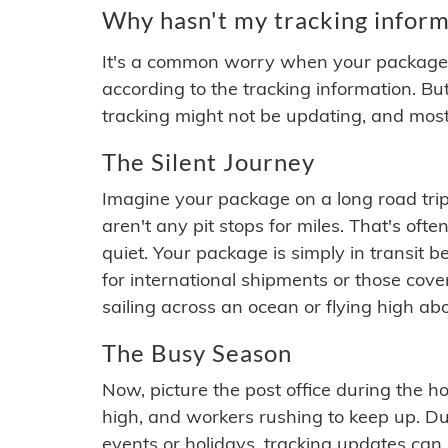
Why hasn't my tracking inform
It's a common worry when your package se
according to the tracking information. Bu
tracking might not be updating, and most
The Silent Journey
Imagine your package on a long road trip
aren't any pit stops for miles. That's o
quiet. Your package is simply in transit b
for international shipments or those cov
sailing across an ocean or flying high ab
The Busy Season
Now, picture the post office during the hol
high, and workers rushing to keep up. Du
events or holidays, tracking updates can 