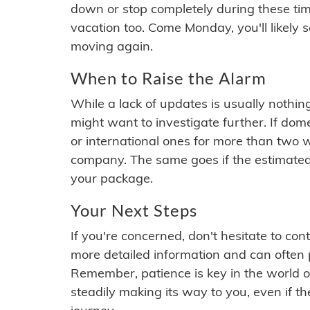
down or stop completely during these times.
vacation too. Come Monday, you'll likely 
moving again.
When to Raise the Alarm
While a lack of updates is usually nothi
might want to investigate further. If do
or international ones for more than two w
company. The same goes if the estimated
your package.
Your Next Steps
If you're concerned, don't hesitate to c
more detailed information and can often
Remember, patience is key in the world o
steadily making its way to you, even if the