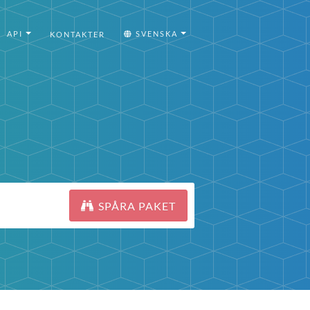
API
SVENSKA
KONTAKTER
SPÅRA PAKET