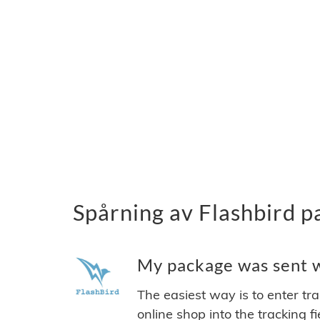
Spårning av Flashbird p
My package was sent wi
The easiest way is to enter tr
online shop into the tracking f