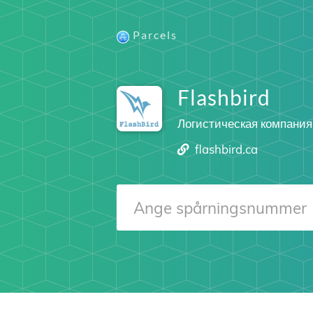
Parcels
Flashbird
Логистическая компания
flashbird.ca