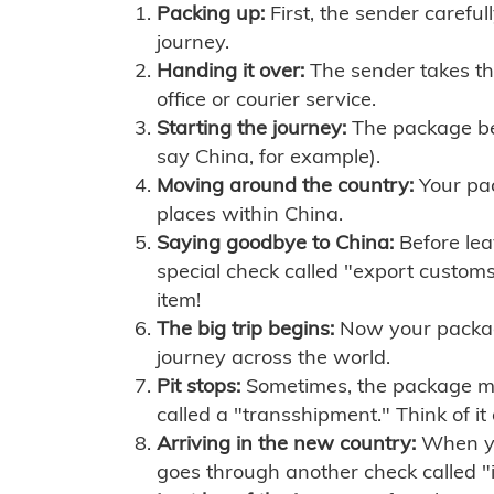
Packing up:
First, the sender careful
journey.
Handing it over:
The sender takes th
office or courier service.
Starting the journey:
The package begi
say China, for example).
Moving around the country:
Your pac
places within China.
Saying goodbye to China:
Before lea
special check called "export customs.
item!
The big trip begins:
Now your package 
journey across the world.
Pit stops:
Sometimes, the package mig
called a "transshipment." Think of it
Arriving in the new country:
When you
goes through another check called "