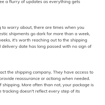
see a flurry of updates as everything gets
ng to worry about, there are times when you
mestic shipments go dark for more than a week,
eeks, it's worth reaching out to the shipping
 delivery date has long passed with no sign of
ontact the shipping company. They have access to
 provide reassurance or actiong when needed.
f shipping. More often than not, your package is
 tracking doesn't reflect every step of its