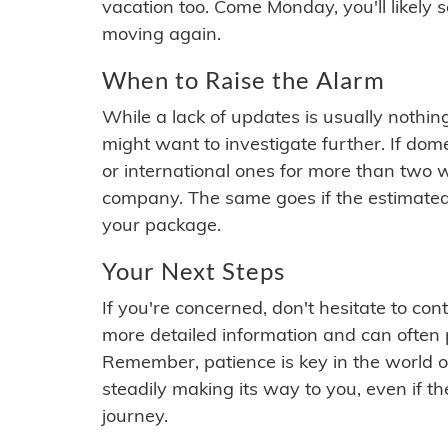
vacation too. Come Monday, you'll likely 
moving again.
When to Raise the Alarm
While a lack of updates is usually nothi
might want to investigate further. If do
or international ones for more than two w
company. The same goes if the estimated
your package.
Your Next Steps
If you're concerned, don't hesitate to c
more detailed information and can often
Remember, patience is key in the world o
steadily making its way to you, even if the
journey.