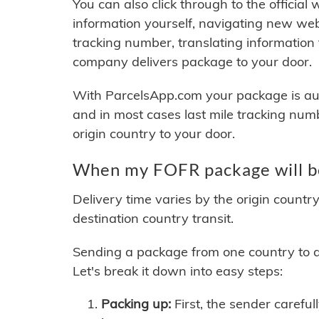
You can also click through to the official
information yourself, navigating new web
tracking number, translating information
company delivers package to your door.
With ParcelsApp.com your package is auto
and in most cases last mile tracking num
origin country to your door.
When my FOFR package will b
Delivery time varies by the origin countr
destination country transit.
Sending a package from one country to an
Let's break it down into easy steps:
Packing up:
First, the sender careful