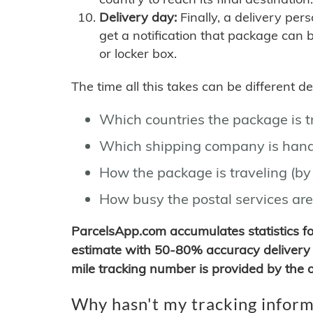
Delivery day:
Finally, a delivery per
get a notification that package can 
or locker box.
The time all this takes can be different 
Which countries the package is 
Which shipping company is hand
How the package is traveling (by 
How busy the postal services are
ParcelsApp.com accumulates statistics 
estimate with 50-80% accuracy delivery 
mile tracking number is provided by the or
Why hasn't my tracking inform