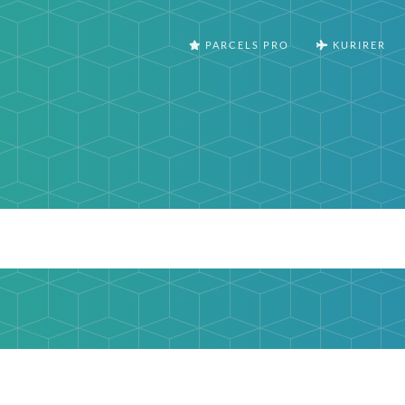
PARCELS PRO
KURIRER