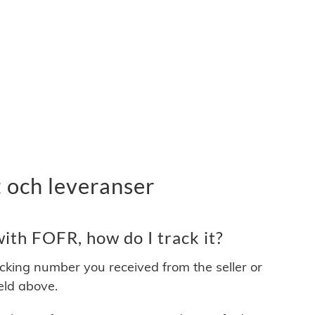
 och leveranser
ith FOFR, how do I track it?
acking number you received from the seller or
ield above.