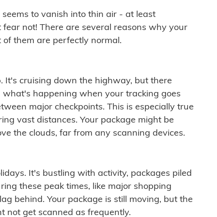
ems to vanish into thin air - at least
t fear not! There are several reasons why your
 of them are perfectly normal.
. It's cruising down the highway, but there
ften what's happening when your tracking goes
etween major checkpoints. This is especially true
ering vast distances. Your package might be
ove the clouds, far from any scanning devices.
idays. It's bustling with activity, packages piled
ring these peak times, like major shopping
lag behind. Your package is still moving, but the
t not get scanned as frequently.