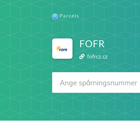
Parcels
FOFR
fofrcz.cz