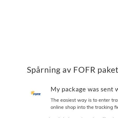
Spårning av FOFR paket
My package was sent w
The easiest way is to enter tr
online shop into the tracking f