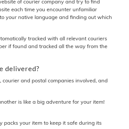
 website of courier company and try to find
site each time you encounter unfamiliar
 to your native language and finding out which
matically tracked with all relevant couriers
ber if found and tracked all the way from the
e delivered?
y, courier and postal companies involved, and
other is like a big adventure for your item!
ly packs your item to keep it safe during its