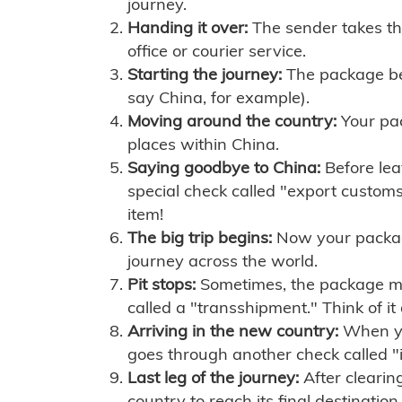
journey.
Handing it over:
The sender takes th
office or courier service.
Starting the journey:
The package begi
say China, for example).
Moving around the country:
Your pac
places within China.
Saying goodbye to China:
Before lea
special check called "export customs.
item!
The big trip begins:
Now your package 
journey across the world.
Pit stops:
Sometimes, the package mig
called a "transshipment." Think of it
Arriving in the new country:
When you
goes through another check called "
Last leg of the journey:
After clearin
country to reach its final destination.