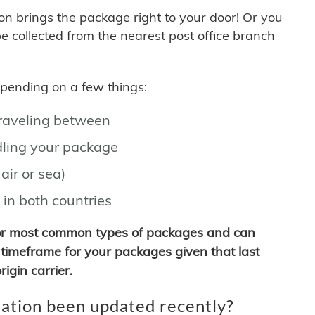
son brings the package right to your door! Or you
be collected from the nearest post office branch
depending on a few things:
traveling between
ling your package
air or sea)
 in both countries
for most common types of packages and can
timeframe for your packages given that last
igin carrier.
ation been updated recently?