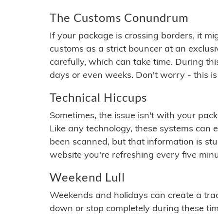
The Customs Conundrum
If your package is crossing borders, it mi
customs as a strict bouncer at an exclus
carefully, which can take time. During th
days or even weeks. Don't worry - this is
Technical Hiccups
Sometimes, the issue isn't with your packa
Like any technology, these systems can 
been scanned, but that information is stuck
website you're refreshing every five minu
Weekend Lull
Weekends and holidays can create a tra
down or stop completely during these times.