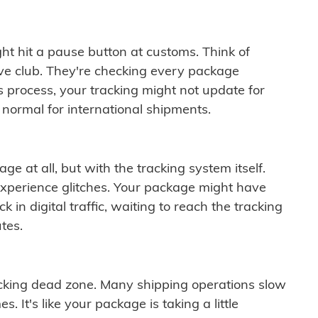
ght hit a pause button at customs. Think of
ive club. They're checking every package
is process, your tracking might not update for
 normal for international shipments.
ge at all, but with the tracking system itself.
experience glitches. Your package might have
 in digital traffic, waiting to reach the tracking
tes.
cking dead zone. Many shipping operations slow
 It's like your package is taking a little