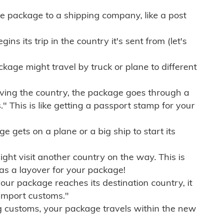
e package to a shipping company, like a post
ns its trip in the country it's sent from (let's
kage might travel by truck or plane to different
ving the country, the package goes through a
" This is like getting a passport stamp for your
gets on a plane or a big ship to start its
ht visit another country on the way. This is
 as a layover for your package!
r package reaches its destination country, it
import customs."
g customs, your package travels within the new