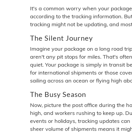
It's a common worry when your package se
according to the tracking information. Bu
tracking might not be updating, and most
The Silent Journey
Imagine your package on a long road trip
aren't any pit stops for miles. That's o
quiet. Your package is simply in transit b
for international shipments or those cov
sailing across an ocean or flying high ab
The Busy Season
Now, picture the post office during the hol
high, and workers rushing to keep up. Du
events or holidays, tracking updates can 
sheer volume of shipments means it migh