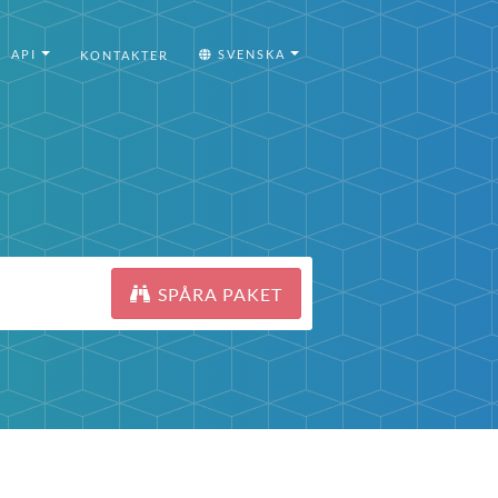
API
SVENSKA
KONTAKTER
SPÅRA PAKET