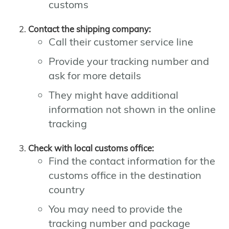
customs
Contact the shipping company:
Call their customer service line
Provide your tracking number and
ask for more details
They might have additional
information not shown in the online
tracking
Check with local customs office:
Find the contact information for the
customs office in the destination
country
You may need to provide the
tracking number and package