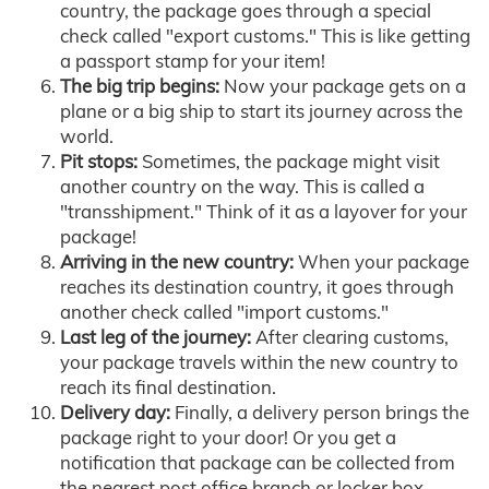
country, the package goes through a special
check called "export customs." This is like getting
a passport stamp for your item!
The big trip begins:
Now your package gets on a
plane or a big ship to start its journey across the
world.
Pit stops:
Sometimes, the package might visit
another country on the way. This is called a
"transshipment." Think of it as a layover for your
package!
Arriving in the new country:
When your package
reaches its destination country, it goes through
another check called "import customs."
Last leg of the journey:
After clearing customs,
your package travels within the new country to
reach its final destination.
Delivery day:
Finally, a delivery person brings the
package right to your door! Or you get a
notification that package can be collected from
the nearest post office branch or locker box.