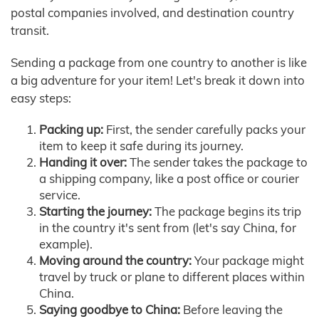
postal companies involved, and destination country
transit.
Sending a package from one country to another is like
a big adventure for your item! Let's break it down into
easy steps:
Packing up:
First, the sender carefully packs your
item to keep it safe during its journey.
Handing it over:
The sender takes the package to
a shipping company, like a post office or courier
service.
Starting the journey:
The package begins its trip
in the country it's sent from (let's say China, for
example).
Moving around the country:
Your package might
travel by truck or plane to different places within
China.
Saying goodbye to China:
Before leaving the