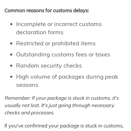
Common reasons for customs delays:
Incomplete or incorrect customs
declaration forms
Restricted or prohibited items
Outstanding customs fees or taxes
Random security checks
High volume of packages during peak
seasons
Remember: If your package is stuck in customs, it's
usually not lost. It's just going through necessary
checks and processes.
If you've confirmed your package is stuck in customs,