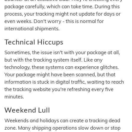
package carefully, which can take time. During this
process, your tracking might not update for days or
even weeks. Don't worry - this is normal for
international shipments.
Technical Hiccups
Sometimes, the issue isn't with your package at all,
but with the tracking system itself. Like any
technology, these systems can experience glitches.
Your package might have been scanned, but that
information is stuck in digital traffic, waiting to reach
the tracking website you're refreshing every five
minutes.
Weekend Lull
Weekends and holidays can create a tracking dead
zone. Many shipping operations slow down or stop