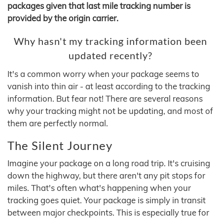
packages given that last mile tracking number is
provided by the origin carrier.
Why hasn't my tracking information been
updated recently?
It's a common worry when your package seems to
vanish into thin air - at least according to the tracking
information. But fear not! There are several reasons
why your tracking might not be updating, and most of
them are perfectly normal.
The Silent Journey
Imagine your package on a long road trip. It's cruising
down the highway, but there aren't any pit stops for
miles. That's often what's happening when your
tracking goes quiet. Your package is simply in transit
between major checkpoints. This is especially true for