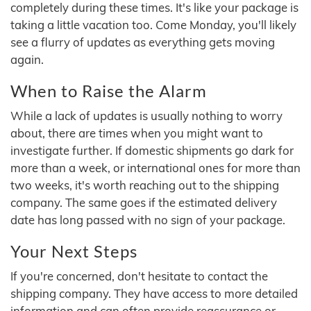
completely during these times. It's like your package is
taking a little vacation too. Come Monday, you'll likely
see a flurry of updates as everything gets moving
again.
When to Raise the Alarm
While a lack of updates is usually nothing to worry
about, there are times when you might want to
investigate further. If domestic shipments go dark for
more than a week, or international ones for more than
two weeks, it's worth reaching out to the shipping
company. The same goes if the estimated delivery
date has long passed with no sign of your package.
Your Next Steps
If you're concerned, don't hesitate to contact the
shipping company. They have access to more detailed
information and can often provide reassurance or