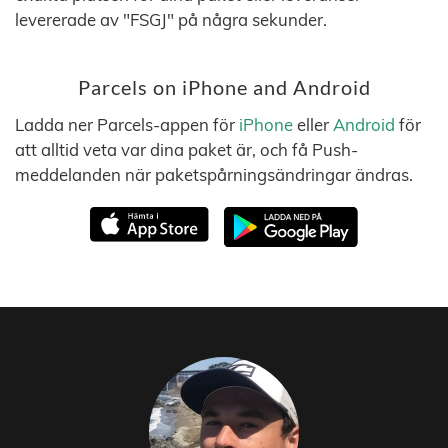
levererade av "FSGJ" på några sekunder.
Parcels on iPhone and Android
Ladda ner Parcels-appen för
iPhone
eller
Android
för
att alltid veta var dina paket är, och få Push-
meddelanden när paketspårningsändringar ändras.