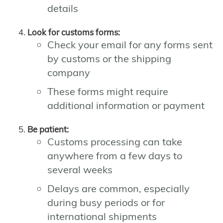
details
Look for customs forms:
Check your email for any forms sent
by customs or the shipping
company
These forms might require
additional information or payment
Be patient:
Customs processing can take
anywhere from a few days to
several weeks
Delays are common, especially
during busy periods or for
international shipments