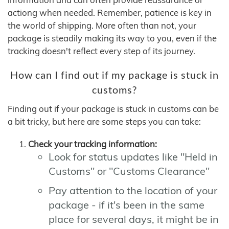
actiong when needed. Remember, patience is key in
the world of shipping. More often than not, your
package is steadily making its way to you, even if the
tracking doesn't reflect every step of its journey.
How can I find out if my package is stuck in
customs?
Finding out if your package is stuck in customs can be
a bit tricky, but here are some steps you can take:
Check your tracking information:
Look for status updates like "Held in
Customs" or "Customs Clearance"
Pay attention to the location of your
package - if it's been in the same
place for several days, it might be in