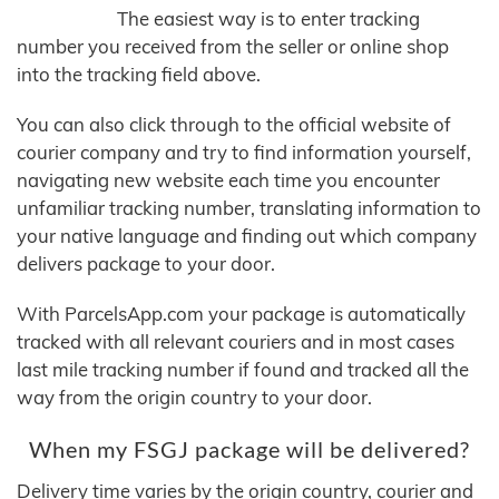
The easiest way is to enter tracking
number you received from the seller or online shop
into the tracking field above.
You can also click through to the official website of
courier company and try to find information yourself,
navigating new website each time you encounter
unfamiliar tracking number, translating information to
your native language and finding out which company
delivers package to your door.
With ParcelsApp.com your package is automatically
tracked with all relevant couriers and in most cases
last mile tracking number if found and tracked all the
way from the origin country to your door.
When my FSGJ package will be delivered?
Delivery time varies by the origin country, courier and