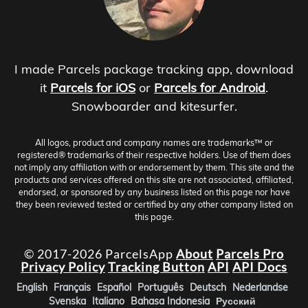
I made Parcels package tracking app, download
it
Parcels for iOS
or
Parcels for Android
.
Snowboarder and kitesurfer.
All logos, product and company names are trademarks™ or
registered® trademarks of their respective holders. Use of them does
not imply any affiliation with or endorsement by them. This site and the
products and services offered on this site are not associated, affiliated,
endorsed, or sponsored by any business listed on this page nor have
they been reviewed tested or certified by any other company listed on
this page.
© 2017-2026 ParcelsApp
About
Parcels Pro
Privacy Policy
Tracking Button
API
API Docs
English
Français
Español
Português
Deutsch
Nederlandse
Svenska
Italiano
Bahasa Indonesia
Русский