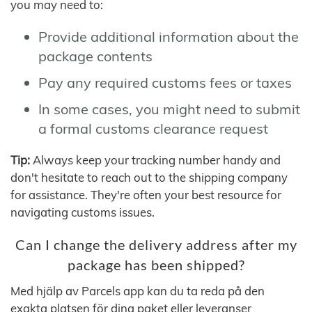
you may need to:
Provide additional information about the
package contents
Pay any required customs fees or taxes
In some cases, you might need to submit
a formal customs clearance request
Tip:
Always keep your tracking number handy and
don't hesitate to reach out to the shipping company
for assistance. They're often your best resource for
navigating customs issues.
Can I change the delivery address after my
package has been shipped?
Med hjälp av Parcels app kan du ta reda på den
exakta platsen för dina paket eller leveranser