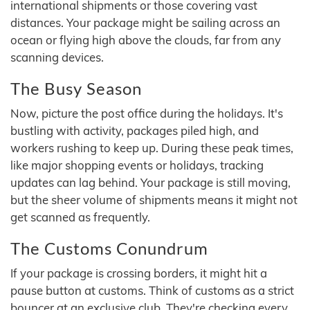
international shipments or those covering vast
distances. Your package might be sailing across an
ocean or flying high above the clouds, far from any
scanning devices.
The Busy Season
Now, picture the post office during the holidays. It's
bustling with activity, packages piled high, and
workers rushing to keep up. During these peak times,
like major shopping events or holidays, tracking
updates can lag behind. Your package is still moving,
but the sheer volume of shipments means it might not
get scanned as frequently.
The Customs Conundrum
If your package is crossing borders, it might hit a
pause button at customs. Think of customs as a strict
bouncer at an exclusive club. They're checking every