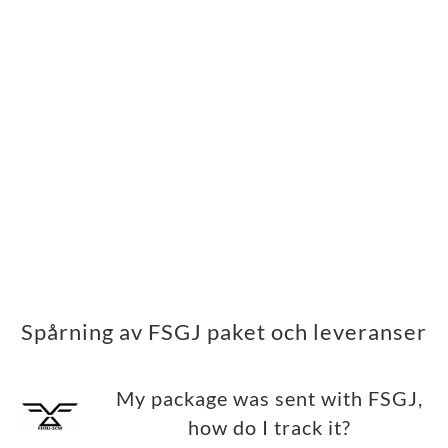
Spårning av FSGJ paket och leveranser
My package was sent with FSGJ,
how do I track it?