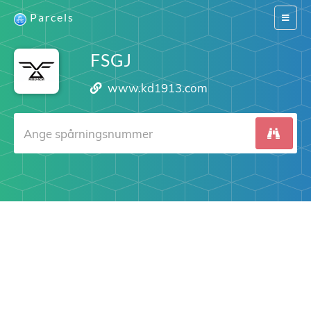
Parcels
Switch
navigat
FSGJ
www.kd1913.com