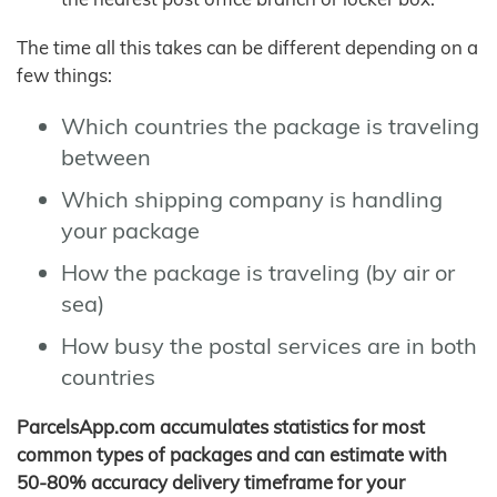
The time all this takes can be different depending on a
few things:
Which countries the package is traveling
between
Which shipping company is handling
your package
How the package is traveling (by air or
sea)
How busy the postal services are in both
countries
ParcelsApp.com accumulates statistics for most
common types of packages and can estimate with
50-80% accuracy delivery timeframe for your