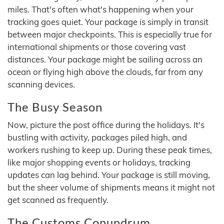
miles. That's often what's happening when your
tracking goes quiet. Your package is simply in transit
between major checkpoints. This is especially true for
international shipments or those covering vast
distances. Your package might be sailing across an
ocean or flying high above the clouds, far from any
scanning devices.
The Busy Season
Now, picture the post office during the holidays. It's
bustling with activity, packages piled high, and
workers rushing to keep up. During these peak times,
like major shopping events or holidays, tracking
updates can lag behind. Your package is still moving,
but the sheer volume of shipments means it might not
get scanned as frequently.
The Customs Conundrum