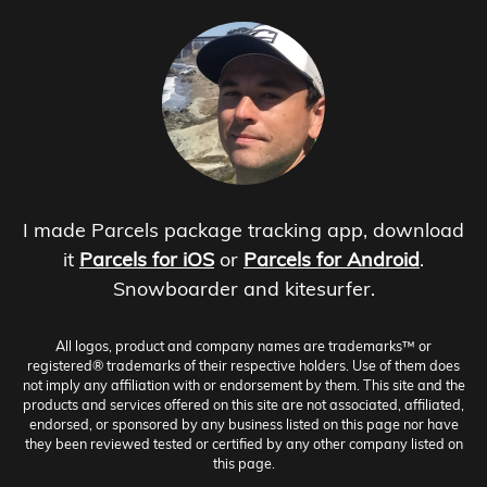
I made Parcels package tracking app, download
it
Parcels for iOS
or
Parcels for Android
.
Snowboarder and kitesurfer.
All logos, product and company names are trademarks™ or
registered® trademarks of their respective holders. Use of them does
not imply any affiliation with or endorsement by them. This site and the
products and services offered on this site are not associated, affiliated,
endorsed, or sponsored by any business listed on this page nor have
they been reviewed tested or certified by any other company listed on
this page.