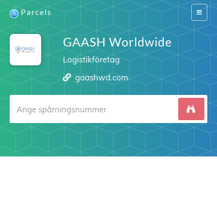
Parcels
Switch
navigat
GAASH Worldwide
Logistikföretag
gaashwd.com