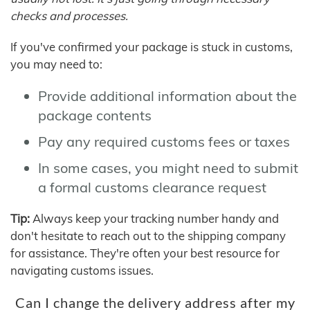
checks and processes.
If you've confirmed your package is stuck in customs,
you may need to:
Provide additional information about the
package contents
Pay any required customs fees or taxes
In some cases, you might need to submit
a formal customs clearance request
Tip:
Always keep your tracking number handy and
don't hesitate to reach out to the shipping company
for assistance. They're often your best resource for
navigating customs issues.
Can I change the delivery address after my