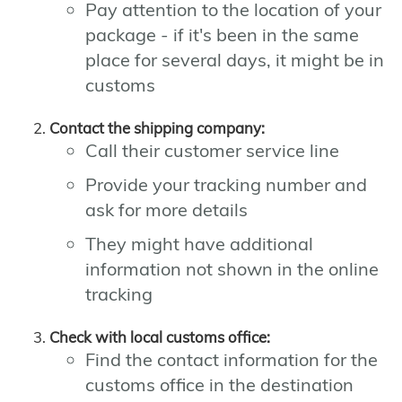
Pay attention to the location of your
package - if it's been in the same
place for several days, it might be in
customs
Contact the shipping company:
Call their customer service line
Provide your tracking number and
ask for more details
They might have additional
information not shown in the online
tracking
Check with local customs office:
Find the contact information for the
customs office in the destination