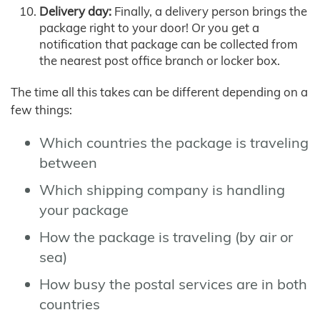
Delivery day:
Finally, a delivery person brings the
package right to your door! Or you get a
notification that package can be collected from
the nearest post office branch or locker box.
The time all this takes can be different depending on a
few things:
Which countries the package is traveling
between
Which shipping company is handling
your package
How the package is traveling (by air or
sea)
How busy the postal services are in both
countries