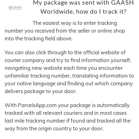
My package was sent with GAASH
Worldwide, how do I track it?
The easiest way is to enter tracking
number you received from the seller or online shop
into the tracking field above.
You can also click through to the official website of
courier company and try to find information yourself,
navigating new website each time you encounter
unfamiliar tracking number, translating information to
your native language and finding out which company
delivers package to your door.
With ParcelsApp.com your package is automatically
tracked with all relevant couriers and in most cases
last mile tracking number if found and tracked all the
way from the origin country to your door.