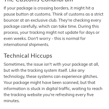
If your package is crossing borders, it might hit a
pause button at customs. Think of customs as a strict
bouncer at an exclusive club. They're checking every
package carefully, which can take time. During this
process, your tracking might not update for days or
even weeks. Don't worry - this is normal for
international shipments.
Technical Hiccups
Sometimes, the issue isn't with your package at all,
but with the tracking system itself. Like any
technology, these systems can experience glitches.
Your package might have been scanned, but that
information is stuck in digital traffic, waiting to reach
the tracking website you're refreshing every five
minutes.