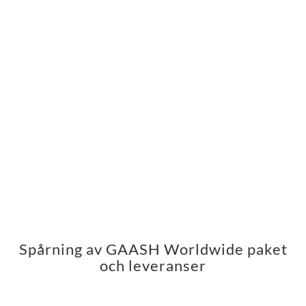
Spårning av GAASH Worldwide paket
och leveranser