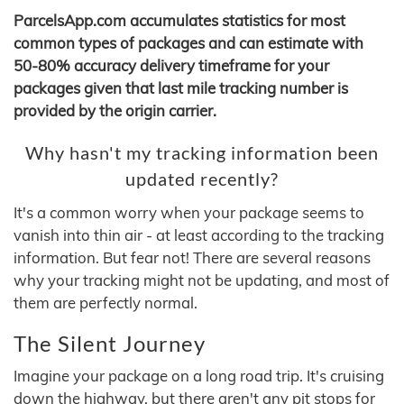
ParcelsApp.com accumulates statistics for most
common types of packages and can estimate with
50-80% accuracy delivery timeframe for your
packages given that last mile tracking number is
provided by the origin carrier.
Why hasn't my tracking information been
updated recently?
It's a common worry when your package seems to
vanish into thin air - at least according to the tracking
information. But fear not! There are several reasons
why your tracking might not be updating, and most of
them are perfectly normal.
The Silent Journey
Imagine your package on a long road trip. It's cruising
down the highway, but there aren't any pit stops for