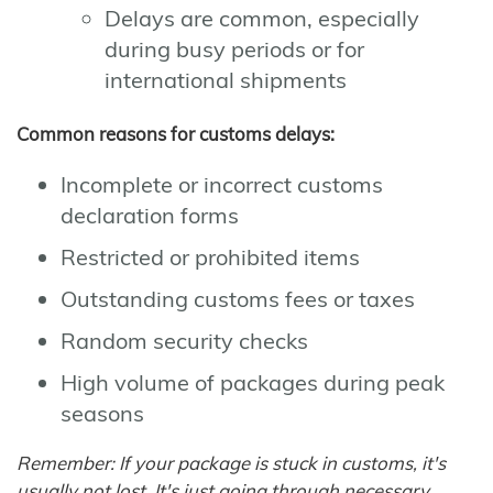
Delays are common, especially
during busy periods or for
international shipments
Common reasons for customs delays:
Incomplete or incorrect customs
declaration forms
Restricted or prohibited items
Outstanding customs fees or taxes
Random security checks
High volume of packages during peak
seasons
Remember: If your package is stuck in customs, it's
usually not lost. It's just going through necessary