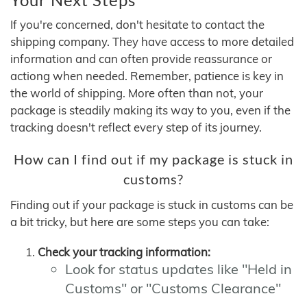
If you're concerned, don't hesitate to contact the
shipping company. They have access to more detailed
information and can often provide reassurance or
actiong when needed. Remember, patience is key in
the world of shipping. More often than not, your
package is steadily making its way to you, even if the
tracking doesn't reflect every step of its journey.
How can I find out if my package is stuck in
customs?
Finding out if your package is stuck in customs can be
a bit tricky, but here are some steps you can take:
Check your tracking information:
Look for status updates like "Held in
Customs" or "Customs Clearance"