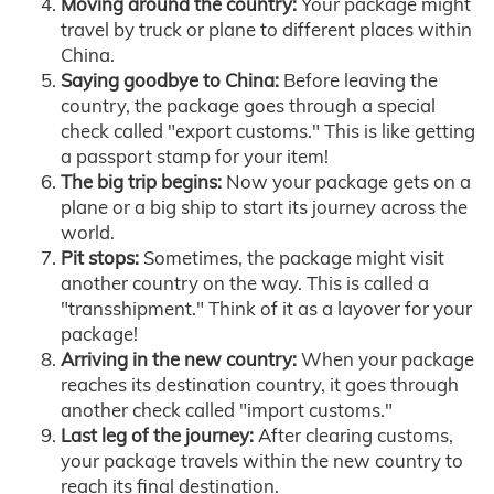
Moving around the country:
Your package might
travel by truck or plane to different places within
China.
Saying goodbye to China:
Before leaving the
country, the package goes through a special
check called "export customs." This is like getting
a passport stamp for your item!
The big trip begins:
Now your package gets on a
plane or a big ship to start its journey across the
world.
Pit stops:
Sometimes, the package might visit
another country on the way. This is called a
"transshipment." Think of it as a layover for your
package!
Arriving in the new country:
When your package
reaches its destination country, it goes through
another check called "import customs."
Last leg of the journey:
After clearing customs,
your package travels within the new country to
reach its final destination.