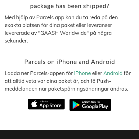
package has been shipped?
Med hjälp av Parcels app kan du ta reda på den
exakta platsen för dina paket eller leveranser
levererade av "GAASH Worldwide" på några
sekunder.
Parcels on iPhone and Android
Ladda ner Parcels-appen för
iPhone
eller
Android
för
att alltid veta var dina paket är, och få Push-
meddelanden när paketspårningsändringar ändras.