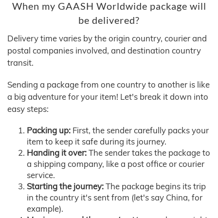
When my GAASH Worldwide package will
be delivered?
Delivery time varies by the origin country, courier and
postal companies involved, and destination country
transit.
Sending a package from one country to another is like
a big adventure for your item! Let's break it down into
easy steps:
Packing up:
First, the sender carefully packs your
item to keep it safe during its journey.
Handing it over:
The sender takes the package to
a shipping company, like a post office or courier
service.
Starting the journey:
The package begins its trip
in the country it's sent from (let's say China, for
example).