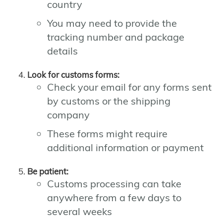
country
You may need to provide the
tracking number and package
details
Look for customs forms:
Check your email for any forms sent
by customs or the shipping
company
These forms might require
additional information or payment
Be patient:
Customs processing can take
anywhere from a few days to
several weeks