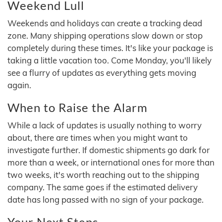
Weekend Lull
Weekends and holidays can create a tracking dead
zone. Many shipping operations slow down or stop
completely during these times. It's like your package is
taking a little vacation too. Come Monday, you'll likely
see a flurry of updates as everything gets moving
again.
When to Raise the Alarm
While a lack of updates is usually nothing to worry
about, there are times when you might want to
investigate further. If domestic shipments go dark for
more than a week, or international ones for more than
two weeks, it's worth reaching out to the shipping
company. The same goes if the estimated delivery
date has long passed with no sign of your package.
Your Next Steps