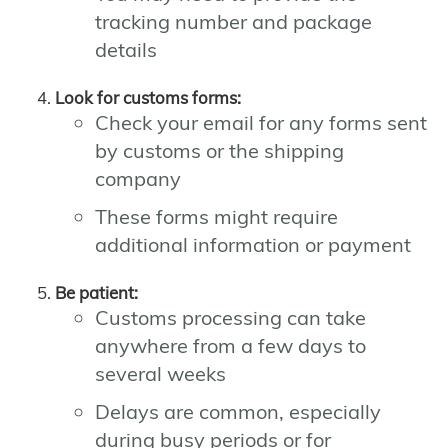
tracking number and package
details
Look for customs forms:
Check your email for any forms sent
by customs or the shipping
company
These forms might require
additional information or payment
Be patient:
Customs processing can take
anywhere from a few days to
several weeks
Delays are common, especially
during busy periods or for