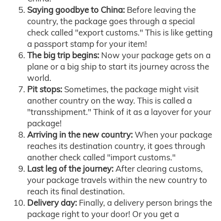
Saying goodbye to China:
Before leaving the
country, the package goes through a special
check called "export customs." This is like getting
a passport stamp for your item!
The big trip begins:
Now your package gets on a
plane or a big ship to start its journey across the
world.
Pit stops:
Sometimes, the package might visit
another country on the way. This is called a
"transshipment." Think of it as a layover for your
package!
Arriving in the new country:
When your package
reaches its destination country, it goes through
another check called "import customs."
Last leg of the journey:
After clearing customs,
your package travels within the new country to
reach its final destination.
Delivery day:
Finally, a delivery person brings the
package right to your door! Or you get a