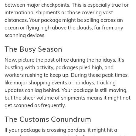
between major checkpoints. This is especially true for
international shipments or those covering vast
distances. Your package might be sailing across an
ocean or flying high above the clouds, far from any
scanning devices.
The Busy Season
Now, picture the post office during the holidays. It's
bustling with activity, packages piled high, and
workers rushing to keep up. During these peak times,
like major shopping events or holidays, tracking
updates can lag behind. Your package is still moving,
but the sheer volume of shipments means it might not
get scanned as frequently.
The Customs Conundrum
If your package is crossing borders, it might hit a