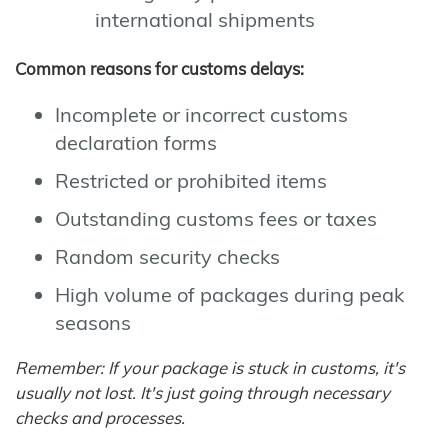
international shipments
Common reasons for customs delays:
Incomplete or incorrect customs
declaration forms
Restricted or prohibited items
Outstanding customs fees or taxes
Random security checks
High volume of packages during peak
seasons
Remember: If your package is stuck in customs, it's
usually not lost. It's just going through necessary
checks and processes.