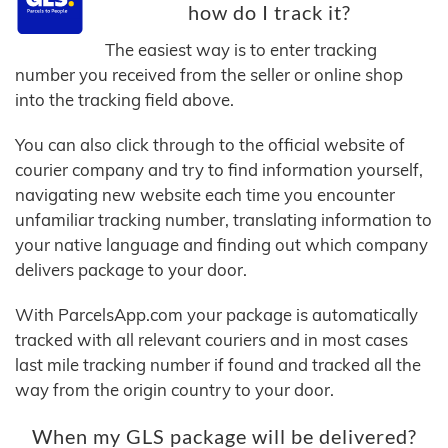
how do I track it?
The easiest way is to enter tracking
number you received from the seller or online shop
into the tracking field above.
You can also click through to the official website of
courier company and try to find information yourself,
navigating new website each time you encounter
unfamiliar tracking number, translating information to
your native language and finding out which company
delivers package to your door.
With ParcelsApp.com your package is automatically
tracked with all relevant couriers and in most cases
last mile tracking number if found and tracked all the
way from the origin country to your door.
When my GLS package will be delivered?