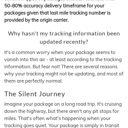
50-80% accuracy delivery timeframe for your
packages given that last mile tracking number is
provided by the origin carrier.
Why hasn't my tracking information been
updated recently?
It's a common worry when your package seems to
vanish into thin air - at least according to the tracking
information. But fear not! There are several reasons
why your tracking might not be updating, and most of
them are perfectly normal.
The Silent Journey
Imagine your package on a long road trip. It's cruising
down the highway, but there aren't any pit stops for
miles. That's often what's happening when your
tracking goes quiet. Your package is simply in transit