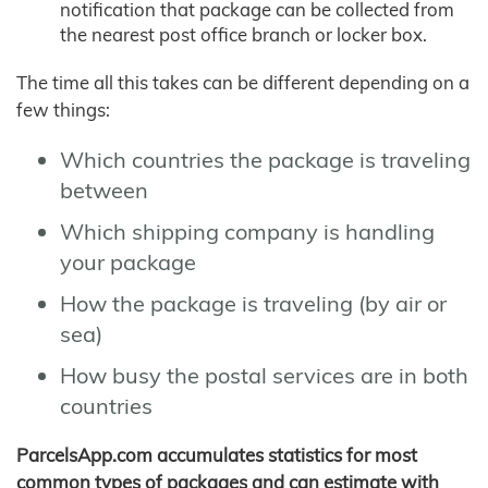
notification that package can be collected from
the nearest post office branch or locker box.
The time all this takes can be different depending on a
few things:
Which countries the package is traveling
between
Which shipping company is handling
your package
How the package is traveling (by air or
sea)
How busy the postal services are in both
countries
ParcelsApp.com accumulates statistics for most
common types of packages and can estimate with