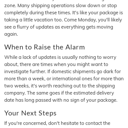
zone. Many shipping operations slow down or stop
completely during these times. It's like your package is
taking a little vacation too. Come Monday, you'll likely
see a flurry of updates as everything gets moving
again.
When to Raise the Alarm
While a lack of updates is usually nothing to worry
about, there are times when you might want to
investigate further. If domestic shipments go dark for
more than a week, or international ones for more than
two weeks, it's worth reaching out to the shipping
company. The same goes if the estimated delivery
date has long passed with no sign of your package.
Your Next Steps
If you're concerned, don't hesitate to contact the