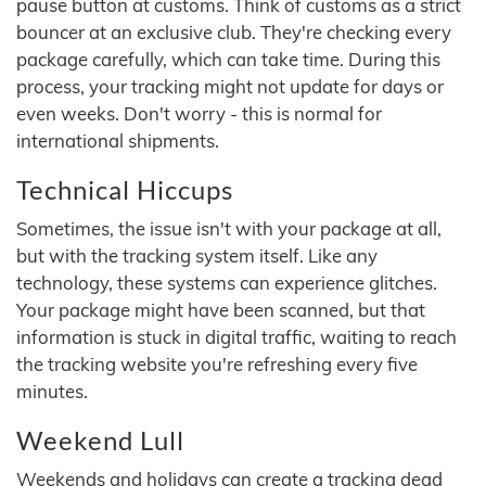
pause button at customs. Think of customs as a strict
bouncer at an exclusive club. They're checking every
package carefully, which can take time. During this
process, your tracking might not update for days or
even weeks. Don't worry - this is normal for
international shipments.
Technical Hiccups
Sometimes, the issue isn't with your package at all,
but with the tracking system itself. Like any
technology, these systems can experience glitches.
Your package might have been scanned, but that
information is stuck in digital traffic, waiting to reach
the tracking website you're refreshing every five
minutes.
Weekend Lull
Weekends and holidays can create a tracking dead