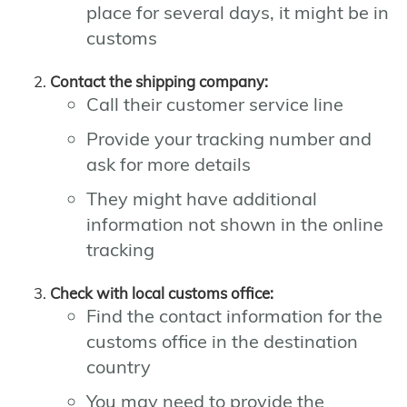
place for several days, it might be in
customs
Contact the shipping company:
Call their customer service line
Provide your tracking number and
ask for more details
They might have additional
information not shown in the online
tracking
Check with local customs office:
Find the contact information for the
customs office in the destination
country
You may need to provide the