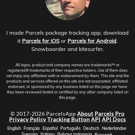
I made Parcels package tracking app, download
it
Parcels for iOS
or
Parcels for Android
.
Snowboarder and kitesurfer.
All logos, product and company names are trademarks™ or
registered® trademarks of their respective holders. Use of them does
not imply any affiliation with or endorsement by them. This site and the
products and services offered on this site are not associated, affiliated,
endorsed, or sponsored by any business listed on this page nor have
they been reviewed tested or certified by any other company listed on
this page.
© 2017-2026 ParcelsApp
About
Parcels Pro
Privacy Policy
Tracking Button
API
API Docs
English
Français
Español
Português
Deutsch
Nederlandse
Svenska
Italiano
Bahasa Indonesia
Русский