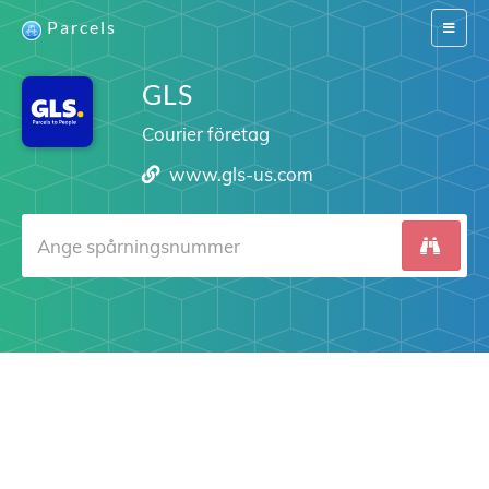
Parcels
Switch
navigat
GLS
Courier företag
www.gls-us.com