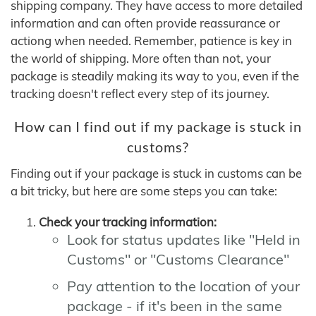
shipping company. They have access to more detailed
information and can often provide reassurance or
actiong when needed. Remember, patience is key in
the world of shipping. More often than not, your
package is steadily making its way to you, even if the
tracking doesn't reflect every step of its journey.
How can I find out if my package is stuck in
customs?
Finding out if your package is stuck in customs can be
a bit tricky, but here are some steps you can take:
Check your tracking information:
Look for status updates like "Held in
Customs" or "Customs Clearance"
Pay attention to the location of your
package - if it's been in the same