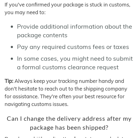
If you've confirmed your package is stuck in customs,
you may need to:
Provide additional information about the
package contents
Pay any required customs fees or taxes
In some cases, you might need to submit
a formal customs clearance request
Tip:
Always keep your tracking number handy and
don't hesitate to reach out to the shipping company
for assistance. They're often your best resource for
navigating customs issues.
Can I change the delivery address after my
package has been shipped?