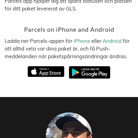
Parcels app hjälper dig att spåra statusen och platsen
för ditt paket levererat av GLS.
Parcels on iPhone and Android
Ladda ner Parcels-appen för
iPhone
eller
Android
för
att alltid veta var dina paket är, och få Push-
meddelanden när paketspårningsändringar ändras.