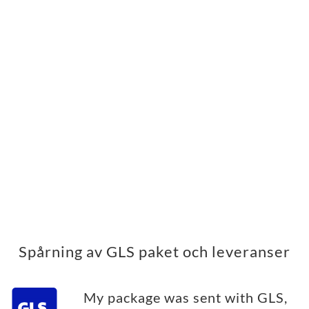
Spårning av GLS paket och leveranser
My package was sent with GLS,