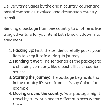
Delivery time varies by the origin country, courier and
postal companies involved, and destination country
transit.
Sending a package from one country to another is like
a big adventure for your item! Let's break it down into
easy steps:
Packing up:
First, the sender carefully packs your
item to keep it safe during its journey.
Handing it over:
The sender takes the package to
a shipping company, like a post office or courier
service.
Starting the journey:
The package begins its trip
in the country it's sent from (let's say China, for
example).
Moving around the country:
Your package might
travel by truck or plane to different places within
China.