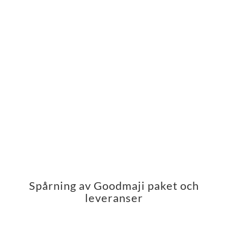
Spårning av Goodmaji paket och
leveranser