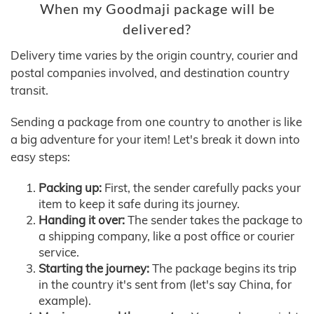
When my Goodmaji package will be
delivered?
Delivery time varies by the origin country, courier and
postal companies involved, and destination country
transit.
Sending a package from one country to another is like
a big adventure for your item! Let's break it down into
easy steps:
Packing up:
First, the sender carefully packs your
item to keep it safe during its journey.
Handing it over:
The sender takes the package to
a shipping company, like a post office or courier
service.
Starting the journey:
The package begins its trip
in the country it's sent from (let's say China, for
example).