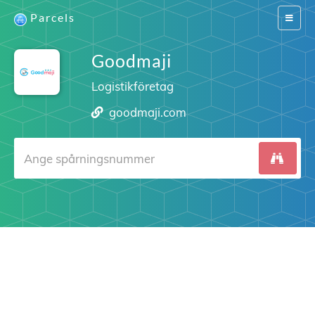
Parcels
Switch
navigat
Goodmaji
Logistikföretag
goodmaji.com