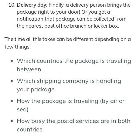
Delivery day:
Finally, a delivery person brings the
package right to your door! Or you get a
notification that package can be collected from
the nearest post office branch or locker box.
The time all this takes can be different depending on a
few things:
Which countries the package is traveling
between
Which shipping company is handling
your package
How the package is traveling (by air or
sea)
How busy the postal services are in both
countries