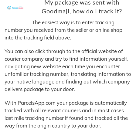
My package was sent with
Goodmaji, how do I track it?
The easiest way is to enter tracking
number you received from the seller or online shop
into the tracking field above.
You can also click through to the official website of
courier company and try to find information yourself,
navigating new website each time you encounter
unfamiliar tracking number, translating information to
your native language and finding out which company
delivers package to your door.
With ParcelsApp.com your package is automatically
tracked with all relevant couriers and in most cases
last mile tracking number if found and tracked all the
way from the origin country to your door.