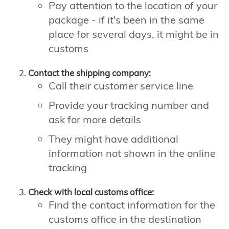
Pay attention to the location of your
package - if it's been in the same
place for several days, it might be in
customs
Contact the shipping company:
Call their customer service line
Provide your tracking number and
ask for more details
They might have additional
information not shown in the online
tracking
Check with local customs office:
Find the contact information for the
customs office in the destination