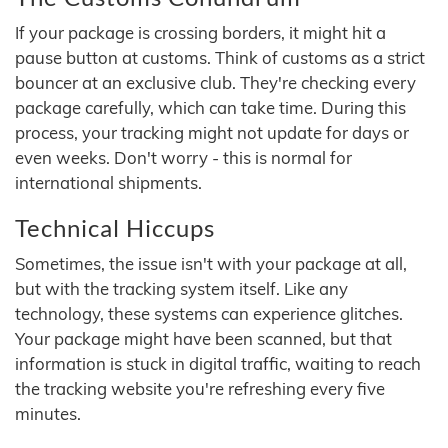
If your package is crossing borders, it might hit a
pause button at customs. Think of customs as a strict
bouncer at an exclusive club. They're checking every
package carefully, which can take time. During this
process, your tracking might not update for days or
even weeks. Don't worry - this is normal for
international shipments.
Technical Hiccups
Sometimes, the issue isn't with your package at all,
but with the tracking system itself. Like any
technology, these systems can experience glitches.
Your package might have been scanned, but that
information is stuck in digital traffic, waiting to reach
the tracking website you're refreshing every five
minutes.