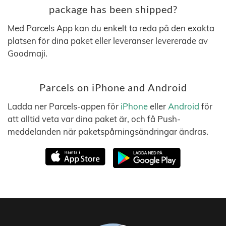
package has been shipped?
Med Parcels App kan du enkelt ta reda på den exakta
platsen för dina paket eller leveranser levererade av
Goodmaji.
Parcels on iPhone and Android
Ladda ner Parcels-appen för
iPhone
eller
Android
för
att alltid veta var dina paket är, och få Push-
meddelanden när paketspårningsändringar ändras.