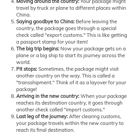
Moving around the country:
Your package might
travel by truck or plane to different places within
China.
Saying goodbye to China:
Before leaving the
country, the package goes through a special
check called "export customs." This is like getting
a passport stamp for your item!
The big trip begins:
Now your package gets on a
plane or a big ship to start its journey across the
world.
Pit stops:
Sometimes, the package might visit
another country on the way. This is called a
"transshipment." Think of it as a layover for your
package!
Arriving in the new country:
When your package
reaches its destination country, it goes through
another check called "import customs."
Last leg of the journey:
After clearing customs,
your package travels within the new country to
reach its final destination.