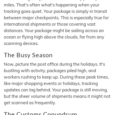
miles. That's often what's happening when your
tracking goes quiet. Your package is simply in transit
between major checkpoints. This is especially true for
international shipments or those covering vast
distances. Your package might be sailing across an
ocean or flying high above the clouds, far from any
scanning devices.
The Busy Season
Now, picture the post office during the holidays. It's
bustling with activity, packages piled high, and
workers rushing to keep up. During these peak times,
like major shopping events or holidays, tracking
updates can lag behind. Your package is still moving,
but the sheer volume of shipments means it might not
get scanned as frequently.
The Customs Conundrum