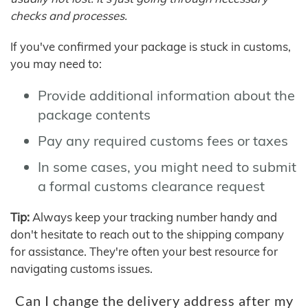
checks and processes.
If you've confirmed your package is stuck in customs,
you may need to:
Provide additional information about the
package contents
Pay any required customs fees or taxes
In some cases, you might need to submit
a formal customs clearance request
Tip:
Always keep your tracking number handy and
don't hesitate to reach out to the shipping company
for assistance. They're often your best resource for
navigating customs issues.
Can I change the delivery address after my