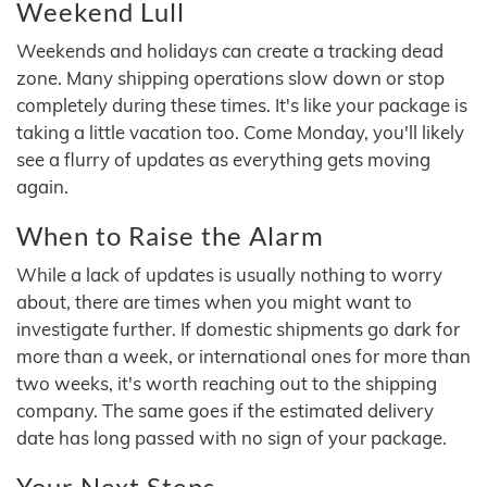
Weekend Lull
Weekends and holidays can create a tracking dead
zone. Many shipping operations slow down or stop
completely during these times. It's like your package is
taking a little vacation too. Come Monday, you'll likely
see a flurry of updates as everything gets moving
again.
When to Raise the Alarm
While a lack of updates is usually nothing to worry
about, there are times when you might want to
investigate further. If domestic shipments go dark for
more than a week, or international ones for more than
two weeks, it's worth reaching out to the shipping
company. The same goes if the estimated delivery
date has long passed with no sign of your package.
Your Next Steps