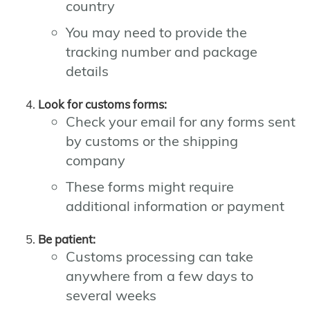
country
You may need to provide the
tracking number and package
details
Look for customs forms:
Check your email for any forms sent
by customs or the shipping
company
These forms might require
additional information or payment
Be patient:
Customs processing can take
anywhere from a few days to
several weeks