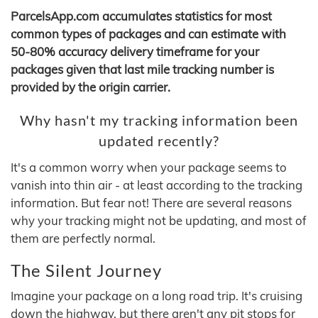
ParcelsApp.com accumulates statistics for most
common types of packages and can estimate with
50-80% accuracy delivery timeframe for your
packages given that last mile tracking number is
provided by the origin carrier.
Why hasn't my tracking information been
updated recently?
It's a common worry when your package seems to
vanish into thin air - at least according to the tracking
information. But fear not! There are several reasons
why your tracking might not be updating, and most of
them are perfectly normal.
The Silent Journey
Imagine your package on a long road trip. It's cruising
down the highway, but there aren't any pit stops for