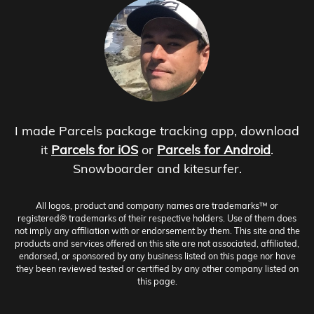
I made Parcels package tracking app, download
it
Parcels for iOS
or
Parcels for Android
.
Snowboarder and kitesurfer.
All logos, product and company names are trademarks™ or
registered® trademarks of their respective holders. Use of them does
not imply any affiliation with or endorsement by them. This site and the
products and services offered on this site are not associated, affiliated,
endorsed, or sponsored by any business listed on this page nor have
they been reviewed tested or certified by any other company listed on
this page.