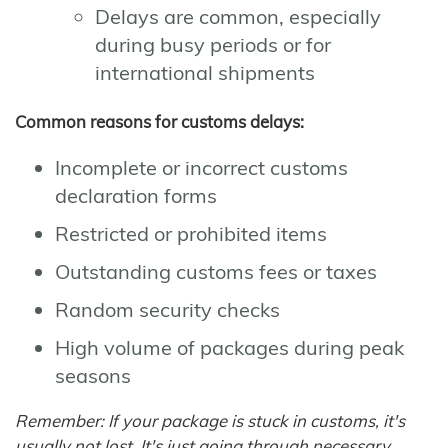
Delays are common, especially
during busy periods or for
international shipments
Common reasons for customs delays:
Incomplete or incorrect customs
declaration forms
Restricted or prohibited items
Outstanding customs fees or taxes
Random security checks
High volume of packages during peak
seasons
Remember: If your package is stuck in customs, it's
usually not lost. It's just going through necessary