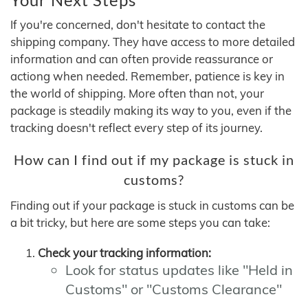
If you're concerned, don't hesitate to contact the
shipping company. They have access to more detailed
information and can often provide reassurance or
actiong when needed. Remember, patience is key in
the world of shipping. More often than not, your
package is steadily making its way to you, even if the
tracking doesn't reflect every step of its journey.
How can I find out if my package is stuck in
customs?
Finding out if your package is stuck in customs can be
a bit tricky, but here are some steps you can take:
Check your tracking information:
Look for status updates like "Held in
Customs" or "Customs Clearance"